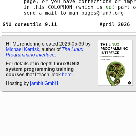
       page, or you have corrections or impr
       in this COLOPHON (which is 
not
 part o
       send a mail to man-pages@man7.org

GNU coreutils 9.11              April 2026  
HTML rendering created 2026-05-30 by
Michael Kerrisk
, author of
The Linux
Programming Interface
.
For details of in-depth
Linux/UNIX
system programming training
courses
that I teach, look
here
.
Hosting by
jambit GmbH
.