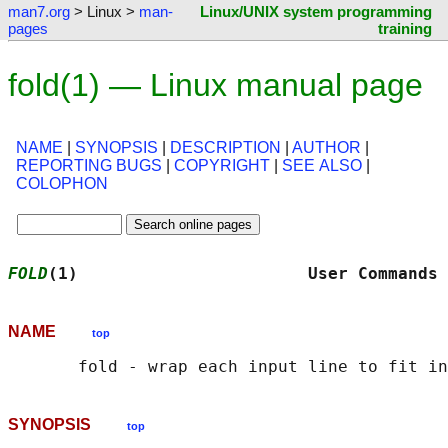
man7.org
> Linux >
man-
Linux/UNIX system programming
pages
training
fold(1) — Linux manual page
NAME
|
SYNOPSIS
|
DESCRIPTION
|
AUTHOR
|
REPORTING BUGS
|
COPYRIGHT
|
SEE ALSO
|
COLOPHON
FOLD
(1)                       User Commands 
NAME
top
SYNOPSIS
top