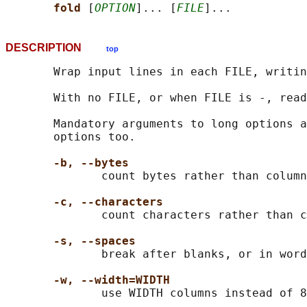
fold 
[
OPTION
]... [
FILE
DESCRIPTION
top
       Wrap input lines in each FILE, writin
       With no FILE, or when FILE is -, read
       Mandatory arguments to long options a
       options too.

-b, --bytes
              count bytes rather than column
-c, --characters
              count characters rather than c
-s, --spaces
              break after blanks, or in word
-w, --width=WIDTH
              use WIDTH columns instead of 8