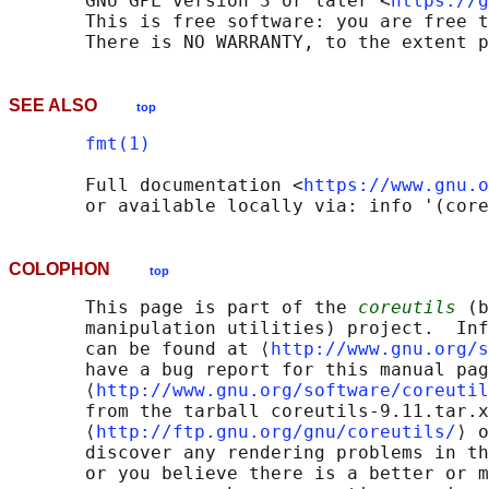
       GNU GPL version 3 or later <
https://g
       This is free software: you are free t
SEE ALSO
top
fmt(1)
       Full documentation <
https://www.gnu.o
COLOPHON
top
       This page is part of the 
coreutils
 (b
       manipulation utilities) project.  Inf
       can be found at ⟨
http://www.gnu.org/s
       have a bug report for this manual pag
       ⟨
http://www.gnu.org/software/coreutil
       from the tarball coreutils-9.11.tar.x
       ⟨
http://ftp.gnu.org/gnu/coreutils/
⟩ o
       discover any rendering problems in th
       or you believe there is a better or m