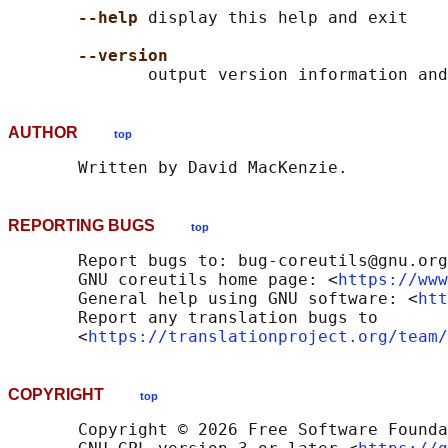
--help
 display this help and exit

--version
AUTHOR
top
REPORTING BUGS
top
       Report bugs to: bug-coreutils@gnu.org

       GNU coreutils home page: <
https://www
       General help using GNU software: <
htt
       Report any translation bugs to

       <
https://translationproject.org/team/
COPYRIGHT
top
       Copyright © 2026 Free Software Founda