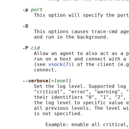
-p 
port
           This option will specify the port
-D
           This options causes trace-cmd age
           and run in the background.

-P 
cid
           Allow an agent to also act as a p
           run on a host and connect with a 
           (see 
vsock(7)
) of the client (e.g
           connect.

--verbose
[=
level
]

           Set the log level. Supported log 
           "critical", "error", "warning", "
           their identifiers "0", "1", "2", 
           the log level to specific value e
           all previous levels. The level wi
           is not specified.

               Example: enable all critical,