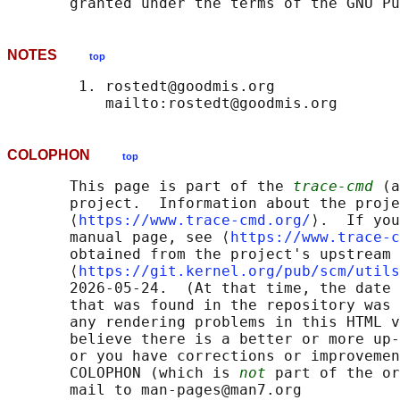
NOTES
top
        1. rostedt@goodmis.org

COLOPHON
top
       This page is part of the 
trace-cmd
 (a
       project.  Information about the proje
       ⟨
https://www.trace-cmd.org/
⟩.  If you
       manual page, see ⟨
https://www.trace-c
       obtained from the project's upstream 
       ⟨
https://git.kernel.org/pub/scm/utils
       2026-05-24.  (At that time, the date 
       that was found in the repository was 
       any rendering problems in this HTML v
       believe there is a better or more up-
       or you have corrections or improvemen
       COLOPHON (which is 
not
 part of the or
       mail to man-pages@man7.org
