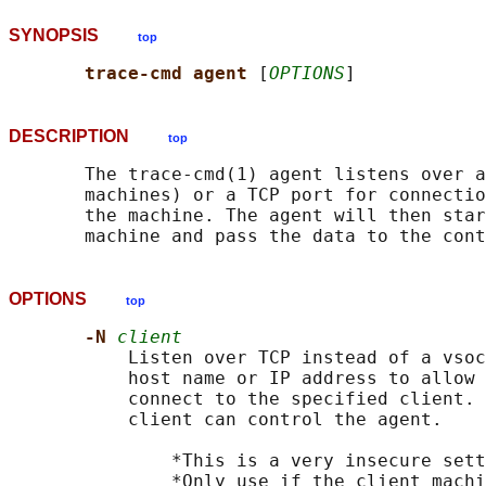
SYNOPSIS
top
trace-cmd agent 
[
OPTIONS
DESCRIPTION
top
       The trace-cmd(1) agent listens over a
       machines) or a TCP port for connectio
       the machine. The agent will then star
OPTIONS
top
-N 
client
           Listen over TCP instead of a vsoc
           host name or IP address to allow 
           connect to the specified client. 
           client can control the agent.

               *This is a very insecure sett
               *Only use if the client machi