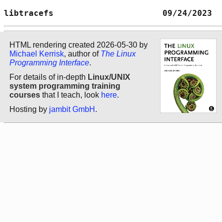
libtracefs                      09/24/2023  
HTML rendering created 2026-05-30 by
Michael Kerrisk
, author of
The Linux
Programming Interface
.
For details of in-depth
Linux/UNIX
system programming training
courses
that I teach, look
here
.
Hosting by
jambit GmbH
.