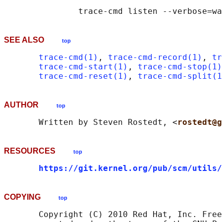
SEE ALSO
top
trace-cmd(1)
, 
trace-cmd-record(1)
, 
tr
trace-cmd-start(1)
, 
trace-cmd-stop(1)
trace-cmd-reset(1)
, 
trace-cmd-split(1
AUTHOR
top
       Written by Steven Rostedt, <
rostedt@g
RESOURCES
top
https://git.kernel.org/pub/scm/utils/
COPYING
top
       Copyright (C) 2010 Red Hat, Inc. Free