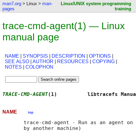
man7.org
> Linux >
man-
Linux/UNIX system programming
pages
training
trace-cmd-agent(1) — Linux
manual page
NAME
|
SYNOPSIS
|
DESCRIPTION
|
OPTIONS
|
SEE ALSO
|
AUTHOR
|
RESOURCES
|
COPYING
|
NOTES
|
COLOPHON
TRACE-CMD-AGENT
(1)          libtracefs Manua
NAME
top
       trace-cmd-agent - Run as an agent on 