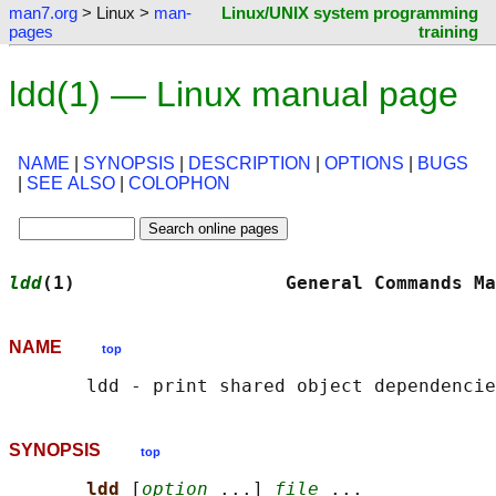
man7.org
> Linux >
man-
Linux/UNIX system programming
pages
training
ldd(1) — Linux manual page
NAME
|
SYNOPSIS
|
DESCRIPTION
|
OPTIONS
|
BUGS
|
SEE ALSO
|
COLOPHON
ldd
(1)                   General Commands Ma
NAME
top
SYNOPSIS
top
ldd 
[
option
 ...] 
file