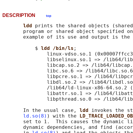
DESCRIPTION
top
ldd 
prints the shared objects (shared
       program or shared object specified on
       example of its use and output is the 
           $ 
ldd /bin/ls
;

               linux-vdso.so.1 (0x00007ffcc3
               libselinux.so.1 => /lib64/lib
               libcap.so.2 => /lib64/libcap.
               libc.so.6 => /lib64/libc.so.6
               libpcre.so.1 => /lib64/libpcr
               libdl.so.2 => /lib64/libdl.so
               /lib64/ld-linux-x86-64.so.2 (
               libattr.so.1 => /lib64/libatt
               libpthread.so.0 => /lib64/lib
       In the usual case, 
ldd 
invokes the st
ld.so(8)
) with the 
LD_TRACE_LOADED_OB
       set to 1.  This causes the dynamic li
       dynamic dependencies, and find (accor
       in 
ld.so(8)
) and load the objects tha