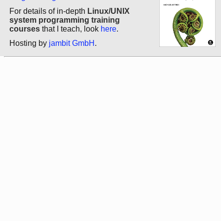
For details of in-depth
Linux/UNIX
system programming training
courses
that I teach, look
here
.
Hosting by
jambit GmbH
.