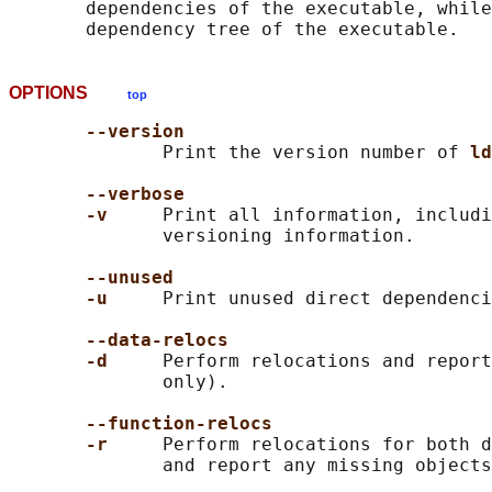
       dependencies of the executable, while
OPTIONS
top
--version
              Print the version number of 
ld
--verbose
-v     
Print all information, includi
              versioning information.

--unused
-u     
Print unused direct dependenci
--data-relocs
-d     
Perform relocations and report
              only).

--function-relocs
-r     
Perform relocations for both d
              and report any missing objects