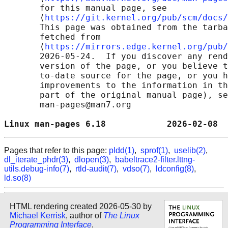
       for this manual page, see

       ⟨
https://git.kernel.org/pub/scm/docs/
       This page was obtained from the tarba
       fetched from

       ⟨
https://mirrors.edge.kernel.org/pub/
       2026-05-24.  If you discover any rend
       version of the page, or you believe t
       to-date source for the page, or you h
       improvements to the information in th
       part of the original manual page), se
       man-pages@man7.org

Linux man-pages 6.18            2026-02-08  
Pages that refer to this page:
pldd(1)
,
sprof(1)
,
uselib(2)
,
dl_iterate_phdr(3)
,
dlopen(3)
,
babeltrace2-filter.lttng-
utils.debug-info(7)
,
rtld-audit(7)
,
vdso(7)
,
ldconfig(8)
,
ld.so(8)
HTML rendering created 2026-05-30 by
Michael Kerrisk
, author of
The Linux
Programming Interface
.