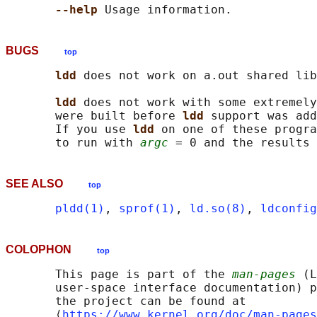
--help 
BUGS
top
ldd 
does not work on a.out shared lib
ldd 
does not work with some extremely
       were built before 
ldd 
support was add
       If you use 
ldd 
on one of these progra
       to run with 
argc
SEE ALSO
top
pldd(1)
, 
sprof(1)
, 
ld.so(8)
, 
ldconfig
COLOPHON
top
       This page is part of the 
man-pages
 (L
       user-space interface documentation) p
       the project can be found at 

       ⟨
https://www.kernel.org/doc/man-pages