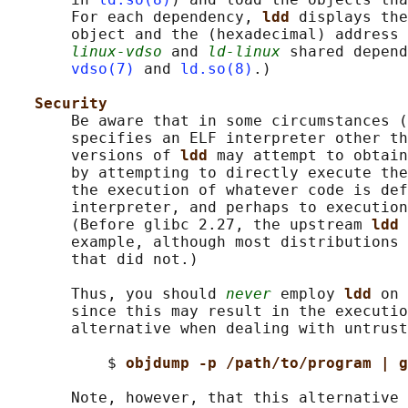
       For each dependency, 
ldd 
displays the
       object and the (hexadecimal) address 
linux-vdso
 and 
ld-linux
 shared depend
vdso(7)
 and 
ld.so(8)
.)

Security
       Be aware that in some circumstances (
       specifies an ELF interpreter other th
       versions of 
ldd 
may attempt to obtain
       by attempting to directly execute the
       the execution of whatever code is def
       interpreter, and perhaps to execution
       (Before glibc 2.27, the upstream 
ldd 
       example, although most distributions 
       that did not.)

       Thus, you should 
never
 employ 
ldd 
on 
       since this may result in the executio
       alternative when dealing with untrust
           $ 
objdump -p /path/to/program | g
       Note, however, that this alternative 