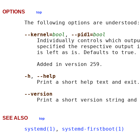
OPTIONS
top
       The following options are understood:

--kernel=
bool
, 
--pid1=
bool
           Individually controls which outpu
           specified the respective output i
           is left as is. Defaults to true.

           Added in version 259.

-h
, 
--help
           Print a short help text and exit.

--version
SEE ALSO
top
systemd(1)
, 
systemd-firstboot(1)