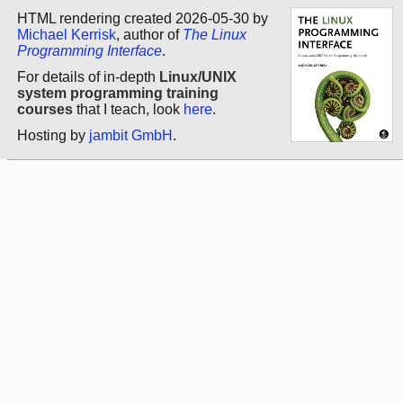
HTML rendering created 2026-05-30 by
Michael Kerrisk
, author of
The Linux
Programming Interface
.
For details of in-depth
Linux/UNIX
system programming training
courses
that I teach, look
here
.
Hosting by
jambit GmbH
.