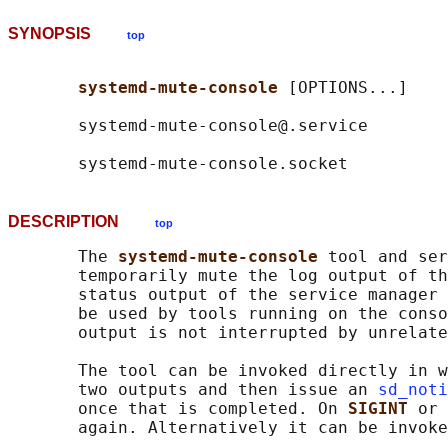
SYNOPSIS
top
systemd-mute-console 
[OPTIONS...]

       systemd-mute-console@.service

DESCRIPTION
top
       The 
systemd-mute-console 
tool and ser
       temporarily mute the log output of th
       status output of the service manager 
       be used by tools running on the conso
       output is not interrupted by unrelate
       The tool can be invoked directly in w
       two outputs and then issue an 
sd_noti
       once that is completed. On 
SIGINT 
or 