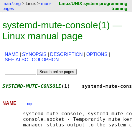
man7.org
> Linux >
man-
Linux/UNIX system programming
pages
training
systemd-mute-console(1) —
Linux manual page
NAME
|
SYNOPSIS
|
DESCRIPTION
|
OPTIONS
|
SEE ALSO
|
COLOPHON
SYSTEMD-MUTE-CONSOLE
(1)    systemd-mute-cons
NAME
top
       systemd-mute-console, systemd-mute-co
       console.socket - Temporarily mute ker