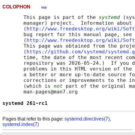
COLOPHON
top
       This page is part of the 
systemd
 (sys
       manager) project.  Information about 
       ⟨
http://www.freedesktop.org/wiki/Soft
       bug report for this manual page, see

       ⟨
http://www.freedesktop.org/wiki/Soft
       This page was obtained from the proje
       ⟨
https://github.com/systemd/systemd.g
       time, the date of the most recent com
       repository was 2026-05-24.)  If you d
       problems in this HTML version of the 
       a better or more up-to-date source fo
       corrections or improvements to the in
       (which is 
not
 part of the original ma
       man-pages@man7.org

systemd 261~rc1                             
Pages that refer to this page:
systemd.directives(7)
,
systemd.index(7)