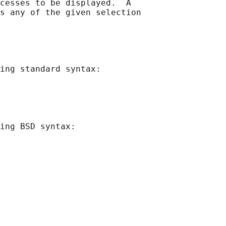
cesses to be displayed.  A

s any of the given selection

ing standard syntax:

ing BSD syntax:
