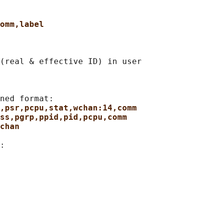
omm,label
(real & effective ID) in user

ned format:

,psr,pcpu,stat,wchan:14,comm
ss,pgrp,ppid,pid,pcpu,comm
chan
:
