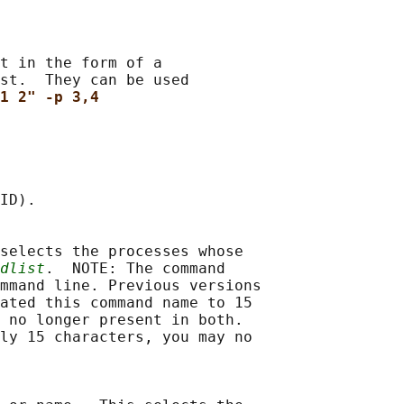
t in the form of a

st.  They can be used

1 2" -p 3,4
ID).

selects the processes whose

dlist
.  NOTE: The command

mmand line. Previous versions

ated this command name to 15

 no longer present in both.

ly 15 characters, you may no
