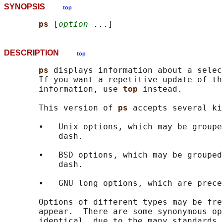
SYNOPSIS
top
ps 
[
option
DESCRIPTION
top
ps 
displays information about a selec
       If you want a repetitive update of th
       information, use 
top 
instead.

       This version of 
ps 
accepts several ki
       •   Unix options, which may be groupe
           dash.

       •   BSD options, which may be grouped
           dash.

       •   GNU long options, which are prece
       Options of different types may be fre
       appear.  There are some synonymous op
       identical, due to the many standards 