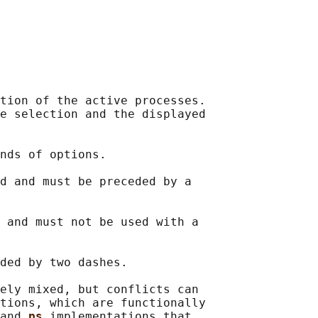
tion of the active processes.

e selection and the displayed

nds of options.

d and must be preceded by a

 and must not be used with a

ded by two dashes.

ely mixed, but conflicts can

tions, which are functionally

and 
ps 
implementations that
