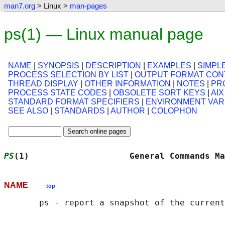
man7.org
> Linux >
man-pages
ps(1) — Linux manual page
NAME
|
SYNOPSIS
|
DESCRIPTION
|
EXAMPLES
|
SIMPL
PROCESS SELECTION BY LIST
|
OUTPUT FORMAT CON
THREAD DISPLAY
|
OTHER INFORMATION
|
NOTES
|
PR
PROCESS STATE CODES
|
OBSOLETE SORT KEYS
|
AI
STANDARD FORMAT SPECIFIERS
|
ENVIRONMENT VAR
SEE ALSO
|
STANDARDS
|
AUTHOR
|
COLOPHON
PS
(1)                    General Commands Ma
NAME
top