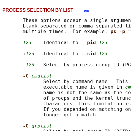
PROCESS SELECTION BY LIST
top
       These options accept a single argumen
       blank-separated or comma-separated li
       multiple times.  For example: 
ps -p "
123
    Identical to 
--pid 
123
.

       +
123
   Identical to 
--sid 
123
.

       -
123
   Select by process group ID (PG
-C 
cmdlist
              Select by command name.  This 
              executable name is given in 
cm
              name is not the same as the co
              of procps and the kernel trunc
              characters. This limitation is
              If you depended on matching on
              longer get a match.

-G 
grplist