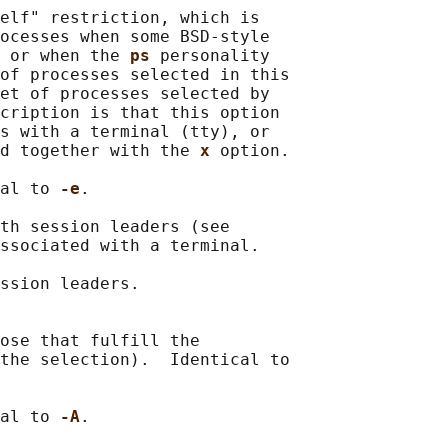
elf" restriction, which is

ocesses when some BSD-style

 or when the 
ps 
personality

of processes selected in this

et of processes selected by

cription is that this option

s with a terminal (tty), or

d together with the 
x 
option.

al to 
-e
.

th session leaders (see

ssociated with a terminal.

ssion leaders.

ose that fulfill the

the selection).  Identical to

al to 
-A
.
