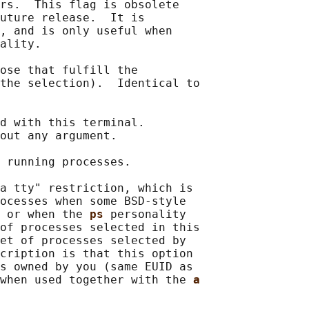
rs.  This flag is obsolete

uture release.  It is

, and is only useful when

ality.

ose that fulfill the

the selection).  Identical to

d with this terminal.

out any argument.

 running processes.

a tty" restriction, which is

ocesses when some BSD-style

 or when the 
ps 
personality

of processes selected in this

et of processes selected by

cription is that this option

s owned by you (same EUID as

when used together with the 
a