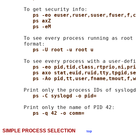
       To get security info:

ps -eo euser,ruser,suser,fuser,f,c
ps axZ
ps -eM
       To see every process running as root 
       format:

ps -U root -u root u
       To see every process with a user-defi
ps -eo pid,tid,class,rtprio,ni,pri
ps axo stat,euid,ruid,tty,tpgid,se
ps -Ao pid,tt,user,fname,tmout,f,w
       Print only the process IDs of syslogd
ps -C syslogd -o pid=
       Print only the name of PID 42:

ps -q 42 -o comm=
SIMPLE PROCESS SELECTION
top