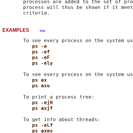
       processes are added to the set of pro
       process will thus be shown if it meet
EXAMPLES
top
       To see every process on the system us
ps -e
ps -ef
ps -eF
ps -ely
       To see every process on the system us
ps ax
ps axu
       To print a process tree:

ps -ejH
ps axjf
       To get info about threads:

ps -eLf
ps axms