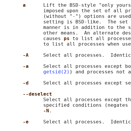
a      
Lift the BSD-style "only yours
              imposed upon the set of all pr
              (without "-") options are used
              setting is BSD-like.  The set 
              manner is in addition to the s
              other means.  An alternate des
              causes 
ps 
to list all processe
              to list all processes when use
-A     
Select all processes.  Identic
-a     
Select all processes except bo
getsid(2)
) and processes not a
-d     
Select all processes except se
--deselect
              Select all processes except th
              specified conditions (negates 
-N
.

-e     
Select all processes.  Identic