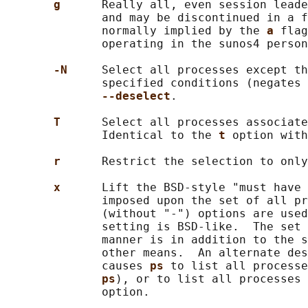
g      
Really all, even session leade
              and may be discontinued in a f
              normally implied by the 
a 
flag
              operating in the sunos4 person
-N     
Select all processes except th
              specified conditions (negates 
--deselect
.

T      
Select all processes associate
              Identical to the 
t 
option with
r      
Restrict the selection to only
x      
Lift the BSD-style "must have 
              imposed upon the set of all pr
              (without "-") options are used
              setting is BSD-like.  The set 
              manner is in addition to the s
              other means.  An alternate des
              causes 
ps 
to list all processe
ps
), or to list all processes 