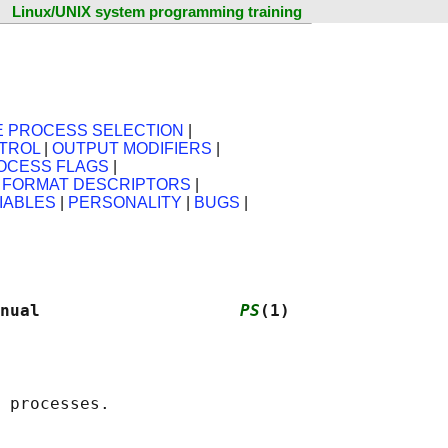
Linux/UNIX system programming training
E PROCESS SELECTION
|
TROL
|
OUTPUT MODIFIERS
|
OCESS FLAGS
|
X FORMAT DESCRIPTORS
|
IABLES
|
PERSONALITY
|
BUGS
|
nual                    
PS
(1)