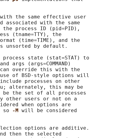
with the same effective user

d associated with the same

 the process ID (pid=PID),

ess (tname=TTY), the

ormat (time=TIME), and the

s unsorted by default.

 process state (stat=STAT) to

and args (args=COMMAND)

can override this with the

use of BSD-style options will

include processes on other

u; alternately, this may be

 be the set of all processes

y other users or not on a

idered when options are

 so 
-M 
will be considered

lection options are additive.

nd then the selected
