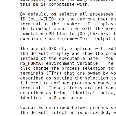
       this 
ps 
is compatible with.

       By default, 
ps 
selects all processes 
       ID (euid=EUID) as the current user an
       terminal as the invoker.  It displays
       the terminal associated with the proc
       cumulated CPU time in [DD-]hh:mm:ss f
       executable name (ucmd=CMD).  Output i
       The use of BSD-style options will add
       the default display and show the comm
       instead of the executable name.  You 
PS_FORMAT 
environment variable.  The 
       also change the process selection to 
       terminals (TTYs) that are owned by yo
       described as setting the selection to
       filtered to exclude processes owned b
       terminal.  These effects are not cons
       described as being "identical" below,
       identical to 
Z 
and so on.

       Except as described below, process se
       The default selection is discarded, a