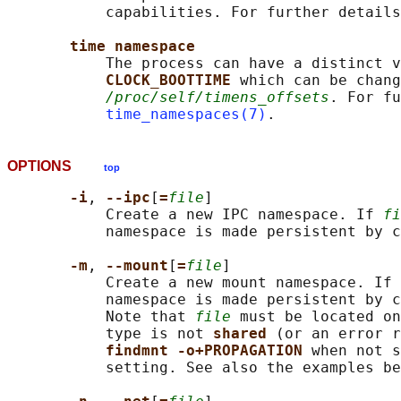
           capabilities. For further details
time namespace
           The process can have a distinct v
CLOCK_BOOTTIME 
which can be chang
/proc/self/timens_offsets
. For fu
time_namespaces(7)
OPTIONS
top
-i
, 
--ipc
[
=
file
]

           Create a new IPC namespace. If 
fi
           namespace is made persistent by c
-m
, 
--mount
[
=
file
]

           Create a new mount namespace. If 
           namespace is made persistent by c
           Note that 
file
 must be located on
           type is not 
shared 
(or an error r
findmnt -o+PROPAGATION 
when not s
           setting. See also the examples be