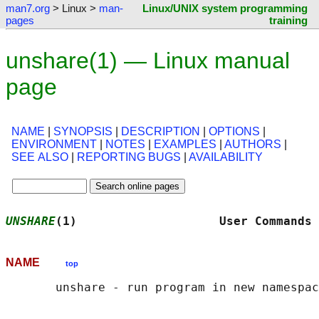
man7.org
> Linux >
man-
Linux/UNIX system programming
pages
training
unshare(1) — Linux manual
page
NAME
|
SYNOPSIS
|
DESCRIPTION
|
OPTIONS
|
ENVIRONMENT
|
NOTES
|
EXAMPLES
|
AUTHORS
|
SEE ALSO
|
REPORTING BUGS
|
AVAILABILITY
UNSHARE
(1)                    User Commands 
NAME
top