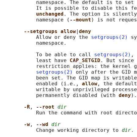
           namespace. The default is to set 
           It is possible to disable this fe
unchanged
. The option is silently
           namespace (
--mount
) is not reques
--setgroups allow
|
deny
           Allow or deny the 
setgroups(2)
 sy
           namespace.

           To be able to call 
setgroups(2)
, 
           least have 
CAP_SETGID
. But since 
           restriction applies: the kernel g
setgroups(2)
 only after the GID m
           been set. The GID map is writable
           enabled (i.e., 
allow
, the default
           writable by unprivileged processe
           permanently disabled (with 
deny
).

-R
, 
--root 
dir
           Run the command with root directo
-w
, 
--wd 
dir
           Change working directory to 
dir
.
