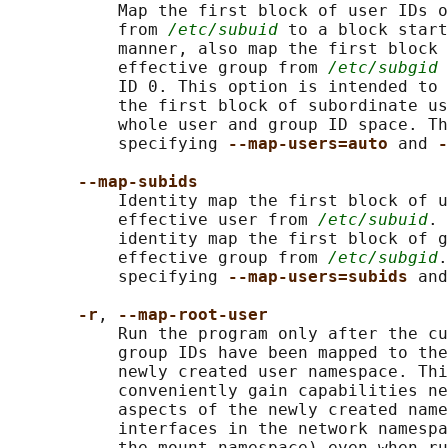
           Map the first block of user IDs o
           from 
/etc/subuid
 to a block start
           manner, also map the first block 
           effective group from 
/etc/subgid
 
           ID 0. This option is intended to 
           the first block of subordinate us
           whole user and group ID space. Th
           specifying 
--map-users=auto 
and 
-
--map-subids
           Identity map the first block of u
           effective user from 
/etc/subuid
. 
           identity map the first block of g
           effective group from 
/etc/subgid
.
           specifying 
--map-users=subids 
and
-r
, 
--map-root-user
           Run the program only after the cu
           group IDs have been mapped to the
           newly created user namespace. Thi
           conveniently gain capabilities ne
           aspects of the newly created name
           interfaces in the network namespa
           the mount namespace) even when ru