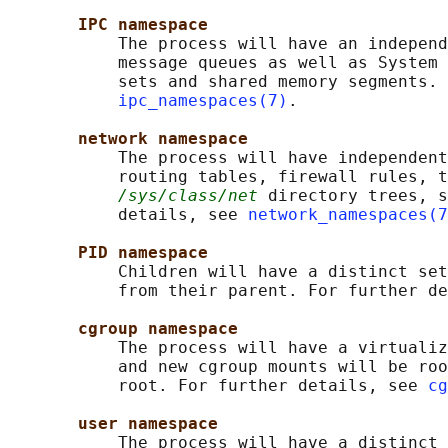
IPC namespace
           The process will have an independ
           message queues as well as System 
           sets and shared memory segments. 
ipc_namespaces(7)
.

network namespace
           The process will have independent
           routing tables, firewall rules, t
/sys/class/net
 directory trees, s
           details, see 
network_namespaces(7
PID namespace
           Children will have a distinct set
           from their parent. For further de
cgroup namespace
           The process will have a virtualiz
           and new cgroup mounts will be roo
           root. For further details, see 
cg
user namespace
           The process will have a distinct 