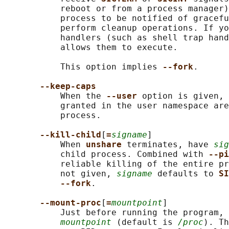
           reboot or from a process manager)
           process to be notified of gracefu
           perform cleanup operations. If yo
           handlers (such as shell trap hand
           allows them to execute.

           This option implies 
--fork
.

--keep-caps
           When the 
--user 
option is given, 
           granted in the user namespace are
           process.

--kill-child
[
=
signame
]

           When 
unshare 
terminates, have 
sig
           child process. Combined with 
--pi
           reliable killing of the entire pr
           not given, 
signame
 defaults to 
SI
--fork
.

--mount-proc
[
=
mountpoint
]

           Just before running the program, 
mountpoint
 (default is 
/proc
). Th