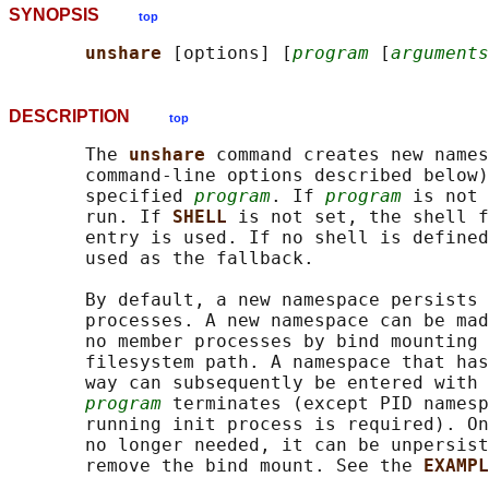
SYNOPSIS
top
unshare 
[options] [
program
 [
arguments
DESCRIPTION
top
       The 
unshare 
command creates new names
       command-line options described below)
       specified 
program
. If 
program
 is not 
       run. If 
SHELL 
is not set, the shell f
       entry is used. If no shell is defined
       used as the fallback.

       By default, a new namespace persists 
       processes. A new namespace can be mad
       no member processes by bind mounting 
       filesystem path. A namespace that has
       way can subsequently be entered with 
program
 terminates (except PID namesp
       running init process is required). On
       no longer needed, it can be unpersist
       remove the bind mount. See the 
EXAMPL