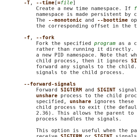
-T
, 
--time
[
=
file
]

           Create a new time namespace. If 
f
           namespace is made persistent by c
           The 
--monotonic 
and 
--boottime 
op
           the corresponding offset in the t
-f
, 
--fork
           Fork the specified 
program
 as a c
           rather than running it directly. 
           a new PID namespace. Note that wh
           child process, then it ignores 
SI
           forward any signals to the child.
           signals to the child process.

--forward-signals
           Forward 
SIGTERM 
and 
SIGINT 
signal
unshare 
process to the child proc
           specified, 
unshare 
ignores these 
           child process to exit (the defaul
           2.36). This allows the parent to 
           process handles the signals.

           This option is useful when the pa
           receive 
SIGTERM 
or 
SIGINT 
signals