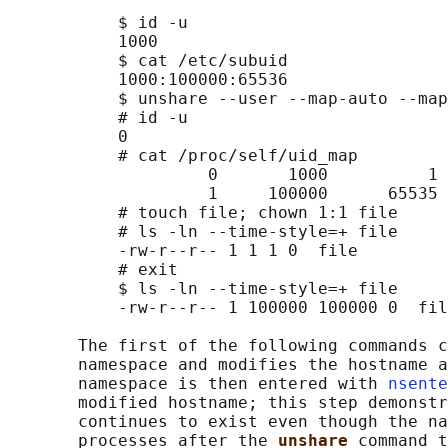
           $ id -u

           1000

           $ cat /etc/subuid

           1000:100000:65536

           $ unshare --user --map-auto --map
           # id -u

           0

           # cat /proc/self/uid_map

                    0       1000          1

                    1     100000      65535

           # touch file; chown 1:1 file

           # ls -ln --time-style=+ file

           -rw-r--r-- 1 1 1 0  file

           # exit

           $ ls -ln --time-style=+ file

           -rw-r--r-- 1 100000 100000 0  fil
       The first of the following commands c
       namespace and modifies the hostname a
       namespace is then entered with 
nsente
       modified hostname; this step demonstr
       continues to exist even though the na
       processes after the 
unshare 
command t