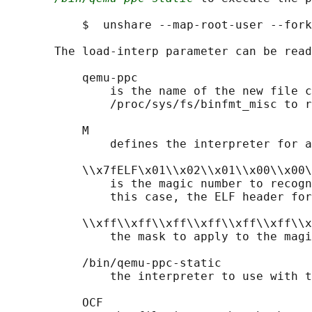
           $  unshare --map-root-user --fork
       The load-interp parameter can be read
           qemu-ppc

               is the name of the new file c
               /proc/sys/fs/binfmt_misc to r
           M

               defines the interpreter for a
           \\x7fELF\x01\\x02\\x01\\x00\\x00\
               is the magic number to recogn
               this case, the ELF header for
           \\xff\\xff\\xff\\xff\\xff\\xff\\x
               the mask to apply to the magi
           /bin/qemu-ppc-static

               the interpreter to use with t
           OCF
