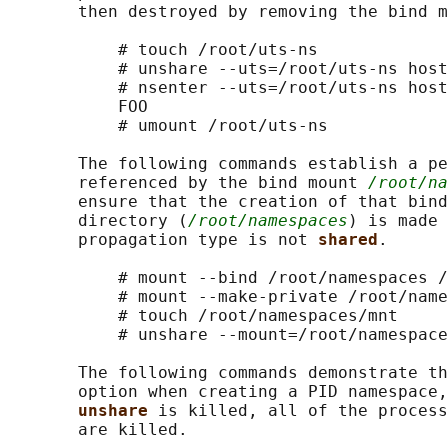
       then destroyed by removing the bind m
           # touch /root/uts-ns

           # unshare --uts=/root/uts-ns host
           # nsenter --uts=/root/uts-ns host
           FOO

           # umount /root/uts-ns

       The following commands establish a pe
       referenced by the bind mount 
/root/na
       ensure that the creation of that bind
       directory (
/root/namespaces
) is made 
       propagation type is not 
shared
.

           # mount --bind /root/namespaces /
           # mount --make-private /root/name
           # touch /root/namespaces/mnt

           # unshare --mount=/root/namespace
       The following commands demonstrate th
       option when creating a PID namespace,
unshare 
is killed, all of the process
       are killed.
