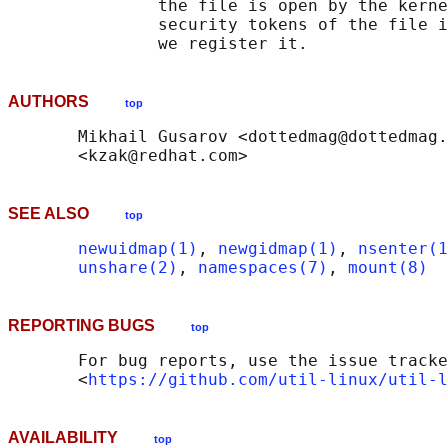
               the file is open by the kerne
               security tokens of the file i
AUTHORS
top
       Mikhail Gusarov <dottedmag@dottedmag.
SEE ALSO
top
newuidmap(1)
, 
newgidmap(1)
, 
nsenter(1
unshare(2)
, 
namespaces(7)
, 
mount(8)
REPORTING BUGS
top
       For bug reports, use the issue tracke
       <
https://github.com/util-linux/util-l
AVAILABILITY
top