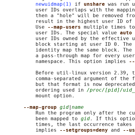
newuidmap(1)
 if 
unshare 
was run u
           user IDs overlaps with the mappin
           then a "hole" will be removed fro
           result in the highest user ID of 
           Use 
--map-users 
multiple times to
           user IDs. The special value 
auto 
           user IDs owned by the effective u
           block starting at user ID 0. The 
           identity map the same block. The 
           a pass-through map for every user
           namespace. This option implies 
--
           Before util-linux version 2.39, t
           comma-separated argument of the f
           but that format is now deprecated
           ordering used in 
/proc/[pid]/uid_
           mount option.

--map-group 
gid
|
name
           Run the program only after the cu
           been mapped to 
gid
. If this optio
           times, the last occurrence takes 
           implies 
--setgroups=deny 
and 
--us