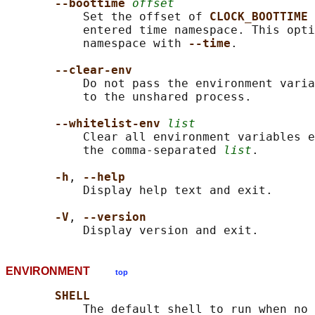
--boottime 
offset
           Set the offset of 
CLOCK_BOOTTIME 
           entered time namespace. This opti
           namespace with 
--time
.

--clear-env
           Do not pass the environment varia
           to the unshared process.

--whitelist-env 
list
           Clear all environment variables e
           the comma-separated 
list
.

-h
, 
--help
           Display help text and exit.

-V
, 
--version
ENVIRONMENT
top
SHELL
           The default shell to run when no 