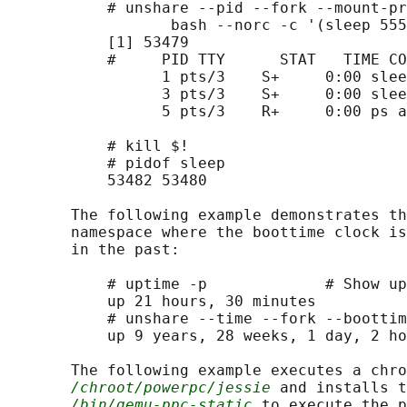
           # unshare --pid --fork --mount-pr
                  bash --norc -c '(sleep 555
           [1] 53479

           #     PID TTY      STAT   TIME CO
                 1 pts/3    S+     0:00 slee
                 3 pts/3    S+     0:00 slee
                 5 pts/3    R+     0:00 ps a

           # kill $!

           # pidof sleep

           53482 53480

       The following example demonstrates th
       namespace where the boottime clock is
       in the past:

           # uptime -p             # Show up
           up 21 hours, 30 minutes

           # unshare --time --fork --boottim
           up 9 years, 28 weeks, 1 day, 2 ho
       The following example executes a chro
/chroot/powerpc/jessie
 and installs t
/bin/qemu-ppc-static
 to execute the p