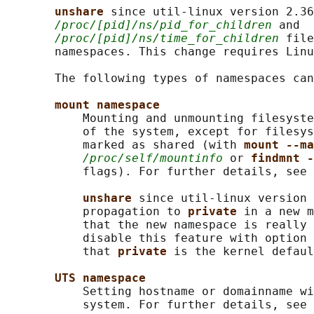
unshare 
since util-linux version 2.36
/proc/[pid]/ns/pid_for_children
 and

/proc/[pid]/ns/time_for_children
 file
       namespaces. This change requires Linu
       The following types of namespaces can
mount namespace
           Mounting and unmounting filesyste
           of the system, except for filesys
           marked as shared (with 
mount --ma
/proc/self/mountinfo
 or 
findmnt -
           flags). For further details, see 
unshare 
since util-linux version 
           propagation to 
private 
in a new m
           that the new namespace is really 
           disable this feature with option 
           that 
private 
is the kernel defaul
UTS namespace
           Setting hostname or domainname wi
           system. For further details, see 