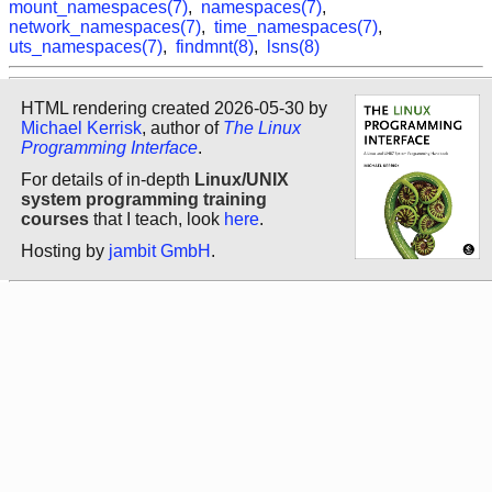
mount_namespaces(7)
,
namespaces(7)
,
network_namespaces(7)
,
time_namespaces(7)
,
uts_namespaces(7)
,
findmnt(8)
,
lsns(8)
HTML rendering created 2026-05-30 by
Michael Kerrisk
, author of
The Linux
Programming Interface
.
For details of in-depth
Linux/UNIX
system programming training
courses
that I teach, look
here
.
Hosting by
jambit GmbH
.