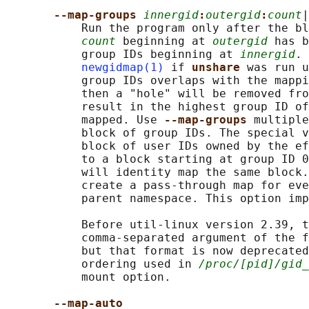
--map-groups 
innergid
:
outergid
:
count
|
           Run the program only after the bl
count
 beginning at 
outergid
 has b
           group IDs beginning at 
innergid
. 
newgidmap(1)
 if 
unshare 
was run u
           group IDs overlaps with the mappi
           then a "hole" will be removed fro
           result in the highest group ID of
           mapped. Use 
--map-groups 
multiple
           block of group IDs. The special v
           block of user IDs owned by the ef
           to a block starting at group ID 0
           will identity map the same block.
           create a pass-through map for eve
           parent namespace. This option imp
           Before util-linux version 2.39, t
           comma-separated argument of the f
           but that format is now deprecated
           ordering used in 
/proc/[pid]/gid_
           mount option.

--map-auto