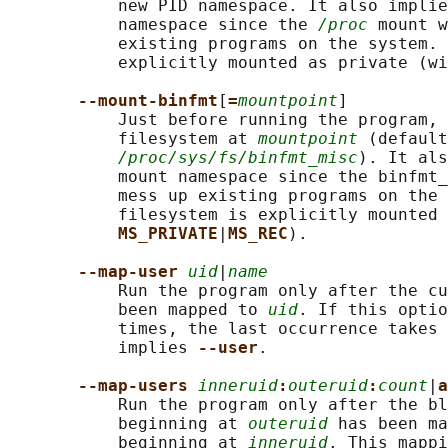
           new PID namespace. It also implie
           namespace since the 
/proc
 mount w
           existing programs on the system. 
           explicitly mounted as private (wi
--mount-binfmt
[
=
mountpoint
]

           Just before running the program, 
           filesystem at 
mountpoint
 (default
/proc/sys/fs/binfmt_misc
). It als
           mount namespace since the binfmt_
           mess up existing programs on the 
           filesystem is explicitly mounted 
MS_PRIVATE
|
MS_REC
).

--map-user 
uid
|
name
           Run the program only after the cu
           been mapped to 
uid
. If this optio
           times, the last occurrence takes 
           implies 
--user
.

--map-users 
inneruid
:
outeruid
:
count
|
a
           Run the program only after the bl
           beginning at 
outeruid
 has been ma
           beginning at 
inneruid
. This mappi