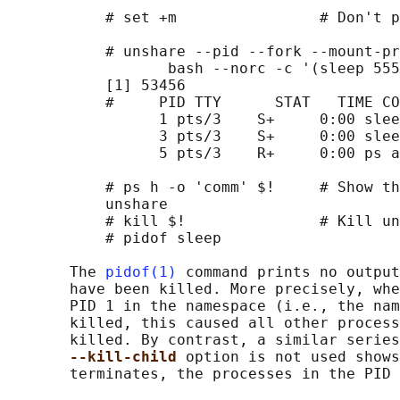
           # set +m                # Don't p
           # unshare --pid --fork --mount-pr
                  bash --norc -c '(sleep 555
           [1] 53456

           #     PID TTY      STAT   TIME CO
                 1 pts/3    S+     0:00 slee
                 3 pts/3    S+     0:00 slee
                 5 pts/3    R+     0:00 ps a

           # ps h -o 'comm' $!     # Show th
           unshare

           # kill $!               # Kill un
           # pidof sleep

       The 
pidof(1)
 command prints no output
       have been killed. More precisely, whe
       PID 1 in the namespace (i.e., the nam
       killed, this caused all other process
       killed. By contrast, a similar series
--kill-child 
option is not used shows
       terminates, the processes in the PID 