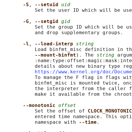
-S
, 
--setuid 
uid
           Set the user ID which will be use
-G
, 
--setgid 
gid
           Set the group ID which will be us
           and drop supplementary groups.

-l
, 
--load-interp 
string
           Load binfmt_misc definition in th
--mount-binfmt
). The 
string
 argum
           :name:type:offset:magic:mask:inte
           details about new binary type reg
https://www.kernel.org/doc/Docume
           To manage the F flag in flags wit
           binfmt_misc is mounted twice, onc
           the interpreter from the caller f
           make it available from the chroot
--monotonic 
offset
           Set the offset of 
CLOCK_MONOTONIC
           entered time namespace. This opti
           namespace with 
--time
.
