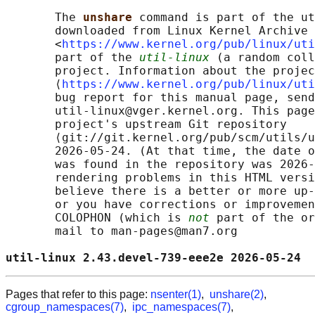
       The 
unshare 
command is part of the ut
       downloaded from Linux Kernel Archive

       <
https://www.kernel.org/pub/linux/uti
       part of the 
util-linux
 (a random coll
       project. Information about the projec
       ⟨
https://www.kernel.org/pub/linux/uti
       bug report for this manual page, send
       util-linux@vger.kernel.org. This page
       project's upstream Git repository

       ⟨git://git.kernel.org/pub/scm/utils/u
       2026-05-24. (At that time, the date o
       was found in the repository was 2026-
       rendering problems in this HTML versi
       believe there is a better or more up-
       or you have corrections or improvemen
       COLOPHON (which is 
not
 part of the or
       mail to man-pages@man7.org

util-linux 2.43.devel-739-eee2e 2026-05-24  
Pages that refer to this page:
nsenter(1)
,
unshare(2)
,
cgroup_namespaces(7)
,
ipc_namespaces(7)
,