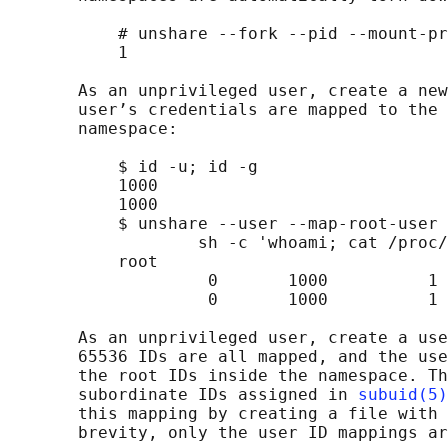
           # unshare --fork --pid --mount-pr
           1

       As an unprivileged user, create a new
       user’s credentials are mapped to the 
       namespace:

           $ id -u; id -g

           1000

           1000

           $ unshare --user --map-root-user 
                   sh -c 'whoami; cat /proc/
           root

                    0       1000          1

                    0       1000          1

       As an unprivileged user, create a use
       65536 IDs are all mapped, and the use
       the root IDs inside the namespace. Th
       subordinate IDs assigned in 
subuid(5)
       this mapping by creating a file with 
       brevity, only the user ID mappings ar