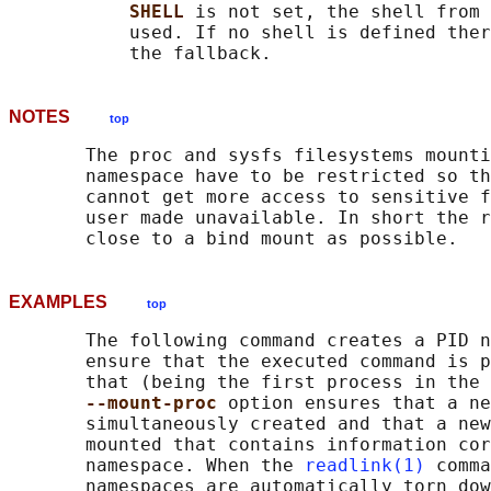
SHELL 
is not set, the shell from 
           used. If no shell is defined ther
NOTES
top
       The proc and sysfs filesystems mounti
       namespace have to be restricted so th
       cannot get more access to sensitive f
       user made unavailable. In short the r
EXAMPLES
top
       The following command creates a PID n
       ensure that the executed command is p
       that (being the first process in the 
--mount-proc 
option ensures that a ne
       simultaneously created and that a new
       mounted that contains information cor
       namespace. When the 
readlink(1)
 comma
       namespaces are automatically torn dow