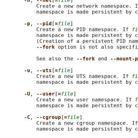
-n
, 
--net
[
=
file
]

           Create a new network namespace. I
           namespace is made persistent by c
-p
, 
--pid
[
=
file
]

           Create a new PID namespace. If 
fi
           namespace is made persistent by c
           (Creation of a persistent PID nam
--fork 
option is not also specifi
           See also the 
--fork 
and 
--mount-p
-u
, 
--uts
[
=
file
]

           Create a new UTS namespace. If 
fi
           namespace is made persistent by c
-U
, 
--user
[
=
file
]

           Create a new user namespace. If 
f
           namespace is made persistent by c
-C
, 
--cgroup
[
=
file
]

           Create a new cgroup namespace. If
           namespace is made persistent by c