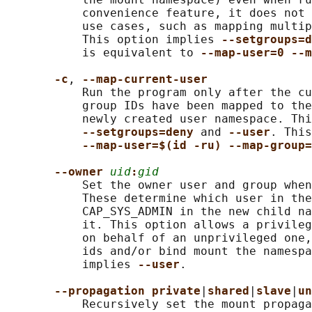
           convenience feature, it does not 
           use cases, such as mapping multip
           This option implies 
--setgroups=d
           is equivalent to 
--map-user=0 --m
-c
, 
--map-current-user
           Run the program only after the cu
           group IDs have been mapped to the
           newly created user namespace. Thi
--setgroups=deny 
and 
--user
. This
--map-user=$(id -ru) --map-group=
--owner 
uid
:
gid
           Set the owner user and group when
           These determine which user in the
           CAP_SYS_ADMIN in the new child na
           it. This option allows a privileg
           on behalf of an unprivileged one,
           ids and/or bind mount the namespa
           implies 
--user
.

--propagation private
|
shared
|
slave
|
un
           Recursively set the mount propaga