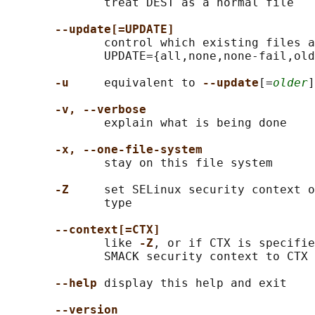
              treat DEST as a normal file

--update[=UPDATE]
              control which existing files a
              UPDATE={all,none,none-fail,old
-u
     equivalent to 
--update
[=
older
]
-v, --verbose
              explain what is being done

-x, --one-file-system
              stay on this file system

-Z
     set SELinux security context o
              type

--context[=CTX]
              like 
-Z
, or if CTX is specifie
              SMACK security context to CTX

--help
 display this help and exit

--version