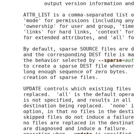
              output version information and
       ATTR_LIST is a comma-separated list o
       'mode' for permissions (including any
       'ownership' for user and group, 'time
       'links' for hard links, 'context' for
       for extended attributes, and 'all' fo
       By default, sparse SOURCE files are d
       and the corresponding DEST file is ma
       the behavior selected by 
--sparse
=
aut
       to create a sparse DEST file whenever
       long enough sequence of zero bytes.  
       creation of sparse files.

       UPDATE controls which existing files 
       replaced.  'all' is the default opera
       is not specified, and results in all 
       destination being replaced.  'none' i
       option, in that no files in the desti
       skipped files do not induce a failure
       no files are replaced in the destinat
       are diagnosed and induce a failure.  