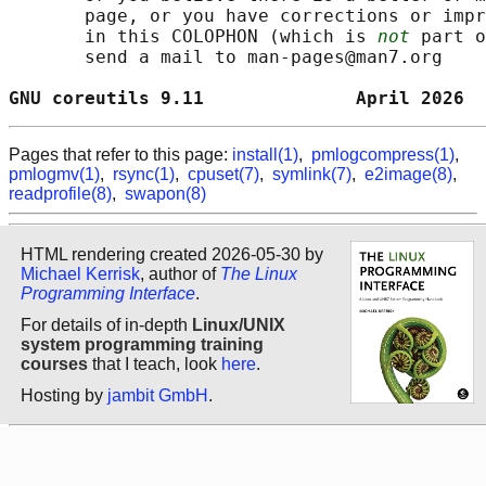
       page, or you have corrections or impr
       in this COLOPHON (which is 
not
 part o
       send a mail to man-pages@man7.org

GNU coreutils 9.11              April 2026  
Pages that refer to this page:
install(1)
,
pmlogcompress(1)
,
pmlogmv(1)
,
rsync(1)
,
cpuset(7)
,
symlink(7)
,
e2image(8)
,
readprofile(8)
,
swapon(8)
HTML rendering created 2026-05-30 by
Michael Kerrisk
, author of
The Linux
Programming Interface
.
For details of in-depth
Linux/UNIX
system programming training
courses
that I teach, look
here
.
Hosting by
jambit GmbH
.