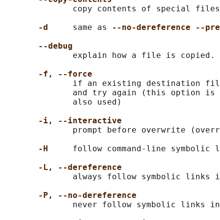
              copy contents of special files
-d
     same as 
--no-dereference --pre
--debug
              explain how a file is copied. 
-f, --force
              if an existing destination fil
              and try again (this option is 
              also used)

-i, --interactive
              prompt before overwrite (overr
-H
     follow command-line symbolic l
-L, --dereference
              always follow symbolic links i
-P, --no-dereference
              never follow symbolic links in