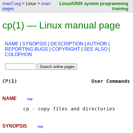
man7.org
> Linux >
man-
Linux/UNIX system programming
pages
training
cp(1) — Linux manual page
NAME
|
SYNOPSIS
|
DESCRIPTION
|
AUTHOR
|
REPORTING BUGS
|
COPYRIGHT
|
SEE ALSO
|
COLOPHON
CP
(1)                         User Commands 
NAME
top
SYNOPSIS
top