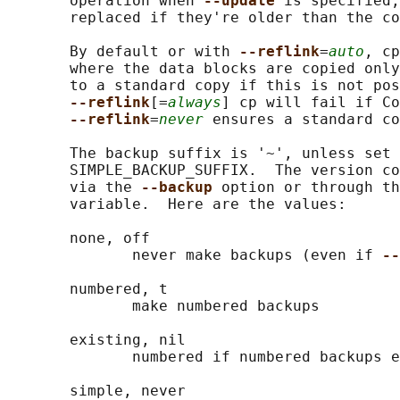
       operation when 
--update 
is specified,
       replaced if they're older than the co
       By default or with 
--reflink
=
auto
, cp
       where the data blocks are copied only
       to a standard copy if this is not pos
--reflink
[=
always
] cp will fail if Co
--reflink
=
never
 ensures a standard co
       The backup suffix is '~', unless set 
       SIMPLE_BACKUP_SUFFIX.  The version co
       via the 
--backup 
option or through th
       variable.  Here are the values:

       none, off

              never make backups (even if 
--
       numbered, t

              make numbered backups

       existing, nil

              numbered if numbered backups e
       simple, never
