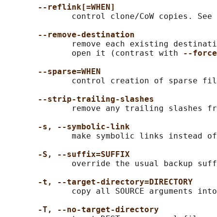
--reflink[=WHEN]
              control clone/CoW copies. See 
--remove-destination
              remove each existing destinati
              open it (contrast with 
--force
--sparse=WHEN
              control creation of sparse fil
--strip-trailing-slashes
              remove any trailing slashes fr
-s, --symbolic-link
              make symbolic links instead of
-S, --suffix=SUFFIX
              override the usual backup suff
-t, --target-directory=DIRECTORY
              copy all SOURCE arguments into
-T, --no-target-directory