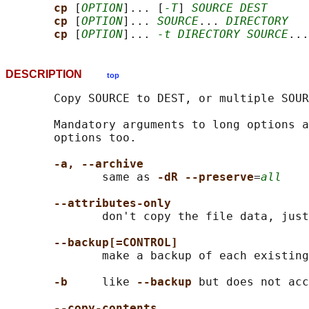
cp 
[
OPTION
]... [
-T
] 
SOURCE DEST
cp 
[
OPTION
]... 
SOURCE
... 
DIRECTORY
cp 
[
OPTION
]... 
-t DIRECTORY SOURCE
DESCRIPTION
top
       Copy SOURCE to DEST, or multiple SOUR
       Mandatory arguments to long options a
       options too.

-a, --archive
              same as 
-dR --preserve
=
all
--attributes-only
              don't copy the file data, just
--backup[=CONTROL]
              make a backup of each existing
-b
     like 
--backup 
but does not acc
--copy-contents