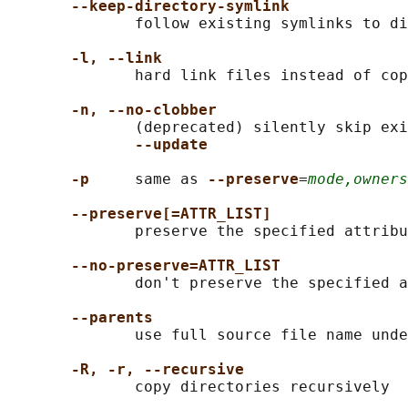
--keep-directory-symlink
              follow existing symlinks to di
-l, --link
              hard link files instead of cop
-n, --no-clobber
              (deprecated) silently skip exi
--update
-p
     same as 
--preserve
=
mode,owners
--preserve[=ATTR_LIST]
              preserve the specified attribu
--no-preserve=ATTR_LIST
              don't preserve the specified a
--parents
              use full source file name unde
-R, -r, --recursive
              copy directories recursively
