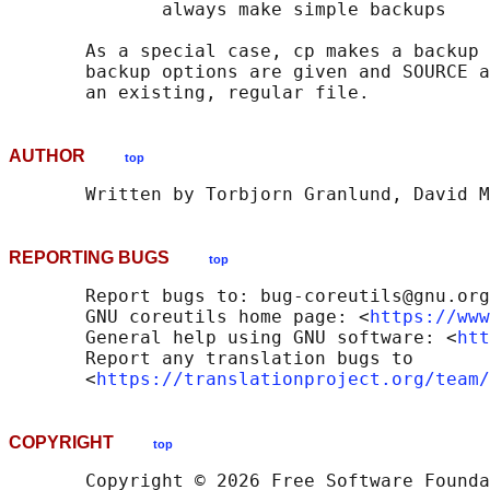
              always make simple backups

       As a special case, cp makes a backup 
       backup options are given and SOURCE a
AUTHOR
top
REPORTING BUGS
top
       Report bugs to: bug-coreutils@gnu.org

       GNU coreutils home page: <
https://www
       General help using GNU software: <
htt
       Report any translation bugs to

       <
https://translationproject.org/team/
COPYRIGHT
top
       Copyright © 2026 Free Software Founda