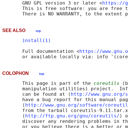
       GNU GPL version 3 or later <
https://g
       This is free software: you are free t
SEE ALSO
top
install(1)
       Full documentation <
https://www.gnu.o
COLOPHON
top
       This page is part of the 
coreutils
 (b
       manipulation utilities) project.  Inf
       can be found at ⟨
http://www.gnu.org/s
       have a bug report for this manual pag
       ⟨
http://www.gnu.org/software/coreutil
       from the tarball coreutils-9.11.tar.x
       ⟨
http://ftp.gnu.org/gnu/coreutils/
⟩ o
       discover any rendering problems in th
       or you believe there is a better or m