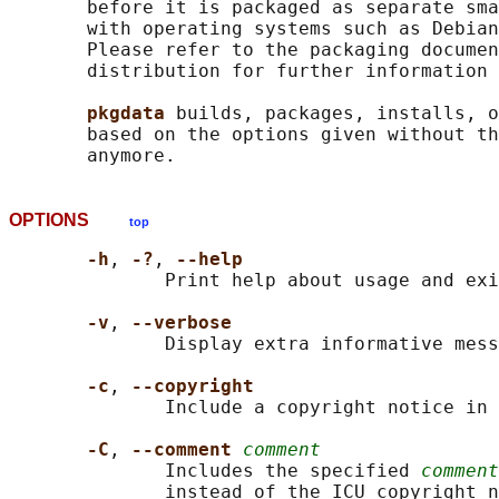
       before it is packaged as separate sma
       with operating systems such as Debian
       Please refer to the packaging documen
       distribution for further information 
pkgdata 
builds, packages, installs, o
       based on the options given without th
OPTIONS
top
-h
, 
-?
, 
--help
              Print help about usage and exi
-v
, 
--verbose
              Display extra informative mess
-c
, 
--copyright
              Include a copyright notice in 
-C
, 
--comment 
comment
              Includes the specified 
comment
              instead of the ICU copyright n