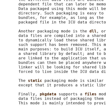
       dependent file that can later be memo
       Data packaged using this mode will be
       directory. Such packaging is easy to 
       bundles, for example, as long as the 
       packaged file in the ICU data directo
       Another packaging mode is the 
dll
, or
       data files are compiled into a shared
       to dynamically load these shared libr
       such support has been removed. This m
       main purposes: to build ICU itself, a
       a shared library by default; and to b
       are linked to the application that us
       bundles can then be placed anywhere w
       linker will be looking for shared lib
       forced to live inside the ICU data di
       The 
static 
packaging mode is similar 
       except that it produces a static libr
       Finally, 
pkgdata 
supports a 
files 
mod
       data files instead of packaging them 
       This mode is mainly intended to provi