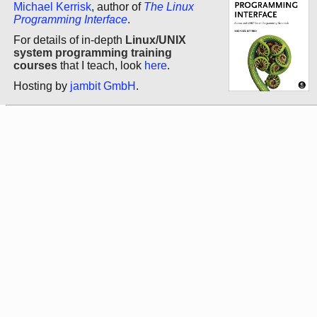
Michael Kerrisk
, author of
The Linux
Programming Interface
.
For details of in-depth
Linux/UNIX
system programming training
courses
that I teach, look
here
.
Hosting by
jambit GmbH
.