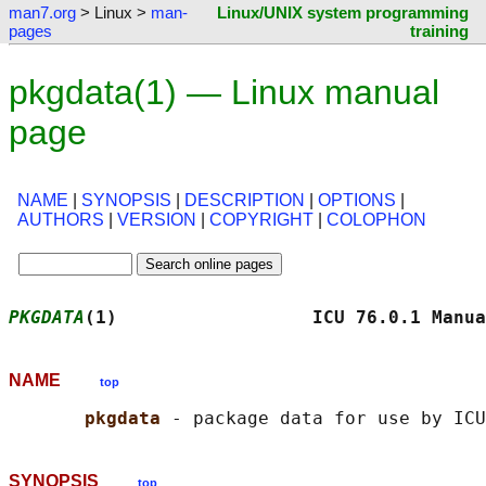
man7.org
> Linux >
man-
Linux/UNIX system programming
pages
training
pkgdata(1) — Linux manual
page
NAME
|
SYNOPSIS
|
DESCRIPTION
|
OPTIONS
|
AUTHORS
|
VERSION
|
COPYRIGHT
|
COLOPHON
PKGDATA
(1)                  ICU 76.0.1 Manua
NAME
top
pkgdata 
SYNOPSIS
top