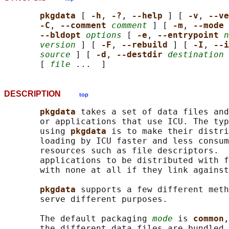
pkgdata 
[ 
-h
, 
-?
, 
--help 
] [ 
-v
, 
--ve
-C
, 
--comment 
comment
 ] [ 
-m
, 
--mode 
--bldopt 
options
 [ 
-e
, 
--entrypoint 
n
version
 ] [ 
-F
, 
--rebuild 
] [ 
-I
, 
--i
source
 ] [ 
-d
, 
--destdir 
destination
 
       [ 
file
DESCRIPTION
top
pkgdata 
takes a set of data files and
       or applications that use ICU. The typ
       using 
pkgdata 
is to make their distri
       loading by ICU faster and less consum
       resources such as file descriptors.  
       applications to be distributed with f
       with none at all if they link against
pkgdata 
supports a few different meth
       serve different purposes.

       The default packaging 
mode
 is 
common
,
       the different data files are bundled 