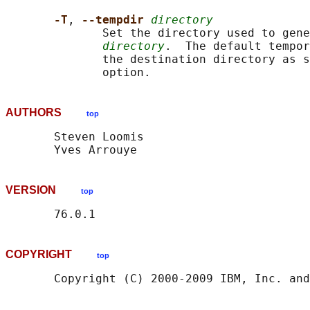
-T
, 
--tempdir 
directory
              Set the directory used to gene
directory
.  The default tempor
              the destination directory as s
AUTHORS
top
       Steven Loomis

VERSION
top
COPYRIGHT
top