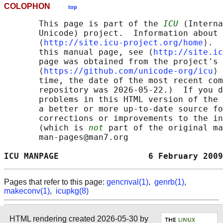
COLOPHON
top
       This page is part of the 
ICU
 (Interna
       Unicode) project.  Information about 
       ⟨
http://site.icu-project.org/home
⟩.  
       this manual page, see ⟨
http://site.ic
       page was obtained from the project's 
       ⟨
https://github.com/unicode-org/icu
⟩ 
       time, the date of the most recent com
       repository was 2026-05-22.)  If you d
       problems in this HTML version of the 
       a better or more up-to-date source fo
       corrections or improvements to the in
       (which is 
not
 part of the original ma
       man-pages@man7.org

ICU MANPAGE                  6 February 2009
Pages that refer to this page:
gencnval(1)
,
genrb(1)
,
makeconv(1)
,
icupkg(8)
HTML rendering created 2026-05-30 by