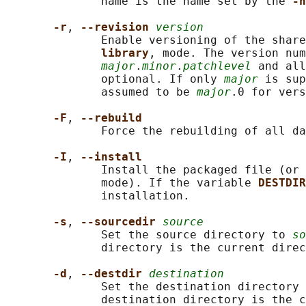
              name is the name set by the 
-n
-r
, 
--revision 
version
              Enable versioning of the share
library
, mode. The version num
major
.
minor
.
patchlevel
 and all
              optional. If only 
major
 is sup
              assumed to be 
major
.0 for vers
-F
, 
--rebuild
              Force the rebuilding of all da
-I
, 
--install
              Install the packaged file (or 
              mode). If the variable 
DESTDIR
              installation.

-s
, 
--sourcedir 
source
              Set the source directory to 
so
              directory is the current direc
-d
, 
--destdir 
destination
              Set the destination directory 
              destination directory is the c