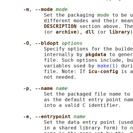
-m
, 
--mode 
mode
              Set the packaging 
mode
 to be u
              different modes and their mean
DESCRIPTION 
section above. The
              (or 
archive
), 
dll 
(or 
library
)
-O
, 
--bldopt 
options
              Specify options for the builde
              internally by 
pkgdata 
to gener
              file. Such options include, bu
              variables used by 
make(1)
 duri
              file. Note: If 
icu-config 
is a
              not needed.

-p
, 
--name 
name
              Set the packaged file name to 
              as the default entry point nam
              into a valid C identifier.

-e
, 
--entrypoint 
name
              Set the data entry point (used
              in a shared library form) to 
n