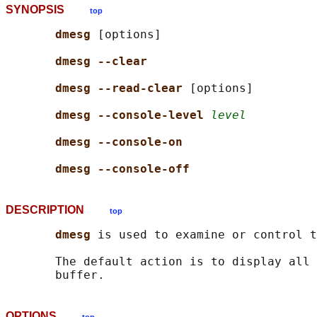
SYNOPSIS
top
dmesg 
[options]

dmesg --clear
dmesg --read-clear 
[options]

dmesg --console-level 
level
dmesg --console-on
dmesg --console-off
DESCRIPTION
top
dmesg 
is used to examine or control t
       The default action is to display all 
OPTIONS