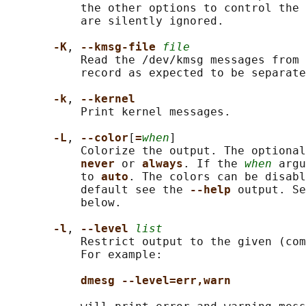
           the other options to control the 
           are silently ignored.

-K
, 
--kmsg-file 
file
           Read the /dev/kmsg messages from 
           record as expected to be separate
-k
, 
--kernel
           Print kernel messages.

-L
, 
--color
[
=
when
]

           Colorize the output. The optional
never 
or 
always
. If the 
when
 argu
           to 
auto
. The colors can be disabl
           default see the 
--help 
output. Se
           below.

-l
, 
--level 
list
           Restrict output to the given (com
           For example:

dmesg --level=err,warn