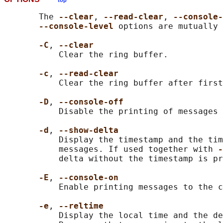
top
       The 
--clear
, 
--read-clear
, 
--console-
--console-level 
options are mutually 
-C
, 
--clear
           Clear the ring buffer.

-c
, 
--read-clear
           Clear the ring buffer after first
-D
, 
--console-off
           Disable the printing of messages 
-d
, 
--show-delta
           Display the timestamp and the tim
           messages. If used together with 
-
           delta without the timestamp is pr
-E
, 
--console-on
           Enable printing messages to the c
-e
, 
--reltime
           Display the local time and the de