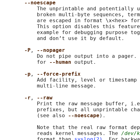
--noescape
           The unprintable and potentially u
           broken multi-byte sequences, term
           are escaped in format \x<hex> for
           This option disables this feature
           example for debugging purpose tog
           and don’t use it by default.

-P
, 
--nopager
           Do not pipe output into a pager. 
           for 
--human 
output.

-p
, 
--force-prefix
           Add facility, level or timestamp 
           multi-line message.

-r
, 
--raw
           Print the raw message buffer, i.e
           prefixes, but all unprintable cha
           (see also 
--noescape
).

           Note that the real raw format dep
           reads kernel messages. The 
/dev/k
           format than 
syslog(2)
. For backwa