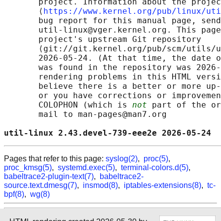
       project. Information about the projec
       ⟨
https://www.kernel.org/pub/linux/uti
       bug report for this manual page, send
       util-linux@vger.kernel.org. This page
       project's upstream Git repository

       ⟨git://git.kernel.org/pub/scm/utils/u
       2026-05-24. (At that time, the date o
       was found in the repository was 2026-
       rendering problems in this HTML versi
       believe there is a better or more up-
       or you have corrections or improvemen
       COLOPHON (which is 
not
 part of the or
       mail to man-pages@man7.org

util-linux 2.43.devel-739-eee2e 2026-05-24  
Pages that refer to this page:
syslog(2)
,
proc(5)
,
proc_kmsg(5)
,
systemd.exec(5)
,
terminal-colors.d(5)
,
babeltrace2-plugin-text(7)
,
babeltrace2-
source.text.dmesg(7)
,
insmod(8)
,
iptables-extensions(8)
,
tc-
bpf(8)
,
wg(8)