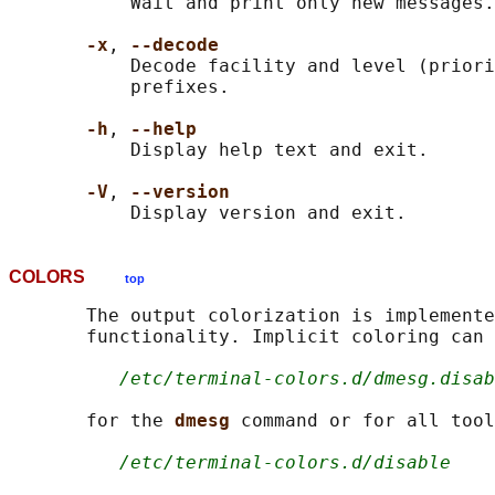
           Wait and print only new messages.

-x
, 
--decode
           Decode facility and level (priori
           prefixes.

-h
, 
--help
           Display help text and exit.

-V
, 
--version
COLORS
top
       The output colorization is implemente
       functionality. Implicit coloring can 
/etc/terminal-colors.d/dmesg.disab
       for the 
dmesg 
command or for all tool
/etc/terminal-colors.d/disable