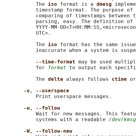
           The 
iso 
format is a 
dmesg 
impleme
           timestamp format. The purpose of 
           comparing of timestamps between t
           parsing, easy. The definition of 
           YYYY-MM-DD<T>HH:MM:SS,<microsecon
           UTC>.

           The 
iso 
format has the same issue
           inaccurate when a system is suspe
--time-format 
may be used multipl
           for 
format
 to output each specifi
           The 
delta 
always follows 
ctime 
or
-u
, 
--userspace
           Print userspace messages.

-w
, 
--follow
           Wait for new messages. This featu
           systems with a readable 
/dev/kmsg
-W
, 
--follow-new