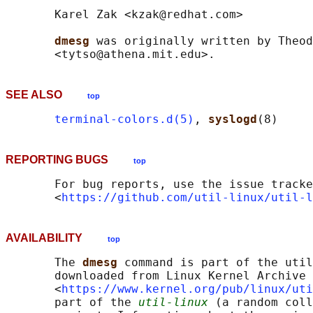
       Karel Zak <kzak@redhat.com>

dmesg 
was originally written by Theod
SEE ALSO
top
terminal-colors.d(5)
, 
syslogd
REPORTING BUGS
top
       For bug reports, use the issue tracke
       <
https://github.com/util-linux/util-l
AVAILABILITY
top
       The 
dmesg 
command is part of the util
       downloaded from Linux Kernel Archive

       <
https://www.kernel.org/pub/linux/uti
       part of the 
util-linux
 (a random coll