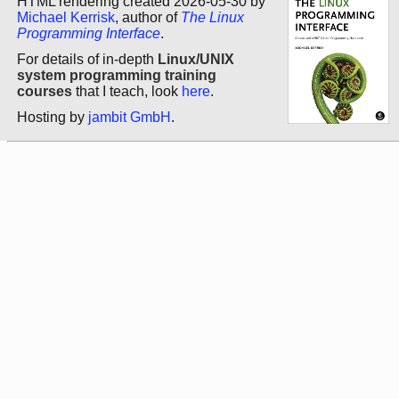
HTML rendering created 2026-05-30 by
Michael Kerrisk
, author of
The Linux
Programming Interface
.
For details of in-depth
Linux/UNIX
system programming training
courses
that I teach, look
here
.
Hosting by
jambit GmbH
.