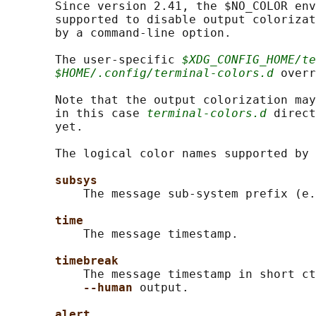
       Since version 2.41, the $NO_COLOR env
       supported to disable output colorizat
       by a command-line option.

       The user-specific 
$XDG_CONFIG_HOME/te
$HOME/.config/terminal-colors.d
 overr
       Note that the output colorization may
       in this case 
terminal-colors.d
 direct
       yet.

       The logical color names supported by 
subsys
           The message sub-system prefix (e.
time
           The message timestamp.

timebreak
           The message timestamp in short ct
--human 
output.

alert