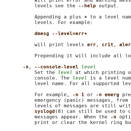
           will print error and warning mess
           levels see the 
--help 
output.

           Appending a plus 
+ 
to a level nam
           levels. For example:

dmesg --level=err+
           will print levels 
err
, 
crit
, 
aler
           Prepending it will include all lo
-n
, 
--console-level 
level
           Set the 
level
 at which printing o
           console. The 
level
 is a level num
           level name. For all supported lev
           For example, 
-n 1 
or 
-n emerg 
pre
           emergency (panic) messages, from 
           levels of messages are still writ
syslogd
(8) can still be used to c
           messages appear. When the 
-n 
opti
           print or clear the kernel ring bu