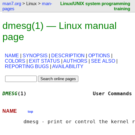
man7.org
> Linux >
man-
Linux/UNIX system programming
pages
training
dmesg(1) — Linux manual
page
NAME
|
SYNOPSIS
|
DESCRIPTION
|
OPTIONS
|
COLORS
|
EXIT STATUS
|
AUTHORS
|
SEE ALSO
|
REPORTING BUGS
|
AVAILABILITY
DMESG
(1)                      User Commands 
NAME
top