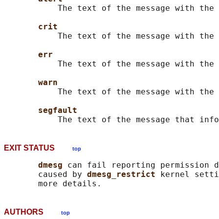
           The text of the message with the 
crit
           The text of the message with the 
err
           The text of the message with the 
warn
           The text of the message with the 
segfault
EXIT STATUS
top
dmesg 
can fail reporting permission d
       caused by 
dmesg_restrict 
kernel setti
AUTHORS
top