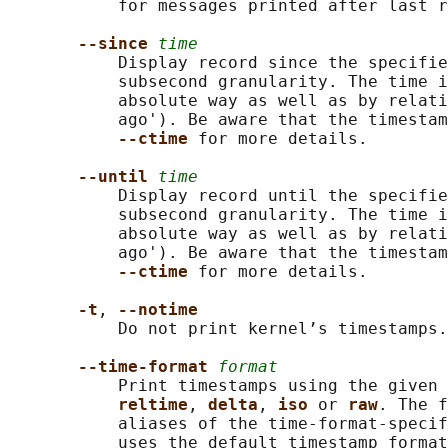
           for messages printed after last r
--since 
time
           Display record since the specifie
           subsecond granularity. The time i
           absolute way as well as by relati
           ago'). Be aware that the timestam
--ctime 
for more details.

--until 
time
           Display record until the specifie
           subsecond granularity. The time i
           absolute way as well as by relati
           ago'). Be aware that the timestam
--ctime 
for more details.

-t
, 
--notime
           Do not print kernel’s timestamps.

--time-format 
format
           Print timestamps using the given 
reltime
, 
delta
, 
iso 
or 
raw
. The f
           aliases of the time-format-specif
           uses the default timestamp format