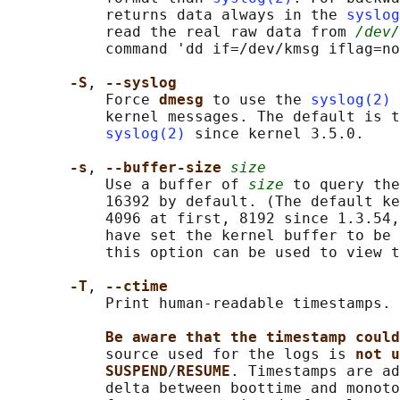
           returns data always in the 
syslog
           read the real raw data from 
/dev/
           command 'dd if=/dev/kmsg iflag=no
-S
, 
--syslog
           Force 
dmesg 
to use the 
syslog(2)
 
           kernel messages. The default is t
syslog(2)
 since kernel 3.5.0.

-s
, 
--buffer-size 
size
           Use a buffer of 
size
 to query the
           16392 by default. (The default ke
           4096 at first, 8192 since 1.3.54,
           have set the kernel buffer to be 
           this option can be used to view t
-T
, 
--ctime
           Print human-readable timestamps.

Be aware that the timestamp could
           source used for the logs is 
not u
SUSPEND
/
RESUME
. Timestamps are ad
           delta between boottime and monoto