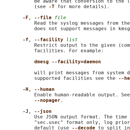
           Be aware that conversion to the l
           (see 
-T 
for more details).

-F
, 
--file 
file
           Read the syslog messages from the
           does not support messages in kmsg
-f
, 
--facility 
list
           Restrict output to the given (com
           facilities. For example:

dmesg --facility=daemon
           will print messages from system d
           supported facilities see the 
--he
-H
, 
--human
           Enable human-readable output. See
--nopager
.

-J
, 
--json
           Use JSON output format. The time 
           "sec.usec" format only, log prior
           default (use 
--decode 
to split in