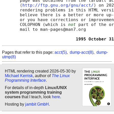
       page was obtained from the tarball ac
       ⟨
http://ftp.gnu.org/gnu/acct/
⟩ on 202
       rendering problems in this HTML versi
       believe there is a better or more up-
       or you have corrections or improvemen
       COLOPHON (which is 
not
 part of the or
       mail to man-pages@man7.org

                             1995 October 31
Pages that refer to this page:
acct(5)
,
dump-acct(8)
,
dump-
utmp(8)
HTML rendering created 2026-05-30 by
Michael Kerrisk
, author of
The Linux
Programming Interface
.
For details of in-depth
Linux/UNIX
system programming training
courses
that I teach, look
here
.
Hosting by
jambit GmbH
.