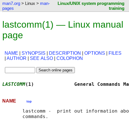
man7.org
> Linux >
man-
Linux/UNIX system programming
pages
training
lastcomm(1) — Linux manual
page
NAME
|
SYNOPSIS
|
DESCRIPTION
|
OPTIONS
|
FILES
|
AUTHOR
|
SEE ALSO
|
COLOPHON
LASTCOMM
(1)              General Commands Ma
NAME
top
       lastcomm -  print out information abo