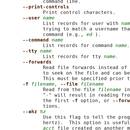
              command line.

--print-controls
              Print control characters.

--user 
name
              List records for user with 
nam
              trying to match a username tha
              command (e.g., 
ed
 ).

--command 
name
              List records for command 
name.
--tty 
name
              List records for tty 
name.
--forwards
              Read file forwards instead of 
              to seek on the file and can be
              This must be specified prior t
-f 
filename,
--file 
filename
              Read from the file 
filename
 in
              "-" will result in reading fro
              the first 
-f 
option, or 
--forw
              tions.

--ahz 
hz
              Use this flag to tell the prog
              hertz).  This option is useful
acct
 file created on another m