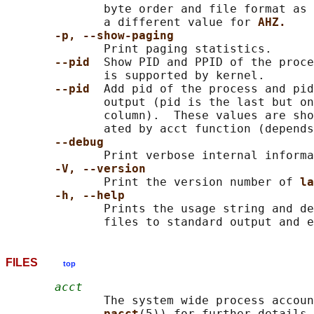
              byte order and file format as 
              a different value for 
AHZ.
-p, --show-paging
              Print paging statistics.

--pid  
Show PID and PPID of the proce
              is supported by kernel.

--pid  
Add pid of the process and pid
              output (pid is the last but on
              column).  These values are sho
              ated by acct function (depends
--debug
              Print verbose internal informa
-V, --version
              Print the version number of 
la
-h, --help
              Prints the usage string and de
FILES
top
acct
              The system wide process accoun
pacct
(5)) for further details.