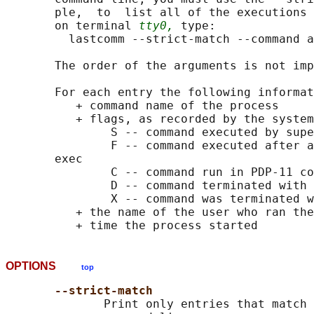
       ple,  to  list all of the executions 
       on terminal 
tty0,
 type:

         lastcomm --strict-match --command a
       The order of the arguments is not imp
       For each entry the following informat
          + command name of the process

          + flags, as recorded by the system
               S -- command executed by supe
               F -- command executed after a
       exec

               C -- command run in PDP-11 co
               D -- command terminated with 
               X -- command was terminated w
          + the name of the user who ran the
OPTIONS
top
--strict-match
              Print only entries that match 