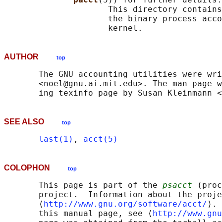
                     This directory contains
                     the binary process acco
AUTHOR
top
       The GNU accounting utilities were wri
       <noel@gnu.ai.mit.edu>. The man page w
SEE ALSO
top
last(1)
, 
acct(5)
COLOPHON
top
       This page is part of the 
psacct
 (proc
       project.  Information about the proje
       ⟨
http://www.gnu.org/software/acct/
⟩. 
       this manual page, see ⟨
http://www.gnu