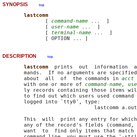
SYNOPSIS
top
lastcomm
              [ 
command-name ...
  ]

              [ 
user-name ...
  ]

              [ 
terminal-name ...
  ]

DESCRIPTION
top
lastcomm  
prints  out  information  a
       mands.  If no arguments are specified
       about  all  of  the commands in 
acct
 
       with one or more of 
command-name, use
       ly records containing those items wil
       to find out which users used command 
       logged into `tty0', type:

                              lastcomm a.out
       This  will  print any entry for which
       any of the record's fields (command, 
       want  to  find only items that match 
       command line, you must use the '-stri