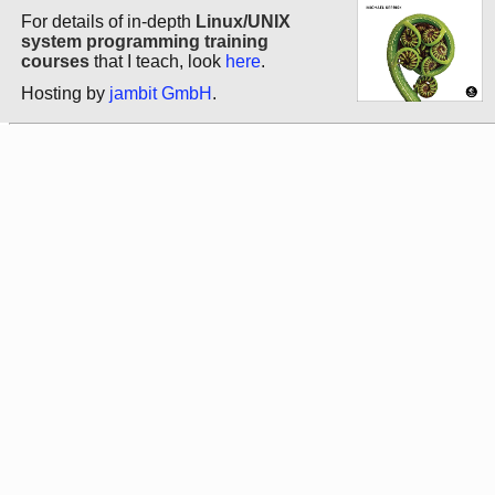
For details of in-depth
Linux/UNIX
system programming training
courses
that I teach, look
here
.
Hosting by
jambit GmbH
.