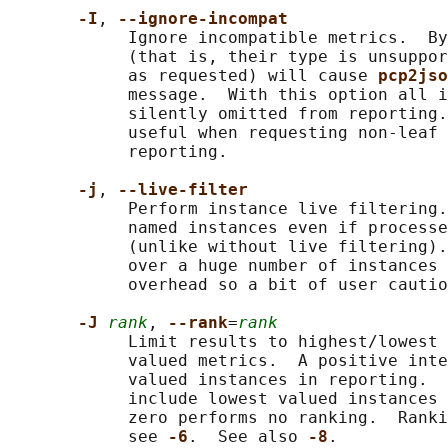
-I
, 
--ignore-incompat
            Ignore incompatible metrics.  By
            (that is, their type is unsuppor
            as requested) will cause 
pcp2jso
            message.  With this option all i
            silently omitted from reporting.
            useful when requesting non-leaf 
            reporting.

-j
, 
--live-filter
            Perform instance live filtering.
            named instances even if processe
            (unlike without live filtering).
            over a huge number of instances 
            overhead so a bit of user cautio
-J 
rank
, 
--rank
=
rank
            Limit results to highest/lowest 
            valued metrics.  A positive inte
            valued instances in reporting.  
            include lowest valued instances 
            zero performs no ranking.  Ranki
            see 
-6
.  See also 
-8
.
