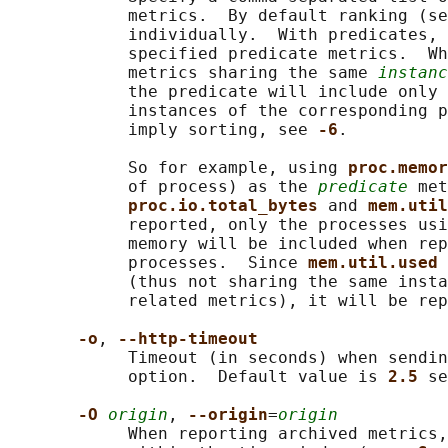
            metrics.  By default ranking (se
            individually.  With predicates, 
            specified predicate metrics.  Wh
            metrics sharing the same 
instanc
            the predicate will include only 
            instances of the corresponding p
            imply sorting, see 
-6
.

            So for example, using 
proc.memor
            of process) as the 
predicate
 met
proc.io.total_bytes 
and 
mem.util
            reported, only the processes usi
            memory will be included when rep
            processes.  Since 
mem.util.used 
            (thus not sharing the same insta
            related metrics), it will be rep
-o
, 
--http-timeout
            Timeout (in seconds) when sendin
            option.  Default value is 
2.5 
se
-O 
origin
, 
--origin
=
origin
            When reporting archived metrics,