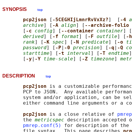
SYNOPSIS
top
pcp2json 
[
-5CEGHIjLmnrRvVxXz?
]  [
-4 
a
archive
] [
-A 
align
] [
--archive-folio 
       [
-c 
config
] [
--container 
container
] [
derived
] [
-f 
format
] [
-F 
outfile
] [
-h
rank
] [
-K 
spec
] [
-N 
predicate
] [
-o 
ti
password
] [
-P
|
-0 
precision
] [
-q
|
-Q 
co
starttime
] [
-t 
interval
] [
-T 
endtime
]
       [
-y
|
-Y 
time-scale
] [
-Z 
timezone
] 
metr
DESCRIPTION
top
pcp2json 
is a customizable performanc
       PCP to JSON.  Any available performan
       system and/or application, can be sel
       either command line arguments or a co
pcp2json 
is a close relative of 
pmrep
       the 
metricspec
 description accepted o
pmrep.conf(5)
 for description of the 
       file syntax.  This page describes 
pcp