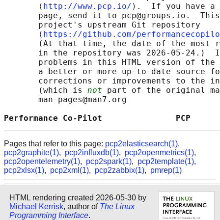
       ⟨
http://www.pcp.io/
⟩.  If you have a 
       page, send it to pcp@groups.io.  This
       project's upstream Git repository

       ⟨
https://github.com/performancecopilo
       (At that time, the date of the most r
       in the repository was 2026-05-24.)  I
       problems in this HTML version of the 
       a better or more up-to-date source fo
       corrections or improvements to the in
       (which is 
not
 part of the original ma
       man-pages@man7.org

Performance Co-Pilot               PCP      
Pages that refer to this page:
pcp2elasticsearch(1)
,
pcp2graphite(1)
,
pcp2influxdb(1)
,
pcp2openmetrics(1)
,
pcp2opentelemetry(1)
,
pcp2spark(1)
,
pcp2template(1)
,
pcp2xlsx(1)
,
pcp2xml(1)
,
pcp2zabbix(1)
,
pmrep(1)
HTML rendering created 2026-05-30 by
Michael Kerrisk
, author of
The Linux
Programming Interface
.