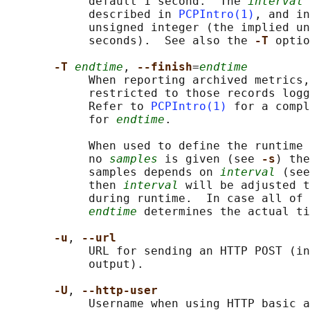
            default 1 second.  The 
interval
 
            described in 
PCPIntro(1)
, and in
            unsigned integer (the implied un
            seconds).  See also the 
-T 
optio
-T 
endtime
, 
--finish
=
endtime
            When reporting archived metrics,
            restricted to those records logg
            Refer to 
PCPIntro(1)
 for a compl
            for 
endtime
.

            When used to define the runtime 
            no 
samples
 is given (see 
-s
) the
            samples depends on 
interval
 (see
            then 
interval
 will be adjusted t
            during runtime.  In case all of 
endtime
 determines the actual ti
-u
, 
--url
            URL for sending an HTTP POST (in
            output).

-U
, 
--http-user
            Username when using HTTP basic a