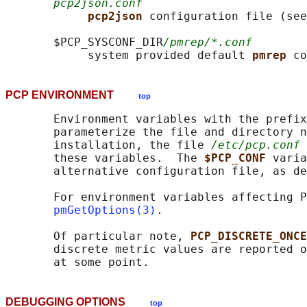
pcp2json.conf
pcp2json 
configuration file (see
       $PCP_SYSCONF_DIR
/pmrep/*.conf
            system provided default 
pmrep 
PCP ENVIRONMENT
top
       Environment variables with the prefix
       parameterize the file and directory n
       installation, the file 
/etc/pcp.conf
 
       these variables.  The 
$PCP_CONF 
varia
       alternative configuration file, as de
       For environment variables affecting P
pmGetOptions(3)
.

       Of particular note, 
PCP_DISCRETE_ONCE
       discrete metric values are reported o
DEBUGGING OPTIONS
top