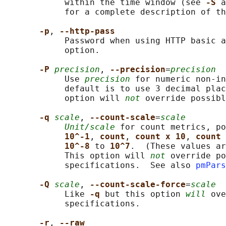
            within the time window (see 
-S 
a
            for a complete description of th
-p
, 
--http-pass
            Password when using HTTP basic a
            option.

-P 
precision
, 
--precision
=
precision
            Use 
precision
 for numeric non-in
            default is to use 3 decimal plac
            option will 
not
 override possibl
-q 
scale
, 
--count-scale
=
scale
Unit/scale
 for count metrics, po
10^-1
, 
count
, 
count x 10
, 
count 
10^-8 
to 
10^7
.  (These values ar
            This option will 
not
 override po
            specifications.  See also 
pmPars
-Q 
scale
, 
--count-scale-force
=
scale
            Like 
-q 
but this option 
will
 ove
            specifications.

-r
, 
--raw