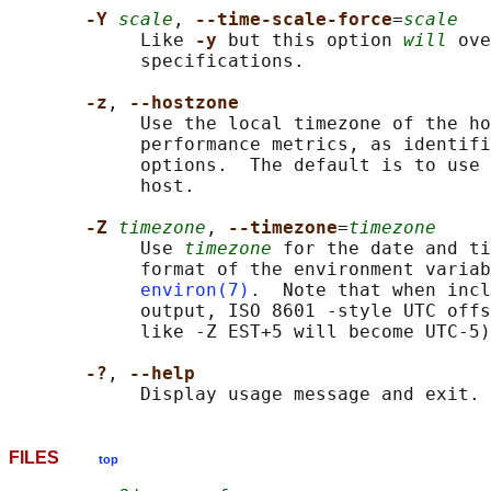
-Y 
scale
, 
--time-scale-force
=
scale
            Like 
-y 
but this option 
will
 ove
            specifications.

-z
, 
--hostzone
            Use the local timezone of the ho
            performance metrics, as identifi
            options.  The default is to use 
            host.

-Z 
timezone
, 
--timezone
=
timezone
            Use 
timezone
 for the date and ti
            format of the environment variab
environ(7)
.  Note that when incl
            output, ISO 8601 -style UTC offs
            like -Z EST+5 will become UTC-5)
-?
, 
--help
FILES
top