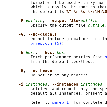
            format will be used with Python'
            which is mostly the same as that
            The default is 
%Y-%m-%d %H:%M:%S
-F 
outfile
, 
--output-file
=
outfile
            Specify the output file 
outfile
.

-G
, 
--no-globals
            Do not include global metrics in
pmrep.conf(5)
).

-h 
host
, 
--host
=
host
            Fetch performance metrics from 
p
            from the default localhost.

-H
, 
--no-header
            Do not print any headers.

-i 
instances
, 
--instances
=
instances
            Retrieve and report only the spe
            default all instances, present a
            Refer to 
pmrep(1)
 for complete d