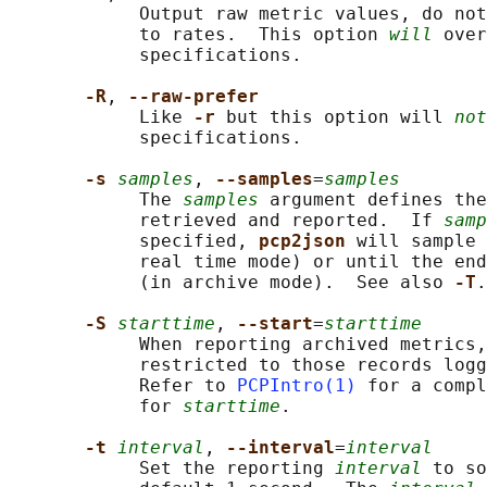
            Output raw metric values, do not
            to rates.  This option 
will
 over
            specifications.

-R
, 
--raw-prefer
            Like 
-r 
but this option will 
not
            specifications.

-s 
samples
, 
--samples
=
samples
            The 
samples
 argument defines the
            retrieved and reported.  If 
samp
            specified, 
pcp2json 
will sample 
            real time mode) or until the end
            (in archive mode).  See also 
-T
.

-S 
starttime
, 
--start
=
starttime
            When reporting archived metrics,
            restricted to those records logg
            Refer to 
PCPIntro(1)
 for a compl
            for 
starttime
.

-t 
interval
, 
--interval
=
interval
            Set the reporting 
interval
 to so