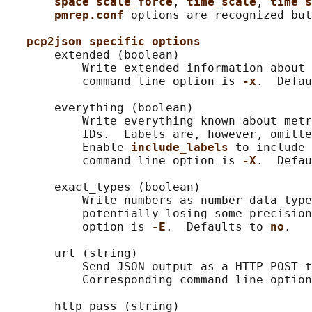
space_scale_force
, 
time_scale
, 
time_s
pmrep.conf 
options are recognized but
pcp2json specific options
       extended (boolean)

           Write extended information about 
           command line option is 
-x
.  Defau
       everything (boolean)

           Write everything known about metr
           IDs.  Labels are, however, omitte
           Enable 
include_labels 
to include 
           command line option is 
-X
.  Defau
       exact_types (boolean)

           Write numbers as number data type
           potentially losing some precision
           option is 
-E
.  Defaults to 
no
.

       url (string)

           Send JSON output as a HTTP POST t
           Corresponding command line option
       http_pass (string)
