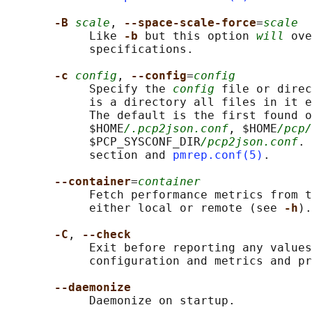
-B 
scale
, 
--space-scale-force
=
scale
            Like 
-b 
but this option 
will
 ove
            specifications.

-c 
config
, 
--config
=
config
            Specify the 
config
 file or direc
            is a directory all files in it e
            The default is the first found o
            $HOME
/.pcp2json.conf
, $HOME
/pcp/
            $PCP_SYSCONF_DIR
/pcp2json.conf
. 
            section and 
pmrep.conf(5)
.

--container
=
container
            Fetch performance metrics from t
            either local or remote (see 
-h
).

-C
, 
--check
            Exit before reporting any values
            configuration and metrics and pr
--daemonize
            Daemonize on startup.
