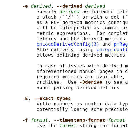
-e 
derived
, 
--derived
=
derived
            Specify 
derived
 performance metr
            a slash (``/'') or with a dot (`
            as a PCP derived metrics configu
            will be interpreted as comma- or
            metric expressions.  For complet
            metrics and PCP derived metrics 
pmLoadDerivedConfig(3)
 and 
pmReg
            Alternatively, using 
pmrep.conf(
            allows defining derived metrics 
            In case of issues with derived m
            aforementioned manual pages in d
            required metrics are available, 
            archives.  Use 
-Dderive 
to see a
            about parsing derived metrics.

-E
, 
--exact-types
            Write numbers as number data typ
            potentially losing some precisio
-f 
format
, 
--timestamp-format
=
format
            Use the 
format
 string for format