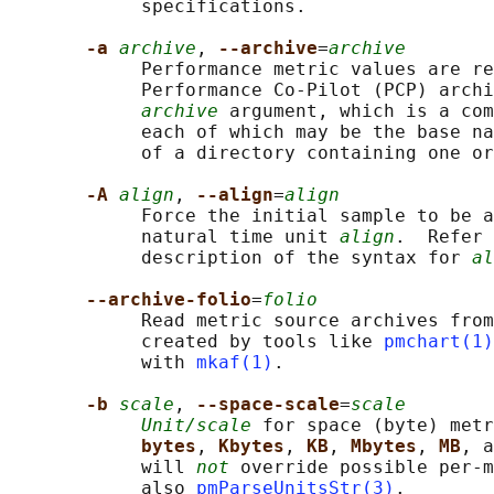
            specifications.

-a 
archive
, 
--archive
=
archive
            Performance metric values are re
            Performance Co-Pilot (PCP) archi
archive
 argument, which is a com
            each of which may be the base na
            of a directory containing one or
-A 
align
, 
--align
=
align
            Force the initial sample to be a
            natural time unit 
align
.  Refer 
            description of the syntax for 
al
--archive-folio
=
folio
            Read metric source archives from
            created by tools like 
pmchart(1)
            with 
mkaf(1)
.

-b 
scale
, 
--space-scale
=
scale
Unit/scale
 for space (byte) metr
bytes
, 
Kbytes
, 
KB
, 
Mbytes
, 
MB
, a
            will 
not
 override possible per-m
            also 
pmParseUnitsStr(3)
.
