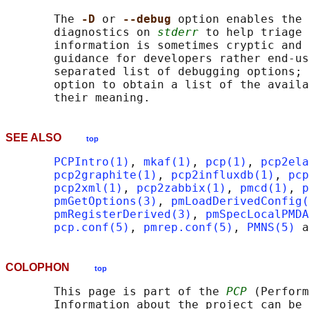
       The 
-D 
or 
--debug 
option enables the 
       diagnostics on 
stderr
 to help triage 
       information is sometimes cryptic and 
       guidance for developers rather end-us
       separated list of debugging options; 
       option to obtain a list of the availa
SEE ALSO
top
PCPIntro(1)
, 
mkaf(1)
, 
pcp(1)
, 
pcp2ela
pcp2graphite(1)
, 
pcp2influxdb(1)
, 
pcp
pcp2xml(1)
, 
pcp2zabbix(1)
, 
pmcd(1)
, 
p
pmGetOptions(3)
, 
pmLoadDerivedConfig(
pmRegisterDerived(3)
, 
pmSpecLocalPMDA
pcp.conf(5)
, 
pmrep.conf(5)
, 
PMNS(5)
 a
COLOPHON
top
       This page is part of the 
PCP
 (Perform
       Information about the project can be 