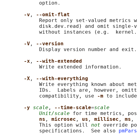
            option.

-v
, 
--omit-flat
            Report only set-valued metrics w
            disk.dev.read) and omit single-v
            without instances (e.g.  kernel.
-V
, 
--version
            Display version number and exit.

-x
, 
--with-extended
            Write extended information.

-X
, 
--with-everything
            Write everything known about met
            IDs.  Labels are, however, omitt
            compatibility, use 
-m 
to include
-y 
scale
, 
--time-scale
=
scale
Unit/scale
 for time metrics, pos
ns
, 
microsec
, 
us
, 
millisec
, 
ms
, 
            This option will 
not
 override po
            specifications.  See also 
pmPars