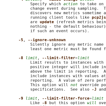
            Specify which 
action
 to take on 
            change event during sampling.  T
            discovers new metrics sometime a
            running client tools like 
pcp2js
            are 
update 
(refresh metrics bein
            nothing - the default behaviour)
            if such an event occurs).

-5
, 
--ignore-unknown
            Silently ignore any metric name 
            least one metric must be found f
-8 
limit
, 
--limit-filter
=
limit
            Limit results to instances with 
            positive integer will include in
            above the limit in reporting.  A
            include instances with values at
            reporting.  A value of zero perf
            This option will 
not
 override po
            specifications.  See also 
-J 
and
-9 
limit
, 
--limit-filter-force
=
limit
            Like 
-8 
but this option 
will
 ove