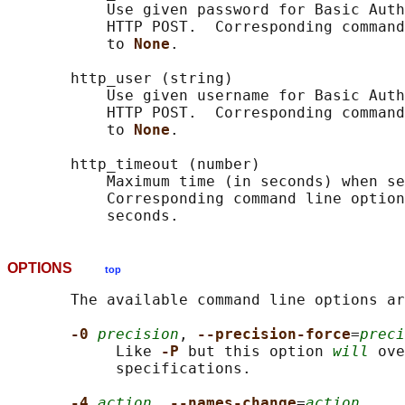
           Use given password for Basic Auth
           HTTP POST.  Corresponding command
           to 
None
.

       http_user (string)

           Use given username for Basic Auth
           HTTP POST.  Corresponding command
           to 
None
.

       http_timeout (number)

           Maximum time (in seconds) when se
           Corresponding command line option
OPTIONS
top
       The available command line options ar
-0 
precision
, 
--precision-force
=
preci
            Like 
-P 
but this option 
will
 ove
            specifications.

-4 
action
, 
--names-change
=
action