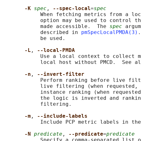
-K 
spec
, 
--spec-local
=
spec
            When fetching metrics from a loc
            option may be used to control th
            made accessible.  The 
spec
 argum
            described in 
pmSpecLocalPMDA(3)
.
            be used.

-L
, 
--local-PMDA
            Use a local context to collect m
            local host without PMCD.  See al
-n
, 
--invert-filter
            Perform ranking before live filt
            live filtering (when requested, 
            instance ranking (when requested
            the logic is inverted and rankin
            filtering.

-m
, 
--include-labels
            Include PCP metric labels in the
-N 
predicate
, 
--predicate
=
predicate
            Specify a comma-separated list o