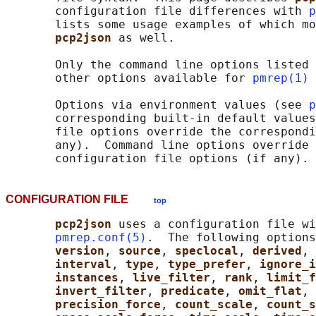
       configuration file differences with 
p
       lists some usage examples of which mo
pcp2json 
as well.

       Only the command line options listed 
       other options available for 
pmrep(1)
 
       Options via environment values (see 
p
       corresponding built-in default values
       file options override the correspondi
       any).  Command line options override 
CONFIGURATION FILE
top
pcp2json 
uses a configuration file wi
pmrep.conf(5)
.  The following options
version
, 
source
, 
speclocal
, 
derived
, 
interval
, 
type
, 
type_prefer
, 
ignore_i
instances
, 
live_filter
, 
rank
, 
limit_f
invert_filter
, 
predicate
, 
omit_flat
, 
precision_force
, 
count_scale
, 
count_s