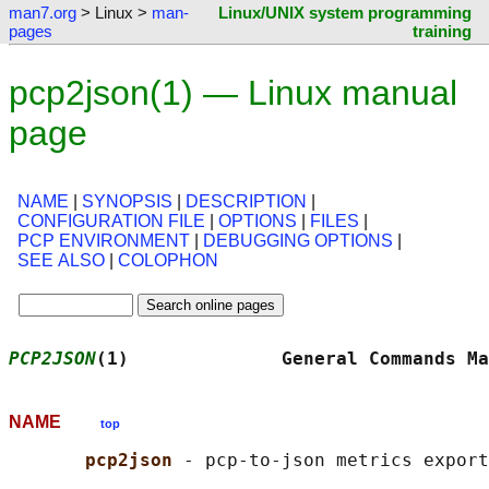
man7.org
> Linux >
man-
Linux/UNIX system programming
pages
training
pcp2json(1) — Linux manual
page
NAME
|
SYNOPSIS
|
DESCRIPTION
|
CONFIGURATION FILE
|
OPTIONS
|
FILES
|
PCP ENVIRONMENT
|
DEBUGGING OPTIONS
|
SEE ALSO
|
COLOPHON
PCP2JSON
(1)              General Commands Ma
NAME
top
pcp2json 