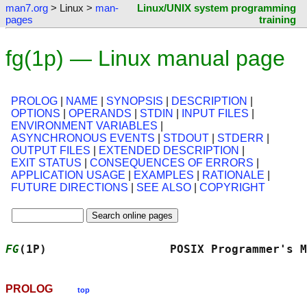
man7.org
> Linux >
man-
Linux/UNIX system programming
pages
training
fg(1p) — Linux manual page
PROLOG
|
NAME
|
SYNOPSIS
|
DESCRIPTION
|
OPTIONS
|
OPERANDS
|
STDIN
|
INPUT FILES
|
ENVIRONMENT VARIABLES
|
ASYNCHRONOUS EVENTS
|
STDOUT
|
STDERR
|
OUTPUT FILES
|
EXTENDED DESCRIPTION
|
EXIT STATUS
|
CONSEQUENCES OF ERRORS
|
APPLICATION USAGE
|
EXAMPLES
|
RATIONALE
|
FUTURE DIRECTIONS
|
SEE ALSO
|
COPYRIGHT
FG
(1P)                  POSIX Programmer's M
PROLOG
top