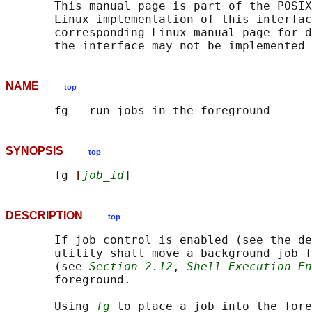
       This manual page is part of the POSIX
       Linux implementation of this interfac
       corresponding Linux manual page for d
NAME
top
SYNOPSIS
top
       fg 
[
job_id
]
DESCRIPTION
top
       If job control is enabled (see the de
       utility shall move a background job f
       (see 
Section 2.12
, 
Shell Execution En
       foreground.

       Using 
fg
 to place a job into the fore