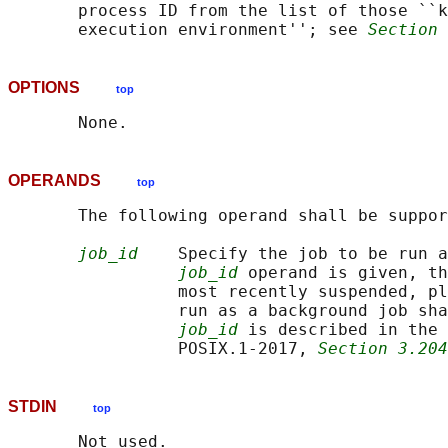
       process ID from the list of those ``k
       execution environment''; see 
Section 
OPTIONS
top
OPERANDS
top
       The following operand shall be suppor
job_id
    Specify the job to be run a
job_id
 operand is given, th
                 most recently suspended, pl
                 run as a background job sha
job_id
 is described in the 
                 POSIX.1‐2017, 
Section 3.204
STDIN
top