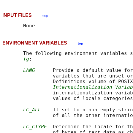
INPUT FILES
top
ENVIRONMENT VARIABLES
top
       The following environment variables s
fg
:

LANG
      Provide a default value for
                 variables that are unset or
                 Definitions volume of POSIX
Internationalization Variab
                 internationalization variab
                 values of locale categories
LC_ALL
    If set to a non-empty strin
                 of all the other internatio
LC_CTYPE
  Determine the locale for th
                 of bytes of text data as ch