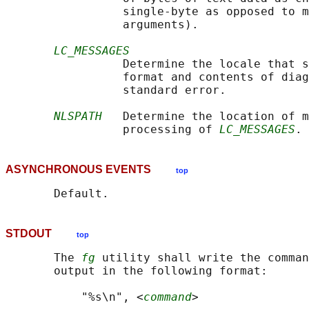
                 single-byte as opposed to m
                 arguments).

LC_MESSAGES
                 Determine the locale that s
                 format and contents of diag
                 standard error.

NLSPATH
   Determine the location of m
                 processing of 
LC_MESSAGES
ASYNCHRONOUS EVENTS
top
STDOUT
top
       The 
fg
 utility shall write the comman
       output in the following format:

           "%s\n", <
command