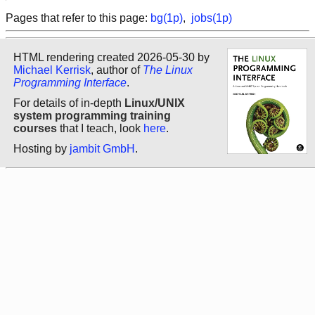
Pages that refer to this page:
bg(1p)
,
jobs(1p)
HTML rendering created 2026-05-30 by
Michael Kerrisk
, author of
The Linux
Programming Interface
.
For details of in-depth
Linux/UNIX
system programming training
courses
that I teach, look
here
.
Hosting by
jambit GmbH
.