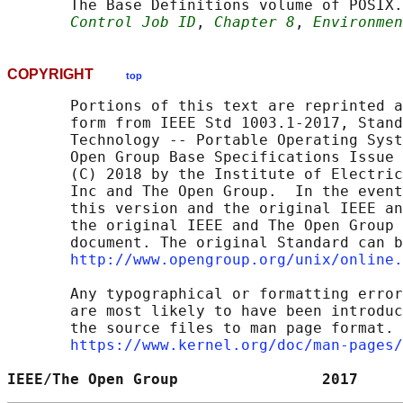
       The Base Definitions volume of POSIX.
Control Job ID
, 
Chapter 8
, 
Environmen
COPYRIGHT
top
       Portions of this text are reprinted a
       form from IEEE Std 1003.1-2017, Stand
       Technology -- Portable Operating Syst
       Open Group Base Specifications Issue 
       (C) 2018 by the Institute of Electric
       Inc and The Open Group.  In the event
       this version and the original IEEE an
       the original IEEE and The Open Group 
       document. The original Standard can b
http://www.opengroup.org/unix/online.
       Any typographical or formatting error
       are most likely to have been introduc
       the source files to man page format. 
https://www.kernel.org/doc/man-pages/
IEEE/The Open Group                2017     