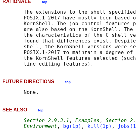
RATIONALE
top
       The extensions to the shell specified
       POSIX.1‐2017 have mostly been based o
       KornShell. The job control features p
       are also based on the KornShell. The 
       the characteristics of the C shell ve
       found that differences exist. Despite
       shell, the KornShell versions were se
       POSIX.1‐2017 to maintain a degree of 
       the KornShell features selected (such
FUTURE DIRECTIONS
top
SEE ALSO
top
Section 2.9.3.1
, 
Examples
, 
Section 2.
Environment
, 
bg(1p)
, 
kill(1p)
, 
jobs(1