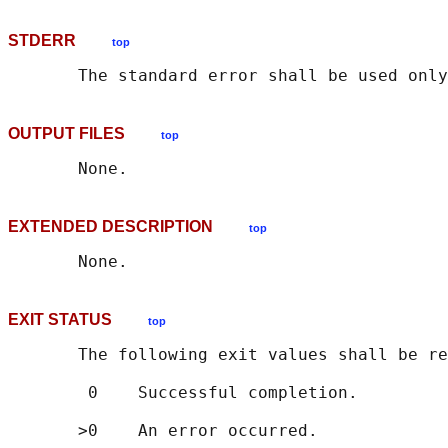
STDERR
top
OUTPUT FILES
top
EXTENDED DESCRIPTION
top
EXIT STATUS
top
       The following exit values shall be re
        0    Successful completion.
