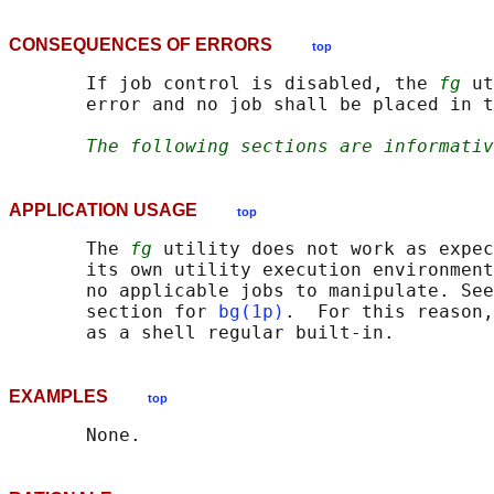
CONSEQUENCES OF ERRORS
top
       If job control is disabled, the 
fg
 ut
       error and no job shall be placed in t
The following sections are informativ
APPLICATION USAGE
top
       The 
fg
 utility does not work as expec
       its own utility execution environment
       no applicable jobs to manipulate. See
       section for 
bg(1p)
.  For this reason,
EXAMPLES
top