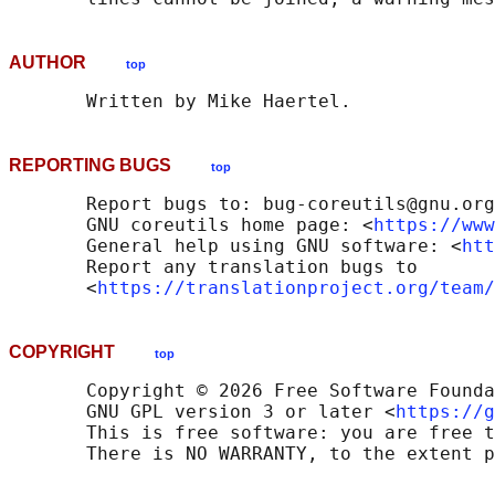
AUTHOR
top
REPORTING BUGS
top
       Report bugs to: bug-coreutils@gnu.org

       GNU coreutils home page: <
https://www
       General help using GNU software: <
htt
       Report any translation bugs to

       <
https://translationproject.org/team/
COPYRIGHT
top
       Copyright © 2026 Free Software Founda
       GNU GPL version 3 or later <
https://g
       This is free software: you are free t