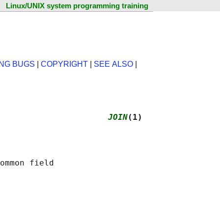
Linux/UNIX system programming training
NG BUGS
|
COPYRIGHT
|
SEE ALSO
|
                      
JOIN
(1)