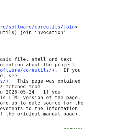
rg/software/coreutils/join
>

asic file, shell and text

ormation about the project

oftware/coreutils/
⟩.  If you

e, see

s/
⟩.  This page was obtained

z fetched from

n 2026-05-24.  If you

is HTML version of the page,

ore up-to-date source for the

ovements to the information

f the original manual page),
