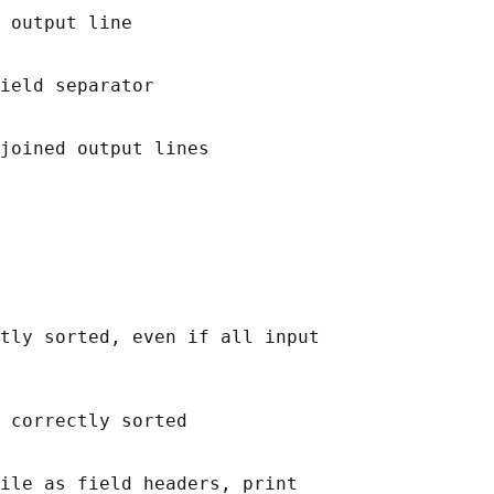
 output line

ield separator

joined output lines

tly sorted, even if all input

 correctly sorted

ile as field headers, print
