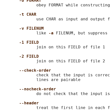
-o FORMAT
              obey FORMAT while constructing
-t CHAR
              use CHAR as input and output f
-v FILENUM
              like 
-a 
FILENUM, but suppress 
-1 FIELD
              join on this FIELD of file 1

-2 FIELD
              join on this FIELD of file 2

--check-order
              check that the input is correc
              lines are pairable

--nocheck-order
              do not check that the input is
--header
              treat the first line in each f