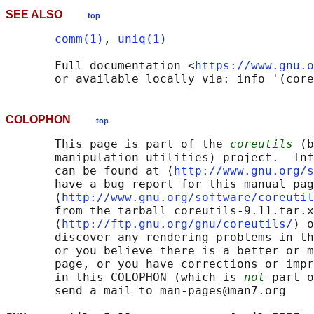
SEE ALSO
top
comm(1)
, 
uniq(1)
       Full documentation <
https://www.gnu.o
COLOPHON
top
       This page is part of the 
coreutils
 (b
       manipulation utilities) project.  Inf
       can be found at ⟨
http://www.gnu.org/s
       have a bug report for this manual pag
       ⟨
http://www.gnu.org/software/coreutil
       from the tarball coreutils-9.11.tar.x
       ⟨
http://ftp.gnu.org/gnu/coreutils/
⟩ o
       discover any rendering problems in th
       or you believe there is a better or m
       page, or you have corrections or impr
       in this COLOPHON (which is 
not
 part o
       send a mail to man-pages@man7.org
