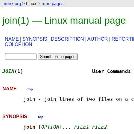
man7.org
> Linux >
man-pages
join(1) — Linux manual page
NAME
|
SYNOPSIS
|
DESCRIPTION
|
AUTHOR
|
REPORTI
COLOPHON
JOIN
(1)                       User Commands 
NAME
top
SYNOPSIS
top
join 
[
OPTION
]... 
FILE1 FILE2