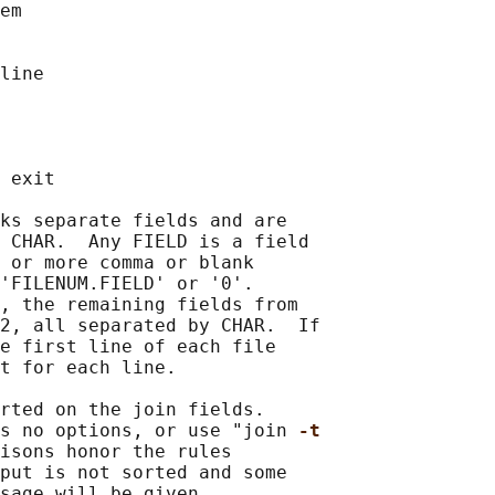
em

line

 exit

ks separate fields and are

 CHAR.  Any FIELD is a field

 or more comma or blank

'FILENUM.FIELD' or '0'.

, the remaining fields from

2, all separated by CHAR.  If

e first line of each file

t for each line.

rted on the join fields.

s no options, or use "join 
-t
isons honor the rules

put is not sorted and some
