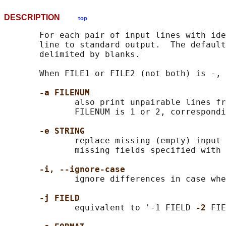
DESCRIPTION
top
       For each pair of input lines with ide
       line to standard output.  The default
       delimited by blanks.

       When FILE1 or FILE2 (not both) is -, 
-a FILENUM
              also print unpairable lines fr
              FILENUM is 1 or 2, correspondi
-e STRING
              replace missing (empty) input 
              missing fields specified with 
-i, --ignore-case
              ignore differences in case whe
-j FIELD
              equivalent to '-1 FIELD 
-2 
FIE