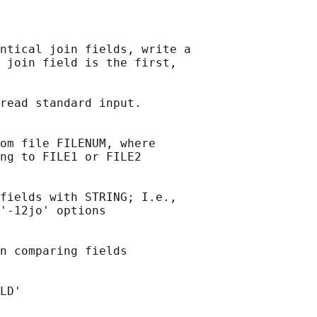
ntical join fields, write a

 join field is the first,

read standard input.

om file FILENUM, where

ng to FILE1 or FILE2

fields with STRING; I.e.,

'-12jo' options

n comparing fields

LD'
