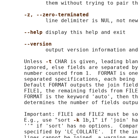
              them without trying to pair th
-z, --zero-terminated
              line delimiter is NUL, not new
--help
 display this help and exit

--version
              output version information and
       Unless 
-t 
CHAR is given, leading blan
       ignored, else fields are separated by
       number counted from 1.  FORMAT is one
       separated specifications, each being 
       Default FORMAT outputs the join field
       FILE1, the remaining fields from FILE
       FORMAT is the keyword 'auto', then th
       determines the number of fields outpu
       Important: FILE1 and FILE2 must be so
       E.g., use "sort 
-k 
1b,1" if 'join' ha
       ''" if 'sort' has no options.  Compar
       specified by 'LC_COLLATE'.  If the in