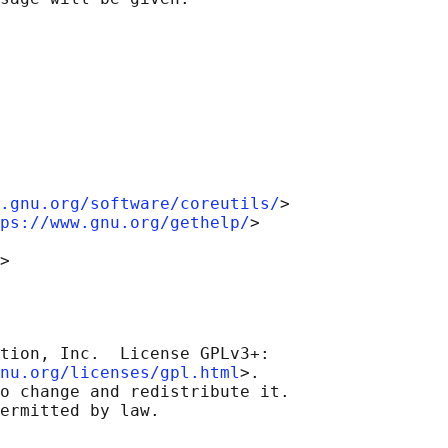
.gnu.org/software/coreutils/
>

ps://www.gnu.org/gethelp/
>

tion, Inc.  License GPLv3+:

nu.org/licenses/gpl.html
>.

o change and redistribute it.
