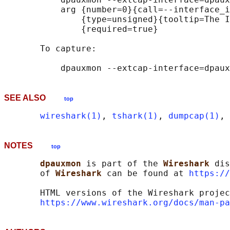
           arg {number=0}{call=--interface_i
               {type=unsigned}{tooltip=The I
               {required=true}

       To capture:

SEE ALSO
top
wireshark(1)
, 
tshark(1)
, 
dumpcap(1)
, 
NOTES
top
dpauxmon 
is part of the 
Wireshark 
dis
       of 
Wireshark 
can be found at 
https://
       HTML versions of the Wireshark projec
https://www.wireshark.org/docs/man-pa