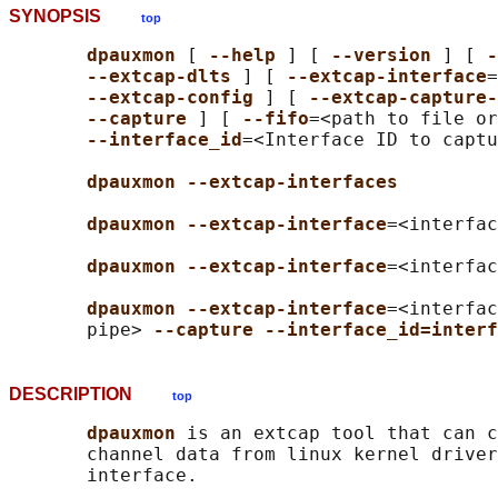
SYNOPSIS
top
dpauxmon 
[ 
--help 
] [ 
--version 
] [ 
-
--extcap-dlts 
] [ 
--extcap-interface
=
--extcap-config 
] [ 
--extcap-capture-
--capture 
] [ 
--fifo
=<path to file or
--interface_id
=<Interface ID to captu
dpauxmon --extcap-interfaces
dpauxmon --extcap-interface
=<interfac
dpauxmon --extcap-interface
=<interfac
dpauxmon --extcap-interface
=<interfac
       pipe> 
--capture --interface_id=interf
DESCRIPTION
top
dpauxmon 
is an extcap tool that can c
       channel data from linux kernel driver
       interface.
