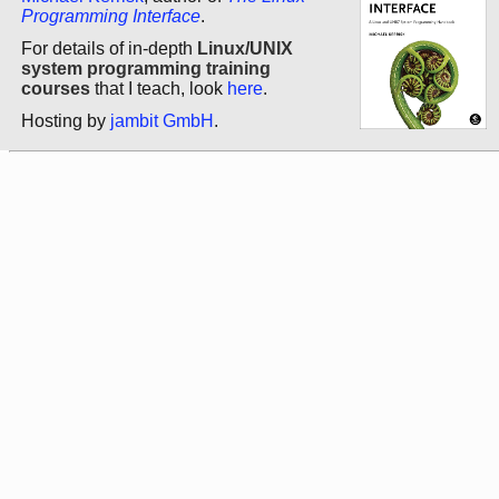
Programming Interface
.
For details of in-depth
Linux/UNIX
system programming training
courses
that I teach, look
here
.
Hosting by
jambit GmbH
.