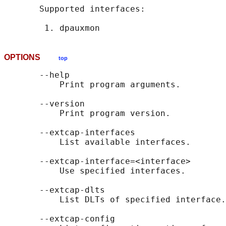
       Supported interfaces:

OPTIONS
top
       --help

           Print program arguments.

       --version

           Print program version.

       --extcap-interfaces

           List available interfaces.

       --extcap-interface=<interface>

           Use specified interfaces.

       --extcap-dlts

           List DLTs of specified interface.

       --extcap-config
