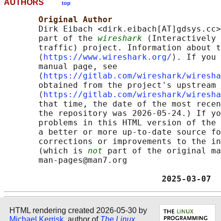
AUTHORS
top
Original Author
       Dirk Eibach <dirk.eibach[AT]gdsys.cc>
       part of the 
wireshark
 (Interactively 
       traffic) project. Information about t
       ⟨
https://www.wireshark.org/
⟩. If you 
       manual page, see

       ⟨
https://gitlab.com/wireshark/wiresha
       obtained from the project's upstream 
       ⟨
https://gitlab.com/wireshark/wiresha
       that time, the date of the most recen
       the repository was 2026-05-24.) If yo
       problems in this HTML version of the 
       a better or more up-to-date source fo
       corrections or improvements to the in
       (which is 
not
 part of the original ma
       man-pages@man7.org

                                2025-03-07  
HTML rendering created 2026-05-30 by
Michael Kerrisk
, author of
The Linux