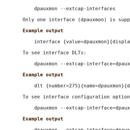
           dpauxmon --extcap-interfaces

       Only one interface (dpauxmon) is supp
Example output
           interface {value=dpauxmon}{displa
       To see interface DLTs:

           dpauxmon --extcap-interface=dpaux
Example output
           dlt {number=275}{name=dpauxmon}{d
       To see interface configuration option
           dpauxmon --extcap-interface=dpaux
Example output
           dpauxmon --extcap-interface=dpaux