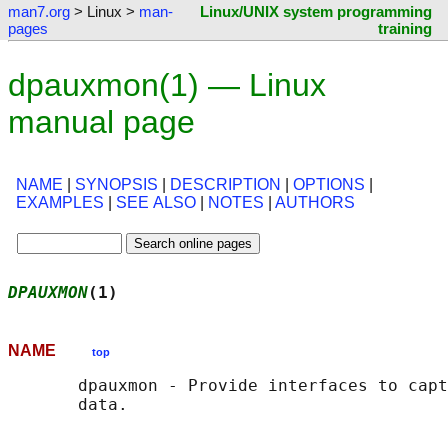
man7.org
> Linux >
man-
Linux/UNIX system programming
pages
training
dpauxmon(1) — Linux
manual page
NAME
|
SYNOPSIS
|
DESCRIPTION
|
OPTIONS
|
EXAMPLES
|
SEE ALSO
|
NOTES
|
AUTHORS
DPAUXMON
(1)                                 
NAME
top
       dpauxmon - Provide interfaces to capt