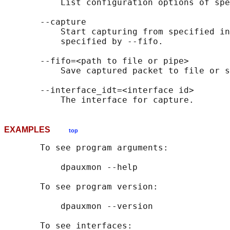
           List configuration options of spe
       --capture

           Start capturing from specified in
           specified by --fifo.

       --fifo=<path to file or pipe>

           Save captured packet to file or s
       --interface_idt=<interface id>

EXAMPLES
top
       To see program arguments:

           dpauxmon --help

       To see program version:

           dpauxmon --version

       To see interfaces:
