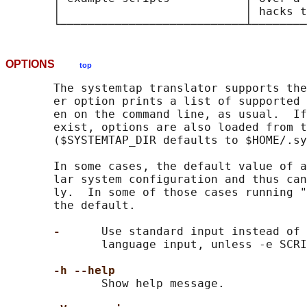
       │                           │ hacks t
OPTIONS
top
       The systemtap translator supports the
       er option prints a list of supported 
       en on the command line, as usual.  If
       exist, options are also loaded from t
       ($SYSTEMTAP_DIR defaults to $HOME/.sy
       In some cases, the default value of a
       lar system configuration and thus can
       ly.  In some of those cases running "
       the default.

-      
Use standard input instead of 
              language input, unless -e SCRI
-h --help
              Show help message.
