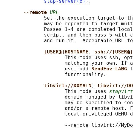
stap-server(8)
).

--remote 
URL
              Set the execution target to th
              may be repeated to target mult
              Passes 1-4 are completed local
              script, and then pass 5 will c
              and run it.  Acceptable URL fo
[USER@]HOSTNAME
, 
ssh://[USER@]
                     This mode uses ssh, opt
                     matching your own. If a
                     use, add 
SendEnv LANG 
t
                     functionality.

libvirt://DOMAIN
, 
libvirt://DO
                     This mode uses 
stapvirt
                     domain managed by libvi
                     may be specified to con
                     and/or a remote host. F
                     local privileged QEMU d
                     --remote libvirt://MyDo