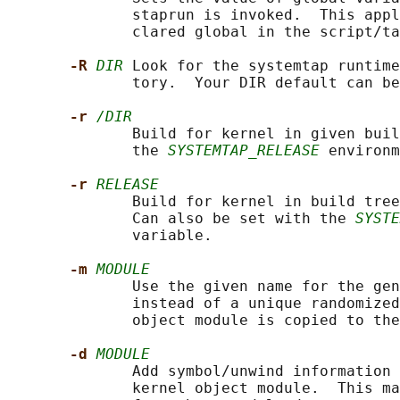
              staprun is invoked.  This appl
              clared global in the script/ta
-R 
DIR
 Look for the systemtap runtime
              tory.  Your DIR default can be
-r 
/DIR
              Build for kernel in given buil
              the 
SYSTEMTAP_RELEASE
 environm
-r 
RELEASE
              Build for kernel in build tree
              Can also be set with the 
SYSTE
              variable.

-m 
MODULE
              Use the given name for the gen
              instead of a unique randomized
              object module is copied to the
-d 
MODULE
              Add symbol/unwind information 
              kernel object module.  This ma