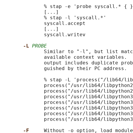
              % stap -e 'probe syscall.* { }
              [...]

              % stap -l 'syscall.*'

              syscall.accept

              [...]

              syscall.writev

-L 
PROBE
              Similar to "-l", but list matc
              available context variables.  
              output includes duplicate prob
              guished by their PC address.

              % stap -L 'process("/lib64/lib
              process("/usr/lib64/libpython2
              process("/usr/lib64/libpython2
              process("/usr/lib64/libpython3
              process("/usr/lib64/libpython3
              process("/usr/lib64/libpython3
              process("/usr/lib64/libpython3
              process("/usr/lib64/libpython3
-F     
Without -o option, load module