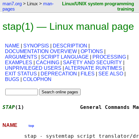
man7.org
> Linux >
man-
Linux/UNIX system programming
pages
training
stap(1) — Linux manual page
NAME
|
SYNOPSIS
|
DESCRIPTION
|
DOCUMENTATION OVERVIEW
|
OPTIONS
|
ARGUMENTS
|
SCRIPT LANGUAGE
|
PROCESSING
|
EXAMPLES
|
CACHING
|
SAFETY AND SECURITY
|
UNPRIVILEGED USERS
|
ALTERNATE RUNTIMES
|
EXIT STATUS
|
DEPRECATION
|
FILES
|
SEE ALSO
|
BUGS
|
COLOPHON
STAP
(1)                  General Commands Ma
NAME
top