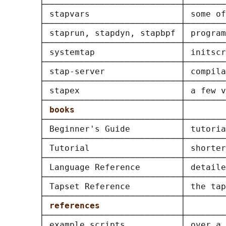
       ├───────────────────────────┼────────
       │ stapvars                  │ some of
       ├───────────────────────────┼────────
       │ staprun, stapdyn, stapbpf │ program
       ├───────────────────────────┼────────
       │ systemtap                 │ initscr
       ├───────────────────────────┼────────
       │ stap-server               │ compila
       ├───────────────────────────┼────────
       │ stapex                    │ a few v
       ├───────────────────────────┼────────
       │ 
books                     
│        
       ├───────────────────────────┼────────
       │ Beginner's Guide          │ tutoria
       ├───────────────────────────┼────────
       │ Tutorial                  │ shorter
       ├───────────────────────────┼────────
       │ Language Reference        │ detaile
       ├───────────────────────────┼────────
       │ Tapset Reference          │ the tap
       ├───────────────────────────┼────────
       │ 
references                
│        
       ├───────────────────────────┼────────
       │ example scripts           │ over a 