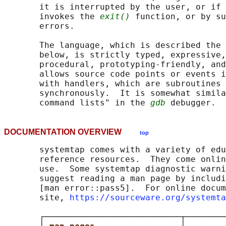
       it is interrupted by the user, or if 
       invokes the 
exit()
 function, or by su
       errors.

       The language, which is described the 
       below, is strictly typed, expressive,
       procedural, prototyping-friendly, and
       allows source code points or events i
       with handlers, which are subroutines 
       synchronously.  It is somewhat simila
       command lists" in the 
gdb
DOCUMENTATION OVERVIEW
top
       systemtap comes with a variety of edu
       reference resources.  They come onlin
       use.  Some systemtap diagnostic warni
       suggest reading a man page by includi
       [man error::pass5].  For online docum
       site, 
https://sourceware.org/systemta
       ┌───────────────────────────┬────────