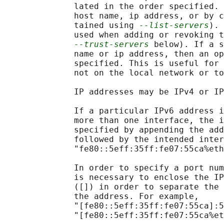
              lated in the order specified. 
              host name, ip address, or by c
              tained using 
--list-servers
). 
              used when adding or revoking t
--trust-servers
 below). If a s
              name or ip address, then an op
              specified. This is useful for 
              not on the local network or to
              IP addresses may be IPv4 or IP
              If a particular IPv6 address i
              more than one interface, the i
              specified by appending the add
              followed by the intended inter
              "fe80::5eff:35ff:fe07:55ca%eth
              In order to specify a port num
              is necessary to enclose the IP
              ([]) in order to separate the 
              the address. For example,

              "[fe80::5eff:35ff:fe07:55ca]:5
              "[fe80::5eff:35ff:fe07:55ca%et