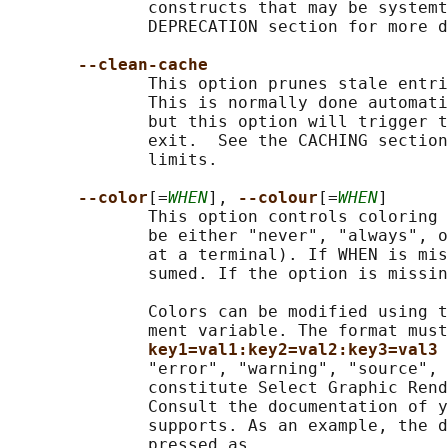
              constructs that may be systemt
              DEPRECATION section for more d
--clean-cache
              This option prunes stale entri
              This is normally done automati
              but this option will trigger t
              exit.  See the CACHING section
              limits.

--color
[=
WHEN
], 
--colour
[=
WHEN
]

              This option controls coloring 
              be either "never", "always", o
              at a terminal). If WHEN is mis
              sumed. If the option is missin
              Colors can be modified using t
              ment variable. The format must
key1=val1:key2=val2:key3=val3 
              "error", "warning", "source", 
              constitute Select Graphic Rend
              Consult the documentation of y
              supports. As an example, the d
              pressed as
