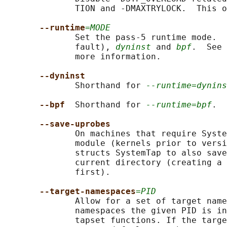
              TION and -DMAXTRYLOCK.  This o
--runtime
=MODE
              Set the pass-5 runtime mode.  
              fault), 
dyninst
 and 
bpf
.  See 
              more information.

--dyninst
              Shorthand for 
--runtime=dynins
--bpf  
Shorthand for 
--runtime=bpf
.

--save-uprobes
              On machines that require Syste
              module (kernels prior to versi
              structs SystemTap to also save
              current directory (creating a 
              first).

--target-namespaces
=PID
              Allow for a set of target name
              namespaces the given PID is in
              tapset functions. If the targe