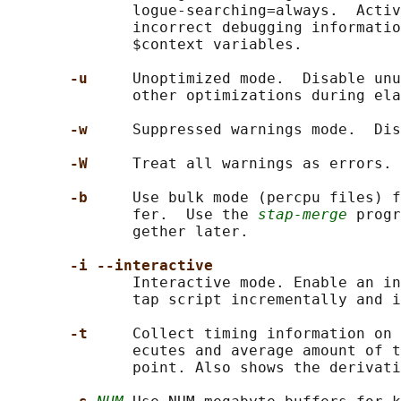
              logue-searching=always.  Activ
              incorrect debugging informatio
              $context variables.

-u     
Unoptimized mode.  Disable unu
              other optimizations during ela
-w     
Suppressed warnings mode.  Dis
-W     
Treat all warnings as errors.

-b     
Use bulk mode (percpu files) f
              fer.  Use the 
stap-merge
 progr
              gether later.

-i --interactive
              Interactive mode. Enable an in
              tap script incrementally and i
-t     
Collect timing information on 
              ecutes and average amount of t
              point. Also shows the derivati