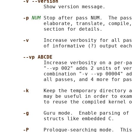
-V --version
              Show version message.

-p 
NUM
 Stop after pass NUM.  The pass
              elaborate, translate, compile,
              section for details.

-v     
Increase verbosity for all pas
              of informative (?) output each
--vp ABCDE
              Increase verbosity on a per-pa
              "--vp 002" adds 2 units of ver
              combination "-v --vp 00004" ad
              all passes, and 4 more for pas
-k     
Keep the temporary directory a
              may be useful in order to exam
              to reuse the compiled kernel o
-g     
Guru mode.  Enable parsing of 
              structs like embedded C.

-P     
Prologue-searching mode.  This