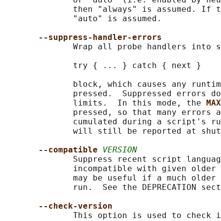
              then "always" is assumed. If t
              "auto" is assumed.

--suppress-handler-errors
              Wrap all probe handlers into s
              try { ... } catch { next }

              block, which causes any runtim
              pressed.  Suppressed errors do
              limits.  In this mode, the 
MAX
              pressed, so that many errors a
              cumulated during a script's ru
              will still be reported at shut
--compatible 
VERSION
              Suppress recent script languag
              incompatible with given older 
              may be useful if a much older 
              run.  See the DEPRECATION sect
--check-version
              This option is used to check i