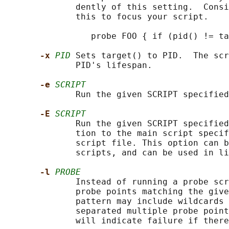
              dently of this setting.  Consi
              this to focus your script.

                 probe FOO { if (pid() != ta
-x 
PID
 Sets target() to PID.  The scr
              PID's lifespan.

-e 
SCRIPT
              Run the given SCRIPT specified
-E 
SCRIPT
              Run the given SCRIPT specified
              tion to the main script specif
              script file. This option can b
              scripts, and can be used in li
-l 
PROBE
              Instead of running a probe scr
              probe points matching the give
              pattern may include wildcards 
              separated multiple probe point
              will indicate failure if there