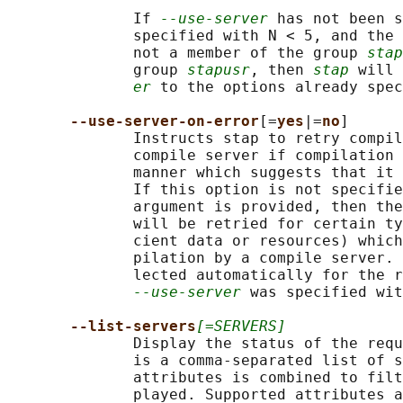
              If 
--use-server
 has not been s
              specified with N < 5, and the 
              not a member of the group 
stap
              group 
stapusr
, then 
stap
 will 
er
 to the options already spec
--use-server-on-error
[=
yes
|=
no
]

              Instructs stap to retry compil
              compile server if compilation 
              manner which suggests that it 
              If this option is not specifie
              argument is provided, then the
              will be retried for certain ty
              cient data or resources) which
              pilation by a compile server. 
              lected automatically for the r
--use-server
 was specified wit
--list-servers
[=SERVERS]
              Display the status of the requ
              is a comma-separated list of s
              attributes is combined to filt
              played. Supported attributes a