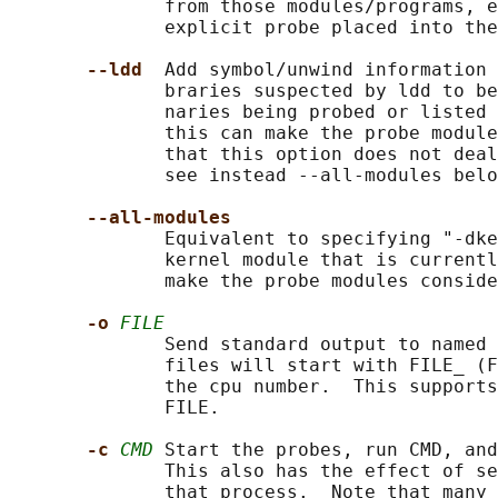
              from those modules/programs, e
              explicit probe placed into the
--ldd  
Add symbol/unwind information 
              braries suspected by ldd to be
              naries being probed or listed 
              this can make the probe module
              that this option does not deal
              see instead --all-modules belo
--all-modules
              Equivalent to specifying "-dke
              kernel module that is currentl
              make the probe modules conside
-o 
FILE
              Send standard output to named 
              files will start with FILE_ (F
              the cpu number.  This supports
              FILE.

-c 
CMD
 Start the probes, run CMD, and
              This also has the effect of se
              that process.  Note that many 