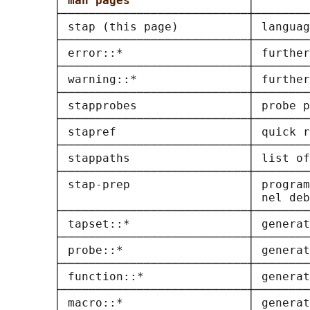
       │ 
man pages                 
│        
       ├───────────────────────────┼────────
       │ stap (this page)          │ languag
       ├───────────────────────────┼────────
       │ error::*                  │ further
       ├───────────────────────────┼────────
       │ warning::*                │ further
       ├───────────────────────────┼────────
       │ stapprobes                │ probe p
       ├───────────────────────────┼────────
       │ stapref                   │ quick r
       ├───────────────────────────┼────────
       │ stappaths                 │ list of
       ├───────────────────────────┼────────
       │ stap-prep                 │ program
       │                           │ nel deb
       ├───────────────────────────┼────────
       │ tapset::*                 │ generat
       ├───────────────────────────┼────────
       │ probe::*                  │ generat
       ├───────────────────────────┼────────
       │ function::*               │ generat
       ├───────────────────────────┼────────
       │ macro::*                  │ generat