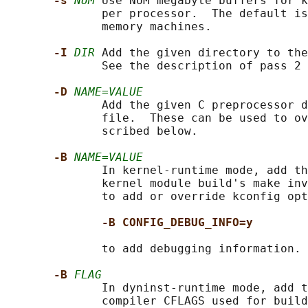
-s 
NUM
 Use NUM megabyte buffers for k
              per processor.  The default is
              memory machines.

-I 
DIR
 Add the given directory to the
              See the description of pass 2 
-D 
NAME=VALUE
              Add the given C preprocessor d
              file.  These can be used to ov
              scribed below.

-B 
NAME=VALUE
              In kernel-runtime mode, add th
              kernel module build's make inv
              to add or override kconfig opt
-B CONFIG_DEBUG_INFO=y
              to add debugging information.

-B 
FLAG
              In dyninst-runtime mode, add t
              compiler CFLAGS used for build