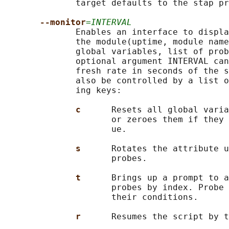
              target defaults to the stap pr
--monitor
=INTERVAL
              Enables an interface to displa
              the module(uptime, module name
              global variables, list of prob
              optional argument INTERVAL can
              fresh rate in seconds of the s
              also be controlled by a list o
              ing keys:

c      
Resets all global varia
                     or zeroes them if they 
                     ue.

s      
Rotates the attribute u
                     probes.

t      
Brings up a prompt to a
                     probes by index. Probe 
                     their conditions.

r      
Resumes the script by t