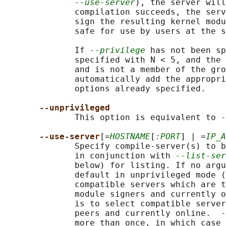
--use-server
), the server will
              compilation succeeds, the serv
              sign the resulting kernel modu
              safe for use by users at the s
              If 
--privilege
 has not been sp
              specified with N < 5, and the 
              and is not a member of the gro
              automatically add the appropri
              options already specified.

--unprivileged
              This option is equivalent to 
-
--use-server
[=
HOSTNAME
[
:PORT
] | =
IP_A
              Specify compile-server(s) to b
              in conjunction with 
--list-ser
              below) for listing. If no argu
              default in unprivileged mode (
              compatible servers which are t
              module signers and currently o
              is to select compatible server
              peers and currently online.  
-
              more than once, in which case 