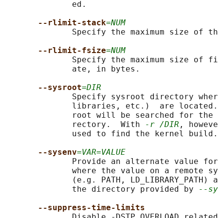
              ed.

--rlimit-stack
=NUM
              Specify the maximum size of th
--rlimit-fsize
=NUM
              Specify the maximum size of fi
              ate, in bytes.

--sysroot
=DIR
              Specify sysroot directory wher
              libraries, etc.)  are located.
              root will be searched for the 
              rectory.  With 
-r /DIR
, howeve
              used to find the kernel build.

--sysenv
=VAR=VALUE
              Provide an alternate value for
              where the value on a remote sy
              (e.g. PATH, LD_LIBRARY_PATH) a
              the directory provided by 
--sy
--suppress-time-limits
              Disable -DSTP_OVERLOAD related