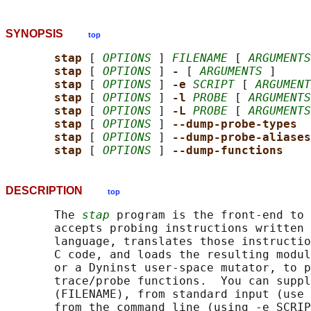
SYNOPSIS
top
stap 
[ 
OPTIONS
 ] 
FILENAME
 [ 
ARGUMENTS
stap 
[ 
OPTIONS
 ] 
- 
[ 
ARGUMENTS
 ]

stap 
[ 
OPTIONS
 ] 
-e 
SCRIPT
 [ 
ARGUMENT
stap 
[ 
OPTIONS
 ] 
-l 
PROBE
 [ 
ARGUMENTS
stap 
[ 
OPTIONS
 ] 
-L 
PROBE
 [ 
ARGUMENTS
stap 
[ 
OPTIONS
 ] 
--dump-probe-types
stap 
[ 
OPTIONS
 ] 
--dump-probe-aliases
stap 
[ 
OPTIONS
 ] 
--dump-functions
DESCRIPTION
top
       The 
stap
 program is the front-end to 
       accepts probing instructions written 
       language, translates those instructio
       C code, and loads the resulting modul
       or a Dyninst user-space mutator, to p
       trace/probe functions.  You can suppl
       (FILENAME), from standard input (use 
       from the command line (using -e SCRIP