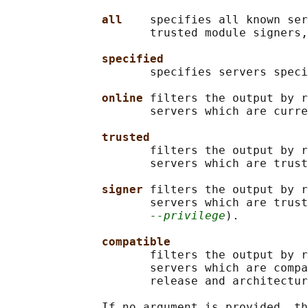
all    
specifies all known ser
                     trusted module signers,
specified
                     specifies servers speci
online 
filters the output by r
                     servers which are curre
trusted
                     filters the output by r
                     servers which are trust
signer 
filters the output by r
                     servers which are trust
--privilege
).

compatible
                     filters the output by r
                     servers which are compa
                     release and architectur
              If no argument is provided, th