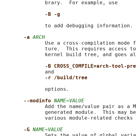
              brary.  For example, use

-B -g
              to add debugging information.

-a 
ARCH
              Use a cross-compilation mode f
              ture.  This requires access to
              kernel build tree, and goes al
-B CROSS_COMPILE=arch-tool-pre
              and

-r /build/tree
              options.

--modinfo 
NAME=VALUE
              Add the name/value pair as a M
              generated module.  This may be
              various module-related checks 
-G 
NAME=VALUE
              Sets the value of global varia