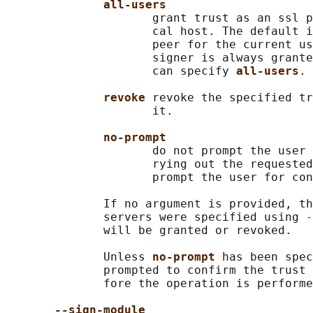
all-users
                     grant trust as an ssl p
                     cal host. The default i
                     peer for the current us
                     signer is always grante
                     can specify 
all-users
.

revoke 
revoke the specified tr
                     it.

no-prompt
                     do not prompt the user 
                     rying out the requested
                     prompt the user for con
              If no argument is provided, th
              servers were specified using 
-
              will be granted or revoked.

              Unless 
no-prompt 
has been spec
              prompted to confirm the trust 
              fore the operation is performe
--sign-module