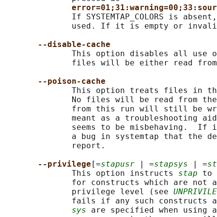
error=01;31:warning=00;33:sour
              If SYSTEMTAP_COLORS is absent,
              used. If it is empty or invali
--disable-cache
              This option disables all use o
              files will be either read from
--poison-cache
              This option treats files in th
              No files will be read from the
              from this run will still be wr
              meant as a troubleshooting aid
              seems to be misbehaving.  If i
              a bug in systemtap that the de
              report.

--privilege
[=
stapusr
 | =
stapsys
 | =
st
              This option instructs 
stap
 to 
              for constructs which are not a
              privilege level (see 
UNPRIVILE
              fails if any such constructs a
sys
 are specified when using a