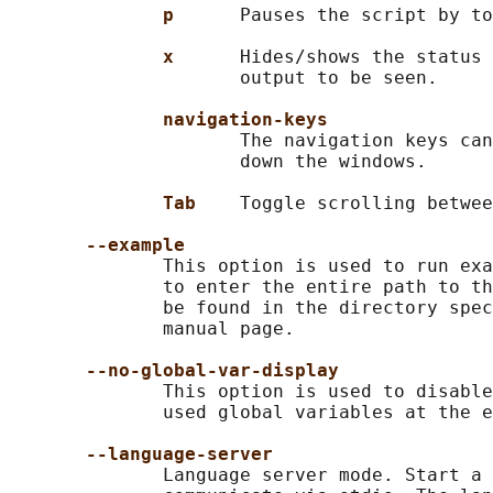
p      
Pauses the script by to
x      
Hides/shows the status 
                     output to be seen.

navigation-keys
                     The navigation keys can
                     down the windows.

Tab    
Toggle scrolling betwee
--example
              This option is used to run exa
              to enter the entire path to th
              be found in the directory spec
              manual page.

--no-global-var-display
              This option is used to disable
              used global variables at the e
--language-server
              Language server mode. Start a 