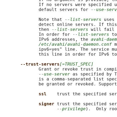
              If no servers were specified u
              default servers for 
--use-serv
              Note that 
--list-servers
 uses 
              detect online servers. If this
              then 
--list-servers
 will fail 
              In order for 
--list-servers
 to
              IPv6 addresses, the 
avahi-daem
/etc/avahi/avahi-daemon.conf
 m
              ipv6=yes" line. The service mu
              this line in order for IPv6 to
--trust-servers
[=TRUST_SPEC]
              Grant or revoke trust in compi
--use-server
 as specified by T
              is a comma-separated list spec
              be granted or revoked. Support
ssl    
trust the specified ser
signer 
trust the specified ser
--privilege
).  Only roo