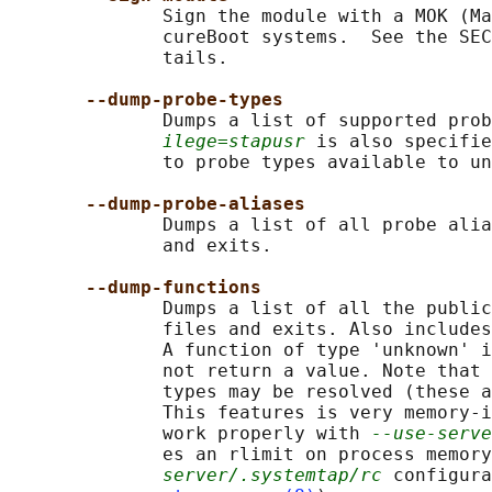
              Sign the module with a MOK (Ma
              cureBoot systems.  See the SEC
              tails.

--dump-probe-types
              Dumps a list of supported prob
ilege=stapusr
 is also specifie
              to probe types available to un
--dump-probe-aliases
              Dumps a list of all probe alia
              and exits.

--dump-functions
              Dumps a list of all the public
              files and exits. Also includes
              A function of type 'unknown' i
              not return a value. Note that 
              types may be resolved (these a
              This features is very memory-i
              work properly with 
--use-serve
              es an rlimit on process memory
server/.systemtap/rc
 configura