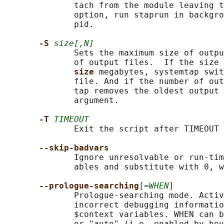
              tach from the module leaving t
              option, run staprun in backgro
              pid.

-S 
size[,N]
              Sets the maximum size of outpu
              of output files.  If the size 
size 
megabytes, systemtap swit
              file. And if the number of out
              tap removes the oldest output 
              argument.

-T 
TIMEOUT
              Exit the script after TIMEOUT 
--skip-badvars
              Ignore unresolvable or run-tim
              ables and substitute with 0, w
--prologue-searching
[=
WHEN
]

              Prologue-searching mode. Activ
              incorrect debugging informatio
              $context variables. WHEN can b
              or "auto" (i.e. enabled by heu