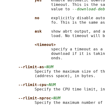
yes    
enable automatic downlo
                     timeout. This is the sa
                     value to 
--download-deb
no     
explicitly disable auto
                     fo. This is the same as
ask    
show abrt output, and a
                     load. No timeout will b
<timeout>
                     specify a timeout as a 
                     download if it is takin
                     onds.

--rlimit-as
=NUM
              Specify the maximum size of th
              (address space), in bytes.

--rlimit-cpu
=NUM
              Specify the CPU time limit, in
--rlimit-nproc
=NUM
              Specify the maximum number of 