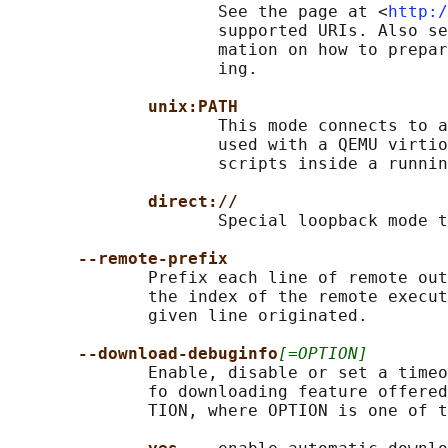
                     See the page at <
http:/
                     supported URIs. Also se
                     mation on how to prepar
                     ing.

unix:PATH
                     This mode connects to a
                     used with a QEMU virtio
                     scripts inside a runnin
direct://
                     Special loopback mode t
--remote-prefix
              Prefix each line of remote out
              the index of the remote execut
              given line originated.

--download-debuginfo
[=OPTION]
              Enable, disable or set a timeo
              fo downloading feature offered
              TION, where OPTION is one of t