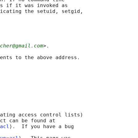
s if it was invoked as

icating the setuid, setgid,

cher@gmail.com
>.

ating access control lists)

ct can be found at 

acl
⟩.  If you have a bug
