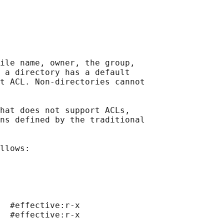
ile name, owner, the group,

 a directory has a default

t ACL. Non-directories cannot

hat does not support ACLs,

ns defined by the traditional

llows:

  #effective:r-x

  #effective:r-x
