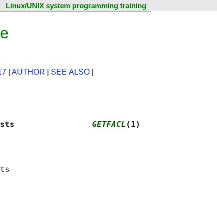
Linux/UNIX system programming training
ge
17
|
AUTHOR
|
SEE ALSO
|
sts                
GETFACL
(1)