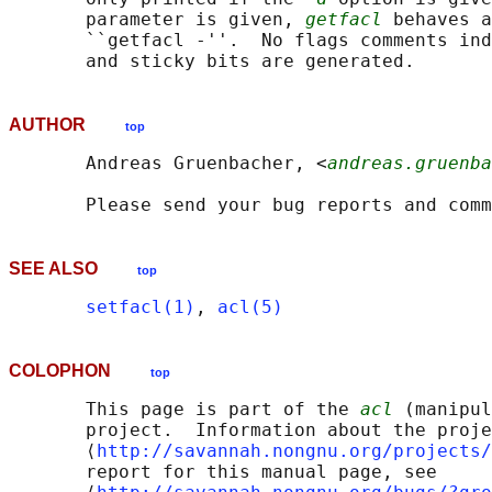
       parameter is given, 
getfacl
 behaves a
       ``getfacl -''.  No flags comments ind
AUTHOR
top
       Andreas Gruenbacher, <
andreas.gruenba
SEE ALSO
top
setfacl(1)
, 
acl(5)
COLOPHON
top
       This page is part of the 
acl
 (manipul
       project.  Information about the proje
       ⟨
http://savannah.nongnu.org/projects/
       report for this manual page, see
