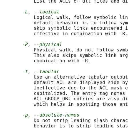
           List the ACLs of all files and di
-L, --logical
           Logical walk, follow symbolic lin
           default behavior is to follow sym
           skip symbolic links encountered i
           effective in combination with -R.

-P, --physical
           Physical walk, do not follow symb
           This also skips symbolic link arg
           combination with -R.

-t, --tabular
           Use an alternative tabular output
           default ACL are displayed side by
           ineffective due to the ACL mask e
           capitalized. The entry tag names 
           ACL_GROUP_OBJ entries are also di
           which helps in spotting those ent
-p, --absolute-names
           Do not strip leading slash charac
           behavior is to strip leading slas