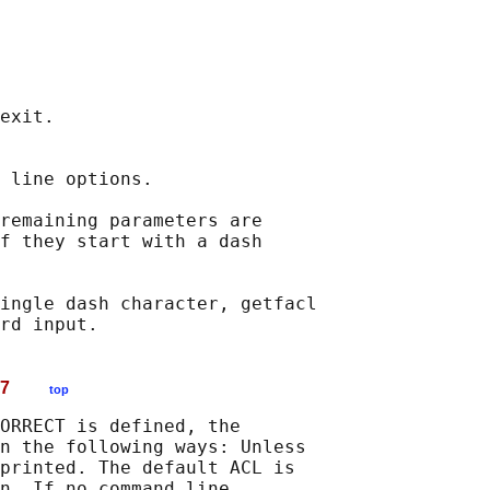
exit.

 line options.

remaining parameters are

f they start with a dash

ingle dash character, getfacl

RD 17
top
ORRECT is defined, the

n the following ways: Unless

printed. The default ACL is

n. If no command line
