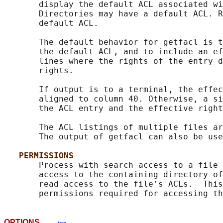
       display the default ACL associated wi
       Directories may have a default ACL. R
       default ACL.

       The default behavior for getfacl is t
       the default ACL, and to include an ef
       lines where the rights of the entry d
       rights.

       If output is to a terminal, the effec
       aligned to column 40. Otherwise, a si
       the ACL entry and the effective right
       The ACL listings of multiple files ar
       The output of getfacl can also be use
PERMISSIONS
       Process with search access to a file 
       access to the containing directory of
       read access to the file's ACLs.  This
OPTIONS