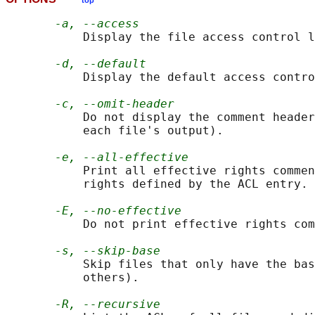
top
-a, --access
           Display the file access control l
-d, --default
           Display the default access contro
-c, --omit-header
           Do not display the comment header
           each file's output).

-e, --all-effective
           Print all effective rights commen
           rights defined by the ACL entry.

-E, --no-effective
           Do not print effective rights com
-s, --skip-base
           Skip files that only have the bas
           others).

-R, --recursive