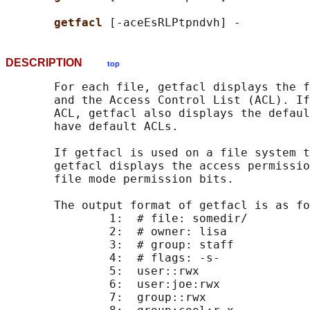
getfacl 
DESCRIPTION
top
       For each file, getfacl displays the f
       and the Access Control List (ACL). If
       ACL, getfacl also displays the defaul
       have default ACLs.

       If getfacl is used on a file system t
       getfacl displays the access permissio
       file mode permission bits.

       The output format of getfacl is as fo
               1:  # file: somedir/

               2:  # owner: lisa

               3:  # group: staff

               4:  # flags: -s-

               5:  user::rwx

               6:  user:joe:rwx             
               7:  group::rwx               