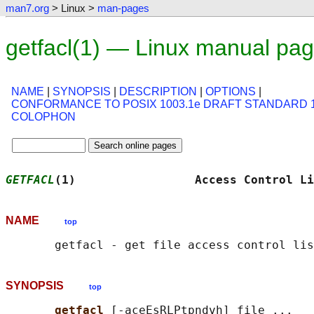
man7.org
> Linux >
man-pages
getfacl(1) — Linux manual pa
NAME
|
SYNOPSIS
|
DESCRIPTION
|
OPTIONS
|
CONFORMANCE TO POSIX 1003.1e DRAFT STANDARD 
COLOPHON
GETFACL
(1)                 Access Control Li
NAME
top
SYNOPSIS
top
getfacl 
[-aceEsRLPtpndvh] file ...
