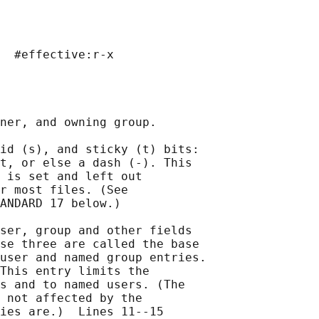
  #effective:r-x

ner, and owning group.

id (s), and sticky (t) bits:

t, or else a dash (-). This

 is set and left out

r most files. (See

ANDARD 17 below.)

ser, group and other fields

se three are called the base

user and named group entries.

This entry limits the

s and to named users. (The

 not affected by the

ies are.)  Lines 11--15
