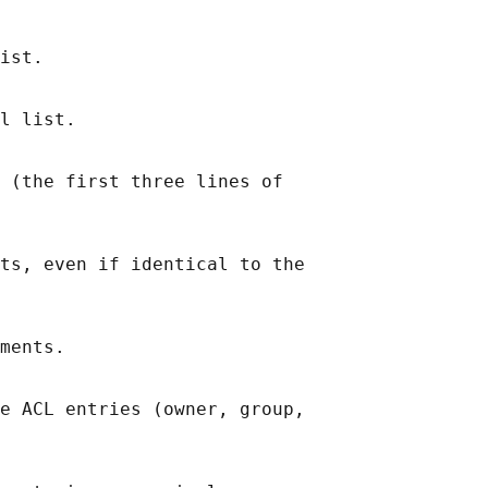
ist.

l list.

 (the first three lines of

ts, even if identical to the

ments.

e ACL entries (owner, group,
