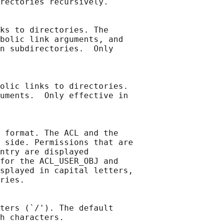
rectories recursively.

ks to directories. The

bolic link arguments, and

n subdirectories.  Only

olic links to directories.

uments.  Only effective in

 format. The ACL and the

 side. Permissions that are

ntry are displayed

for the ACL_USER_OBJ and

splayed in capital letters,

ries.

ters (`/'). The default

h characters.
