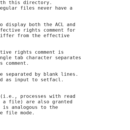
th this directory.

egular files never have a

o display both the ACL and

fective rights comment for

iffer from the effective

tive rights comment is

ngle tab character separates

s comment.

e separated by blank lines.

d as input to setfacl.

(i.e., processes with read

 a file) are also granted

 is analogous to the
