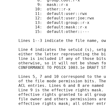
               8:  group:cool:r-x

               9:  mask::r-x

              10:  other::r-x

              11:  default:user::rwx

              12:  default:user:joe:rwx     
              13:  default:group::r-x

              14:  default:mask::r-x

              15:  default:other::---

       Lines 1--3 indicate the file name, ow
       Line 4 indicates the setuid (s), setg
       either the letter representing the bi
       line is included if any of those bits
       otherwise, so it will not be shown fo
       CONFORMANCE TO POSIX 1003.1e DRAFT ST
       Lines 5, 7 and 10 correspond to the u
       of the file mode permission bits. The
       ACL entries. Lines 6 and 8 are named 
       Line 9 is the effective rights mask. 
       effective rights granted to all group
       file owner and others permissions are
       effective rights mask; all other entr