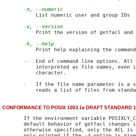
-n, --numeric
           List numeric user and group IDs

-v, --version
           Print the version of getfacl and 
-h, --help
           Print help explaining the command
--
  End of command line options. All 
           interpreted as file names, even i
           character.

-
   If the file name parameter is a s
CONFORMANCE TO POSIX 1003.1e DRAFT STANDA
       If the environment variable POSIXLY_C
       default behavior of getfacl changes i
       otherwise specified, only the ACL is 
       only printed if the 
-d
 option is give