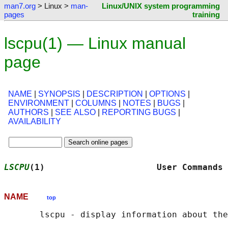
man7.org
> Linux >
man-
Linux/UNIX system programming
pages
training
lscpu(1) — Linux manual
page
NAME
|
SYNOPSIS
|
DESCRIPTION
|
OPTIONS
|
ENVIRONMENT
|
COLUMNS
|
NOTES
|
BUGS
|
AUTHORS
|
SEE ALSO
|
REPORTING BUGS
|
AVAILABILITY
LSCPU
(1)                      User Commands 
NAME
top