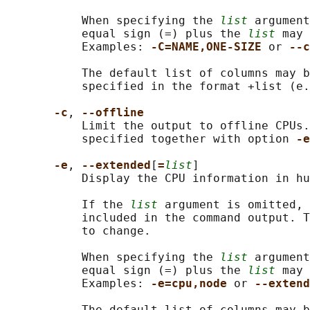
           When specifying the 
list
 argument
           equal sign (=) plus the 
list
 may 
           Examples: 
-C=NAME,ONE-SIZE 
or 
--c
           The default list of columns may b
           specified in the format +list (e.
-c
, 
--offline
           Limit the output to offline CPUs.
           specified together with option 
-e
-e
, 
--extended
[
=
list
]

           Display the CPU information in hu
           If the 
list
 argument is omitted, 
           included in the command output. T
           to change.

           When specifying the 
list
 argument
           equal sign (=) plus the 
list
 may 
           Examples: 
-e=cpu,node 
or 
--extend
           The default list of columns may b