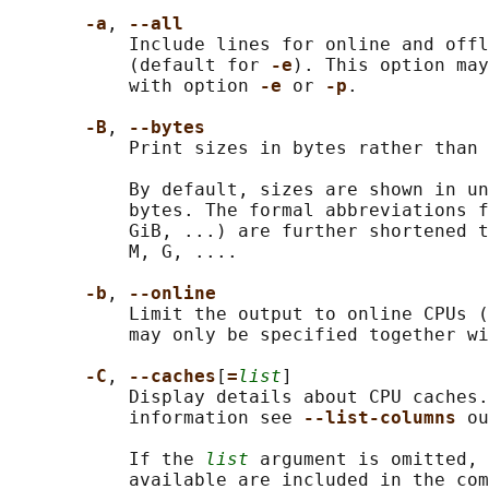
-a
, 
--all
           Include lines for online and offl
           (default for 
-e
). This option may
           with option 
-e 
or 
-p
.

-B
, 
--bytes
           Print sizes in bytes rather than 
           By default, sizes are shown in un
           bytes. The formal abbreviations f
           GiB, ...) are further shortened t
           M, G, ....

-b
, 
--online
           Limit the output to online CPUs (
           may only be specified together wi
-C
, 
--caches
[
=
list
]

           Display details about CPU caches.
           information see 
--list-columns 
ou
           If the 
list
 argument is omitted, 
           available are included in the com