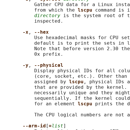
           Gather CPU data for a Linux insta
           from which the 
lscpu 
command is i
directory
 is the system root of t
           inspected.

-x
, 
--hex
           Use hexadecimal masks for CPU set
           default is to print the sets in l
           Note that before version 2.30 the
           0x prefix.

-y
, 
--physical
           Display physical IDs for all colu
           (core, socket, etc.). Other than 
           assigned by 
lscpu
, physical IDs a
           that are provided by the kernel. 
           necessarily unique and they might
           sequentially. If the kernel could
           for an element 
lscpu 
prints the d
           The CPU logical numbers are not a
--arm-id
[
=
list
]
