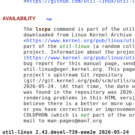
       <
https://github.com/util-linux/util-l
AVAILABILITY
top
       The 
lscpu 
command is part of the util
       downloaded from Linux Kernel Archive

       <
https://www.kernel.org/pub/linux/uti
       part of the 
util-linux
 (a random coll
       project. Information about the projec
       ⟨
https://www.kernel.org/pub/linux/uti
       bug report for this manual page, send
       util-linux@vger.kernel.org. This page
       project's upstream Git repository

       ⟨git://git.kernel.org/pub/scm/utils/u
       2026-05-24. (At that time, the date o
       was found in the repository was 2026-
       rendering problems in this HTML versi
       believe there is a better or more up-
       or you have corrections or improvemen
       COLOPHON (which is 
not
 part of the or
       mail to man-pages@man7.org

util-linux 2.43.devel-739-eee2e 2026-05-24  