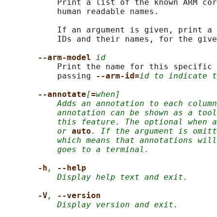
           Print a list of the known ARM cor
           human readable names.

           If an argument is given, print a 
           IDs and their names, for the give
--arm-model 
id
           Print the name for this specific 
           passing 
--arm-id=
id to indicate t
--annotate
[
=
when]
Adds an annotation to each column
annotation can be shown as a tool
this feature. The optional when a
or
auto
. If the argument is omitt
which means that annotations will
goes to a terminal.
-h
,
--help
Display help text and exit.
-V
,
--version
Display version and exit.