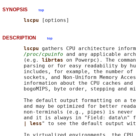
SYNOPSIS
top
lscpu 
DESCRIPTION
top
lscpu 
gathers CPU architecture inform
/proc/cpuinfo
 and any applicable arch
       (e.g. 
librtas 
on Powerpc). The comman
       parsing or for easy readability by hu
       includes, for example, the number of 
       sockets, and Non-Uniform Memory Acces
       information about the CPU caches and 
       bogoMIPS, byte order, stepping and mi
       The default output formatting on a te
       and may be optimized for better reada
       non-terminals (e.g., pipes) is never 
       and it is always in "Field: data\n" f
| less
" to see the default output wit
       In virtualized environments, the CPU 