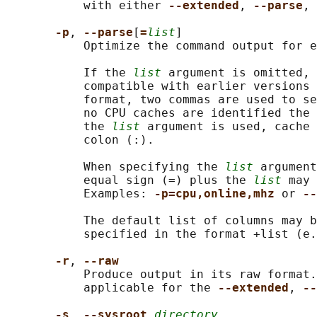
           with either 
--extended
, 
--parse
, 
-p
, 
--parse
[
=
list
]

           Optimize the command output for e
           If the 
list
 argument is omitted, 
           compatible with earlier versions 
           format, two commas are used to se
           no CPU caches are identified the 
           the 
list
 argument is used, cache 
           colon (:).

           When specifying the 
list
 argument
           equal sign (=) plus the 
list
 may 
           Examples: 
-p=cpu,online,mhz 
or 
--
           The default list of columns may b
           specified in the format +list (e.
-r
, 
--raw
           Produce output in its raw format.
           applicable for the 
--extended
, 
--
-s
, 
--sysroot 
directory