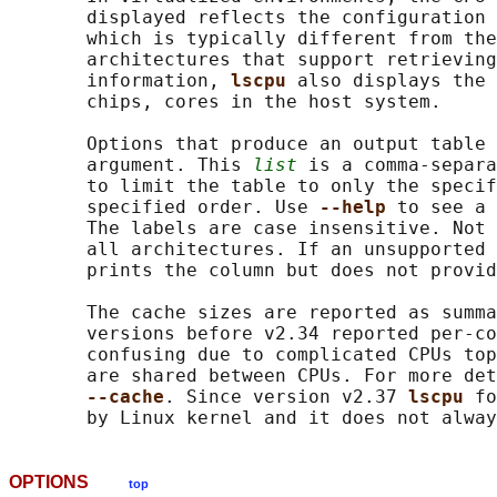
       displayed reflects the configuration 
       which is typically different from the
       architectures that support retrieving
       information, 
lscpu 
also displays the 
       chips, cores in the host system.

       Options that produce an output table 
       argument. This 
list
 is a comma-separa
       to limit the table to only the specif
       specified order. Use 
--help 
to see a 
       The labels are case insensitive. Not 
       all architectures. If an unsupported 
       prints the column but does not provid
       The cache sizes are reported as summa
       versions before v2.34 reported per-co
       confusing due to complicated CPUs top
       are shared between CPUs. For more det
--cache
. Since version v2.37 
lscpu 
fo
OPTIONS
top