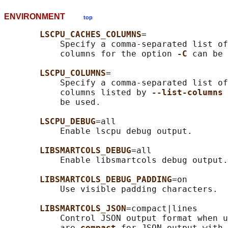
ENVIRONMENT
top
LSCPU_CACHES_COLUMNS
=

           Specify a comma-separated list of
           columns for the option 
-C 
can be 
LSCPU_COLUMNS
=

           Specify a comma-separated list of
           columns listed by 
--list-columns 
           be used.

LSCPU_DEBUG
=all

           Enable lscpu debug output.

LIBSMARTCOLS_DEBUG
=all

           Enable libsmartcols debug output.

LIBSMARTCOLS_DEBUG_PADDING
=on

           Use visible padding characters.

LIBSMARTCOLS_JSON
=compact|lines

           Control JSON output format when u
           are 
compact 
for JSON output with 