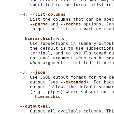
           specified in the format +list (e.
-H
, 
--list-columns
           List the columns that can be spec
--parse 
and 
--caches 
options. Can
           to get the list in a machine-read
--hierarchic
[
=
when
]

           Use subsections in summary output
           the default is to use subsections
           terminal, and to use flattened ou
           optional argument 
when
 can be 
nev
when
 argument is omitted, it defa
-J
, 
--json
           Use JSON output format for the de
           output (see 
--extended
). For back
           output follows the default summar
           (e.g., pipes) where subsections a
--hierarchic
.

--output-all
           Output all available columns. Thi