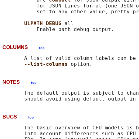
           for JSON Lines format (one JSON o
           set to any other value, pretty-pr
ULPATH_DEBUG
=all

COLUMNS
top
       A list of valid column labels can be 
--list-columns 
NOTES
top
       The default output is subject to chan
BUGS
top
       The basic overview of CPU models is b
       into account differences such as CPU 