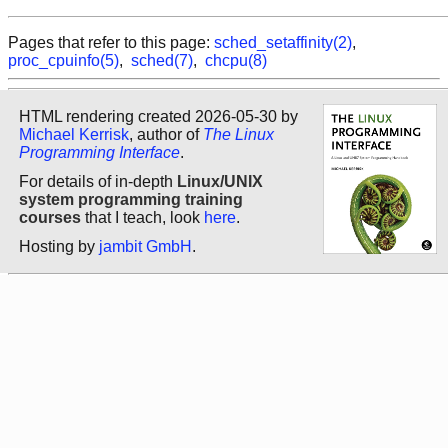
Pages that refer to this page:
sched_setaffinity(2)
,
proc_cpuinfo(5)
,
sched(7)
,
chcpu(8)
HTML rendering created 2026-05-30 by
Michael Kerrisk
, author of
The Linux
Programming Interface
.
For details of in-depth
Linux/UNIX
system programming training
courses
that I teach, look
here
.
Hosting by
jambit GmbH
.