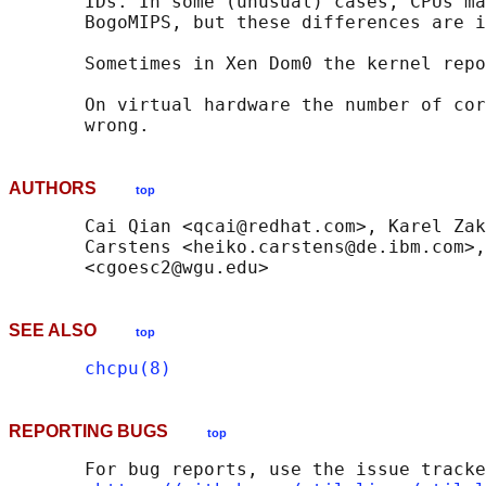
       IDs. In some (unusual) cases, CPUs ma
       BogoMIPS, but these differences are i
       Sometimes in Xen Dom0 the kernel repo
       On virtual hardware the number of cor
AUTHORS
top
       Cai Qian <qcai@redhat.com>, Karel Zak
       Carstens <heiko.carstens@de.ibm.com>,
SEE ALSO
top
chcpu(8)
REPORTING BUGS
top
       For bug reports, use the issue tracke