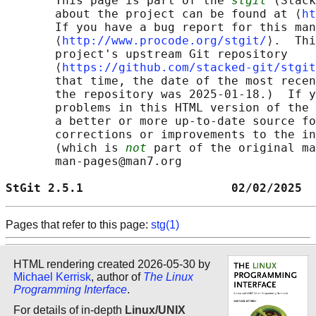
       This page is part of the 
stgit
 (Stack
       about the project can be found at ⟨
ht
       If you have a bug report for this man
       ⟨
http://www.procode.org/stgit/
⟩.  Thi
       project's upstream Git repository

       ⟨
https://github.com/stacked-git/stgit
       that time, the date of the most recen
       the repository was 2025-01-18.)  If y
       problems in this HTML version of the 
       a better or more up-to-date source fo
       corrections or improvements to the in
       (which is 
not
 part of the original ma
       man-pages@man7.org

StGit 2.5.1                     02/02/2025  
Pages that refer to this page:
stg(1)
HTML rendering created 2026-05-30 by
Michael Kerrisk
, author of
The Linux
Programming Interface
.
For details of in-depth
Linux/UNIX