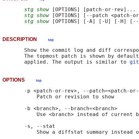
stg show
 [OPTIONS] [patch-or-rev]... 
stg show
 [OPTIONS] [--patch <patch-or
stg show
DESCRIPTION
top
       Show the commit log and diff correspo
       The topmost patch is shown by default
       applied. The output is similar to 
git
OPTIONS
top
       -p <patch-or-rev>, --patch=<patch-or-
           Patch or revision to show

       -b <branch>, --branch=<branch>

           Use <branch> instead of current b
       -s, --stat

           Show a diffstat summary instead o