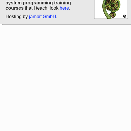
system programming training
courses
that I teach, look
here
.
Hosting by
jambit GmbH
.