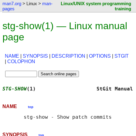
man7.org
> Linux >
man-
Linux/UNIX system programming
pages
training
stg-show(1) — Linux manual
page
NAME
|
SYNOPSIS
|
DESCRIPTION
|
OPTIONS
|
STGIT
|
COLOPHON
STG-SHOW
(1)                    StGit Manual 
NAME
top
SYNOPSIS
top