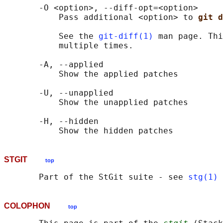
       -O <option>, --diff-opt=<option>

           Pass additional <option> to 
git d
           See the 
git-diff(1)
 man page. Thi
           multiple times.

       -A, --applied

           Show the applied patches

       -U, --unapplied

           Show the unapplied patches

       -H, --hidden

STGIT
top
       Part of the StGit suite - see 
stg(1)
COLOPHON
top