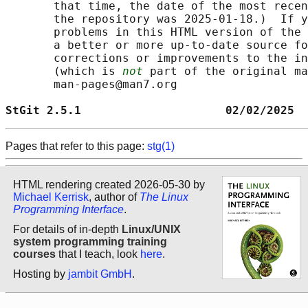
       that time, the date of the most recen
       the repository was 2025-01-18.)  If y
       problems in this HTML version of the 
       a better or more up-to-date source fo
       corrections or improvements to the in
       (which is 
not
 part of the original ma
       man-pages@man7.org

StGit 2.5.1                     02/02/2025  
Pages that refer to this page:
stg(1)
HTML rendering created 2026-05-30 by
Michael Kerrisk
, author of
The Linux
Programming Interface
.
For details of in-depth
Linux/UNIX
system programming training
courses
that I teach, look
here
.
Hosting by
jambit GmbH
.