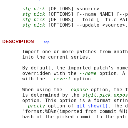
stg pick
 [OPTIONS] <source>...

stg pick
 [OPTIONS] [--name NAME] [--p
stg pick
 [OPTIONS] --fold [--file PAT
stg pick
DESCRIPTION
top
       Import one or more patches from anoth
       into the current series.

       By default, the imported patch’s name
       overridden with the 
--name
 option. A 
       with the 
--revert
 option.

       When using the 
--expose
 option, the f
       is determined by the 
stgit.pick.expos
       option. This option is a format strin
--pretty
 option of 
git-show(1)
. The d
       "format:%B%n(imported from commit %H)