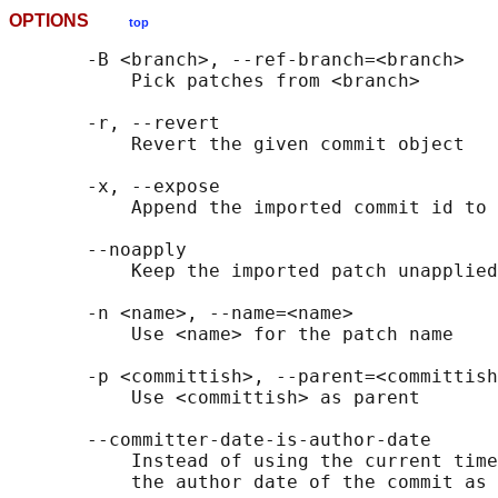
OPTIONS
top
       -B <branch>, --ref-branch=<branch>

           Pick patches from <branch>

       -r, --revert

           Revert the given commit object

       -x, --expose

           Append the imported commit id to 
       --noapply

           Keep the imported patch unapplied

       -n <name>, --name=<name>

           Use <name> for the patch name

       -p <committish>, --parent=<committish
           Use <committish> as parent

       --committer-date-is-author-date

           Instead of using the current time
           the author date of the commit as 