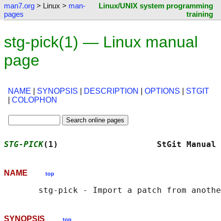
man7.org
> Linux >
man-
Linux/UNIX system programming
pages
training
stg-pick(1) — Linux manual
page
NAME
|
SYNOPSIS
|
DESCRIPTION
|
OPTIONS
|
STGIT
|
COLOPHON
STG-PICK
(1)                    StGit Manual 
NAME
top
SYNOPSIS
top