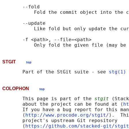
       --fold

           Fold the commit object into the c
       --update

           Like fold but only update the cur
       -f <path>, --file=<path>

STGIT
top
       Part of the StGit suite - see 
stg(1)
COLOPHON
top
       This page is part of the 
stgit
 (Stack
       about the project can be found at ⟨
ht
       If you have a bug report for this man
       ⟨
http://www.procode.org/stgit/
⟩.  Thi
       project's upstream Git repository

       ⟨
https://github.com/stacked-git/stgit