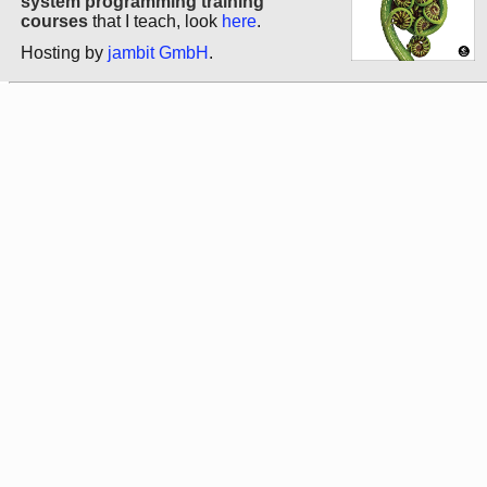
system programming training
courses
that I teach, look
here
.
Hosting by
jambit GmbH
.