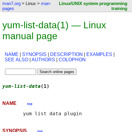
man7.org
> Linux >
man-
Linux/UNIX system programming
pages
training
yum-list-data(1) — Linux
manual page
NAME
|
SYNOPSIS
|
DESCRIPTION
|
EXAMPLES
|
SEE ALSO
|
AUTHORS
|
COLOPHON
yum-list-data
(1)                            
NAME
top
SYNOPSIS
top