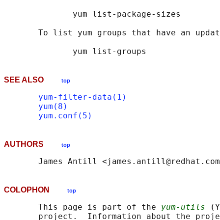
              yum list-package-sizes

       To list yum groups that have an updat
SEE ALSO
top
yum-filter-data(1)
yum(8)
yum.conf(5)
AUTHORS
top
COLOPHON
top
       This page is part of the 
yum-utils
 (Y
       project.  Information about the proje