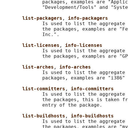
              packages, examples are "Applic
              "Development/Tools" and "Syste
list-packagers
, 
info-packagers
              Is used to list the aggregate 
              the packages, examples are "Fe
              Inc.".

list-licenses
, 
info-licenses
              Is used to list the aggregate 
              the packages, examples are "GP
list-arches
, 
info-arches
              Is used to list the aggregate 
              packages, examples are "i386" 
list-committers
, 
info-committers
              Is used to list the aggregate 
              the packages, this is taken fr
              entry of the package.

list-buildhosts
, 
info-buildhosts
              Is used to list the aggregate 
              the packages, examples are "my