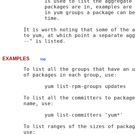
              Is used to list the aggregate 
              packages are in, examples are 
              in yum groups a package can be
              time.

       It is worth noting that some of the a
       to yum, at which point a separate agg
EXAMPLES
top
       To list all the groups that have an u
       of packages in each group, use:

              yum list-rpm-groups updates

       To list all the committers to package
       name, use:

              yum list-committers 'yum*'

       To list ranges of the sizes of packag
       use:
