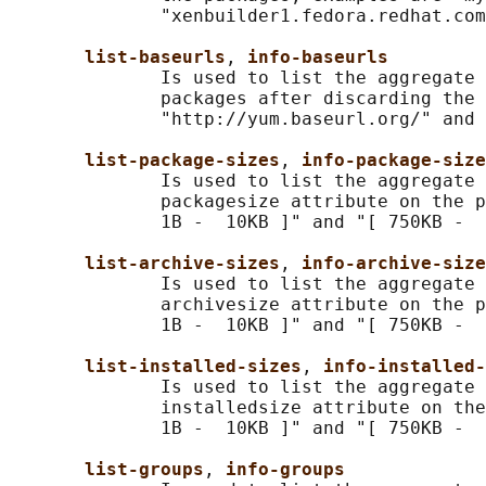
              "xenbuilder1.fedora.redhat.com
list-baseurls
, 
info-baseurls
              Is used to list the aggregate 
              packages after discarding the 
              "http://yum.baseurl.org/" and 
list-package-sizes
, 
info-package-size
              Is used to list the aggregate 
              packagesize attribute on the p
              1B -  10KB ]" and "[ 750KB -  
list-archive-sizes
, 
info-archive-size
              Is used to list the aggregate 
              archivesize attribute on the p
              1B -  10KB ]" and "[ 750KB -  
list-installed-sizes
, 
info-installed-
              Is used to list the aggregate 
              installedsize attribute on the
              1B -  10KB ]" and "[ 750KB -  
list-groups
, 
info-groups