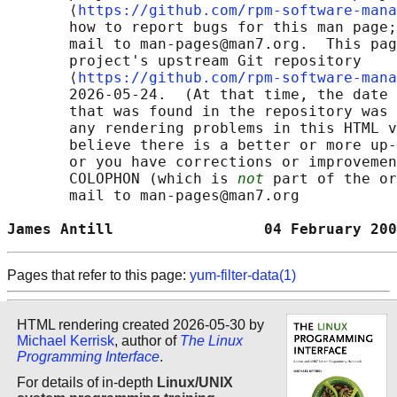
       ⟨
https://github.com/rpm-software-mana
       how to report bugs for this man page;
       mail to man-pages@man7.org.  This pag
       project's upstream Git repository

       ⟨
https://github.com/rpm-software-mana
       2026-05-24.  (At that time, the date 
       that was found in the repository was 
       any rendering problems in this HTML v
       believe there is a better or more up-
       or you have corrections or improvemen
       COLOPHON (which is 
not
 part of the or
       mail to man-pages@man7.org

James Antill                 04 February 200
Pages that refer to this page:
yum-filter-data(1)
HTML rendering created 2026-05-30 by
Michael Kerrisk
, author of
The Linux
Programming Interface
.
For details of in-depth
Linux/UNIX