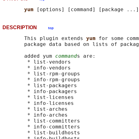
yum 
DESCRIPTION
top
       This plugin extends 
yum 
for some comm
       package data based on lists of packag
       added yum 
command
s are:

        * list-vendors

        * info-vendors

        * list-rpm-groups

        * info-rpm-groups

        * list-packagers

        * info-packagers

        * list-licenses

        * info-licenses

        * list-arches

        * info-arches

        * list-committers

        * info-committers

        * list-buildhosts

        * info-buildhosts
