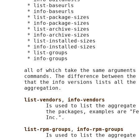
        * list-baseurls

        * info-baseurls

        * list-package-sizes

        * info-package-sizes

        * list-archive-sizes

        * info-archive-sizes

        * list-installed-sizes

        * info-installed-sizes

        * list-groups

        * info-groups

       all of which take the same arguments 
       commands. The difference between the 
       that the info versions lists all the 
       aggregation.

list-vendors
, 
info-vendors
              Is used to list the aggregate 
              the packages, examples are "Fe
              Inc.".

list-rpm-groups
, 
info-rpm-groups
              Is used to list the aggregate 