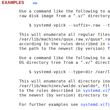
EXAMPLES
top
       Use a command like the following to a
       raw disk image from a ".v/" directory
           $ systemd-vpick --suffix=.raw --t
       This will enumerate all regular files
       /var/lib/machines/quux.raw.v/quux*.ra
       according to the rules described in 
s
       the path to the newest (by version) f
       Use a command like the following to a
       OS directory tree from a ".v/" direct
           $ systemd-vpick --type=dir /var/l
       This will enumerate all directory ino
       /var/lib/machines/waldo.v/waldo*, fil
       to the rules described in 
systemd.v(7
       the newest (by version) directory to 
       For further examples see 
systemd.v(7)