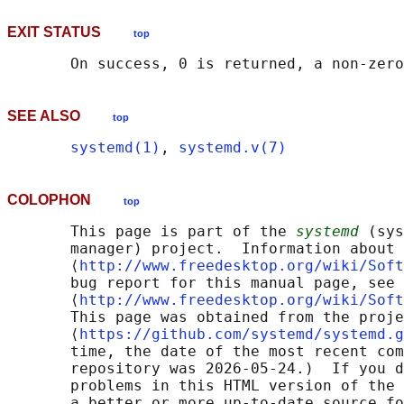
EXIT STATUS
top
SEE ALSO
top
systemd(1)
, 
systemd.v(7)
COLOPHON
top
       This page is part of the 
systemd
 (sys
       manager) project.  Information about 
       ⟨
http://www.freedesktop.org/wiki/Soft
       bug report for this manual page, see

       ⟨
http://www.freedesktop.org/wiki/Soft
       This page was obtained from the proje
       ⟨
https://github.com/systemd/systemd.g
       time, the date of the most recent com
       repository was 2026-05-24.)  If you d
       problems in this HTML version of the 
       a better or more up-to-date source fo