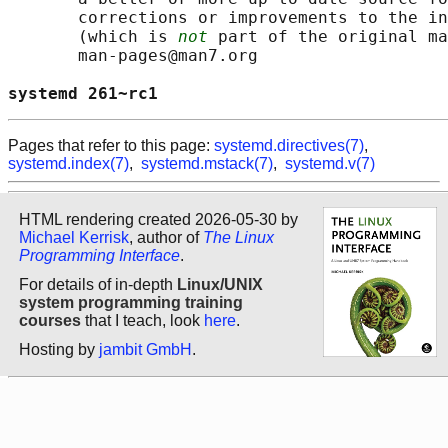
       corrections or improvements to the in
       (which is 
not
 part of the original ma
       man-pages@man7.org

systemd 261~rc1                             
Pages that refer to this page:
systemd.directives(7)
,
systemd.index(7)
,
systemd.mstack(7)
,
systemd.v(7)
HTML rendering created 2026-05-30 by
Michael Kerrisk
, author of
The Linux
Programming Interface
.
For details of in-depth
Linux/UNIX
system programming training
courses
that I teach, look
here
.
Hosting by
jambit GmbH
.