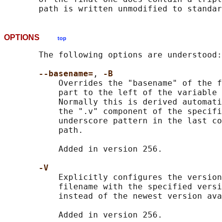
OPTIONS
top
       The following options are understood:

--basename=
, 
-B
           Overrides the "basename" of the f
           part to the left of the variable 
           Normally this is derived automati
           the ".v" component of the specifi
           underscore pattern in the last co
           path.

           Added in version 256.

-V
           Explicitly configures the version
           filename with the specified versi
           instead of the newest version ava
           Added in version 256.
