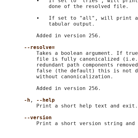
           •   If set to "tries", will print
               done of the resolved file.

           •   If set to "all", will print a
               tabular output.

           Added in version 256.

--resolve=
           Takes a boolean argument. If true
           file is fully canonicalized (i.e.
           redundant path components removed
           false (the default) this is not d
           without canonicalization.

           Added in version 256.

-h
, 
--help
           Print a short help text and exit.

--version