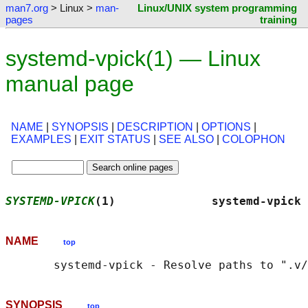
man7.org
> Linux >
man-
Linux/UNIX system programming
pages
training
systemd-vpick(1) — Linux
manual page
NAME
|
SYNOPSIS
|
DESCRIPTION
|
OPTIONS
|
EXAMPLES
|
EXIT STATUS
|
SEE ALSO
|
COLOPHON
SYSTEMD-VPICK
(1)              systemd-vpick 
NAME
top
SYNOPSIS
top