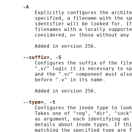
-A
           Explicitly configures the archite
           specified, a filename with the sp
           identifier will be looked for. If
           filenames with a locally supporte
           considered, or those without any 
           Added in version 256.

--suffix=
, 
-S
           Configures the suffix of the file
           ".v/" logic it is necessary to sp
           and the ".v/" component must also
           before ".v" in its name.

           Added in version 256.

--type=
, 
-t
           Configures the inode type to look
           Takes one of "reg", "dir", "sock"
           as argument, each identifying an 
           details about inode types. If thi
           matching the specified type are f