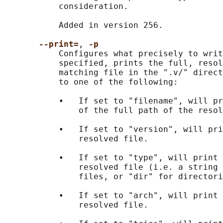
           consideration.

           Added in version 256.

--print=
, 
-p
           Configures what precisely to writ
           specified, prints the full, resol
           matching file in the ".v/" direct
           to one of the following:

           •   If set to "filename", will pr
               of the full path of the resol
           •   If set to "version", will pri
               resolved file.

           •   If set to "type", will print 
               resolved file (i.e. a string 
               files, or "dir" for directori
           •   If set to "arch", will print 
               resolved file.
