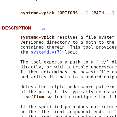
systemd-vpick [OPTIONS...] [PATH...]
DESCRIPTION
top
systemd-vpick 
resolves a file system 
       versioned directory to a path to the 
       contained therein. This tool provides
       the 
systemd.v(7)
 logic.

       The tool expects a path to a ".v/" di
       directly, or with a triple underscore
       It then determines the newest file co
       and writes its path to standard outpu
       Unless the triple underscore pattern 
       of the path, it is typically necessar
--suffix= 
switch to configure the fil
       If the specified path does not refere
       neither the final component ends in "
       or the final one does contain a tripl