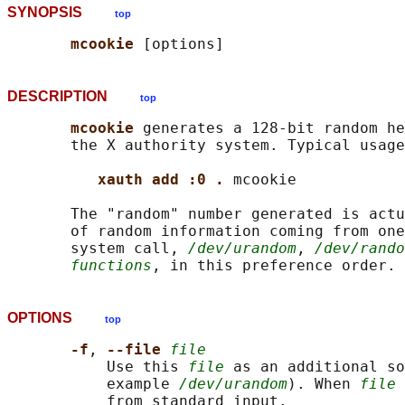
SYNOPSIS
top
mcookie 
DESCRIPTION
top
mcookie 
generates a 128-bit random he
       the X authority system. Typical usage
xauth add :0 . 
mcookie

       The "random" number generated is actu
       of random information coming from one
       system call, 
/dev/urandom
, 
/dev/rando
functions
, in this preference order. 
OPTIONS
top
-f
, 
--file 
file
           Use this 
file
 as an additional so
           example 
/dev/urandom
). When 
file
 
           from standard input.
