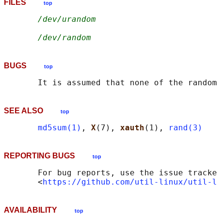
FILES
top
/dev/urandom
/dev/random
BUGS
top
SEE ALSO
top
md5sum(1)
, 
X
(7), 
xauth
(1), 
rand(3)
REPORTING BUGS
top
       For bug reports, use the issue tracke
       <
https://github.com/util-linux/util-l
AVAILABILITY
top