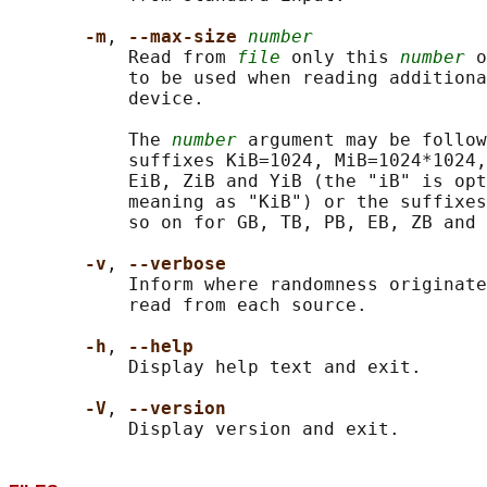
-m
, 
--max-size 
number
           Read from 
file
 only this 
number
 o
           to be used when reading additiona
           device.

           The 
number
 argument may be follow
           suffixes KiB=1024, MiB=1024*1024,
           EiB, ZiB and YiB (the "iB" is opt
           meaning as "KiB") or the suffixes
           so on for GB, TB, PB, EB, ZB and 
-v
, 
--verbose
           Inform where randomness originate
           read from each source.

-h
, 
--help
           Display help text and exit.

-V
, 
--version