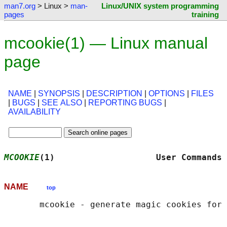
man7.org
> Linux >
man-
Linux/UNIX system programming
pages
training
mcookie(1) — Linux manual
page
NAME
|
SYNOPSIS
|
DESCRIPTION
|
OPTIONS
|
FILES
|
BUGS
|
SEE ALSO
|
REPORTING BUGS
|
AVAILABILITY
MCOOKIE
(1)                    User Commands 
NAME
top