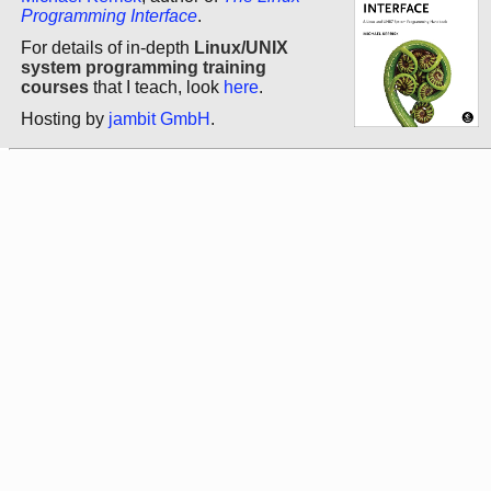
Programming Interface
.
For details of in-depth
Linux/UNIX
system programming training
courses
that I teach, look
here
.
Hosting by
jambit GmbH
.