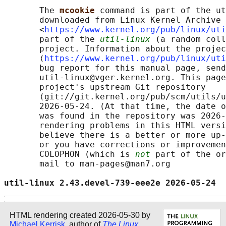
       The 
mcookie 
command is part of the ut
       downloaded from Linux Kernel Archive

       <
https://www.kernel.org/pub/linux/uti
       part of the 
util-linux
 (a random coll
       project. Information about the projec
       ⟨
https://www.kernel.org/pub/linux/uti
       bug report for this manual page, send
       util-linux@vger.kernel.org. This page
       project's upstream Git repository

       ⟨git://git.kernel.org/pub/scm/utils/u
       2026-05-24. (At that time, the date o
       was found in the repository was 2026-
       rendering problems in this HTML versi
       believe there is a better or more up-
       or you have corrections or improvemen
       COLOPHON (which is 
not
 part of the or
       mail to man-pages@man7.org

util-linux 2.43.devel-739-eee2e 2026-05-24  
HTML rendering created 2026-05-30 by
Michael Kerrisk
, author of
The Linux