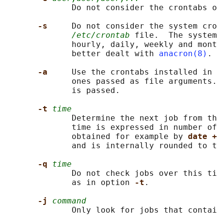
              Do not consider the crontabs o
-s     
Do not consider the system cro
/etc/crontab
 file.  The system
              hourly, daily, weekly and mont
              better dealt with 
anacron(8)
.

-a     
Use the crontabs installed in 
              ones passed as file arguments.
              is passed.

-t 
time
              Determine the next job from th
              time is expressed in number of
              obtained for example by 
date +
              and is internally rounded to t
-q 
time
              Do not check jobs over this ti
              as in option 
-t
.

-j 
command
              Only look for jobs that contai