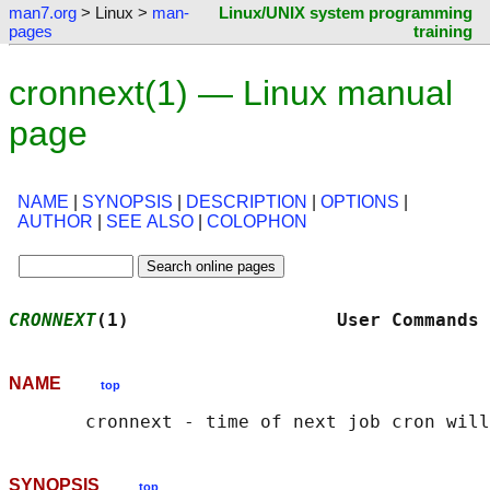
man7.org
> Linux >
man-
Linux/UNIX system programming
pages
training
cronnext(1) — Linux manual
page
NAME
|
SYNOPSIS
|
DESCRIPTION
|
OPTIONS
|
AUTHOR
|
SEE ALSO
|
COLOPHON
CRONNEXT
(1)                   User Commands 
NAME
top
SYNOPSIS
top