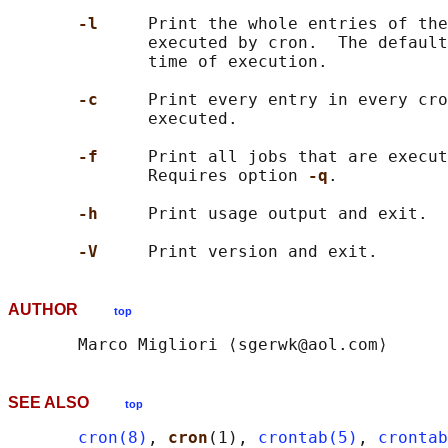
-l     
Print the whole entries of the
              executed by cron.  The default
              time of execution.

-c     
Print every entry in every cro
              executed.

-f     
Print all jobs that are execut
              Requires option 
-q
.

-h     
Print usage output and exit.

-V     
AUTHOR
top
SEE ALSO
top
cron(8)
, 
cron
(1), 
crontab(5)
, 
crontab