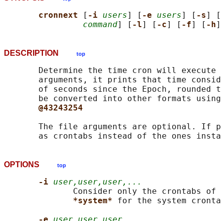
cronnext 
[
-i 
users
] [
-e 
users
] [
-s
] [
command
] [
-l
] [
-c
] [
-f
] [
-h
]
DESCRIPTION
top
       Determine the time cron will execute 
       arguments, it prints that time consid
       of seconds since the Epoch, rounded t
       be converted into other formats using
@43243254
       The file arguments are optional. If p
OPTIONS
top
-i 
user,user,user,...
              Consider only the crontabs of 
*system* 
for the system cronta
-e 
user,user,user,...