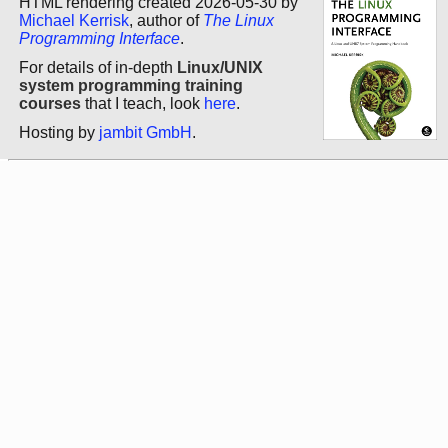
HTML rendering created 2026-05-30 by
Michael Kerrisk
, author of
The Linux
Programming Interface
.
For details of in-depth
Linux/UNIX
system programming training
courses
that I teach, look
here
.
Hosting by
jambit GmbH
.