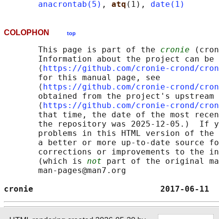
anacrontab(5)
, 
atq
(1), 
date(1)
COLOPHON
top
       This page is part of the 
cronie
 (cron
       Information about the project can be 
       ⟨
https://github.com/cronie-crond/cron
       for this manual page, see

       ⟨
https://github.com/cronie-crond/cron
       obtained from the project's upstream 
       ⟨
https://github.com/cronie-crond/cron
       that time, the date of the most recen
       the repository was 2025-12-05.)  If y
       problems in this HTML version of the 
       a better or more up-to-date source fo
       corrections or improvements to the in
       (which is 
not
 part of the original ma
       man-pages@man7.org

cronie                          2017-06-11  