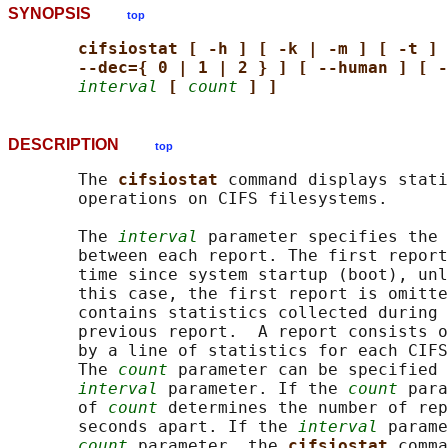
SYNOPSIS
top
cifsiostat [ -h ] [ -k | -m ] [ -t ] 
--dec={ 0 | 1 | 2 } ] [ --human ] [ -
interval
[ 
count
] ]
DESCRIPTION
top
       The 
cifsiostat 
command displays stati
       operations on CIFS filesystems.

       The 
interval
 parameter specifies the 
       between each report. The first report
       time since system startup (boot), unl
       this case, the first report is omitte
       contains statistics collected during 
       previous report.  A report consists o
       by a line of statistics for each CIFS
       The 
count
 parameter can be specified 
interval
 parameter. If the 
count
 para
       of 
count
 determines the number of rep
       seconds apart. If the 
interval
 parame
count
 parameter, the 
cifsiostat 
comma