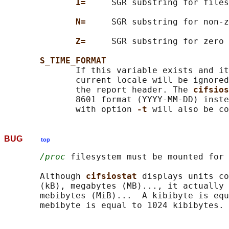
I=     
SGR substring for files
N=     
SGR substring for non-z
Z=     
SGR substring for zero 
S_TIME_FORMAT
              If this variable exists and it
              current locale will be ignored
              the report header. The 
cifsios
              8601 format (YYYY-MM-DD) inste
              with option 
-t 
BUG
top
/proc
 filesystem must be mounted for 
       Although 
cifsiostat 
displays units co
       (kB), megabytes (MB)..., it actually 
       mebibytes (MiB)...  A kibibyte is equ