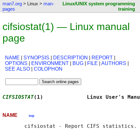
man7.org
> Linux >
man-
Linux/UNIX system programming
pages
training
cifsiostat(1) — Linux manual
page
NAME
|
SYNOPSIS
|
DESCRIPTION
|
REPORT
|
OPTIONS
|
ENVIRONMENT
|
BUG
|
FILE
|
AUTHORS
|
SEE ALSO
|
COLOPHON
CIFSIOSTAT
(1)              Linux User's Manu
NAME
top