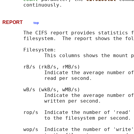
REPORT
top
       The CIFS report provides statistics f
       filesystem.  The report shows the fol
       Filesystem:

              This columns shows the mount p
       rB/s (rkB/s, rMB/s)

              Indicate the average number of
              read per second.

       wB/s (wkB/s, wMB/s)

              Indicate the average number of
              written per second.

       rop/s  Indicate the number of 'read' 
              to the filesystem per second.

       wop/s  Indicate the number of 'write'