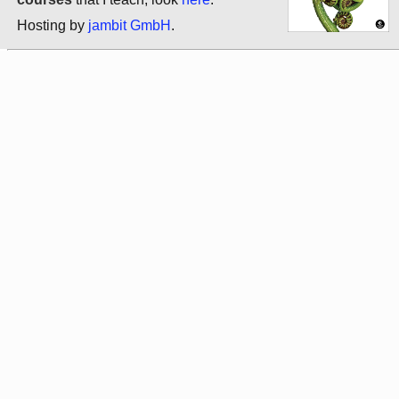
Hosting by
jambit GmbH
.