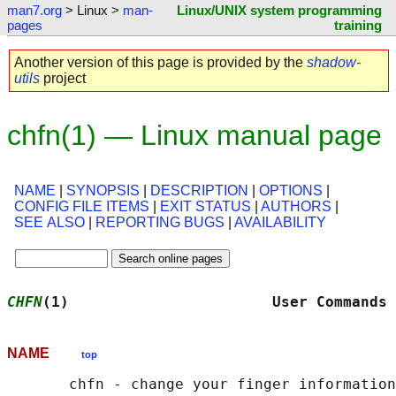
man7.org
> Linux >
man-
Linux/UNIX system programming
pages
training
Another version of this page is provided by the
shadow-
utils
project
chfn(1) — Linux manual page
NAME
|
SYNOPSIS
|
DESCRIPTION
|
OPTIONS
|
CONFIG FILE ITEMS
|
EXIT STATUS
|
AUTHORS
|
SEE ALSO
|
REPORTING BUGS
|
AVAILABILITY
CHFN
(1)                       User Commands 
NAME
top