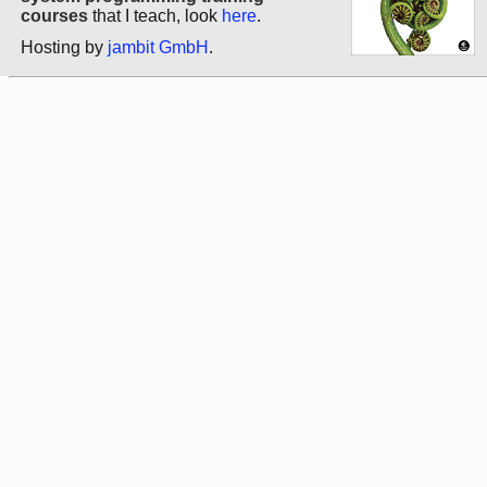
courses
that I teach, look
here
.
Hosting by
jambit GmbH
.