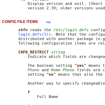
           Display version and exit. (Short 
           version 2.39; older versions used
CONFIG FILE ITEMS
top
chfn 
reads the 
/etc/login.defs
 config
login.defs(5)
). Note that the configu
       distributed with another package (e.g
       following configuration items are rel
CHFN_RESTRICT 
string
           Indicate which fields are changea
           The boolean setting 
"yes" 
means t
Phone
 and 
Home Phone
 fields are c
           setting 
"no" 
means that also the 
           Another way to specify changeable
f
               Full Name
