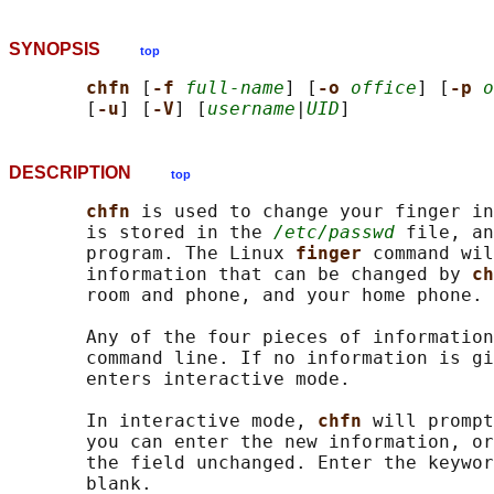
SYNOPSIS
top
chfn 
[
-f 
full-name
] [
-o 
office
] [
-p 
o
       [
-u
] [
-V
] [
username
|
UID
DESCRIPTION
top
chfn 
is used to change your finger in
       is stored in the 
/etc/passwd
 file, an
       program. The Linux 
finger 
command wil
       information that can be changed by 
ch
       room and phone, and your home phone.

       Any of the four pieces of information
       command line. If no information is g
       enters interactive mode.

       In interactive mode, 
chfn 
will prompt
       you can enter the new information, or
       the field unchanged. Enter the keywor
       blank.
