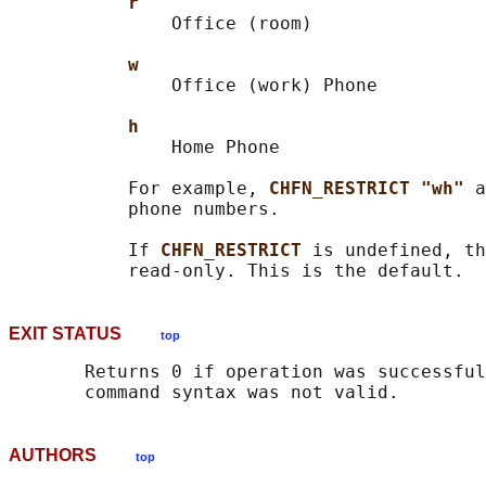
r
               Office (room)

w
               Office (work) Phone

h
               Home Phone

           For example, 
CHFN_RESTRICT "wh" 
a
           phone numbers.

           If 
CHFN_RESTRICT 
is undefined, th
EXIT STATUS
top
       Returns 0 if operation was successful
AUTHORS
top