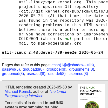
       util-linux@vger.kernel.org. This page
       project's upstream Git repository

       ⟨git://git.kernel.org/pub/scm/utils/u
       2026-05-24. (At that time, the date o
       was found in the repository was 2026-
       rendering problems in this HTML versi
       believe there is a better or more up-
       or you have corrections or improvemen
       COLOPHON (which is 
not
 part of the or
       mail to man-pages@man7.org

util-linux 2.43.devel-739-eee2e 2026-05-24  
Pages that refer to this page:
chsh(1@@shadow-utils)
,
passwd(5)
,
groupadd(8)
,
groupdel(8)
,
groupmems(8)
,
groupmod(8)
,
useradd(8)
,
userdel(8)
,
usermod(8)
HTML rendering created 2026-05-30 by
Michael Kerrisk
, author of
The Linux
Programming Interface
.
For details of in-depth
Linux/UNIX
system programming training