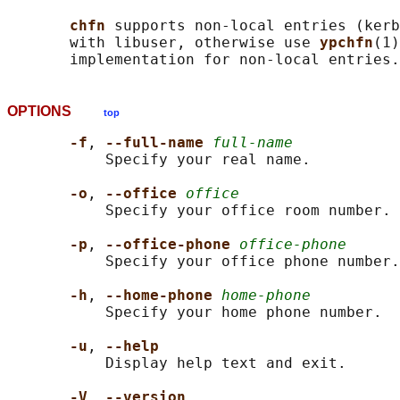
chfn 
supports non-local entries (kerb
       with libuser, otherwise use 
ypchfn
(1)
OPTIONS
top
-f
, 
--full-name 
full-name
           Specify your real name.

-o
, 
--office 
office
           Specify your office room number.

-p
, 
--office-phone 
office-phone
           Specify your office phone number.

-h
, 
--home-phone 
home-phone
           Specify your home phone number.

-u
, 
--help
           Display help text and exit.

-V
, 
--version