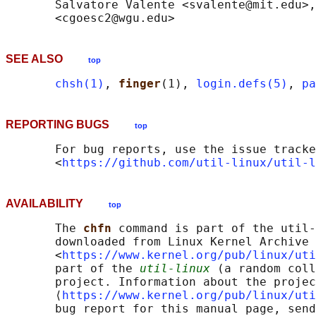
       Salvatore Valente <svalente@mit.edu>,
SEE ALSO
top
chsh(1)
, 
finger
(1), 
login.defs(5)
, 
pa
REPORTING BUGS
top
       For bug reports, use the issue tracke
       <
https://github.com/util-linux/util-l
AVAILABILITY
top
       The 
chfn 
command is part of the util-
       downloaded from Linux Kernel Archive

       <
https://www.kernel.org/pub/linux/uti
       part of the 
util-linux
 (a random coll
       project. Information about the projec
       ⟨
https://www.kernel.org/pub/linux/uti
       bug report for this manual page, send