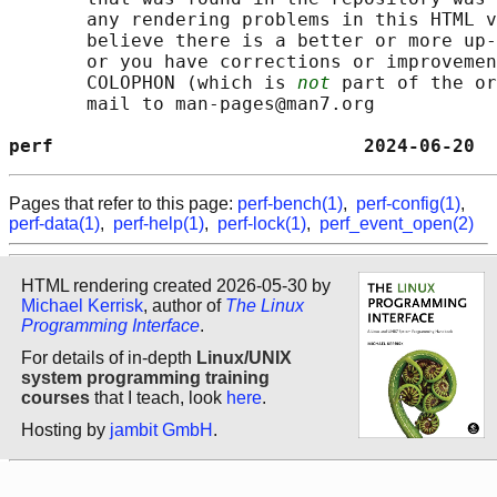
       any rendering problems in this HTML v
       believe there is a better or more up-
       or you have corrections or improvemen
       COLOPHON (which is 
not
 part of the or
       mail to man-pages@man7.org

perf                            2024-06-20  
Pages that refer to this page:
perf-bench(1)
,
perf-config(1)
,
perf-data(1)
,
perf-help(1)
,
perf-lock(1)
,
perf_event_open(2)
HTML rendering created 2026-05-30 by
Michael Kerrisk
, author of
The Linux
Programming Interface
.
For details of in-depth
Linux/UNIX
system programming training
courses
that I teach, look
here
.
Hosting by
jambit GmbH
.