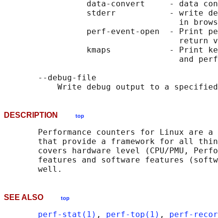
                 data-convert     - data con
                 stderr           - write de
                                    in brows
                 perf-event-open  - Print pe
                                    return v
                 kmaps            - Print ke
                                    and perf
       --debug-file

DESCRIPTION
top
       Performance counters for Linux are a 
       that provide a framework for all thin
       covers hardware level (CPU/PMU, Perfo
       features and software features (softw
SEE ALSO
top
perf-stat(1)
, 
perf-top(1)
, 
perf-recor