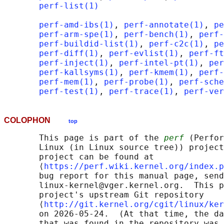
perf-list(1)
perf-amd-ibs(1)
, 
perf-annotate(1)
, 
pe
perf-arm-spe(1)
, 
perf-bench(1)
, 
perf-
perf-buildid-list(1)
, 
perf-c2c(1)
, 
pe
perf-diff(1)
, 
perf-evlist(1)
, 
perf-ft
perf-inject(1)
, 
perf-intel-pt(1)
, 
per
perf-kallsyms(1)
, 
perf-kmem(1)
, 
perf-
perf-mem(1)
, 
perf-probe(1)
, 
perf-sche
perf-test(1)
, 
perf-trace(1)
, 
perf-ver
COLOPHON
top
       This page is part of the 
perf
 (Perfor
       Linux (in Linux source tree)) project
       project can be found at 

       ⟨
https://perf.wiki.kernel.org/index.p
       bug report for this manual page, send
       linux-kernel@vger.kernel.org.  This p
       project's upstream Git repository

       ⟨
http://git.kernel.org/cgit/linux/ker
       on 2026-05-24.  (At that time, the da
       that was found in the repository was 