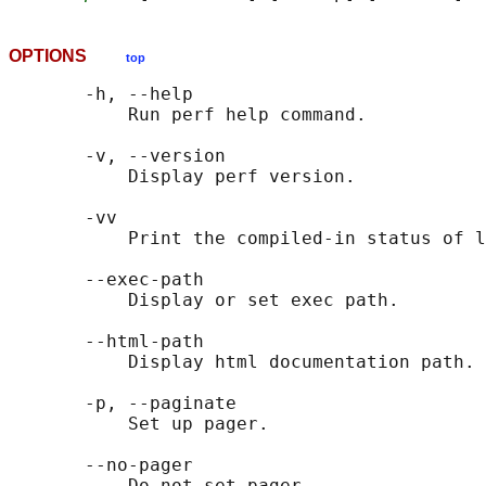
OPTIONS
top
       -h, --help

           Run perf help command.

       -v, --version

           Display perf version.

       -vv

           Print the compiled-in status of l
       --exec-path

           Display or set exec path.

       --html-path

           Display html documentation path.

       -p, --paginate

           Set up pager.

       --no-pager

           Do not set pager.
