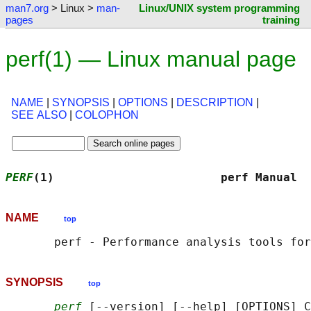
man7.org
> Linux >
man-
Linux/UNIX system programming
pages
training
perf(1) — Linux manual page
NAME
|
SYNOPSIS
|
OPTIONS
|
DESCRIPTION
|
SEE ALSO
|
COLOPHON
PERF
(1)                        perf Manual  
NAME
top
SYNOPSIS
top
perf