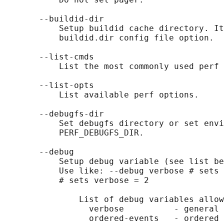
       --buildid-dir

           Setup buildid cache directory. It
           buildid.dir config file option.

       --list-cmds

           List the most commonly used perf 
       --list-opts

           List available perf options.

       --debugfs-dir

           Set debugfs directory or set envi
           PERF_DEBUGFS_DIR.

       --debug

           Setup debug variable (see list be
           Use like: --debug verbose # sets 
           # sets verbose = 2

               List of debug variables allow
                 verbose          - general 
                 ordered-events   - ordered 