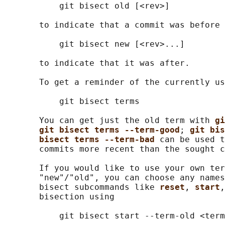
           git bisect old [<rev>]

       to indicate that a commit was before 
           git bisect new [<rev>...]

       to indicate that it was after.

       To get a reminder of the currently us
           git bisect terms

       You can get just the old term with 
gi
git bisect terms --term-good
; 
git bis
bisect terms --term-bad 
can be used t
       commits more recent than the sought c
       If you would like to use your own ter
       "new"/"old", you can choose any names
       bisect subcommands like 
reset
, 
start
,
       bisection using

           git bisect start --term-old <term