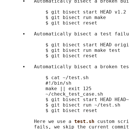
       •   Automatically bisect a broken bui
               $ git bisect start HEAD v1.2 
               $ git bisect run make        
               $ git bisect reset           
       •   Automatically bisect a test failu
               $ git bisect start HEAD origi
               $ git bisect run make test   
               $ git bisect reset           
       •   Automatically bisect a broken tes
               $ cat ~/test.sh

               #!/bin/sh

               make || exit 125             
               ~/check_test_case.sh         
               $ git bisect start HEAD HEAD~
               $ git bisect run ~/test.sh

               $ git bisect reset           
           Here we use a 
test.sh 
custom scri
           fails, we skip the current commit