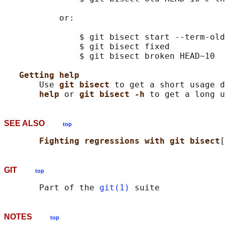
           or:

               $ git bisect start --term-old
               $ git bisect fixed

               $ git bisect broken HEAD~10

Getting help
       Use 
git bisect 
to get a short usage d
help 
or 
git bisect -h 
SEE ALSO
top
Fighting regressions with git bisect
[
GIT
top
       Part of the 
git(1)
NOTES
top