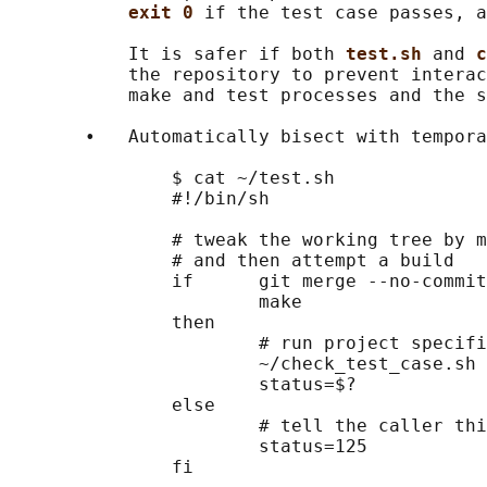
exit 0 
if the test case passes, a
           It is safer if both 
test.sh 
and 
c
           the repository to prevent interac
           make and test processes and the s
       •   Automatically bisect with tempora
               $ cat ~/test.sh

               #!/bin/sh

               # tweak the working tree by m
               # and then attempt a build

               if      git merge --no-commit
                       make

               then

                       # run project specifi
                       ~/check_test_case.sh

                       status=$?

               else

                       # tell the caller thi
                       status=125

               fi
