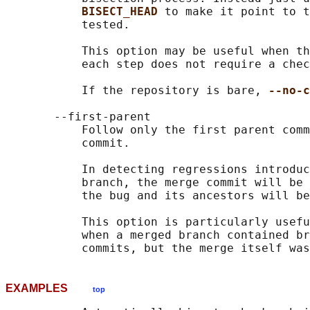
BISECT_HEAD 
to make it point to t
           tested.

           This option may be useful when th
           each step does not require a chec
           If the repository is bare, 
--no-c
       --first-parent

           Follow only the first parent comm
           commit.

           In detecting regressions introduc
           branch, the merge commit will be 
           the bug and its ancestors will be
           This option is particularly usefu
           when a merged branch contained br
EXAMPLES
top