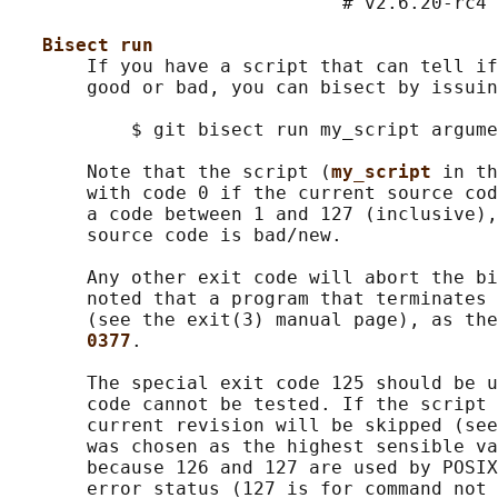
                              # v2.6.20-rc4 
Bisect run
       If you have a script that can tell if
       good or bad, you can bisect by issuin
           $ git bisect run my_script argume
       Note that the script (
my_script 
in th
       with code 0 if the current source cod
       a code between 1 and 127 (inclusive),
       source code is bad/new.

       Any other exit code will abort the bi
       noted that a program that terminates 
       (see the exit(3) manual page), as the
0377
.

       The special exit code 125 should be u
       code cannot be tested. If the script 
       current revision will be skipped (see
       was chosen as the highest sensible va
       because 126 and 127 are used by POSIX
       error status (127 is for command not 