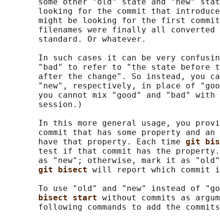
       some other "old" state and "new" stat
       looking for the commit that introduce
       might be looking for the first commit
       filenames were finally all converted 
       standard. Or whatever.

       In such cases it can be very confusin
       "bad" to refer to "the state before t
       after the change". So instead, you ca
       "new", respectively, in place of "goo
       you cannot mix "good" and "bad" with 
       session.)

       In this more general usage, you provi
       commit that has some property and an 
       have that property. Each time 
git bis
       test if that commit has the property.
       as "new"; otherwise, mark it as "old"
git bisect 
will report which commit i
       To use "old" and "new" instead of "go
bisect start 
without commits as argum
       following commands to add the commits