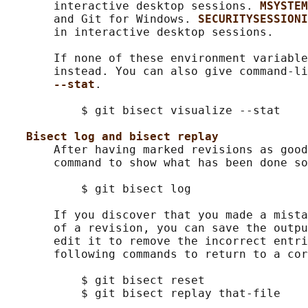
       interactive desktop sessions. 
MSYSTEM
       and Git for Windows. 
SECURITYSESSIONI
       in interactive desktop sessions.

       If none of these environment variable
       instead. You can also give command-li
--stat
.

           $ git bisect visualize --stat

Bisect log and bisect replay
       After having marked revisions as good
       command to show what has been done so
           $ git bisect log

       If you discover that you made a mista
       of a revision, you can save the outpu
       edit it to remove the incorrect entri
       following commands to return to a cor
           $ git bisect reset

           $ git bisect replay that-file
