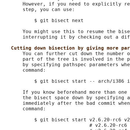
       However, if you need to explicitly re
       step, you can use:

           $ git bisect next

       You might use this to resume the bise
       interrupting it by checking out a dif
Cutting down bisection by giving more par
       You can further cut down the number o
       part of the tree is involved in the p
       by specifying pathspec parameters whe
       command:

           $ git bisect start -- arch/i386 i
       If you know beforehand more than one 
       the bisect space down by specifying a
       immediately after the bad commit when
       command:

           $ git bisect start v2.6.20-rc6 v2
                              # v2.6.20-rc6 