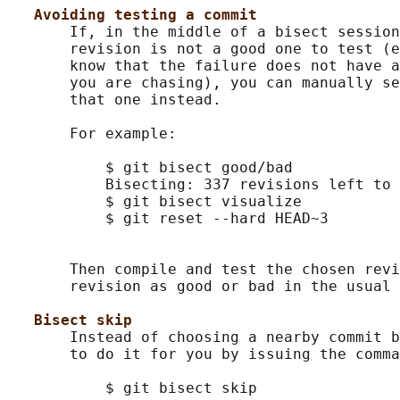
Avoiding testing a commit
       If, in the middle of a bisect session
       revision is not a good one to test (e
       know that the failure does not have a
       you are chasing), you can manually se
       that one instead.

       For example:

           $ git bisect good/bad            
           Bisecting: 337 revisions left to 
           $ git bisect visualize           
           $ git reset --hard HEAD~3        
                                            
       Then compile and test the chosen revi
       revision as good or bad in the usual 
Bisect skip
       Instead of choosing a nearby commit b
       to do it for you by issuing the comma
           $ git bisect skip                