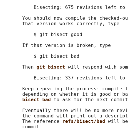
           Bisecting: 675 revisions left to 
       You should now compile the checked-ou
       that version works correctly, type

           $ git bisect good

       If that version is broken, type

           $ git bisect bad

       Then 
git bisect 
will respond with som
           Bisecting: 337 revisions left to 
       Keep repeating the process: compile t
       depending on whether it is good or ba
bisect bad 
to ask for the next commit
       Eventually there will be no more revi
       the command will print out a descript
       The reference 
refs/bisect/bad 
will be
       commit.
