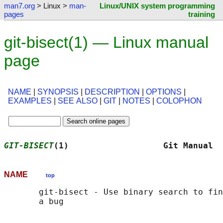
man7.org
> Linux >
man-
Linux/UNIX system programming
pages
training
git-bisect(1) — Linux manual
page
NAME
|
SYNOPSIS
|
DESCRIPTION
|
OPTIONS
|
EXAMPLES
|
SEE ALSO
|
GIT
|
NOTES
|
COLOPHON
GIT-BISECT
(1)                   Git Manual  
NAME
top
       git-bisect - Use binary search to fin