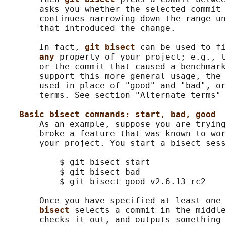
       asks you whether the selected commit 
       continues narrowing down the range un
       that introduced the change.

       In fact, 
git bisect 
can be used to fi
any 
property of your project; e.g., t
       or the commit that caused a benchmark
       support this more general usage, the 
       used in place of "good" and "bad", or
       terms. See section "Alternate terms" 
Basic bisect commands: start, bad, good
       As an example, suppose you are trying
       broke a feature that was known to wor
       your project. You start a bisect sess
           $ git bisect start

           $ git bisect bad                 
           $ git bisect good v2.6.13-rc2    
       Once you have specified at least one
bisect 
selects a commit in the middle
       checks it out, and outputs something 