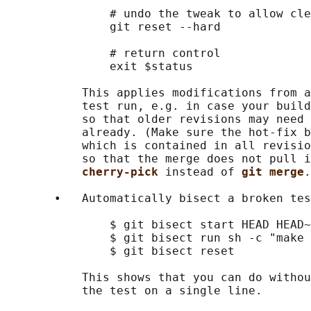
               # undo the tweak to allow cle
               git reset --hard

               # return control

               exit $status

           This applies modifications from a
           test run, e.g. in case your build
           so that older revisions may need 
           already. (Make sure the hot-fix b
           which is contained in all revisio
           so that the merge does not pull i
cherry-pick 
instead of 
git merge
.
       •   Automatically bisect a broken tes
               $ git bisect start HEAD HEAD~
               $ git bisect run sh -c "make 
               $ git bisect reset           
           This shows that you can do withou
           the test on a single line.
