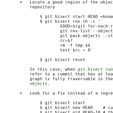
       •   Locate a good region of the objec
           repository

               $ git bisect start HEAD <know
               $ git bisect run sh -c '

                       GOOD=$(git for-each-r
                       git rev-list --object
                       git pack-objects --st
                       rc=$?

                       rm -f tmp.$$

                       test $rc = 0'

               $ git bisect reset           
           In this case, when 
git bisect run
           refer to a commit that has at lea
           graph is fully traversable in the
objects
.

       •   Look for a fix instead of a regre
               $ git bisect start

               $ git bisect new HEAD    # cu
               $ git bisect old HEAD~10 # th