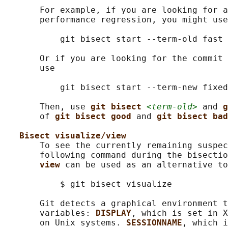
       For example, if you are looking for a
       performance regression, you might use

           git bisect start --term-old fast 
       Or if you are looking for the commit 
       use

           git bisect start --term-new fixed
       Then, use 
git bisect 
<term-old>
 and 
g
       of 
git bisect good 
and 
git bisect bad
Bisect visualize/view
       To see the currently remaining suspec
       following command during the bisectio
view 
can be used as an alternative to
           $ git bisect visualize

       Git detects a graphical environment t
       variables: 
DISPLAY
, which is set in X
       on Unix systems. 
SESSIONNAME
, which i