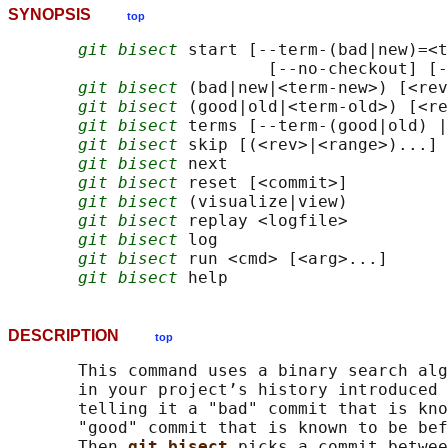
SYNOPSIS
top
git bisect
 start [--term-(bad|new)=<t
                          [--no-checkout] [-
git bisect
 (bad|new|<term-new>) [<rev
git bisect
 (good|old|<term-old>) [<re
git bisect
 terms [--term-(good|old) |
git bisect
 skip [(<rev>|<range>)...]

git bisect
 next

git bisect
 reset [<commit>]

git bisect
 (visualize|view)

git bisect
 replay <logfile>

git bisect
 log

git bisect
 run <cmd> [<arg>...]

git bisect
DESCRIPTION
top
       This command uses a binary search alg
       in your project’s history introduced 
       telling it a "bad" commit that is kno
       "good" commit that is known to be bef
       Then 
git bisect 
picks a commit betwee