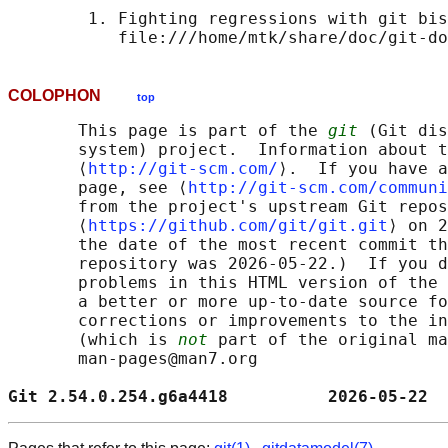
        1. Fighting regressions with git bis
COLOPHON
top
       This page is part of the 
git
 (Git dis
       system) project.  Information about t
       ⟨
http://git-scm.com/
⟩.  If you have a
       page, see ⟨
http://git-scm.com/communi
       from the project's upstream Git repos
       ⟨
https://github.com/git/git.git
⟩ on 2
       the date of the most recent commit th
       repository was 2026-05-22.)  If you d
       problems in this HTML version of the 
       a better or more up-to-date source fo
       corrections or improvements to the in
       (which is 
not
 part of the original ma
       man-pages@man7.org

Git 2.54.0.254.g6a4418          2026-05-22  