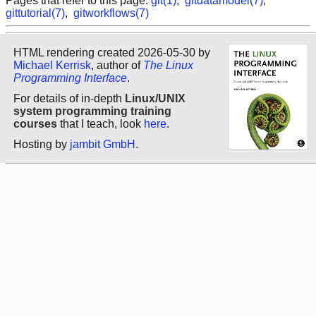
Pages that refer to this page:
git(1)
,
gitdatamodel(7)
,
gittutorial(7)
,
gitworkflows(7)
HTML rendering created 2026-05-30 by
Michael Kerrisk
, author of
The Linux
Programming Interface
.
For details of in-depth
Linux/UNIX
system programming training
courses
that I teach, look
here
.
Hosting by
jambit GmbH
.