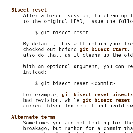
Bisect reset
       After a bisect session, to clean up t
       to the original HEAD, issue the follo
           $ git bisect reset

       By default, this will return your tre
       checked out before 
git bisect start
. 
       also do that, as it cleans up the old
       With an optional argument, you can re
       instead:

           $ git bisect reset <commit>

       For example, 
git bisect reset bisect/
       bad revision, while 
git bisect reset 
       current bisection commit and avoid sw
Alternate terms
       Sometimes you are not looking for the
       breakage, but rather for a commit tha