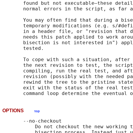
       found but not executable—these detail
       normal errors in the script, as far a
       You may often find that during a bise
       temporary modifications (e.g. s/#defi
       in a header file, or "revision that d
       needs this patch applied to work arou
       bisection is not interested in") appl
       tested.

       To cope with such a situation, after 
       the next revision to test, the script
       compiling, run the real test, and aft
       revision (possibly with the needed pa
       rewind the tree to the pristine state
       exit with the status of the real test
OPTIONS
top
       --no-checkout

           Do not checkout the new working t
           bisection process. Instead just u