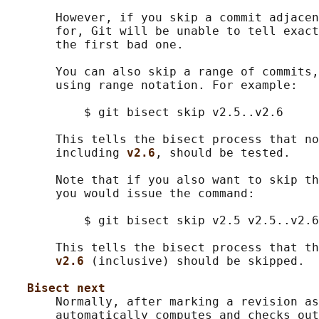
       However, if you skip a commit adjacen
       for, Git will be unable to tell exact
       the first bad one.

       You can also skip a range of commits,
       using range notation. For example:

           $ git bisect skip v2.5..v2.6

       This tells the bisect process that no
       including 
v2.6
, should be tested.

       Note that if you also want to skip th
       you would issue the command:

           $ git bisect skip v2.5 v2.5..v2.6

       This tells the bisect process that th
v2.6 
(inclusive) should be skipped.

Bisect next
       Normally, after marking a revision as
       automatically computes and checks out