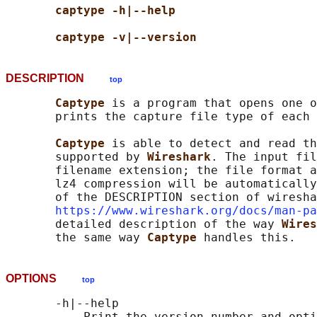
captype -h|--help
captype -v|--version
DESCRIPTION
top
Captype 
is a program that opens one o
       prints the capture file type of each 
Captype 
is able to detect and read th
       supported by 
Wireshark
. The input fil
       filename extension; the file format a
       lz4 compression will be automatically
       of the DESCRIPTION section of wiresha
https://www.wireshark.org/docs/man-pa
       detailed description of the way 
Wires
       the same way 
Captype 
OPTIONS
top
       -h|--help

           Print the version number and opti