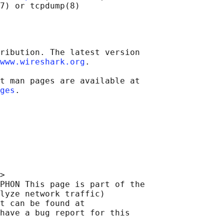
ribution. The latest version

www.wireshark.org
.

t man pages are available at

ges
>

PHON This page is part of the

lyze network traffic)

t can be found at 

have a bug report for this
