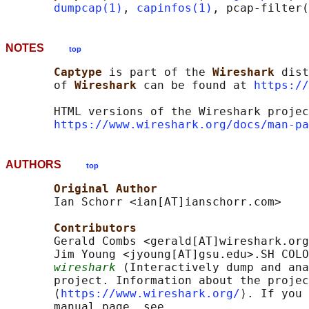
dumpcap(1)
, 
capinfos(1)
NOTES
top
Captype 
is part of the 
Wireshark 
dist
       of 
Wireshark 
can be found at 
https://
       HTML versions of the Wireshark projec
https://www.wireshark.org/docs/man-pa
AUTHORS
top
Original Author
       Ian Schorr <ian[AT]ianschorr.com>

Contributors
       Gerald Combs <gerald[AT]wireshark.org
       Jim Young <jyoung[AT]gsu.edu>.SH COLO
wireshark
 (Interactively dump and ana
       project. Information about the projec
       ⟨
https://www.wireshark.org/
⟩. If you 
       manual page, see
