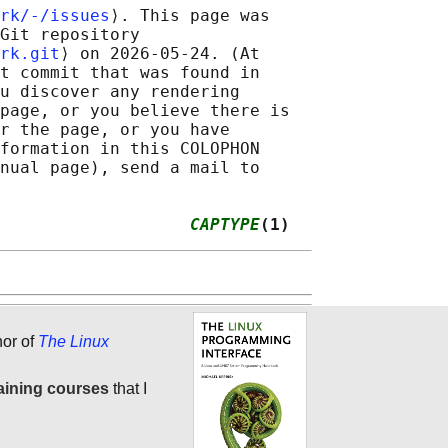
rk/-/issues
⟩. This page was

Git repository

rk.git
⟩ on 2026-05-24. (At

t commit that was found in

u discover any rendering

page, or you believe there is

r the page, or you have

formation in this COLOPHON

nual page), send a mail to

                   
CAPTYPE
(1)
hor of
The Linux
aining courses
that I