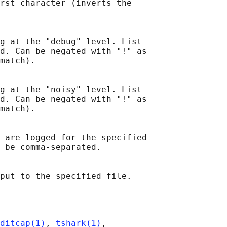
rst character (inverts the

g at the "debug" level. List

d. Can be negated with "!" as

match).

g at the "noisy" level. List

d. Can be negated with "!" as

match).

 are logged for the specified

 be comma-separated.

ditcap(1)
, 
tshark(1)
,
