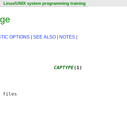
Linux/UNIX system programming training
age
TIC OPTIONS
|
SEE ALSO
|
NOTES
|
                   
CAPTYPE
(1)