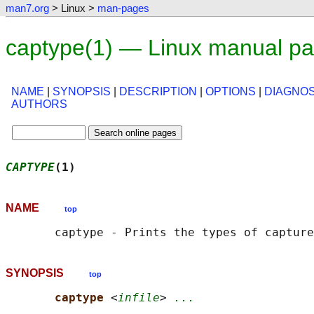
man7.org
> Linux >
man-pages
captype(1) — Linux manual p
NAME
|
SYNOPSIS
|
DESCRIPTION
|
OPTIONS
|
DIAGNOS
AUTHORS
CAPTYPE
(1)                                  
NAME
top
SYNOPSIS
top
captype 
<
infile
> 
...