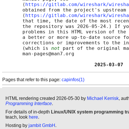
       ⟨
https://gitlab.com/wireshark/wiresha
       obtained from the project's upstream 
       ⟨
https://gitlab.com/wireshark/wiresha
       that time, the date of the most recen
       the repository was 2026-05-24.) If yo
       problems in this HTML version of the 
       a better or more up-to-date source fo
       corrections or improvements to the in
       (which is 
not
 part of the original ma
       man-pages@man7.org

                                2025-03-07  
Pages that refer to this page:
capinfos(1)
HTML rendering created 2026-05-30 by
Michael Kerrisk
, aut
Programming Interface
.
For details of in-depth
Linux/UNIX system programming tr
teach, look
here
.
Hosting by
jambit GmbH
.