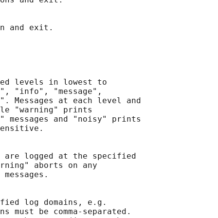
ed levels in lowest to

", "info", "message",

". Messages at each level and

le "warning" prints

" messages and "noisy" prints

ensitive.

 are logged at the specified

rning" aborts on any

 messages.

fied log domains, e.g.

ns must be comma-separated.
