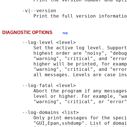
       -v|--version

DIAGNOSTIC OPTIONS
top
       --log-level <level>

           Set the active log level. Support
           highest order are "noisy", "debug
           "warning", "critical", and "error
           higher will be printed, for examp
           "warning", "critical", and "error
           all messages. Levels are case ins
       --log-fatal <level>

           Abort the program if any messages
           level or higher. For example, "wa
           "warning", "critical", or "error"
       --log-domains <list>

           Only print messages for the speci
           "GUI,Epan,sshdump". List of domai