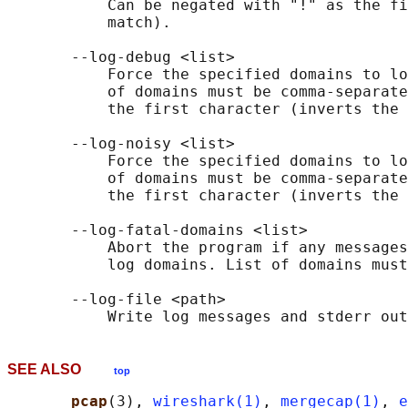
           Can be negated with "!" as the fi
           match).

       --log-debug <list>

           Force the specified domains to lo
           of domains must be comma-separate
           the first character (inverts the 
       --log-noisy <list>

           Force the specified domains to lo
           of domains must be comma-separate
           the first character (inverts the 
       --log-fatal-domains <list>

           Abort the program if any messages
           log domains. List of domains must
       --log-file <path>

SEE ALSO
top
pcap
(3), 
wireshark(1)
, 
mergecap(1)
, 
e