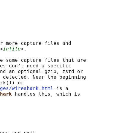
r more capture files and

<
infile
>.

e same capture files that are

es don’t need a specific

nd an optional gzip, zstd or

 detected. Near the beginning

rk(1) or

ges/wireshark.html
 is a

hark 
handles this, which is

ons and exit.
