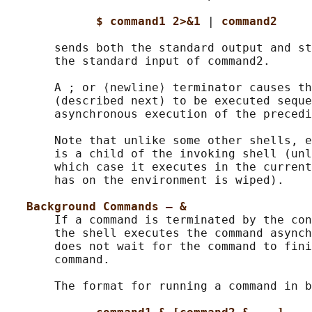
$ command1 2>&1 
| 
command2
       sends both the standard output and st
       the standard input of command2.

       A ; or ⟨newline⟩ terminator causes th
       (described next) to be executed seque
       asynchronous execution of the precedi
       Note that unlike some other shells, e
       is a child of the invoking shell (unl
       which case it executes in the current
       has on the environment is wiped).

Background Commands – &
       If a command is terminated by the con
       the shell executes the command asynch
       does not wait for the command to fini
       command.

       The format for running a command in b