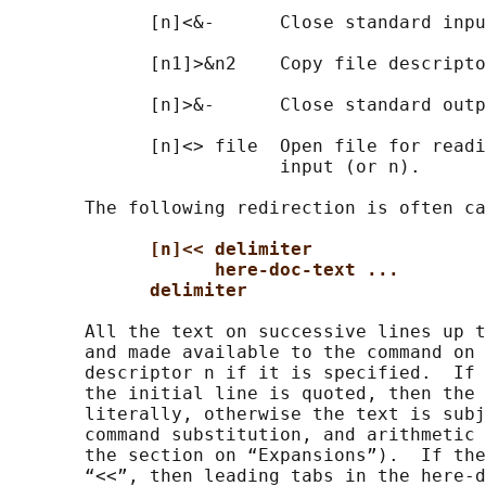
             [n]<&-      Close standard inpu
             [n1]>&n2    Copy file descripto
             [n]>&-      Close standard outp
             [n]<> file  Open file for readi
                         input (or n).

       The following redirection is often ca
[n]<< delimiter
here-doc-text ...
delimiter
       All the text on successive lines up t
       and made available to the command on 
       descriptor n if it is specified.  If 
       the initial line is quoted, then the 
       literally, otherwise the text is subj
       command substitution, and arithmetic 
       the section on “Expansions”).  If the
       “<<”, then leading tabs in the here-d