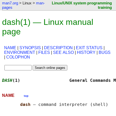
man7.org
> Linux >
man-
Linux/UNIX system programming
pages
training
dash(1) — Linux manual
page
NAME
|
SYNOPSIS
|
DESCRIPTION
|
EXIT STATUS
|
ENVIRONMENT
|
FILES
|
SEE ALSO
|
HISTORY
|
BUGS
|
COLOPHON
DASH
(1)                   General Commands M
NAME
top
dash 