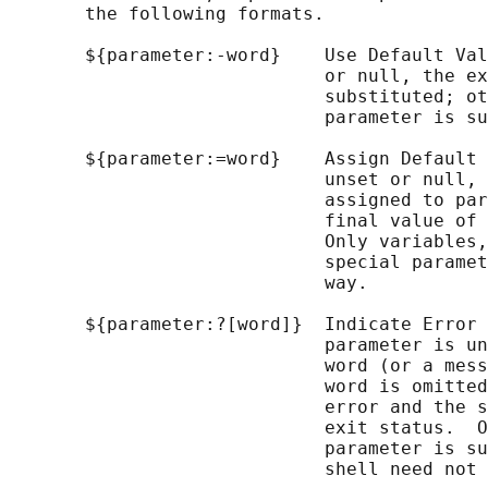
       the following formats.

       ${parameter:-word}    Use Default Val
                             or null, the ex
                             substituted; ot
                             parameter is su
       ${parameter:=word}    Assign Default 
                             unset or null, 
                             assigned to par
                             final value of 
                             Only variables,
                             special paramet
                             way.

       ${parameter:?[word]}  Indicate Error 
                             parameter is un
                             word (or a mess
                             word is omitted
                             error and the s
                             exit status.  O
                             parameter is su
                             shell need not 