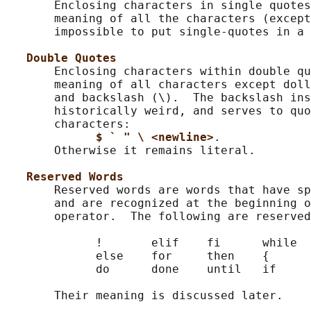
       Enclosing characters in single quotes
       meaning of all the characters (except
       impossible to put single-quotes in a 
Double Quotes
       Enclosing characters within double qu
       meaning of all characters except doll
       and backslash (\).  The backslash ins
       historically weird, and serves to quo
       characters:

$ ` " \ <newline>
.

       Otherwise it remains literal.

Reserved Words
       Reserved words are words that have sp
       and are recognized at the beginning o
       operator.  The following are reserved
             !       elif    fi      while  
             else    for     then    {      
             do      done    until   if     
       Their meaning is discussed later.
