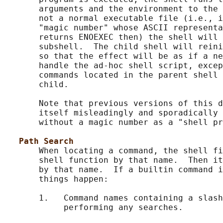
       arguments and the environment to the 
       not a normal executable file (i.e., i
       "magic number" whose ASCII representa
       returns ENOEXEC then) the shell will 
       subshell.  The child shell will reini
       so that the effect will be as if a ne
       handle the ad-hoc shell script, excep
       commands located in the parent shell 
       child.

       Note that previous versions of this d
       itself misleadingly and sporadically 
       without a magic number as a "shell pr
Path Search
       When locating a command, the shell fi
       shell function by that name.  Then it
       by that name.  If a builtin command i
       things happen:

       1.   Command names containing a slash
            performing any searches.
