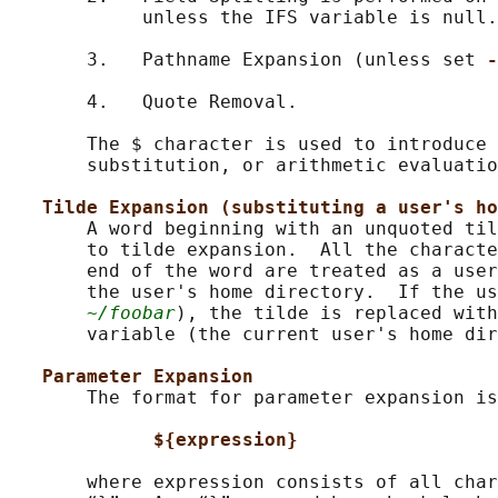
            unless the IFS variable is null.

       3.   Pathname Expansion (unless set 
-
       4.   Quote Removal.

       The $ character is used to introduce 
       substitution, or arithmetic evaluatio
Tilde Expansion (substituting a user's ho
       A word beginning with an unquoted til
       to tilde expansion.  All the characte
       end of the word are treated as a user
       the user's home directory.  If the us
~/foobar
), the tilde is replaced with
       variable (the current user's home dir
Parameter Expansion
       The format for parameter expansion is
${expression}
       where expression consists of all char