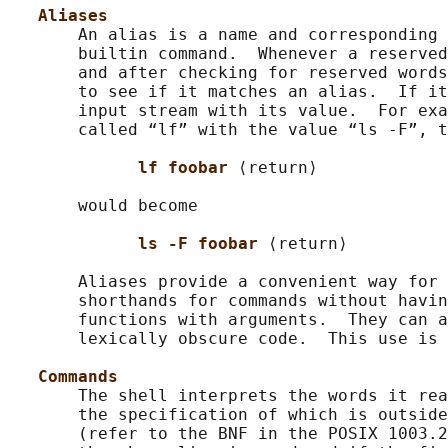
Aliases
       An alias is a name and corresponding 
       builtin command.  Whenever a reserved
       and after checking for reserved words
       to see if it matches an alias.  If it
       input stream with its value.  For exa
       called “lf” with the value “ls -F”, t
lf foobar 
⟨return⟩

       would become

ls -F foobar 
⟨return⟩

       Aliases provide a convenient way for 
       shorthands for commands without havin
       functions with arguments.  They can a
       lexically obscure code.  This use is 
Commands
       The shell interprets the words it rea
       the specification of which is outside
       (refer to the BNF in the POSIX 1003.2