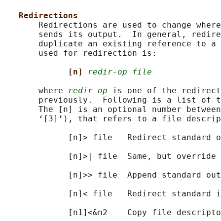
Redirections
       Redirections are used to change where
       sends its output.  In general, redire
       duplicate an existing reference to a 
       used for redirection is:

[n] 
redir-op file
       where 
redir-op
 is one of the redirect
       previously.  Following is a list of t
       The [n] is an optional number between
       ‘[3]’), that refers to a file descrip
             [n]> file   Redirect standard o
             [n]>| file  Same, but override 
             [n]>> file  Append standard out
             [n]< file   Redirect standard i
             [n1]<&n2    Copy file descripto