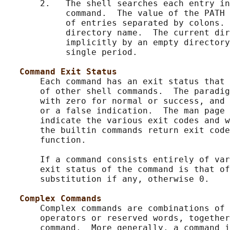
       2.   The shell searches each entry in
            command.  The value of the PATH 
            of entries separated by colons. 
            directory name.  The current dir
            implicitly by an empty directory
            single period.

Command Exit Status
       Each command has an exit status that 
       of other shell commands.  The paradig
       with zero for normal or success, and 
       or a false indication.  The man page 
       indicate the various exit codes and w
       the builtin commands return exit code
       function.

       If a command consists entirely of var
       exit status of the command is that of
       substitution if any, otherwise 0.

Complex Commands
       Complex commands are combinations of 
       operators or reserved words, together
       command.  More generally, a command i