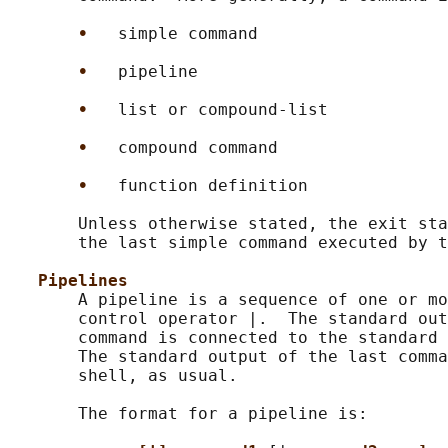
•   
simple command

•   
pipeline

•   
list or compound-list

•   
compound command

•   
function definition

       Unless otherwise stated, the exit sta
       the last simple command executed by t
Pipelines
       A pipeline is a sequence of one or mo
       control operator |.  The standard out
       command is connected to the standard 
       The standard output of the last comma
       shell, as usual.

       The format for a pipeline is:
