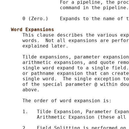
                    For a pipeline, the proc
                    command in the pipeline.

       0 (Zero.)    Expands to the name of t
Word Expansions
       This clause describes the various exp
       words.  Not all expansions are perfor
       explained later.

       Tilde expansions, parameter expansion
       arithmetic expansions, and quote remo
       single word expand to a single field.
       or pathname expansion that can create
       single word.  The single exception to
       of the special parameter @ within dou
       above.

       The order of word expansion is:

       1.   Tilde Expansion, Parameter Expan
            Arithmetic Expansion (these all 
       2.   Field Splitting is performed on 