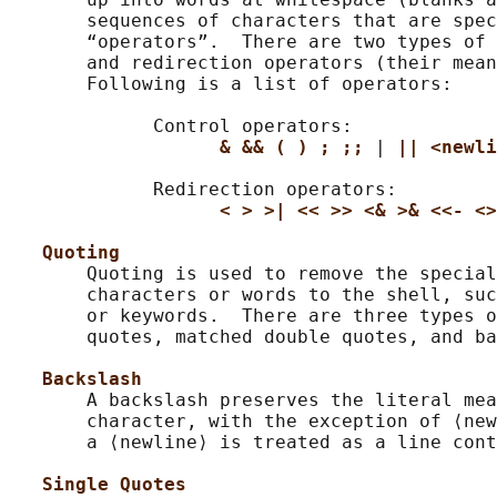
       sequences of characters that are spec
       “operators”.  There are two types of 
       and redirection operators (their mean
       Following is a list of operators:

             Control operators:

& && ( ) ; ;; 
| 
|| <newli
             Redirection operators:

< > >| << >> <& >& <<- <>
Quoting
       Quoting is used to remove the special
       characters or words to the shell, suc
       or keywords.  There are three types o
       quotes, matched double quotes, and ba
Backslash
       A backslash preserves the literal mea
       character, with the exception of ⟨new
       a ⟨newline⟩ is treated as a line cont
Single Quotes