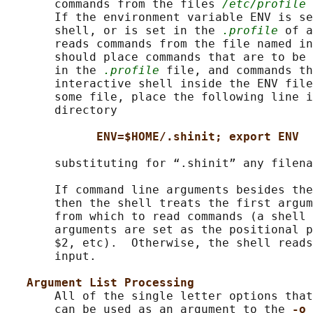
       commands from the files 
/etc/profile
 
       If the environment variable ENV is se
       shell, or is set in the 
.profile
 of a
       reads commands from the file named in
       should place commands that are to be 
       in the 
.profile
 file, and commands th
       interactive shell inside the ENV file
       some file, place the following line i
       directory

ENV=$HOME/.shinit; export ENV
       substituting for “.shinit” any filena
       If command line arguments besides the
       then the shell treats the first argum
       from which to read commands (a shell 
       arguments are set as the positional p
       $2, etc).  Otherwise, the shell reads
       input.

Argument List Processing
       All of the single letter options that
       can be used as an argument to the 
-o 