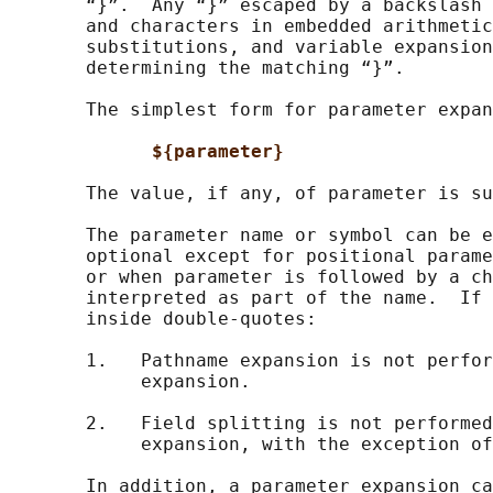
       “}”.  Any “}” escaped by a backslash 
       and characters in embedded arithmetic
       substitutions, and variable expansion
       determining the matching “}”.

       The simplest form for parameter expan
${parameter}
       The value, if any, of parameter is su
       The parameter name or symbol can be e
       optional except for positional parame
       or when parameter is followed by a ch
       interpreted as part of the name.  If 
       inside double-quotes:

       1.   Pathname expansion is not perfor
            expansion.

       2.   Field splitting is not performed
            expansion, with the exception of
       In addition, a parameter expansion ca