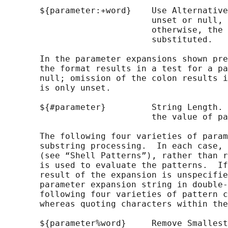
       ${parameter:+word}    Use Alternative
                             unset or null, 
                             otherwise, the 
                             substituted.

       In the parameter expansions shown pre
       the format results in a test for a pa
       null; omission of the colon results i
       is only unset.

       ${#parameter}         String Length. 
                             the value of pa
       The following four varieties of param
       substring processing.  In each case, 
       (see “Shell Patterns”), rather than r
       is used to evaluate the patterns.  If
       result of the expansion is unspecifie
       parameter expansion string in double-
       following four varieties of pattern c
       whereas quoting characters within the
       ${parameter%word}     Remove Smallest