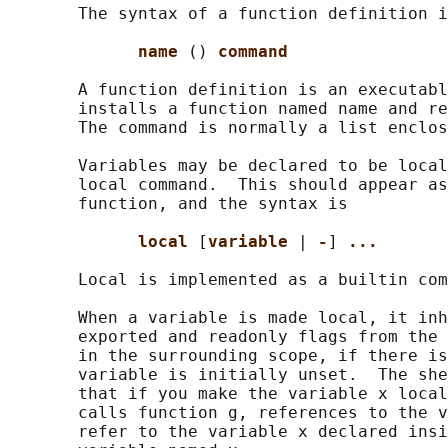
       The syntax of a function definition i
name 
() 
command
       A function definition is an executabl
       installs a function named name and re
       The command is normally a list enclos
       Variables may be declared to be local
       local command.  This should appear as
       function, and the syntax is

local 
[
variable 
| 
-
] 
...
       Local is implemented as a builtin com
       When a variable is made local, it inh
       exported and readonly flags from the 
       in the surrounding scope, if there is
       variable is initially unset.  The she
       that if you make the variable x local
       calls function g, references to the v
       refer to the variable x declared insi