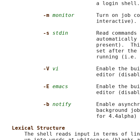
                              a login shell.

-m 
monitor
       Turn on job co
                              interactive).

-s 
stdin
         Read commands 
                              automatically 
                              present).  Thi
                              set after the 
                              running (i.e. 
-V 
vi
            Enable the bui
                              editor (disabl
-E 
emacs
         Enable the bui
                              editor (disabl
-b 
notify
        Enable asynchr
                              background job
                              for 4.4alpha)

Lexical Structure
       The shell reads input in terms of lin
       up into words at whitespace (blanks a