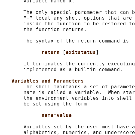
       variable named x.

       The only special parameter that can b
       “-” local any shell options that are 
       inside the function to be restored to
       the function returns.

       The syntax of the return command is

return 
[
exitstatus
]

       It terminates the currently executing
       implemented as a builtin command.

Variables and Parameters
       The shell maintains a set of paramete
       name is called a variable.  When star
       the environment variables into shell 
       be set using the form

name=value
       Variables set by the user must have a
       alphabetics, numerics, and underscore