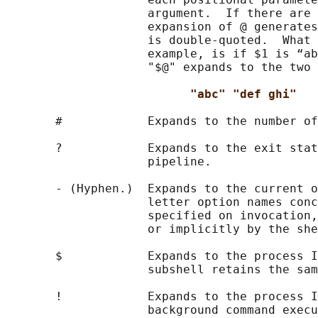
                    argument.  If there are 
                    expansion of @ generates
                    is double-quoted.  What 
                    example, is if $1 is “ab
                    "$@" expands to the two 
"abc" "def ghi"
       #            Expands to the number of
       ?            Expands to the exit stat
                    pipeline.

       - (Hyphen.)  Expands to the current o
                    letter option names conc
                    specified on invocation,
                    or implicitly by the she
       $            Expands to the process I
                    subshell retains the sam
       !            Expands to the process I
                    background command execu