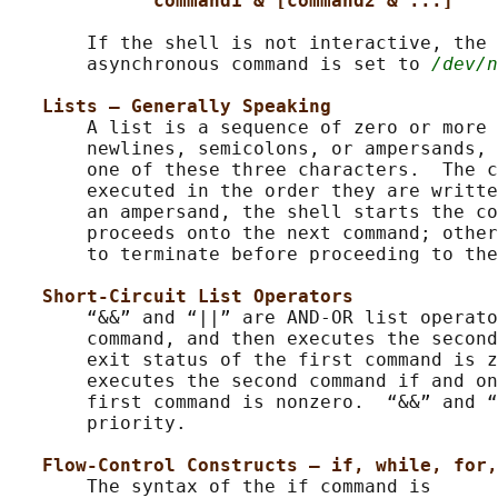
command1 & [command2 & ...]
       If the shell is not interactive, the 
       asynchronous command is set to 
/dev/n
Lists – Generally Speaking
       A list is a sequence of zero or more 
       newlines, semicolons, or ampersands, 
       one of these three characters.  The c
       executed in the order they are writte
       an ampersand, the shell starts the co
       proceeds onto the next command; other
       to terminate before proceeding to the
Short-Circuit List Operators
       “&&” and “||” are AND-OR list operato
       command, and then executes the second
       exit status of the first command is z
       executes the second command if and on
       first command is nonzero.  “&&” and “
       priority.

Flow-Control Constructs – if, while, for,
       The syntax of the if command is
