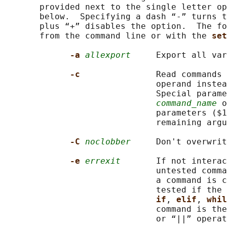
       provided next to the single letter op
       below.  Specifying a dash “-” turns t
       plus “+” disables the option.  The fo
       from the command line or with the 
set
-a 
allexport
     Export all var
-c               
Read commands 
                              operand instea
                              Special parame
command_name
 o
                              parameters ($1
                              remaining argu
-C 
noclobber
     Don't overwrit
-e 
errexit
       If not interac
                              untested comma
                              a command is c
                              tested if the 
if
, 
elif
, 
whil
                              command is the
                              or “||” operat