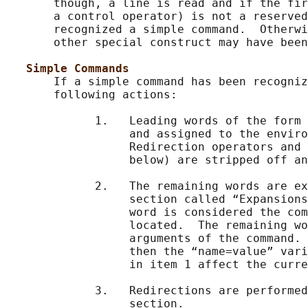
       though, a line is read and if the fir
       a control operator) is not a reserved
       recognized a simple command.  Otherwi
       other special construct may have been
Simple Commands
       If a simple command has been recogniz
       following actions:

             1.   Leading words of the form 
                  and assigned to the enviro
                  Redirection operators and 
                  below) are stripped off an
             2.   The remaining words are ex
                  section called “Expansions
                  word is considered the com
                  located.  The remaining wo
                  arguments of the command. 
                  then the “name=value” vari
                  in item 1 affect the curre
             3.   Redirections are performed
                  section.
