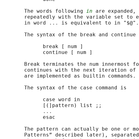
       The words following 
in
 are expanded, 
       repeatedly with the variable set to e
       in word ... is equivalent to in "$@".

       The syntax of the break and continue 
             break [ num ]

             continue [ num ]

       Break terminates the num innermost fo
       continues with the next iteration of 
       are implemented as builtin commands.

       The syntax of the case command is

             case word in

             [(]pattern) list ;;

             ...

             esac

       The pattern can actually be one or mo
       Patterns” described later), separated