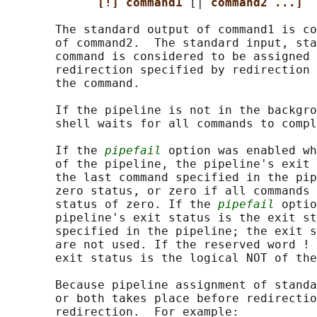
[!] command1 
[| 
command2 ...]
       The standard output of command1 is co
       of command2.  The standard input, sta
       command is considered to be assigned 
       redirection specified by redirection 
       the command.

       If the pipeline is not in the backgro
       shell waits for all commands to compl
       If the 
pipefail
 option was enabled wh
       of the pipeline, the pipeline's exit 
       the last command specified in the pip
       zero status, or zero if all commands 
       status of zero. If the 
pipefail
 optio
       pipeline's exit status is the exit st
       specified in the pipeline; the exit s
       are not used. If the reserved word ! 
       exit status is the logical NOT of the
       Because pipeline assignment of standa
       or both takes place before redirectio
       redirection.  For example:
