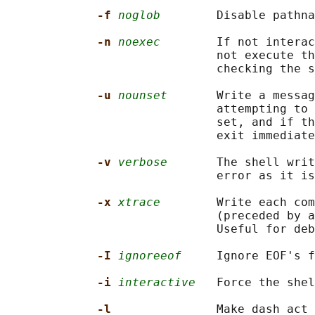
-f 
noglob
        Disable pathna
-n 
noexec
        If not interac
                              not execute th
                              checking the s
-u 
nounset
       Write a messag
                              attempting to 
                              set, and if th
                              exit immediate
-v 
verbose
       The shell writ
                              error as it is
-x 
xtrace
        Write each com
                              (preceded by a
                              Useful for deb
-I 
ignoreeof
     Ignore EOF's f
-i 
interactive
   Force the shel
-l               
Make dash act 