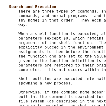
Search and Execution
       There are three types of commands: sh
       commands, and normal programs – and t
       (by name) in that order.  They each a
       way.

       When a shell function is executed, al
       parameters (except $0, which remains 
       arguments of the shell function.  The
       explicitly placed in the environment 
       assignments to them before the functi
       the function and are set to the value
       given in the function definition is e
       parameters are restored to their orig
       completes.  This all occurs within th
       Shell builtins are executed internall
       spawning a new process.

       Otherwise, if the command name doesn'
       builtin, the command is searched for 
       file system (as described in the next
       program is executed, the shell runs t