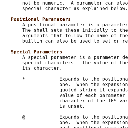
       not be numeric.  A parameter can also
       special character as explained below.

Positional Parameters
       A positional parameter is a parameter
       The shell sets these initially to the
       arguments that follow the name of the
       builtin can also be used to set or re
Special Parameters
       A special parameter is a parameter de
       special characters.  The value of the
       its character.

       *            Expands to the positiona
                    one.  When the expansion
                    quoted string it expands
                    value of each parameter 
                    character of the IFS var
                    is unset.

       @            Expands to the positiona
                    one.  When the expansion
                    each positional paramete