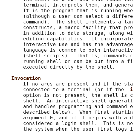
       terminal, interprets them, and genera
       It is the program that is running whe
       (although a user can select a differe
       command).  The shell implements a lan
       constructs, a macro facility that pro
       in addition to data storage, along wi
       editing capabilities.  It incorporate
       interactive use and has the advantage
       language is common to both interactiv
       (shell scripts).  That is, commands c
       running shell or can be put into a fi
       executed directly by the shell.

Invocation
       If no args are present and if the sta
       connected to a terminal (or if the 
-i
       option is not present, the shell is c
       shell.  An interactive shell generall
       and handles programming and command e
       described below).  When first startin
       argument 0, and if it begins with a d
       considered a login shell.  This is no
       the system when the user first logs i