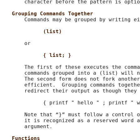
       character before the pattern is optio
Grouping Commands Together
       Commands may be grouped by writing ei
(list)
       or

{ list; }
       The first of these executes the comma
       commands grouped into a (list) will n
       The second form does not fork another
       efficient.  Grouping commands togethe
       redirect their output as though they 
             { printf " hello " ; printf " w
       Note that “}” must follow a control o
       it is recognized as a reserved word a
       argument.

Functions