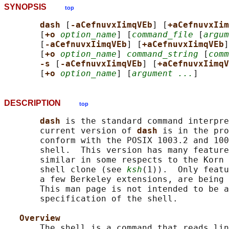
SYNOPSIS
top
dash 
[
-aCefnuvxIimqVEb
] [
+aCefnuvxIim
       [
+o 
option_name
] [
command_file
 [
argum
       [
-aCefnuvxIimqVEb
] [
+aCefnuvxIimqVEb
]
       [
+o 
option_name
] 
command_string
 [
comm
-s 
[
-aCefnuvxIimqVEb
] [
+aCefnuvxIimqV
       [
+o 
option_name
] [
argument ...
DESCRIPTION
top
dash 
is the standard command interpre
       current version of 
dash 
is in the pro
       conform with the POSIX 1003.2 and 100
       shell.  This version has many feature
       similar in some respects to the Korn 
       shell clone (see 
ksh
(1)).  Only featu
       a few Berkeley extensions, are being 
       This man page is not intended to be a
       specification of the shell.

Overview
       The shell is a command that reads lin