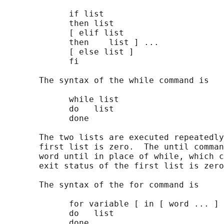
             if list

             then list

             [ elif list

             then    list ] ...

             [ else list ]

             fi

       The syntax of the while command is

             while list

             do   list

             done

       The two lists are executed repeatedly
       first list is zero.  The until comman
       word until in place of while, which c
       exit status of the first list is zero
       The syntax of the for command is

             for variable [ in [ word ... ] 
             do   list

             done
