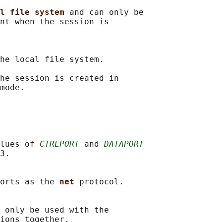
l file system 
and can only be

nt when the session is

he local file system.

he session is created in

mode.

lues of 
CTRLPORT
 and 
DATAPORT
3.

orts as the 
net 
protocol.

 only be used with the

ions together.
