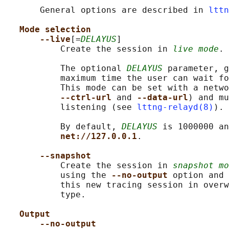
       General options are described in 
lttn
Mode selection
--live
[=
DELAYUS
]

           Create the session in 
live mode
.

           The optional 
DELAYUS
 parameter, g
           maximum time the user can wait fo
           This mode can be set with a netwo
--ctrl-url 
and 
--data-url
) and mu
           listening (see 
lttng-relayd(8)
).

           By default, 
DELAYUS
 is 1000000 an
net://127.0.0.1
.

--snapshot
           Create the session in 
snapshot mo
           using the 
--no-output 
option and 
           this new tracing session in overw
           type.

Output
--no-output