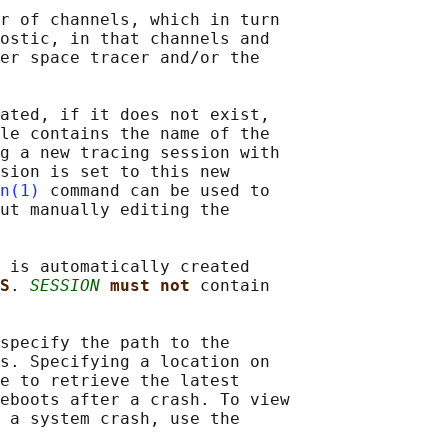
r of channels, which in turn

ostic, in that channels and

er space tracer and/or the

ated, if it does not exist,

le contains the name of the

g a new tracing session with

sion is set to this new

n(1)
 command can be used to

ut manually editing the

 is automatically created

S
. 
SESSION
must not 
contain

specify the path to the

s. Specifying a location on

e to retrieve the latest

eboots after a crash. To view

 a system crash, use the
