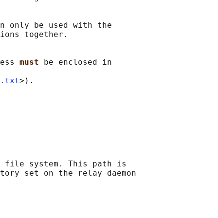
n only be used with the

ions together.

ess 
must 
be enclosed in

.txt
>).

 file system. This path is

tory set on the relay daemon
