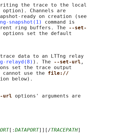
riting the trace to the local

 
option). Channels are

apshot-ready on creation (see

ng-snapshot(1)
 command is

rent ring buffers. The 
--set-
 
options set the default

trace data to an LTTng relay

g-relayd(8)
). The 
--set-url
,

ons set the trace output

 cannot use the 
file://
ion below).

-url 
options' arguments are

ORT
[:
DATAPORT
]][/
TRACEPATH
]
