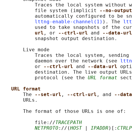
           Traces the local system without w
           file system (implicit 
--no-output
           automatically configured to be sn
lttng-enable-channel(1)
). The 
ltt
           used to take snapshots of the cur
url
, or 
--ctrl-url 
and 
--data-url
           snapshot output destination.

       Live mode

           Traces the local system, sending 
           daemon over the network (see 
lttn
           or 
--ctrl-url 
and 
--data-url 
opti
           destination. The live output URLs
           protocol (see the 
URL format
 sect
URL format
       The 
--set-url
, 
--ctrl-url
, and 
--data
       URLs.

       The format of those URLs is one of:

           file://
TRACEPATH
NETPROTO
://(
HOST
 | 
IPADDR
)[:
CTRLP