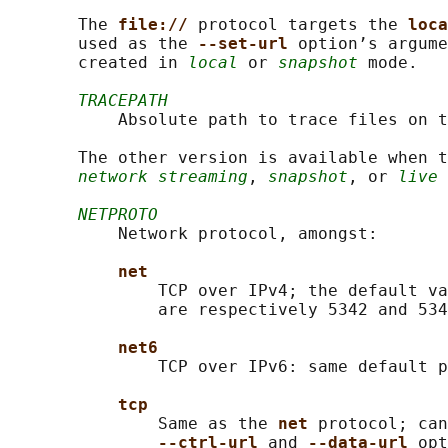
       The 
file:// 
protocol targets the 
loca
       used as the 
--set-url 
option’s argume
       created in 
local
 or 
snapshot
 mode.

TRACEPATH
           Absolute path to trace files on t
       The other version is available when t
network streaming
, 
snapshot
, or 
live
 
NETPROTO
           Network protocol, amongst:

net
               TCP over IPv4; the default va
               are respectively 5342 and 534
net6
               TCP over IPv6: same default p
tcp
               Same as the 
net 
protocol; can
--ctrl-url 
and 
--data-url 
opt