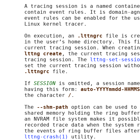
       A tracing session is a named containe
       contain event rules. It is domain-agn
       event rules can be enabled for the us
       Linux kernel tracer.

       On execution, an 
.lttngrc 
file is cre
       in the user’s home directory. This fi
       current tracing session. When creatin
lttng create
, the current tracing ses
       tracing session. The 
lttng-set-sessio
       set the current tracing session witho
.lttngrc 
file.

       If 
SESSION
 is omitted, a session name
       having this form: 
auto-YYYYmmdd-HHMMS
       the character 
/
.

       The 
--shm-path 
option can be used to 
       shared memory holding the ring buffer
       an NVRAM file system makes it possibl
       recorded trace data when the system r
       the events of ring buffer files after
lttng-crash(1)
 utility.
