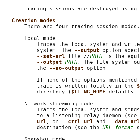
       Tracing sessions are destroyed using 
Creation modes
       There are four tracing session modes:

       Local mode

           Traces the local system and write
           system. The 
--output 
option speci
--set-url
=file://
PATH
 is the equi
--output
=
PATH
. The file system ou
           the 
--no-output 
option.

           If none of the options mentioned 
           trace is written locally in the 
$
           directory (
$LTTNG_HOME 
defaults t
       Network streaming mode

           Traces the local system and sends
           to a listening relay daemon (see 
url
, or 
--ctrl-url 
and 
--data-url
           destination (see the 
URL format
 s
       Snapshot mode
