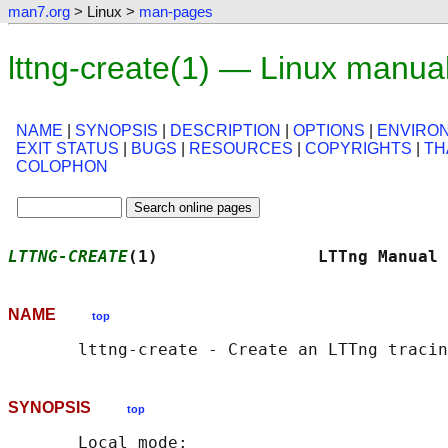
man7.org
> Linux >
man-pages
lttng-create(1) — Linux manua
NAME
|
SYNOPSIS
|
DESCRIPTION
|
OPTIONS
|
ENVIRO
EXIT STATUS
|
BUGS
|
RESOURCES
|
COPYRIGHTS
|
TH
COLOPHON
LTTNG-CREATE
(1)                LTTng Manual 
NAME
top
SYNOPSIS
top
       Local mode:
