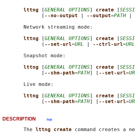
lttng 
[
GENERAL OPTIONS
] 
create 
[
SESSI
             [
--no-output 
| 
--output
=
PATH
 | 
       Network streaming mode:

lttng 
[
GENERAL OPTIONS
] 
create 
[
SESSI
             (
--set-url
=
URL
 | 
--ctrl-url
=
URL
       Snapshot mode:

lttng 
[
GENERAL OPTIONS
] 
create 
[
SESSI
             [
--shm-path
=
PATH
] [
--set-url
=
UR
       Live mode:

lttng 
[
GENERAL OPTIONS
] 
create 
[
SESSI
             [
--shm-path
=
PATH
] [
--set-url
=
UR
DESCRIPTION
top
       The 
lttng create 
command creates a ne