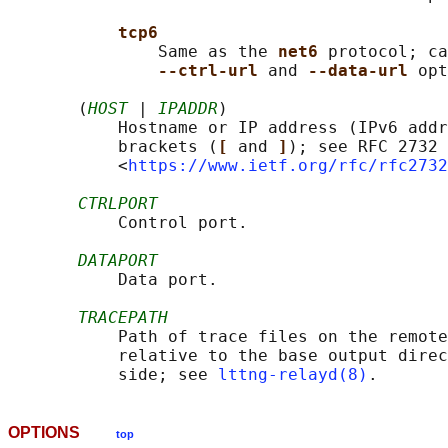
tcp6
               Same as the 
net6 
protocol; ca
--ctrl-url 
and 
--data-url 
opt
       (
HOST
 | 
IPADDR
)

           Hostname or IP address (IPv6 addr
           brackets (
[ 
and 
]
); see RFC 2732

           <
https://www.ietf.org/rfc/rfc2732
CTRLPORT
           Control port.

DATAPORT
           Data port.

TRACEPATH
           Path of trace files on the remote
           relative to the base output direc
           side; see 
lttng-relayd(8)
OPTIONS
top