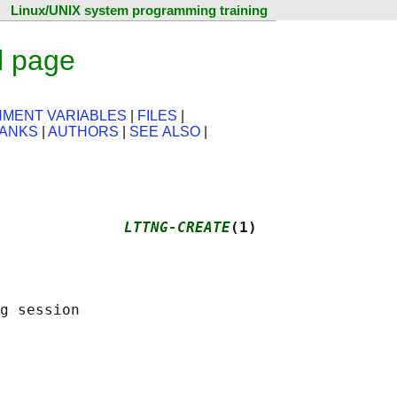
Linux/UNIX system programming training
l page
NMENT VARIABLES
|
FILES
|
ANKS
|
AUTHORS
|
SEE ALSO
|
              
LTTNG-CREATE
(1)