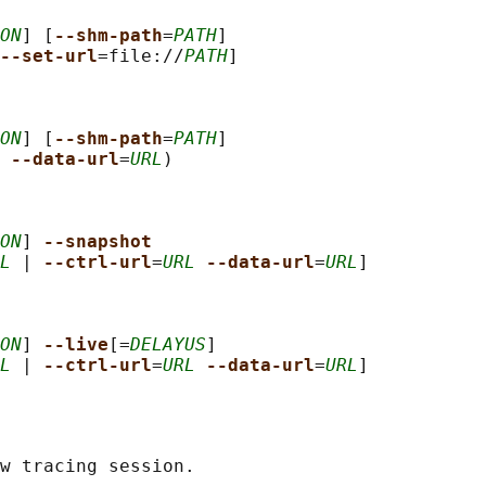
ON
] [
--shm-path
=
PATH
]

--set-url
=file://
PATH
]

ON
] [
--shm-path
=
PATH
]

--data-url
=
URL
)

ON
] 
--snapshot
L
 | 
--ctrl-url
=
URL
--data-url
=
URL
]

ON
] 
--live
[=
DELAYUS
]

L
 | 
--ctrl-url
=
URL
--data-url
=
URL
w tracing session.
