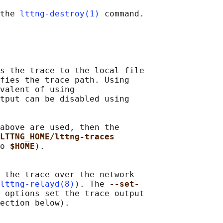
the 
lttng-destroy(1)
 command.

s the trace to the local file

fies the trace path. Using

valent of using

tput can be disabled using

above are used, then the

LTTNG_HOME/lttng-traces
o 
$HOME
).

 the trace over the network

lttng-relayd(8)
). The 
--set-
 
options set the trace output

ection below).
