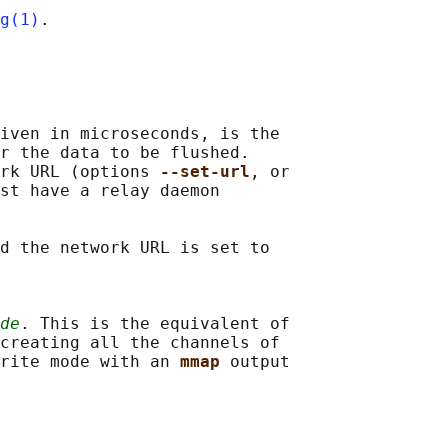
g(1)
.

iven in microseconds, is the

r the data to be flushed.

rk URL (options 
--set-url
, or

st have a relay daemon

d the network URL is set to

de
. This is the equivalent of

creating all the channels of

rite mode with an 
mmap 
output
