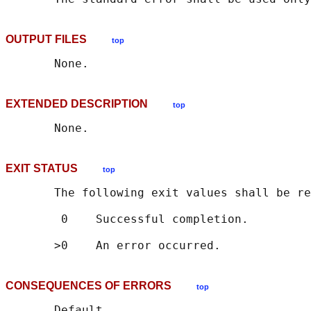
OUTPUT FILES
top
EXTENDED DESCRIPTION
top
EXIT STATUS
top
       The following exit values shall be re
        0    Successful completion.

CONSEQUENCES OF ERRORS
top
       Default.
