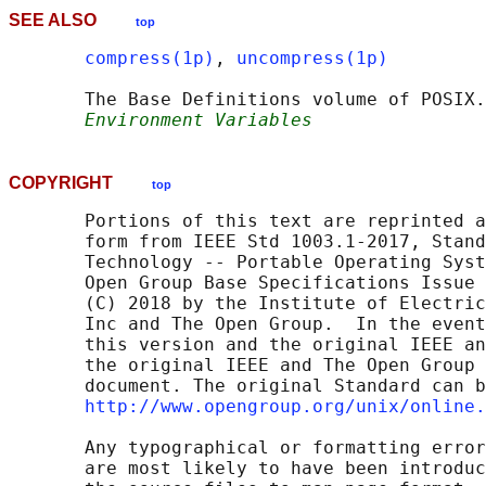
SEE ALSO
top
compress(1p)
, 
uncompress(1p)
       The Base Definitions volume of POSIX.
Environment Variables
COPYRIGHT
top
       Portions of this text are reprinted a
       form from IEEE Std 1003.1-2017, Stand
       Technology -- Portable Operating Syst
       Open Group Base Specifications Issue 
       (C) 2018 by the Institute of Electric
       Inc and The Open Group.  In the event
       this version and the original IEEE an
       the original IEEE and The Open Group 
       document. The original Standard can b
http://www.opengroup.org/unix/online.
       Any typographical or formatting error
       are most likely to have been introduc