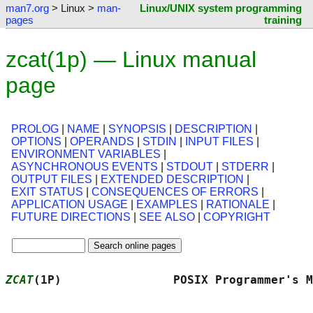
man7.org
> Linux >
man-
Linux/UNIX system programming
pages
training
zcat(1p) — Linux manual
page
PROLOG
|
NAME
|
SYNOPSIS
|
DESCRIPTION
|
OPTIONS
|
OPERANDS
|
STDIN
|
INPUT FILES
|
ENVIRONMENT VARIABLES
|
ASYNCHRONOUS EVENTS
|
STDOUT
|
STDERR
|
OUTPUT FILES
|
EXTENDED DESCRIPTION
|
EXIT STATUS
|
CONSEQUENCES OF ERRORS
|
APPLICATION USAGE
|
EXAMPLES
|
RATIONALE
|
FUTURE DIRECTIONS
|
SEE ALSO
|
COPYRIGHT
ZCAT
(1P)                POSIX Programmer's M