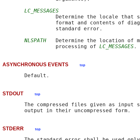
LC_MESSAGES
                 Determine the locale that s
                 format and contents of diag
                 standard error.

NLSPATH
   Determine the location of m
                 processing of 
LC_MESSAGES
ASYNCHRONOUS EVENTS
top
STDOUT
top
       The compressed files given as input s
STDERR
top