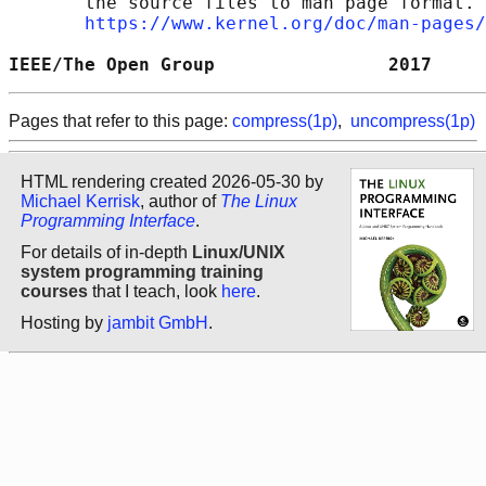
       the source files to man page format. 
https://www.kernel.org/doc/man-pages/
IEEE/The Open Group                2017     
Pages that refer to this page:
compress(1p)
,
uncompress(1p)
HTML rendering created 2026-05-30 by
Michael Kerrisk
, author of
The Linux
Programming Interface
.
For details of in-depth
Linux/UNIX
system programming training
courses
that I teach, look
here
.
Hosting by
jambit GmbH
.