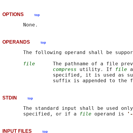
OPTIONS
top
OPERANDS
top
       The following operand shall be suppor
file
      The pathname of a file prev
compress
 utility. If 
file
 a
                 specified, it is used as su
STDIN
top
       The standard input shall be used only
       specified, or if a 
file
 operand is 
'-
INPUT FILES
top