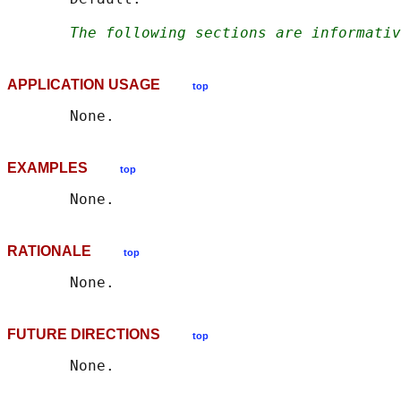
The following sections are informativ
APPLICATION USAGE
top
EXAMPLES
top
RATIONALE
top
FUTURE DIRECTIONS
top