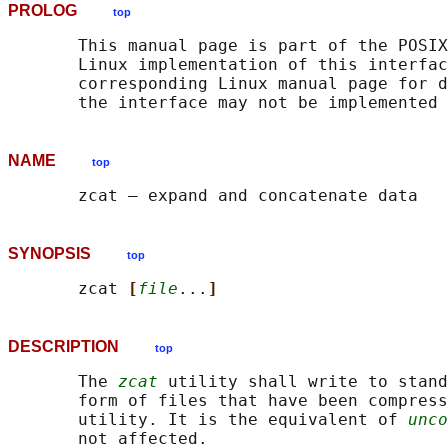
PROLOG
top
       This manual page is part of the POSIX
       Linux implementation of this interfac
       corresponding Linux manual page for d
NAME
top
SYNOPSIS
top
       zcat 
[
file
...
]
DESCRIPTION
top
       The 
zcat
 utility shall write to stand
       form of files that have been compress
       utility. It is the equivalent of 
unco