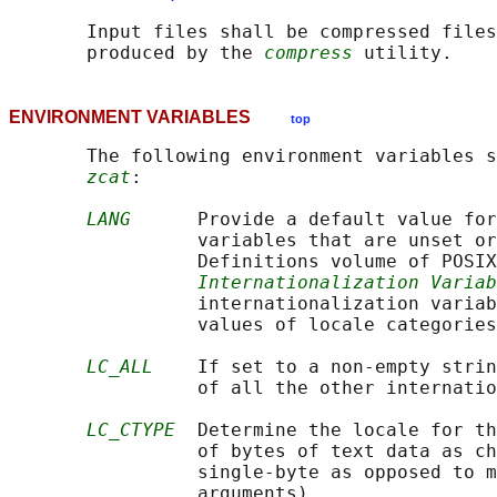
       Input files shall be compressed files
       produced by the 
compress
ENVIRONMENT VARIABLES
top
       The following environment variables s
zcat
:

LANG
      Provide a default value for
                 variables that are unset or
                 Definitions volume of POSIX
Internationalization Variab
                 internationalization variab
                 values of locale categories
LC_ALL
    If set to a non-empty strin
                 of all the other internatio
LC_CTYPE
  Determine the locale for th
                 of bytes of text data as ch
                 single-byte as opposed to m
                 arguments).
