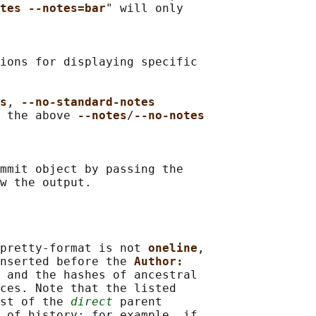
tes --notes=bar
" will only

ions for displaying specific

s
, 
--no-standard-notes
 the above 
--notes
/
--no-notes
mmit object by passing the

pretty-format is not 
oneline
,

nserted before the 
Author:
 and the hashes of ancestral

ces. Note that the listed

st of the 
direct
 parent

 of history: for example, if
