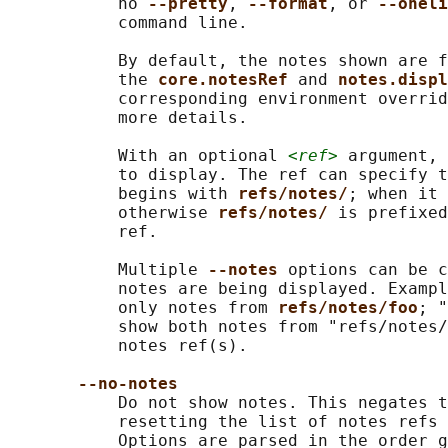
           no 
--pretty
, 
--format
, or 
--oneli
           command line.

           By default, the notes shown are f
           the 
core.notesRef 
and 
notes.displ
           corresponding environment overrid
           more details.

           With an optional 
<ref>
 argument, 
           to display. The ref can specify t
           begins with 
refs/notes/
; when it 
           otherwise 
refs/notes/ 
is prefixed
           ref.

           Multiple 
--notes 
options can be c
           notes are being displayed. Exampl
           only notes from 
refs/notes/foo
; "
           show both notes from "refs/notes/
           notes ref(s).

--no-notes
           Do not show notes. This negates t
           resetting the list of notes refs 
           Options are parsed in the order g