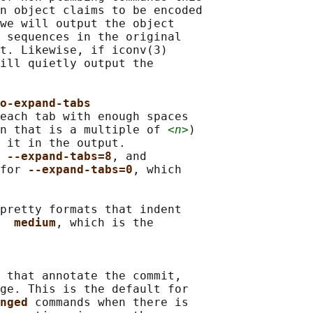
n object claims to be encoded

we will output the object

 sequences in the original

t. Likewise, if iconv(3)

ill quietly output the

o-expand-tabs
each tab with enough spaces

n that is a multiple of 
<n>
)

 it in the output.

 
--expand-tabs=8
, and

for 
--expand-tabs=0
, which

pretty formats that indent

  
medium
, which is the

 that annotate the commit,

ge. This is the default for

nged 
commands when there is
