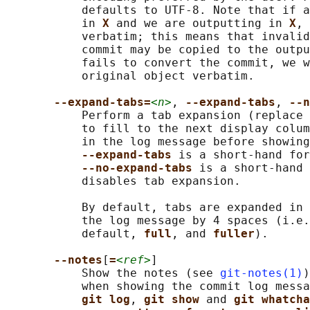
           defaults to UTF-8. Note that if a
           in 
X 
and we are outputting in 
X
, 
           verbatim; this means that invalid
           commit may be copied to the outpu
           fails to convert the commit, we w
           original object verbatim.

--expand-tabs=
<n>
, 
--expand-tabs
, 
--n
           Perform a tab expansion (replace 
           to fill to the next display colum
           in the log message before showing
--expand-tabs 
is a short-hand for
--no-expand-tabs 
is a short-hand 
           disables tab expansion.

           By default, tabs are expanded in 
           the log message by 4 spaces (i.e.
           default, 
full
, and 
fuller
).

--notes
[
=
<ref>
]

           Show the notes (see 
git-notes(1)
)
           when showing the commit log messa
git log
, 
git show 
and 
git whatcha