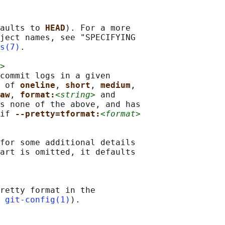
aults to 
HEAD
). For a more

ject names, see "SPECIFYING

s(7)
.

>
commit logs in a given

 of 
oneline
, 
short
, 
medium
,

aw
, 
format:
<string>
 and

s none of the above, and has

if 
--pretty=tformat:
<format>
for some additional details

art is omitted, it defaults

retty format in the

 
git-config(1)
).
