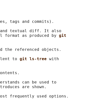
es, tags and commits).

and textual diff. It also

l format as produced by 
git
d the referenced objects.

lent to 
git ls-tree 
with

ontents.

erstands can be used to

troduces are shown.
