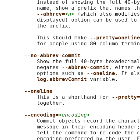
           Instead of showing the full 40-by
           name, show a prefix that names th
--abbrev=
<n>
 (which also modifies
           displayed) option can be used to 
           the prefix.

           This should make 
--pretty=oneline
           for people using 80-column termin
--no-abbrev-commit
           Show the full 40-byte hexadecimal
           negates 
--abbrev-commit
, either e
           options such as 
--oneline
. It als
log.abbrevCommit 
variable.

--oneline
           This is a shorthand for 
--pretty=
           together.

--encoding=
<encoding>
           Commit objects record the charact
           message in their encoding header;
           tell the command to re-code the c
           encoding preferred by the user. F