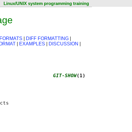
Linux/UNIX system programming training
age
 FORMATS
|
DIFF FORMATTING
|
FORMAT
|
EXAMPLES
|
DISCUSSION
|
                  
GIT-SHOW
(1)