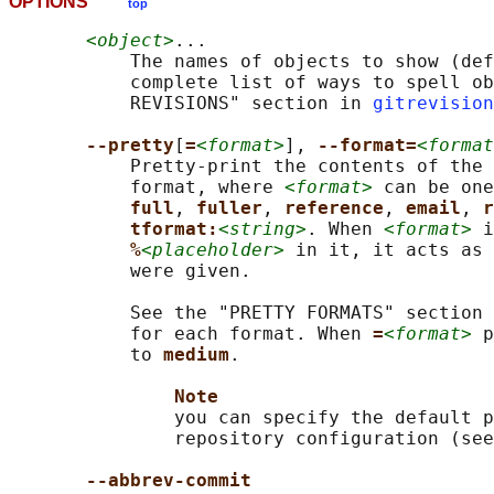
OPTIONS
top
<object>
...

           The names of objects to show (def
           complete list of ways to spell ob
           REVISIONS" section in 
gitrevision
--pretty
[
=
<format>
], 
--format=
<format
           Pretty-print the contents of the 
           format, where 
<format>
 can be one
full
, 
fuller
, 
reference
, 
email
, 
r
tformat:
<string>
. When 
<format>
 i
%
<placeholder>
 in it, it acts as 
           were given.

           See the "PRETTY FORMATS" section 
           for each format. When 
=
<format>
 p
           to 
medium
.

Note
               you can specify the default p
               repository configuration (see
--abbrev-commit