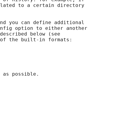
lated to a certain directory

nd you can define additional

nfig option to either another

described below (see

of the built-in formats:

 as possible.
