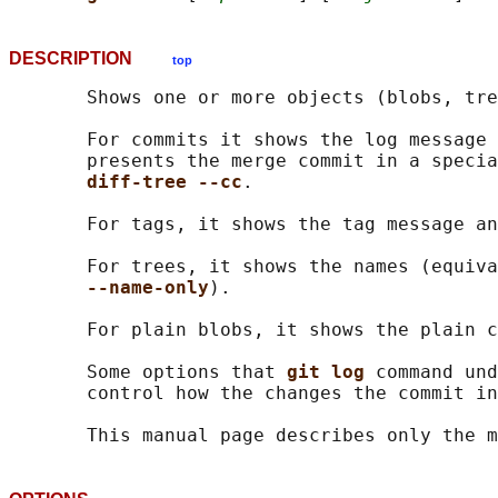
DESCRIPTION
top
       Shows one or more objects (blobs, tre
       For commits it shows the log message 
       presents the merge commit in a specia
diff-tree --cc
.

       For tags, it shows the tag message an
       For trees, it shows the names (equiva
--name-only
).

       For plain blobs, it shows the plain c
       Some options that 
git log 
command und
       control how the changes the commit in