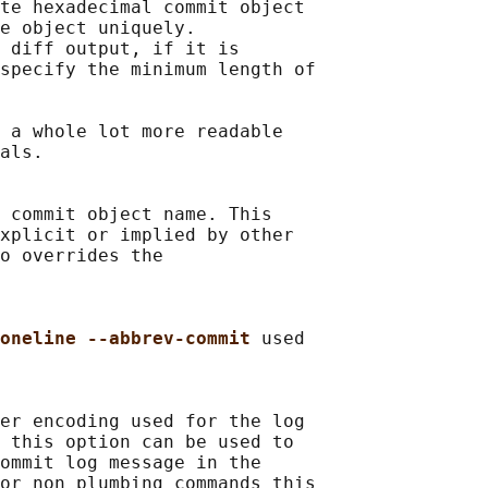
te hexadecimal commit object

e object uniquely.

 diff output, if it is

specify the minimum length of

 
a whole lot more readable

als.

 commit object name. This

xplicit or implied by other

o overrides the

oneline --abbrev-commit 
used

er encoding used for the log

 this option can be used to

ommit log message in the

or non plumbing commands this
