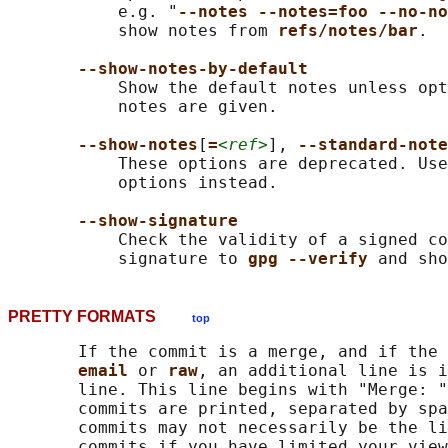
           e.g. "
--notes --notes=foo --no-no
           show notes from 
refs/notes/bar
.

--show-notes-by-default
           Show the default notes unless opt
           notes are given.

--show-notes
[
=
<ref>
], 
--standard-note
           These options are deprecated. Use
           options instead.

--show-signature
           Check the validity of a signed co
           signature to 
gpg --verify 
PRETTY FORMATS
top
       If the commit is a merge, and if the 
email 
or 
raw
, an additional line is i
       line. This line begins with "Merge: "
       commits are printed, separated by spa
       commits may not necessarily be the li
       commits if you have limited your view