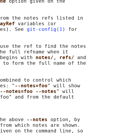
ne 
option given on the

rom the notes refs listed in

ayRef 
variables (or

es). See 
git-config(1)
 for

use the ref to find the notes

he full refname when it

begins with 
notes/
, 
refs/ 
and

 to form the full name of the

ombined to control which

es: "
--notes=foo
" will show

--notes=foo --notes
" will

foo" and from the default

he above 
--notes 
option, by

from which notes are shown.

iven on the command line, so
