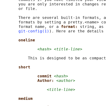
       you are only interested in changes re
       or file.

       There are several built-in formats, a
       formats by setting a pretty.<name> co
       format name, or a 
format: 
string, as 
git-config(1)
). Here are the details 
oneline
<hash> <title-line>
           This is designed to be as compact
short
commit 
<hash>
Author: 
<author>
<title-line>
medium