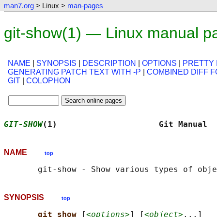
man7.org
> Linux >
man-pages
git-show(1) — Linux manual p
NAME
|
SYNOPSIS
|
DESCRIPTION
|
OPTIONS
|
PRETTY
GENERATING PATCH TEXT WITH -P
|
COMBINED DIFF 
GIT
|
COLOPHON
GIT-SHOW
(1)                     Git Manual  
NAME
top
SYNOPSIS
top
git show 
[
<options>
] [
<object>