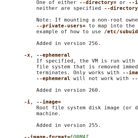
           One of either 
--directory= 
or 
--i
           neither are specified 
--directory
           Note: If mounting a non-root owne
--private-users= 
to map into the 
           example of how to use 
/etc/subuid
           Added in version 256.

-x
, 
--ephemeral
           If specified, the VM is run with 
           file system that is removed immed
           terminates. Only works with 
--ima
--ephemeral 
will not work with 
--
           Added in version 260.

-i
, 
--image=
           Root file system disk image (or d
           machine.

           Added in version 255.

--image-format=
FORMAT