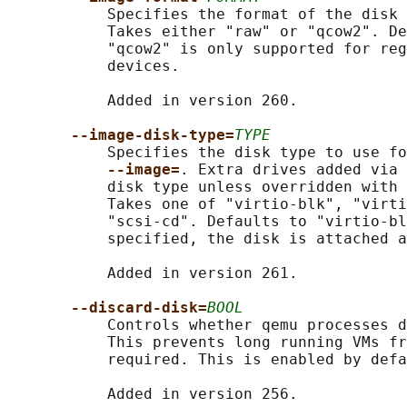
           Specifies the format of the disk 
           Takes either "raw" or "qcow2". De
           "qcow2" is only supported for reg
           devices.

           Added in version 260.

--image-disk-type=
TYPE
           Specifies the disk type to use fo
--image=
. Extra drives added via 
           disk type unless overridden with 
           Takes one of "virtio-blk", "virti
           "scsi-cd". Defaults to "virtio-bl
           specified, the disk is attached a
           Added in version 261.

--discard-disk=
BOOL
           Controls whether qemu processes d
           This prevents long running VMs fr
           required. This is enabled by defa
           Added in version 256.
