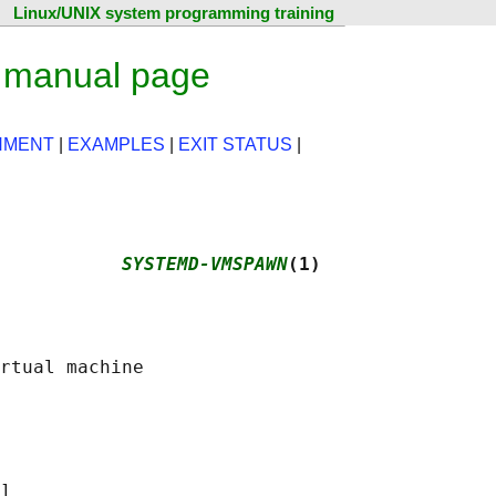
Linux/UNIX system programming training
 manual page
NMENT
|
EXAMPLES
|
EXIT STATUS
|
           
SYSTEMD-VMSPAWN
(1)