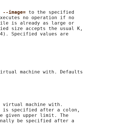
 
--image= 
to the specified

xecutes no operation if no

ile is already as large or

ied size accepts the usual K,

4). Specified values are

irtual machine with. Defaults

 virtual machine with.

 is specified after a colon,

e given upper limit. The

nally be specified after a
