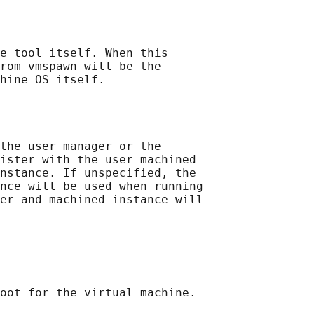
e tool itself. When this

rom vmspawn will be the

hine OS itself.

the user manager or the

ister with the user machined

nstance. If unspecified, the

nce will be used when running

er and machined instance will

oot for the virtual machine.
