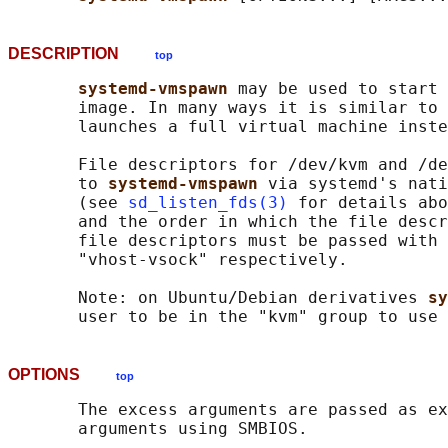
DESCRIPTION
top
systemd-vmspawn 
may be used to start 
       image. In many ways it is similar to 
       launches a full virtual machine inste
       File descriptors for /dev/kvm and /de
       to 
systemd-vmspawn 
via systemd's nati
       (see 
sd_listen_fds(3)
 for details abo
       and the order in which the file descr
       file descriptors must be passed with 
       "vhost-vsock" respectively.

       Note: on Ubuntu/Debian derivatives 
sy
OPTIONS
top
       The excess arguments are passed as ex
       arguments using SMBIOS.
