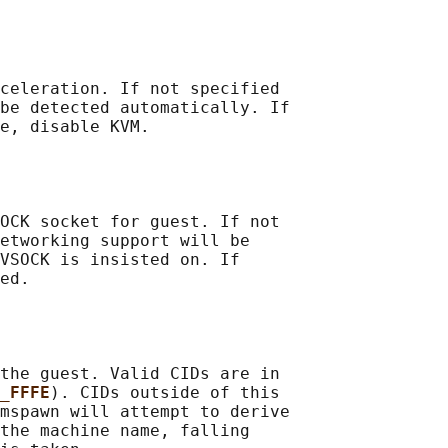
celeration. If not specified

be detected automatically. If

e, disable KVM.

OCK socket for guest. If not

etworking support will be

VSOCK is insisted on. If

ed.

the guest. Valid CIDs are in

_FFFE
). CIDs outside of this

mspawn will attempt to derive

the machine name, falling
