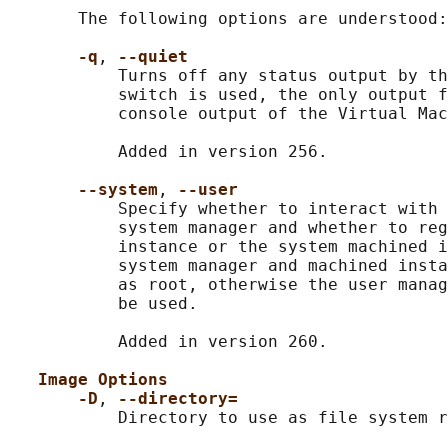
       The following options are understood:

-q
, 
--quiet
           Turns off any status output by th
           switch is used, the only output f
           console output of the Virtual Mac
           Added in version 256.

--system
, 
--user
           Specify whether to interact with 
           system manager and whether to reg
           instance or the system machined i
           system manager and machined insta
           as root, otherwise the user manag
           be used.

           Added in version 260.

Image Options
-D
, 
--directory=
           Directory to use as file system r