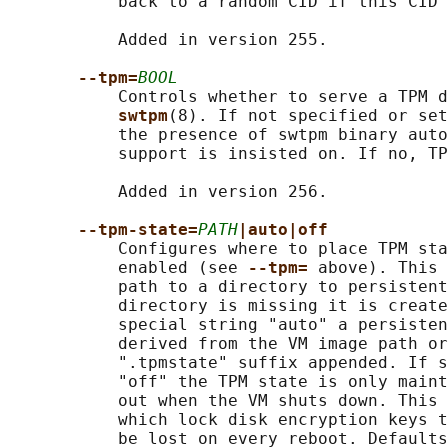
           back to a random CID if this CID 
           Added in version 255.

--tpm=
BOOL
           Controls whether to serve a TPM d
swtpm
(8). If not specified or set
           the presence of swtpm binary auto
           support is insisted on. If no, TP
           Added in version 256.

--tpm-state=
PATH
|auto|off
           Configures where to place TPM sta
           enabled (see 
--tpm= 
above). This 
           path to a directory to persistent
           directory is missing it is create
           special string "auto" a persisten
           derived from the VM image path or
           ".tpmstate" suffix appended. If s
           "off" the TPM state is only maint
           out when the VM shuts down. This 
           which lock disk encryption keys t
           be lost on every reboot. Defaults