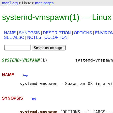
man7.org
> Linux >
man-pages
systemd-vmspawn(1) — Linux
NAME
|
SYNOPSIS
|
DESCRIPTION
|
OPTIONS
|
ENVIRO
SEE ALSO
|
NOTES
|
COLOPHON
SYSTEMD-VMSPAWN
(1)           systemd-vmspawn
NAME
top
SYNOPSIS
top
systemd-vmspawn 