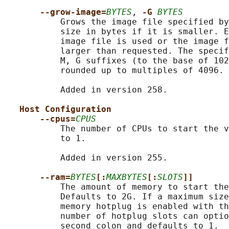
--grow-image=
BYTES
, 
-G 
BYTES
           Grows the image file specified by
           size in bytes if it is smaller. E
           image file is used or the image f
           larger than requested. The specif
           M, G suffixes (to the base of 102
           rounded up to multiples of 4096.

           Added in version 258.

Host Configuration
--cpus=
CPUS
           The number of CPUs to start the v
           to 1.

           Added in version 255.

--ram=
BYTES
[:
MAXBYTES
[:
SLOTS
]]
           The amount of memory to start the
           Defaults to 2G. If a maximum size
           memory hotplug is enabled with th
           number of hotplug slots can optio
           second colon and defaults to 1.
