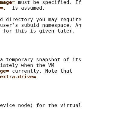
mage= 
must be specified. If

=.  
is assumed.

d directory you may require

user's subuid namespace. An

 
for this is given later.

a temporary snapshot of its

iately when the VM

ge= 
currently. Note that

extra-drive=
.

evice node) for the virtual
