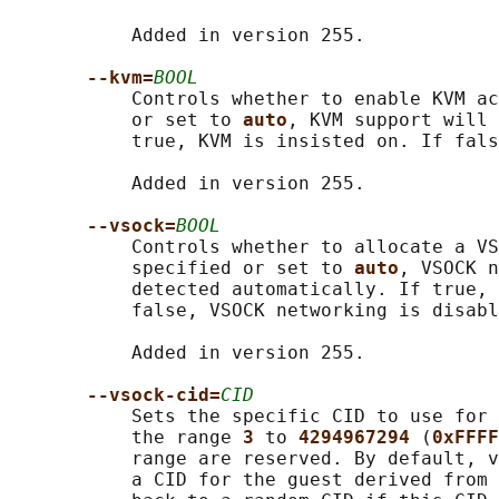
           Added in version 255.

--kvm=
BOOL
           Controls whether to enable KVM ac
           or set to 
auto
, KVM support will 
           true, KVM is insisted on. If fals
           Added in version 255.

--vsock=
BOOL
           Controls whether to allocate a VS
           specified or set to 
auto
, VSOCK n
           detected automatically. If true, 
           false, VSOCK networking is disabl
           Added in version 255.

--vsock-cid=
CID
           Sets the specific CID to use for 
           the range 
3 
to 
4294967294 
(
0xFFFF
           range are reserved. By default, v
           a CID for the guest derived from 