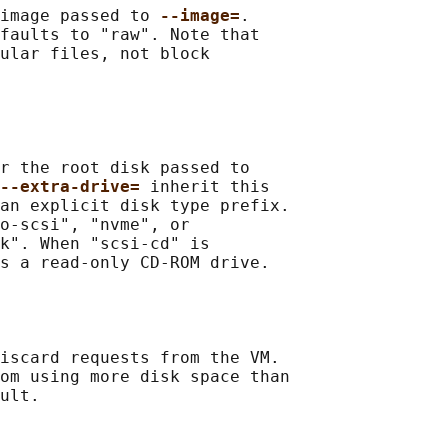
image passed to 
--image=
.

faults to "raw". Note that

ular files, not block

r the root disk passed to

--extra-drive= 
inherit this

an explicit disk type prefix.

o-scsi", "nvme", or

k". When "scsi-cd" is

s a read-only CD-ROM drive.

iscard requests from the VM.

om using more disk space than

ult.
