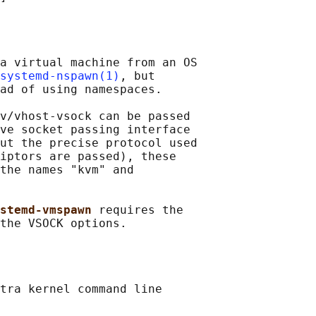
a virtual machine from an OS

systemd-nspawn(1)
, but

ad of using namespaces.

v/vhost-vsock can be passed

ve socket passing interface

ut the precise protocol used

iptors are passed), these

the names "kvm" and

stemd-vmspawn 
requires the

tra kernel command line
