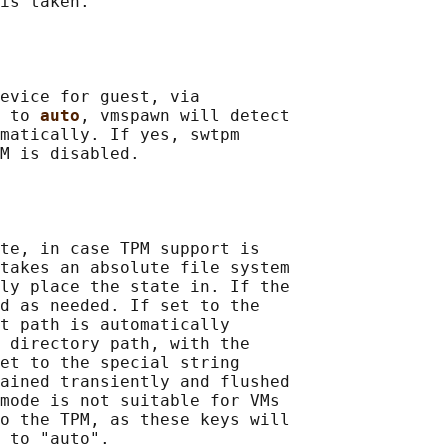
is taken.

evice for guest, via

 to 
auto
, vmspawn will detect

matically. If yes, swtpm

M is disabled.

te, in case TPM support is

takes an absolute file system

ly place the state in. If the

d as needed. If set to the

t path is automatically

 directory path, with the

et to the special string

ained transiently and flushed

mode is not suitable for VMs

o the TPM, as these keys will

 to "auto".
