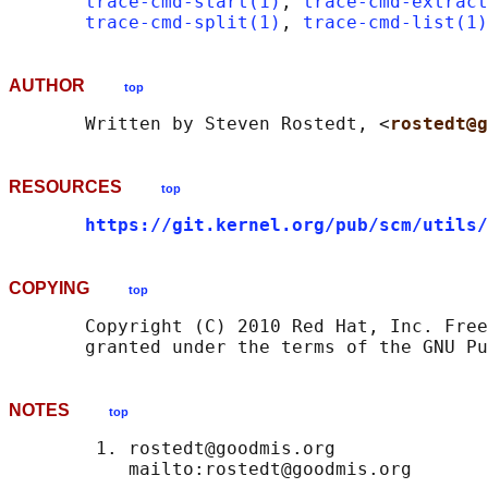
trace-cmd-start(1)
, 
trace-cmd-extract
trace-cmd-split(1)
, 
trace-cmd-list(1)
AUTHOR
top
       Written by Steven Rostedt, <
rostedt@g
RESOURCES
top
https://git.kernel.org/pub/scm/utils/
COPYING
top
       Copyright (C) 2010 Red Hat, Inc. Free
NOTES
top
        1. rostedt@goodmis.org
