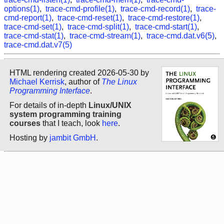
options(1)
,
trace-cmd-profile(1)
,
trace-cmd-record(1)
,
trace-
cmd-report(1)
,
trace-cmd-reset(1)
,
trace-cmd-restore(1)
,
trace-cmd-set(1)
,
trace-cmd-split(1)
,
trace-cmd-start(1)
,
trace-cmd-stat(1)
,
trace-cmd-stream(1)
,
trace-cmd.dat.v6(5)
,
trace-cmd.dat.v7(5)
HTML rendering created 2026-05-30 by
Michael Kerrisk
, author of
The Linux
Programming Interface
.
For details of in-depth
Linux/UNIX
system programming training
courses
that I teach, look
here
.
Hosting by
jambit GmbH
.