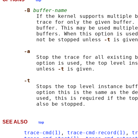
top
-B 
buffer-name
           If the kernel supports multiple b
           trace for only the given buffer. 
           buffer. This may be used multiple
           buffers. When this option is used
           not be stopped unless 
-t 
is given
-a
           Stop the trace for all existing b
           option is used, the top level ins
           unless 
-t 
is given.

-t
           Stops the top level instance buff
           option this is the same as the de
           used, this is required if the top
SEE ALSO
top
trace-cmd(1)
, 
trace-cmd-record(1)
, 
tr