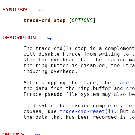
SYNOPSIS
top
trace-cmd stop 
[
OPTIONS
DESCRIPTION
top
       The trace-cmd(1) stop is a complement
       will disable Ftrace from writing to t
       stop the overhead that the tracing ma
       the ring buffer is disabled, the Ftra
       inducing overhead.

       After stopping the trace, the 
trace-c
       the data from the ring buffer and cre
       Ftrace pseudo file system may also be
       To disable the tracing completely to 
       causes, use 
trace-cmd-reset(1)
. But a
OPTIONS