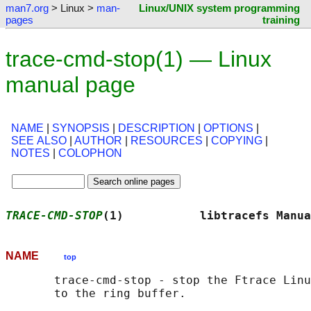
man7.org
> Linux >
man-
Linux/UNIX system programming
pages
training
trace-cmd-stop(1) — Linux
manual page
NAME
|
SYNOPSIS
|
DESCRIPTION
|
OPTIONS
|
SEE ALSO
|
AUTHOR
|
RESOURCES
|
COPYING
|
NOTES
|
COLOPHON
TRACE-CMD-STOP
(1)           libtracefs Manua
NAME
top
       trace-cmd-stop - stop the Ftrace Linu