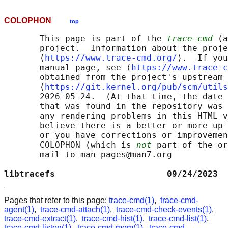
COLOPHON
top
       This page is part of the 
trace-cmd
 (a
       project.  Information about the proje
       ⟨
https://www.trace-cmd.org/
⟩.  If you
       manual page, see ⟨
https://www.trace-c
       obtained from the project's upstream 
       ⟨
https://git.kernel.org/pub/scm/utils
       2026-05-24.  (At that time, the date 
       that was found in the repository was 
       any rendering problems in this HTML v
       believe there is a better or more up-
       or you have corrections or improvemen
       COLOPHON (which is 
not
 part of the or
       mail to man-pages@man7.org

libtracefs                      09/24/2023  
Pages that refer to this page:
trace-cmd(1)
,
trace-cmd-
agent(1)
,
trace-cmd-attach(1)
,
trace-cmd-check-events(1)
,
trace-cmd-extract(1)
,
trace-cmd-hist(1)
,
trace-cmd-list(1)
,
trace-cmd-listen(1)
,
trace-cmd-mem(1)
,
trace-cmd-