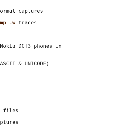
ormat captures

mp -w 
traces

Nokia DCT3 phones in

ASCII & UNICODE)

 files

ptures
