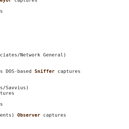
eyor 
captures

s

ciates/Network General)

s DOS-based 
Sniffer 
captures

s/Savvius)

tures

s

ents) 
Observer 
captures
