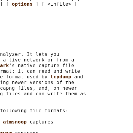
] [ 
options 
] [ <infile> ]

nalyzer. It lets you

 a live network or from a

ark
's native capture file

rmat; it can read and write

e format used by 
tcpdump 
and

ing newer versions of the

capng files, and, on newer

g files and can write them as

following file formats:

 
atmsnoop 
captures
