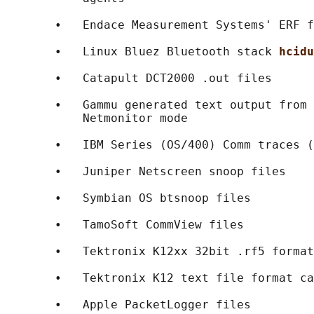
       •   Endace Measurement Systems' ERF f
       •   Linux Bluez Bluetooth stack 
hcidu
       •   Catapult DCT2000 .out files

       •   Gammu generated text output from 
           Netmonitor mode

       •   IBM Series (OS/400) Comm traces (
       •   Juniper Netscreen snoop files

       •   Symbian OS btsnoop files

       •   TamoSoft CommView files

       •   Tektronix K12xx 32bit .rf5 format
       •   Tektronix K12 text file format ca
       •   Apple PacketLogger files
