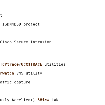
t

 ISDN4BSD project

Cisco Secure Intrusion

TCPtrace
/
UCX$TRACE 
utilities

rwatch 
VMS utility

affic capture

usly Accellent) 
5View 
LAN
