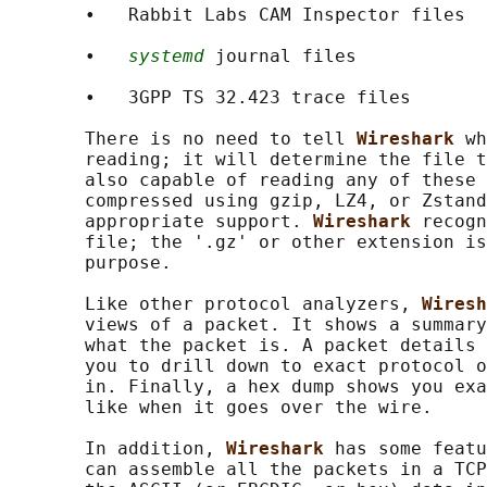
       •   Rabbit Labs CAM Inspector files

       •   
systemd
 journal files

       •   3GPP TS 32.423 trace files

       There is no need to tell 
Wireshark 
wh
       reading; it will determine the file t
       also capable of reading any of these 
       compressed using gzip, LZ4, or Zstand
       appropriate support. 
Wireshark 
recogn
       file; the '.gz' or other extension is
       purpose.

       Like other protocol analyzers, 
Wiresh
       views of a packet. It shows a summary
       what the packet is. A packet details 
       you to drill down to exact protocol o
       in. Finally, a hex dump shows you exa
       like when it goes over the wire.

       In addition, 
Wireshark 
has some featu
       can assemble all the packets in a TCP