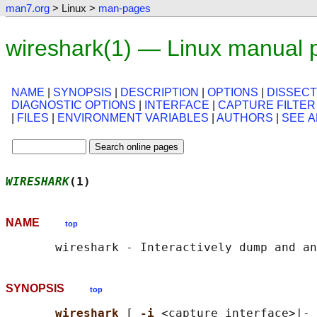
man7.org
> Linux >
man-pages
wireshark(1) — Linux manual 
NAME
|
SYNOPSIS
|
DESCRIPTION
|
OPTIONS
|
DISSECT
DIAGNOSTIC OPTIONS
|
INTERFACE
|
CAPTURE FILTER
|
FILES
|
ENVIRONMENT VARIABLES
|
AUTHORS
|
SEE A
WIRESHARK
(1)                                
NAME
top
SYNOPSIS
top
wireshark 
[ 
-i 
<capture interface>|- 