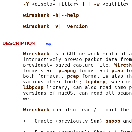
-Y 
<display filter> ] [ 
-w 
<outfile> 
wireshark -h|--help
wireshark -v|--version
DESCRIPTION
top
Wireshark 
is a GUI network protocol a
       interactively browse packet data from
       previously saved capture file. 
Wiresh
       formats are 
pcapng 
format and 
pcap 
fo
       both formats.. 
pcap 
format is also th
       various other tools; 
tcpdump
, when us
libpcap 
library, can also read some p
       versions of macOS, can read all pcapn
       well.

Wireshark 
can also read / import the 
       •   Oracle (previously Sun) 
snoop 
and