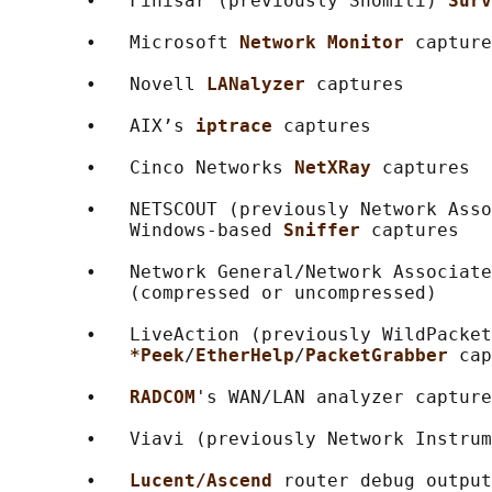
       •   Finisar (previously Shomiti) 
Surv
       •   Microsoft 
Network Monitor 
capture
       •   Novell 
LANalyzer 
captures

       •   AIX’s 
iptrace 
captures

       •   Cinco Networks 
NetXRay 
captures

       •   NETSCOUT (previously Network Asso
           Windows-based 
Sniffer 
captures

       •   Network General/Network Associate
           (compressed or uncompressed)

       •   LiveAction (previously WildPacket
*Peek
/
EtherHelp
/
PacketGrabber 
cap
       •   
RADCOM
's WAN/LAN analyzer capture
       •   Viavi (previously Network Instrum
       •   
Lucent/Ascend 
router debug output
