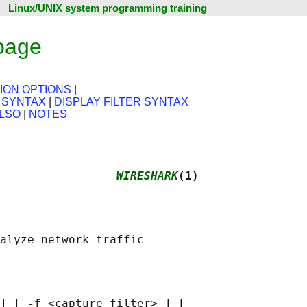
Linux/UNIX system programming training
page
ION OPTIONS
|
 SYNTAX
|
DISPLAY FILTER SYNTAX
LSO
|
NOTES
                 
WIRESHARK
(1)
] [ 
-f 
<capture filter> ] [
