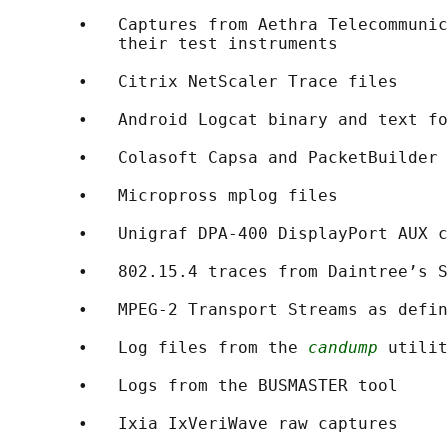
       •   Captures from Aethra Telecommunic
           their test instruments

       •   Citrix NetScaler Trace files

       •   Android Logcat binary and text fo
       •   Colasoft Capsa and PacketBuilder 
       •   Micropross mplog files

       •   Unigraf DPA-400 DisplayPort AUX c
       •   802.15.4 traces from Daintree’s S
       •   MPEG-2 Transport Streams as defin
       •   Log files from the 
candump
 utilit
       •   Logs from the BUSMASTER tool

       •   Ixia IxVeriWave raw captures
