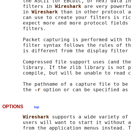
       the ASCII (or EBCDIC, or hex) data in
       filters in 
Wireshark 
are very powerfu
       in 
Wireshark 
than in other protocol a
       can use to create your filters is ric
       expect more and more protocol fields 
       filters.

       Packet capturing is performed with th
       filter syntax follows the rules of th
       is different from the display filter 
       Compressed file support uses (and the
       library. If the zlib library is not p
       compile, but will be unable to read c
       The pathname of a capture file to be 
       the 
-r 
OPTIONS
top
Wireshark 
supports a wide variety of 
       users will want to start it without a
       from the application menus instead. T