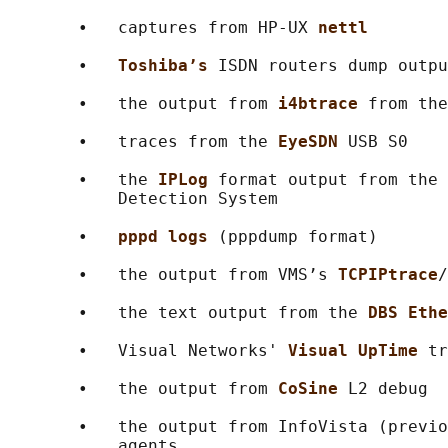
       •   captures from HP-UX 
nettl
       •   
Toshiba’s 
ISDN routers dump outpu
       •   the output from 
i4btrace 
from the
       •   traces from the 
EyeSDN 
USB S0

       •   the 
IPLog 
format output from the 
           Detection System

       •   
pppd logs 
(pppdump format)

       •   the output from VMS’s 
TCPIPtrace
/
       •   the text output from the 
DBS Ethe
       •   Visual Networks' 
Visual UpTime 
tr
       •   the output from 
CoSine 
L2 debug

       •   the output from InfoVista (previo
           agents
