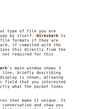
at type of file you are

ype by itself. 
Wireshark 
is

file formats if they are

ard, if compiled with the

izes this directly from the

 not required for this

ark
's main window shows 3

 line, briefly describing

display is shown, allowing

r field that you interested

ctly what the packet looks

res that make it unique. It

 conversation and show you
