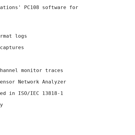
ations' PC108 software for

rmat logs

captures

hannel monitor traces

ensor Network Analyzer

ed in ISO/IEC 13818-1

y
