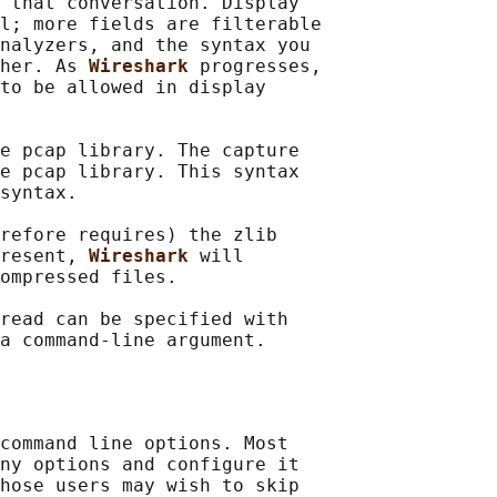
 that conversation. Display

l; more fields are filterable

nalyzers, and the syntax you

her. As 
Wireshark 
progresses,

to be allowed in display

e pcap library. The capture

e pcap library. This syntax

syntax.

refore requires) the zlib

resent, 
Wireshark 
will

ompressed files.

read can be specified with

command line options. Most

ny options and configure it

hose users may wish to skip
