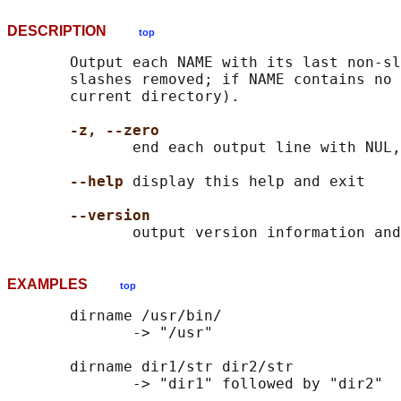
DESCRIPTION
top
       Output each NAME with its last non-sl
       slashes removed; if NAME contains no 
       current directory).

-z, --zero
              end each output line with NUL,
--help
 display this help and exit

--version
EXAMPLES
top
       dirname /usr/bin/

              -> "/usr"

       dirname dir1/str dir2/str

              -> "dir1" followed by "dir2"
