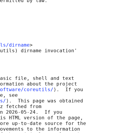
ls/dirname
>

asic file, shell and text

ormation about the project

oftware/coreutils/
⟩.  If you

e, see

s/
⟩.  This page was obtained

z fetched from

n 2026-05-24.  If you

is HTML version of the page,

ore up-to-date source for the

ovements to the information
