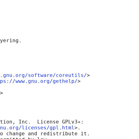
.gnu.org/software/coreutils/
>

ps://www.gnu.org/gethelp/
>

tion, Inc.  License GPLv3+:

nu.org/licenses/gpl.html
>.

o change and redistribute it.
