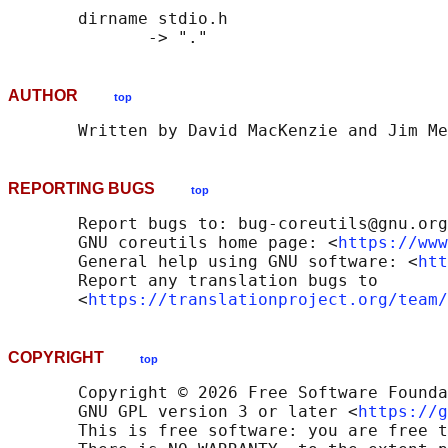
       dirname stdio.h

AUTHOR
top
REPORTING BUGS
top
       Report bugs to: bug-coreutils@gnu.org

       GNU coreutils home page: <
https://www
       General help using GNU software: <
htt
       Report any translation bugs to

       <
https://translationproject.org/team/
COPYRIGHT
top
       Copyright © 2026 Free Software Founda
       GNU GPL version 3 or later <
https://g
       This is free software: you are free t