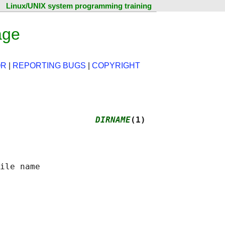
Linux/UNIX system programming training
age
OR
|
REPORTING BUGS
|
COPYRIGHT
                   
DIRNAME
(1)