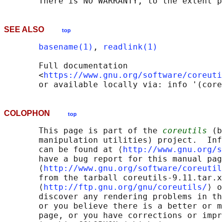
SEE ALSO
top
basename(1)
, 
readlink(1)
       Full documentation

       <
https://www.gnu.org/software/coreuti
COLOPHON
top
       This page is part of the 
coreutils
 (b
       manipulation utilities) project.  Inf
       can be found at ⟨
http://www.gnu.org/s
       have a bug report for this manual pag
       ⟨
http://www.gnu.org/software/coreutil
       from the tarball coreutils-9.11.tar.x
       ⟨
http://ftp.gnu.org/gnu/coreutils/
⟩ o
       discover any rendering problems in th
       or you believe there is a better or m
       page, or you have corrections or impr