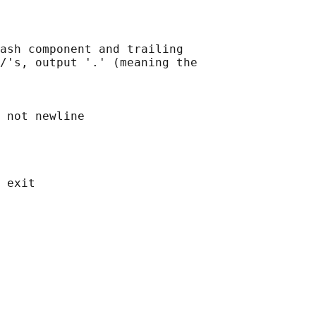
ash component and trailing

/'s, output '.' (meaning the

 not newline
