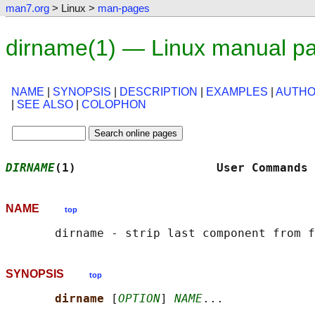
man7.org
> Linux >
man-pages
dirname(1) — Linux manual p
NAME
|
SYNOPSIS
|
DESCRIPTION
|
EXAMPLES
|
AUTH
|
SEE ALSO
|
COLOPHON
DIRNAME
(1)                    User Commands 
NAME
top
SYNOPSIS
top
dirname 
[
OPTION
] 
NAME