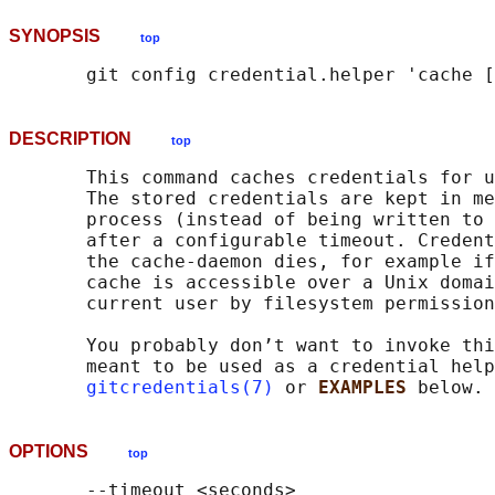
SYNOPSIS
top
DESCRIPTION
top
       This command caches credentials for u
       The stored credentials are kept in me
       process (instead of being written to 
       after a configurable timeout. Credent
       the cache-daemon dies, for example if
       cache is accessible over a Unix domai
       current user by filesystem permission
       You probably don’t want to invoke thi
       meant to be used as a credential help
gitcredentials(7)
 or 
EXAMPLES 
OPTIONS
top
       --timeout <seconds>
