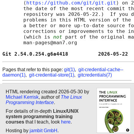
       ⟨
https://github.com/git/git.git
⟩ on 2
       the date of the most recent commit th
       repository was 2026-05-22.)  If you d
       problems in this HTML version of the 
       a better or more up-to-date source fo
       corrections or improvements to the in
       (which is 
not
 part of the original ma
       man-pages@man7.org

Git 2.54.0.254.g6a4418          2026-05-22  
Pages that refer to this page:
git(1)
,
git-credential-cache--
daemon(1)
,
git-credential-store(1)
,
gitcredentials(7)
HTML rendering created 2026-05-30 by
Michael Kerrisk
, author of
The Linux
Programming Interface
.
For details of in-depth
Linux/UNIX
system programming training
courses
that I teach, look
here
.
Hosting by
jambit GmbH
.