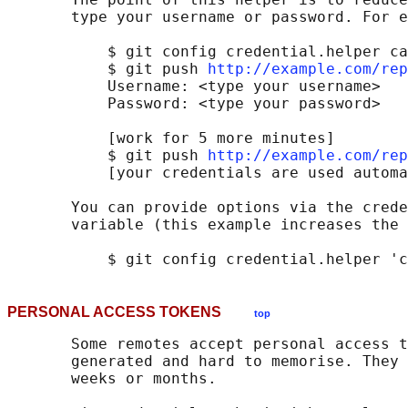
       type your username or password. For e
           $ git config credential.helper ca
           $ git push 
http://example.com/rep
           Username: <type your username>

           Password: <type your password>

           [work for 5 more minutes]

           $ git push 
http://example.com/rep
           [your credentials are used automa
       You can provide options via the crede
       variable (this example increases the 
PERSONAL ACCESS TOKENS
top
       Some remotes accept personal access t
       generated and hard to memorise. They 
       weeks or months.
