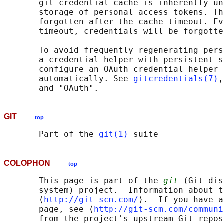
       git-credential-cache is inherently un
       storage of personal access tokens. Th
       forgotten after the cache timeout. Ev
       timeout, credentials will be forgotte
       To avoid frequently regenerating pers
       a credential helper with persistent s
       configure an OAuth credential helper 
       automatically. See 
gitcredentials(7)
,
GIT
top
       Part of the 
git(1)
COLOPHON
top
       This page is part of the 
git
 (Git dis
       system) project.  Information about t
       ⟨
http://git-scm.com/
⟩.  If you have a
       page, see ⟨
http://git-scm.com/communi
       from the project's upstream Git repos