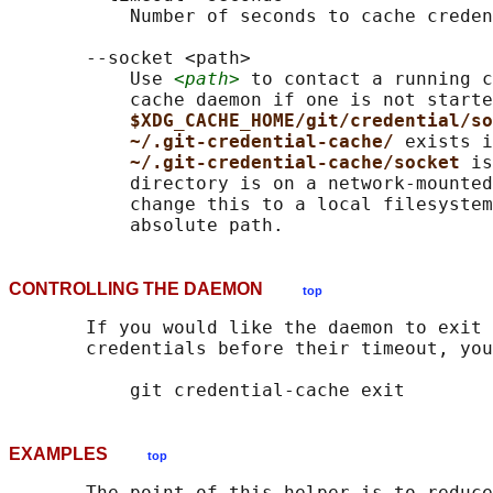
           Number of seconds to cache creden
       --socket <path>

           Use 
<path>
 to contact a running c
           cache daemon if one is not starte
$XDG_CACHE_HOME/git/credential/so
~/.git-credential-cache/ 
exists i
~/.git-credential-cache/socket 
is
           directory is on a network-mounted
           change this to a local filesystem
CONTROLLING THE DAEMON
top
       If you would like the daemon to exit 
       credentials before their timeout, you
EXAMPLES
top
       The point of this helper is to reduce