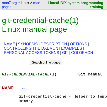
man7.org
> Linux >
man-
Linux/UNIX system programming
pages
training
git-credential-cache(1) —
Linux manual page
NAME
|
SYNOPSIS
|
DESCRIPTION
|
OPTIONS
|
CONTROLLING THE DAEMON
|
EXAMPLES
|
PERSONAL ACCESS TOKENS
|
GIT
|
COLOPHON
GIT-CREDENTIAL-CACHE
(1)         Git Manual  
NAME
top
       git-credential-cache - Helper to temp