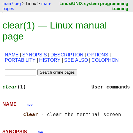
man7.org
> Linux >
man-
Linux/UNIX system programming
pages
training
clear(1) — Linux manual
page
NAME
|
SYNOPSIS
|
DESCRIPTION
|
OPTIONS
|
PORTABILITY
|
HISTORY
|
SEE ALSO
|
COLOPHON
clear
(1)                      User commands 
NAME
top
clear 
SYNOPSIS
top