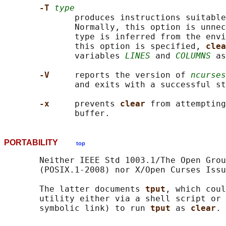
-T 
type
              produces instructions suitable
              Normally, this option is unnec
              type is inferred from the envi
              this option is specified, 
clea
              variables 
LINES
 and 
COLUMNS
 as
-V     
reports the version of 
ncurses
              and exits with a successful st
-x     
prevents 
clear 
from attempting
PORTABILITY
top
       Neither IEEE Std 1003.1/The Open Grou
       (POSIX.1-2008) nor X/Open Curses Issu
       The latter documents 
tput
, which coul
       utility either via a shell script or 
       symbolic link) to run 
tput 
as 
clear