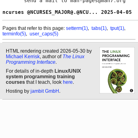
       send a mail to man-pages@man7.org

ncurses @NCURSES_MAJOR@.@NCU... 2025-04-05  
Pages that refer to this page:
setterm(1)
,
tabs(1)
,
tput(1)
,
terminfo(5)
,
user_caps(5)
HTML rendering created 2026-05-30 by
Michael Kerrisk
, author of
The Linux
Programming Interface
.
For details of in-depth
Linux/UNIX
system programming training
courses
that I teach, look
here
.
Hosting by
jambit GmbH
.