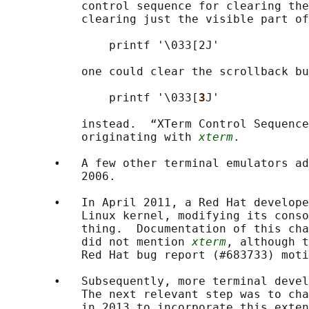
           control sequence for clearing the
           clearing just the visible part of
               printf '\033[2J'

           one could clear the scrollback bu
               printf '\033[
3
J'

           instead.  “XTerm Control Sequence
           originating with 
xterm
.

       •   A few other terminal emulators ad
           2006.

       •   In April 2011, a Red Hat develope
           Linux kernel, modifying its conso
           thing.  Documentation of this cha
           did not mention 
xterm
, although t
           Red Hat bug report (#683733) moti
       •   Subsequently, more terminal devel
           The next relevant step was to cha
           in 2013 to incorporate this exten