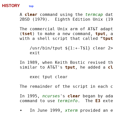
HISTORY
top
       A 
clear 
command using the 
termcap
 dat
       2BSD (1979).  Eighth Edition Unix (19
       The commercial Unix arm of AT&T adapt
       (
tset
) to make a new command, 
tput
, a
       with a shell script that called “
tput
           /usr/bin/tput ${1:+-T$1} clear 2>
           exit

       In 1989, when Keith Bostic revised th
       similar to AT&T's 
tput
, he added a 
cl
           exec tput clear

       The remainder of the script in each c
       In 1995, 
ncurses
's 
clear 
began by ada
       command to use 
terminfo
.  The 
E3 
exte
       •   In June 1999, 
xterm
 provided an e