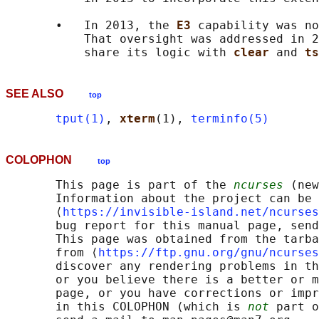
       •   In 2013, the 
E3 
capability was no
           That oversight was addressed in 2
           share its logic with 
clear 
and 
ts
SEE ALSO
top
tput(1)
, 
xterm
(1), 
terminfo(5)
COLOPHON
top
       This page is part of the 
ncurses
 (new
       Information about the project can be 
       ⟨
https://invisible-island.net/ncurses
       bug report for this manual page, send
       This page was obtained from the tarba
       from ⟨
https://ftp.gnu.org/gnu/ncurses
       discover any rendering problems in th
       or you believe there is a better or m
       page, or you have corrections or impr
       in this COLOPHON (which is 
not
 part o