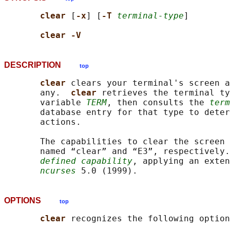
clear 
[
-x
] [
-T 
terminal-type
]

clear -V
DESCRIPTION
top
clear 
clears your terminal's screen a
       any.  
clear 
retrieves the terminal ty
       variable 
TERM
, then consults the 
term
       database entry for that type to deter
       actions.

       The capabilities to clear the screen 
       named “clear” and “E3”, respectively.
defined capability
, applying an exten
ncurses
OPTIONS
top
clear 
recognizes the following option