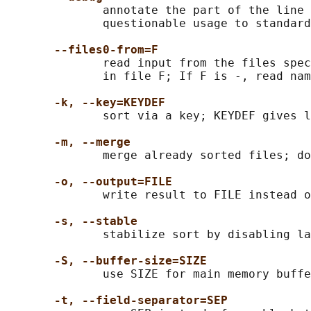
              annotate the part of the line 
              questionable usage to standard
--files0-from=F
              read input from the files spec
              in file F; If F is -, read nam
-k, --key=KEYDEF
              sort via a key; KEYDEF gives l
-m, --merge
              merge already sorted files; do
-o, --output=FILE
              write result to FILE instead o
-s, --stable
              stabilize sort by disabling la
-S, --buffer-size=SIZE
              use SIZE for main memory buffe
-t, --field-separator=SEP