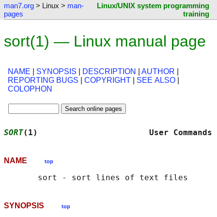
man7.org
> Linux >
man-
Linux/UNIX system programming
pages
training
sort(1) — Linux manual page
NAME
|
SYNOPSIS
|
DESCRIPTION
|
AUTHOR
|
REPORTING BUGS
|
COPYRIGHT
|
SEE ALSO
|
COLOPHON
SORT
(1)                       User Commands 
NAME
top
SYNOPSIS
top