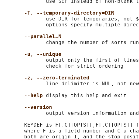
              use SEP instead of non-blank t
-T, --temporary-directory=DIR
              use DIR for temporaries, not $
              options specify multiple direc
--parallel=N
              change the number of sorts run
-u, --unique
              output only the first of lines
              check for strict ordering

-z, --zero-terminated
              line delimiter is NUL, not new
--help
 display this help and exit

--version
              output version information and
       KEYDEF is F[.C][OPTS][,F[.C][OPTS]] f
       where F is a field number and C a cha
       both are origin 1, and the stop posit