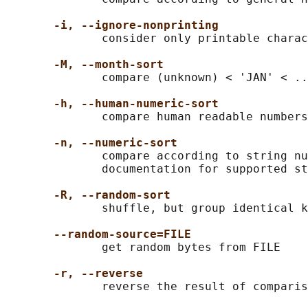
-i, --ignore-nonprinting
              consider only printable charac
-M, --month-sort
              compare (unknown) < 'JAN' < ..
-h, --human-numeric-sort
              compare human readable numbers
-n, --numeric-sort
              compare according to string nu
              documentation for supported st
-R, --random-sort
              shuffle, but group identical k
--random-source=FILE
              get random bytes from FILE

-r, --reverse
              reverse the result of comparis