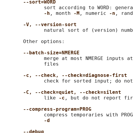
--sort=WORD
              sort according to WORD: genera
-h
, month 
-M
, numeric 
-n
, rand
-V, --version-sort
              natural sort of (version) numb
       Other options:

--batch-size=NMERGE
              merge at most NMERGE inputs at
              files

-c, --check, --check=diagnose-first
              check for sorted input; do not
-C, --check=quiet, --check=silent
              like 
-c
, but do not report fir
--compress-program=PROG
              compress temporaries with PROG
-d
--debug