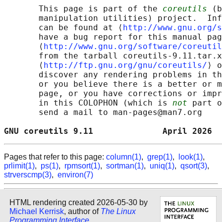
       This page is part of the 
coreutils
 (b
       manipulation utilities) project.  Inf
       can be found at ⟨
http://www.gnu.org/s
       have a bug report for this manual pag
       ⟨
http://www.gnu.org/software/coreutil
       from the tarball coreutils-9.11.tar.x
       ⟨
http://ftp.gnu.org/gnu/coreutils/
⟩ o
       discover any rendering problems in th
       or you believe there is a better or m
       page, or you have corrections or impr
       in this COLOPHON (which is 
not
 part o
       send a mail to man-pages@man7.org

GNU coreutils 9.11              April 2026  
Pages that refer to this page:
column(1)
,
grep(1)
,
look(1)
,
prlimit(1)
,
ps(1)
,
rpmsort(1)
,
sortman(1)
,
uniq(1)
,
qsort(3)
,
strverscmp(3)
,
environ(7)
HTML rendering created 2026-05-30 by
Michael Kerrisk
, author of
The Linux
Programming Interface
.