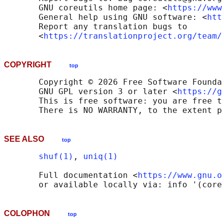
       GNU coreutils home page: <
https://www
       General help using GNU software: <
htt
       Report any translation bugs to

       <
https://translationproject.org/team/
COPYRIGHT
top
       Copyright © 2026 Free Software Founda
       GNU GPL version 3 or later <
https://g
       This is free software: you are free t
SEE ALSO
top
shuf(1)
, 
uniq(1)
       Full documentation <
https://www.gnu.o
COLOPHON
top