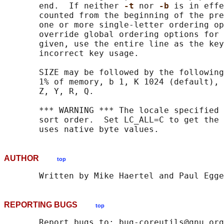
       end.  If neither 
-t 
nor 
-b 
is in effe
       counted from the beginning of the pre
       one or more single-letter ordering op
       override global ordering options for 
       given, use the entire line as the key
       incorrect key usage.

       SIZE may be followed by the following
       1% of memory, b 1, K 1024 (default), 
       Z, Y, R, Q.

       *** WARNING *** The locale specified 
       sort order.  Set LC_ALL=C to get the 
AUTHOR
top
REPORTING BUGS
top
       Report bugs to: bug-coreutils@gnu.org
