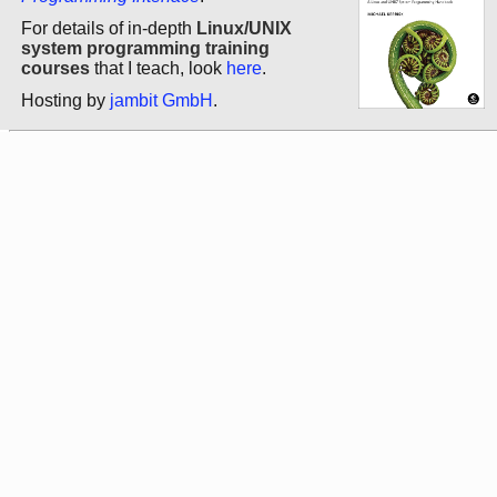
For details of in-depth
Linux/UNIX
system programming training
courses
that I teach, look
here
.
Hosting by
jambit GmbH
.