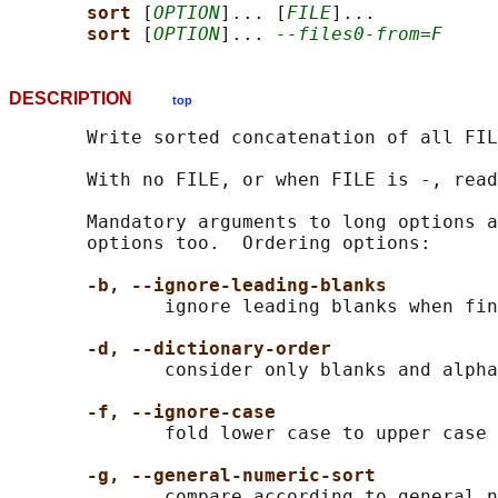
sort 
[
OPTION
]... [
FILE
]...

sort 
[
OPTION
]... 
--files0-from=F
DESCRIPTION
top
       Write sorted concatenation of all FIL
       With no FILE, or when FILE is -, read
       Mandatory arguments to long options a
       options too.  Ordering options:

-b, --ignore-leading-blanks
              ignore leading blanks when fin
-d, --dictionary-order
              consider only blanks and alpha
-f, --ignore-case
              fold lower case to upper case 
-g, --general-numeric-sort
              compare according to general n