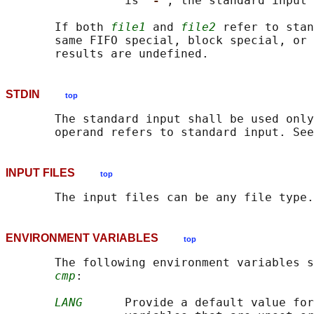
                 is 
'-'
, the standard input 
       If both 
file1
 and 
file2
 refer to stan
       same FIFO special, block special, or 
STDIN
top
       The standard input shall be used only
INPUT FILES
top
ENVIRONMENT VARIABLES
top
       The following environment variables s
cmp
:

LANG
      Provide a default value for