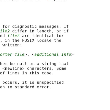
 for diagnostic messages. If

ile2
 differ in length, or if

nd 
file2
 are identical for

, in the POSIX locale the

 written:

orter file
>, <
additional info
>

her be null or a string that

 <newline> characters. Some

of lines in this case.

 occurs, it is unspecified
