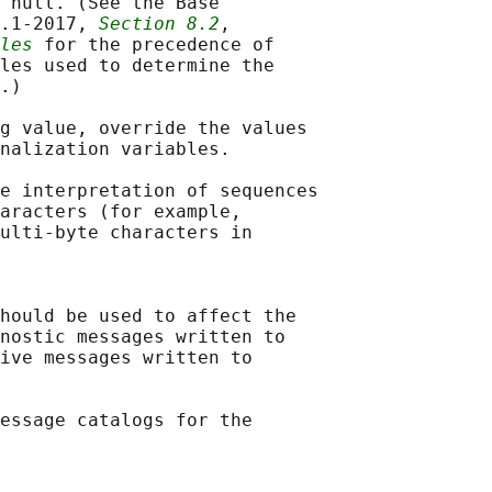
 null. (See the Base

.1‐2017, 
Section 8.2
,

les
 for the precedence of

les used to determine the

.)

g value, override the values

nalization variables.

e interpretation of sequences

aracters (for example,

ulti-byte characters in

hould be used to affect the

nostic messages written to

ive messages written to

essage catalogs for the
