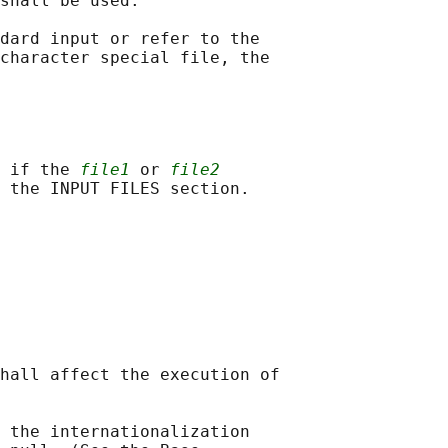
shall be used.

dard input or refer to the

character special file, the

 if the 
file1
 or 
file2
hall affect the execution of

 the internationalization
