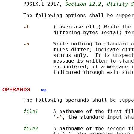
       POSIX.1‐2017, 
Section 12.2
, 
Utility S
       The following options shall be suppor
-l        
(Lowercase ell.) Write the 
                 differing bytes (octal) for
-s        
Write nothing to standard o
                 files differ; indicate diff
                 status only.  It is unspeci
                 message is written to stand
                 encountered; if a message i
OPERANDS
top
       The following operands shall be suppo
file1
     A pathname of the first fil
'-'
, the standard input sha
file2
     A pathname of the second fi