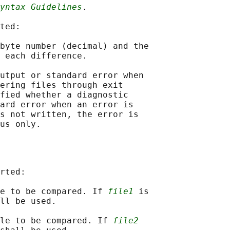
yntax Guidelines
.

ted:

byte number (decimal) and the

 each difference.

utput or standard error when

ering files through exit

fied whether a diagnostic

ard error when an error is

s not written, the error is

rted:

e to be compared. If 
file1
 is

ll be used.

le to be compared. If 
file2