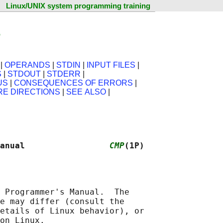
Linux/UNIX system programming training
e
|
OPERANDS
|
STDIN
|
INPUT FILES
|
S
|
STDOUT
|
STDERR
|
US
|
CONSEQUENCES OF ERRORS
|
RE DIRECTIONS
|
SEE ALSO
|
anual                 
CMP
(1P)
 Programmer's Manual.  The

e may differ (consult the

etails of Linux behavior), or
