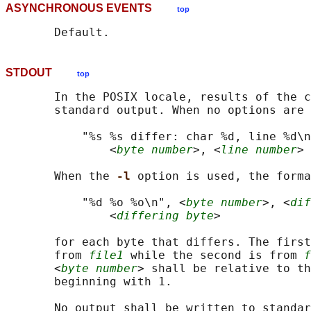
ASYNCHRONOUS EVENTS
top
STDOUT
top
       In the POSIX locale, results of the c
       standard output. When no options are 
           "%s %s differ: char %d, line %d\n
               <
byte number
>, <
line number
>

       When the 
-l 
option is used, the forma
           "%d %o %o\n", <
byte number
>, <
dif
               <
differing byte
>

       for each byte that differs. The first
       from 
file1
 while the second is from 
f
       <
byte number
> shall be relative to th
       beginning with 1.

       No output shall be written to standar