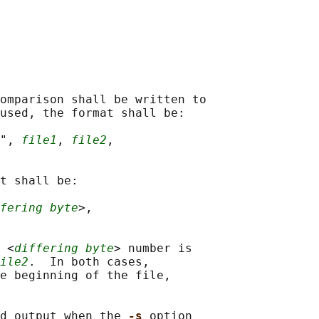
omparison shall be written to

used, the format shall be:

", 
file1
, 
file2
,

t shall be:

fering byte
>,

 <
differing byte
> number is

ile2
.  In both cases,

e beginning of the file,

d output when the 
-s 
option
