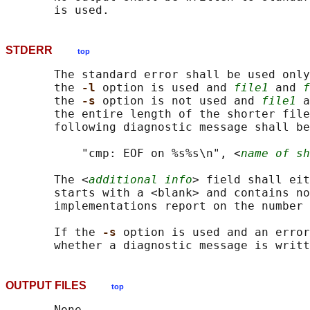
STDERR
top
       The standard error shall be used only
       the 
-l 
option is used and 
file1
 and 
f
       the 
-s 
option is not used and 
file1
 a
       the entire length of the shorter file
       following diagnostic message shall be
           "cmp: EOF on %s%s\n", <
name of sh
       The <
additional info
> field shall eit
       starts with a <blank> and contains no
       implementations report on the number 
       If the 
-s 
option is used and an error
OUTPUT FILES
top