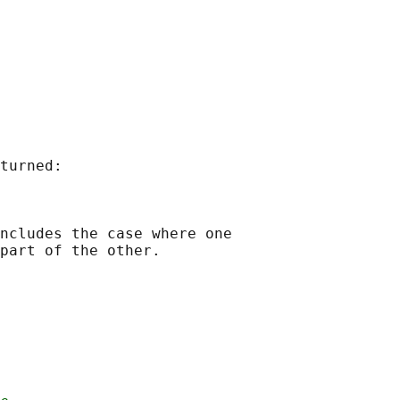
turned:

ncludes the case where one

part of the other.
