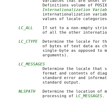
                 variables that are unset or
                 Definitions volume of POSIX
Internationalization Variab
                 internationalization variab
                 values of locale categories
LC_ALL
    If set to a non-empty strin
                 of all the other internatio
LC_CTYPE
  Determine the locale for th
                 of bytes of text data as ch
                 single-byte as opposed to m
                 arguments).

LC_MESSAGES
                 Determine the locale that s
                 format and contents of diag
                 standard error and informat
                 standard output.

NLSPATH
   Determine the location of m
                 processing of 
LC_MESSAGES