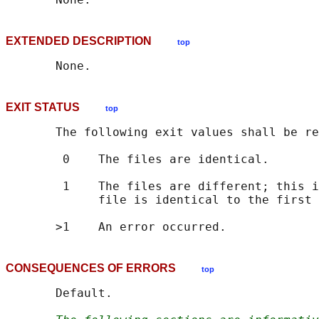
EXTENDED DESCRIPTION
top
EXIT STATUS
top
       The following exit values shall be re
        0    The files are identical.

        1    The files are different; this i
             file is identical to the first 
CONSEQUENCES OF ERRORS
top
       Default.
