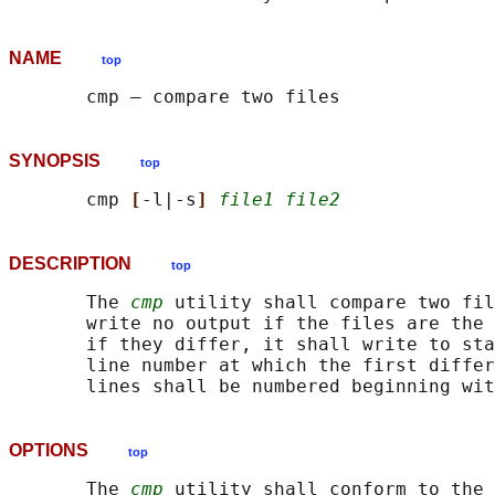
NAME
top
SYNOPSIS
top
       cmp 
[
-l|-s
] 
file1 file2
DESCRIPTION
top
       The 
cmp
 utility shall compare two fil
       write no output if the files are the 
       if they differ, it shall write to sta
       line number at which the first differ
OPTIONS
top
       The 
cmp
 utility shall conform to the 