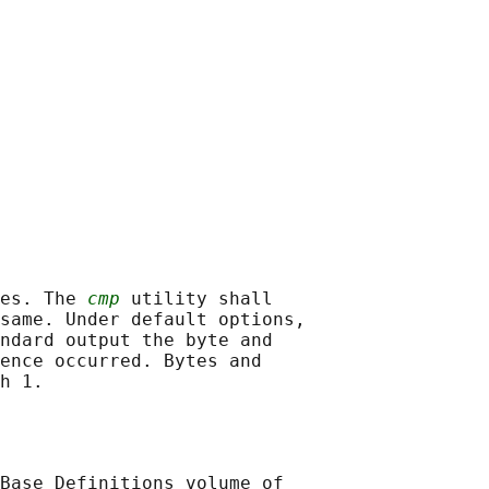
es. The 
cmp
 utility shall

same. Under default options,

ndard output the byte and

ence occurred. Bytes and

Base Definitions volume of
