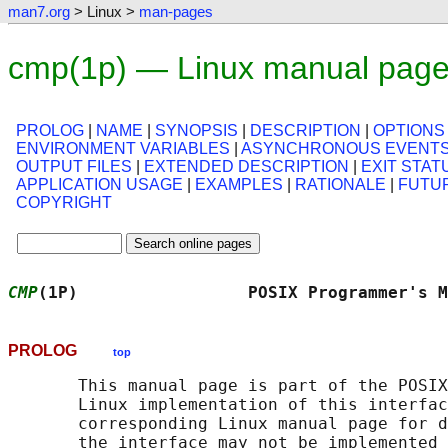
man7.org
> Linux >
man-pages
cmp(1p) — Linux manual pag
PROLOG
|
NAME
|
SYNOPSIS
|
DESCRIPTION
|
OPTIONS
ENVIRONMENT VARIABLES
|
ASYNCHRONOUS EVENT
OUTPUT FILES
|
EXTENDED DESCRIPTION
|
EXIT STAT
APPLICATION USAGE
|
EXAMPLES
|
RATIONALE
|
FUTU
COPYRIGHT
CMP
(1P)                 POSIX Programmer's M
PROLOG
top
       This manual page is part of the POSIX
       Linux implementation of this interfac
       corresponding Linux manual page for d