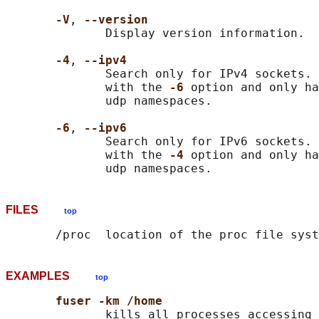
-V
, 
--version
              Display version information.

-4
, 
--ipv4
              Search only for IPv4 sockets. 
              with the 
-6 
option and only ha
              udp namespaces.

-6
, 
--ipv6
              Search only for IPv6 sockets. 
              with the 
-4 
option and only ha
FILES
top
EXAMPLES
top
fuser -km /home
              kills all processes accessing 