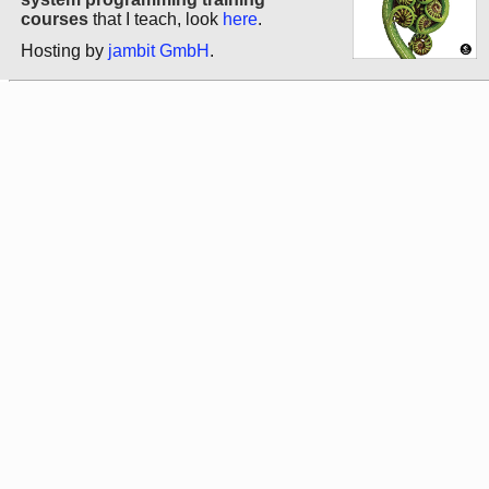
courses
that I teach, look
here
.
Hosting by
jambit GmbH
.