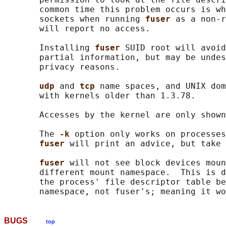
       common time this problem occurs is wh
       sockets when running 
fuser 
as a non-r
       will report no access.

       Installing 
fuser 
SUID root will avoid
       partial information, but may be undes
       privacy reasons.

udp 
and 
tcp 
name spaces, and UNIX dom
       with kernels older than 1.3.78.

       Accesses by the kernel are only shown
       The 
-k 
option only works on processes
fuser 
will print an advice, but take 
fuser 
will not see block devices moun
       different mount namespace.  This is d
       the process' file descriptor table be
BUGS
top