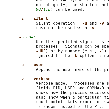
              number or the symbolic name ca
              no ambiguity, the shortcut not
80
/
tcp
) can be used.

-s
, 
--silent
              Silent operation.  
-u 
and 
-v 
a
              must not be used with 
-s
.

-
SIGNAL
              Use the specified signal inste
              processes.  Signals can be spe
-HUP
) or by number (e.g., 
-1
).
              ignored if the 
-k 
option is no
-u
, 
--user
              Append the user name of the pr
-v
, 
--verbose
              Verbose mode.  Processes are s
              fields PID, USER and COMMAND a
              shows how the process accesses
              also show when a particular fi
              mount point, knfs export or sw
              is shown instead of the PID.
