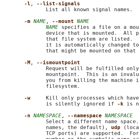
-l
, 
--list-signals
              List all known signal names.

-m 
NAME
, 
--mount 
NAME
NAME
 specifies a file on a mou
              device that is mounted.  All p
              that file system are listed.  
              it is automatically changed to
              that might be mounted on that 
-M
, 
--ismountpoint
              Request will be fulfilled only
              mountpoint.  This is an invalu
              you from killing the machine i
              filesystem.

-w     
Kill only processes which have
              is silently ignored if 
-k 
is n
-n 
NAMESPACE
, 
--namespace 
NAMESPACE
              Select a different name space.
              names, the default), 
udp 
(loca
              TCP ports) are supported.  For