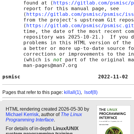
       found at ⟨
https://gitlab.com/psmisc/p
       report for this manual page, see

       ⟨
https://gitlab.com/psmisc/psmisc/iss
       from the project's upstream Git repos
       ⟨
https://gitlab.com/psmisc/psmisc.git
       time, the date of the most recent com
       repository was 2025-10-21.)  If you d
       problems in this HTML version of the 
       a better or more up-to-date source fo
       corrections or improvements to the in
       (which is 
not
 part of the original ma
       man-pages@man7.org

psmisc                          2022-11-02  
Pages that refer to this page:
killall(1)
,
lsof(8)
HTML rendering created 2026-05-30 by
Michael Kerrisk
, author of
The Linux
Programming Interface
.
For details of in-depth
Linux/UNIX
system programming training