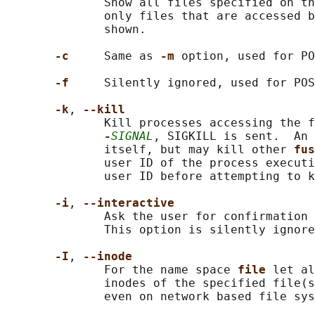
              Show all files specified on th
              only files that are accessed b
              shown.

-c     
Same as 
-m 
option, used for PO
-f     
Silently ignored, used for POS
-k
, 
--kill
              Kill processes accessing the f
-
SIGNAL
, SIGKILL is sent.  An 
              itself, but may kill other 
fus
              user ID of the process executi
              user ID before attempting to k
-i
, 
--interactive
              Ask the user for confirmation 
              This option is silently ignore
-I
, 
--inode
              For the name space 
file 
let al
              inodes of the specified file(s
              even on network based file sys