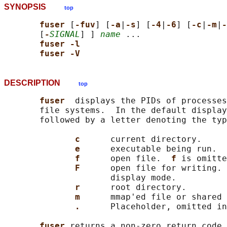
SYNOPSIS
top
fuser 
[
-fuv
] [
-a
|
-s
] [
-4
|
-6
] [
-c
|
-m
|
-
       [
-
SIGNAL
] ] 
name
 ...

fuser -l
fuser -V
DESCRIPTION
top
fuser  
displays the PIDs of processes
       file systems.  In the default display
       followed by a letter denoting the typ
c      
current directory.

e      
executable being run.

f      
open file.  
f 
is omitte
F      
open file for writing. 
                     display mode.

r      
root directory.

m      
mmap'ed file or shared 
.      
Placeholder, omitted in
fuser 
returns a non-zero return code 