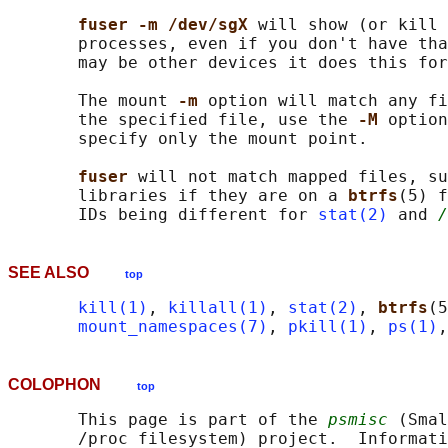
fuser -m /dev/sgX 
will show (or kill 
       processes, even if you don't have tha
       may be other devices it does this for
       The mount 
-m 
option will match any fi
       the specified file, use the 
-M 
option
       specify only the mount point.

fuser 
will not match mapped files, su
       libraries if they are on a 
btrfs
(5) f
       IDs being different for 
stat(2)
 and 
/
SEE ALSO
top
kill(1)
, 
killall(1)
, 
stat(2)
, 
btrfs
(5
mount_namespaces(7)
, 
pkill(1)
, 
ps(1)
,
COLOPHON
top
       This page is part of the 
psmisc
 (Smal
       /proc filesystem) project.  Informati