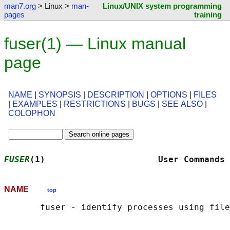
man7.org
> Linux >
man-
Linux/UNIX system programming
pages
training
fuser(1) — Linux manual
page
NAME
|
SYNOPSIS
|
DESCRIPTION
|
OPTIONS
|
FILES
|
EXAMPLES
|
RESTRICTIONS
|
BUGS
|
SEE ALSO
|
COLOPHON
FUSER
(1)                      User Commands 
NAME
top