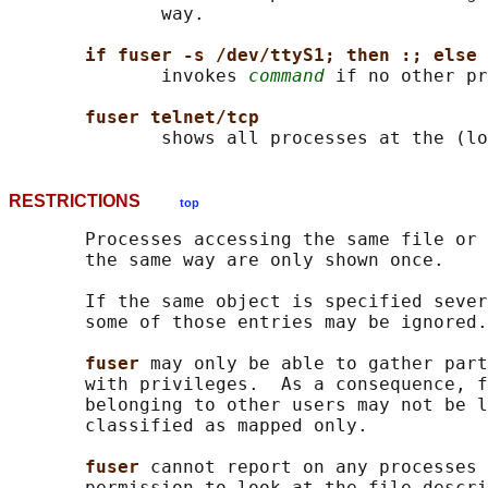
              way.

if fuser -s /dev/ttyS1; then :; else 
              invokes 
command
 if no other pr
fuser telnet/tcp
RESTRICTIONS
top
       Processes accessing the same file or 
       the same way are only shown once.

       If the same object is specified sever
       some of those entries may be ignored.

fuser 
may only be able to gather part
       with privileges.  As a consequence, f
       belonging to other users may not be l
       classified as mapped only.

fuser 
cannot report on any processes 
       permission to look at the file descri