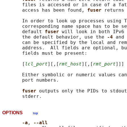
       files is accessed or in case of a fat
       access has been found, 
fuser 
returns 
       In order to look up processes using T
       corresponding name space has to be se
       default 
fuser 
will look in both IPv6 
       the default behavior, use the 
-4 
and 
       can be specified by the local and rem
       address.  All fields are optional, bu
       fields must be present:

       [
lcl_port
][,[
rmt_host
][,[
rmt_port
]]]

       Either symbolic or numeric values can
       port numbers.

fuser 
outputs only the PIDs to stdout
OPTIONS
top
-a
, 
--all