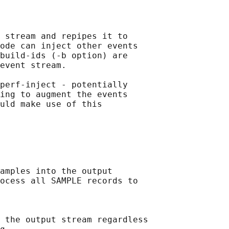
 stream and repipes it to

ode can inject other events

build-ids (-b option) are

event stream.

perf-inject - potentially

ing to augment the events

uld make use of this

amples into the output

ocess all SAMPLE records to

 the output stream regardless
