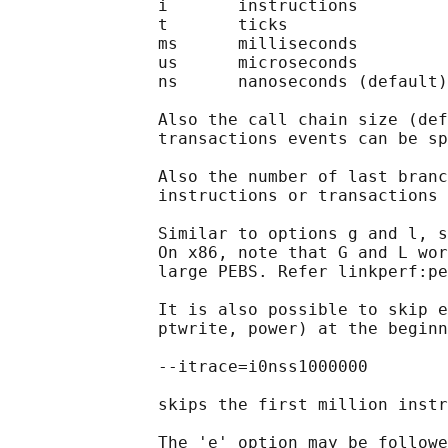
               i       instructions

               t       ticks

               ms      milliseconds

               us      microseconds

               ns      nanoseconds (default)

               Also the call chain size (def
               transactions events can be sp
               Also the number of last branc
               instructions or transactions 
               Similar to options g and l, s
               On x86, note that G and L wor
               large PEBS. Refer linkperf:pe
               It is also possible to skip e
               ptwrite, power) at the beginn
               --itrace=i0nss1000000

               skips the first million instr
               The 'e' option may be followe