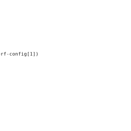
rf-config[1])
