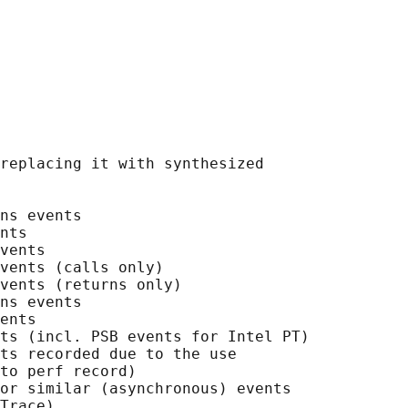
replacing it with synthesized

ns events

nts

vents

vents (calls only)

vents (returns only)

ns events

ents

ts (incl. PSB events for Intel PT)

ts recorded due to the use

to perf record)

or similar (asynchronous) events

Trace)
