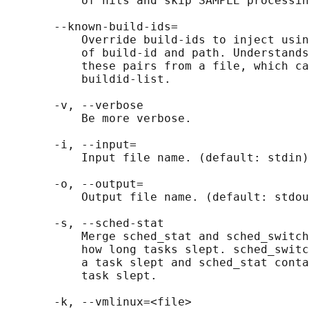
           of hits and skip SAMPLE processin
       --known-build-ids=

           Override build-ids to inject usin
           of build-id and path. Understands
           these pairs from a file, which ca
           buildid-list.

       -v, --verbose

           Be more verbose.

       -i, --input=

           Input file name. (default: stdin)

       -o, --output=

           Output file name. (default: stdou
       -s, --sched-stat

           Merge sched_stat and sched_switch
           how long tasks slept. sched_switc
           a task slept and sched_stat conta
           task slept.

       -k, --vmlinux=<file>
