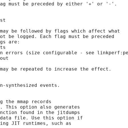
ag must be preceded by either '+' or '-'.

st

may be followed by flags which affect what

ot be logged. Each flag must be preceded

gs are:

ts

n errors (size configurable - see linkperf:pe
out

may be repeated to increase the effect.

n-synthesized events.

g the mmap records

. This option also generates

nction found in the jitdumps

data file. Use this option if

ing JIT runtimes, such as
