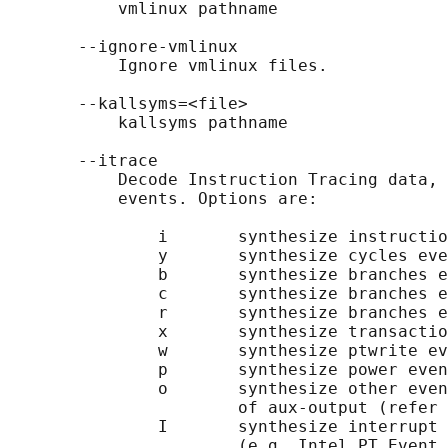
           vmlinux pathname

       --ignore-vmlinux

           Ignore vmlinux files.

       --kallsyms=<file>

           kallsyms pathname

       --itrace

           Decode Instruction Tracing data, 
           events. Options are:

               i       synthesize instructio
               y       synthesize cycles eve
               b       synthesize branches e
               c       synthesize branches e
               r       synthesize branches e
               x       synthesize transactio
               w       synthesize ptwrite ev
               p       synthesize power even
               o       synthesize other even
                       of aux-output (refer 
               I       synthesize interrupt 
                       (e.g. Intel PT Event 