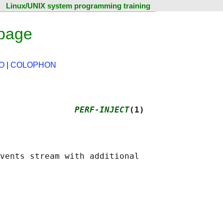
Linux/UNIX system programming training
 page
O
|
COLOPHON
               
PERF-INJECT
(1)
vents stream with additional
