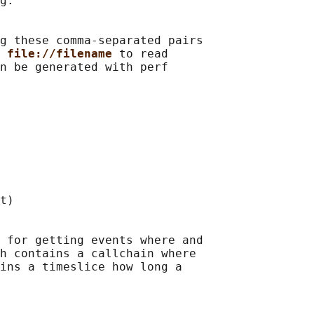
g.

g these comma-separated pairs

 
file://filename 
to read

n be generated with perf

t)

 for getting events where and

h contains a callchain where

ins a timeslice how long a
