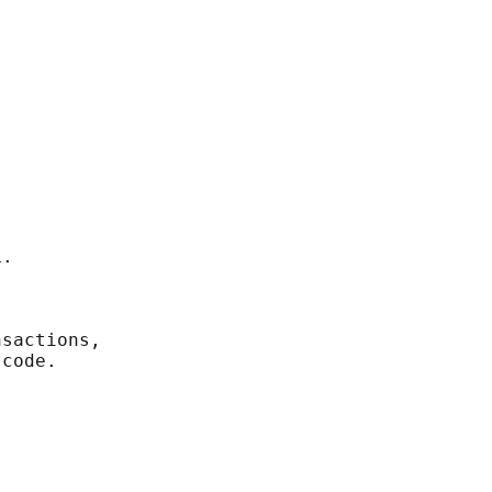
.

sactions,

code.
