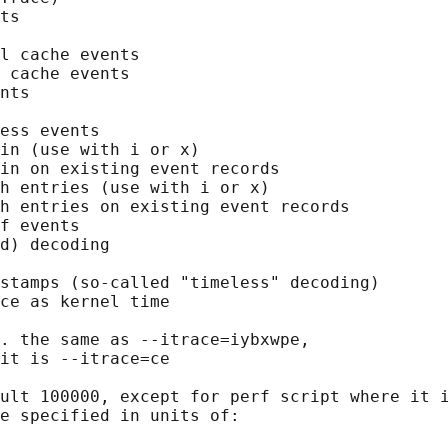
ts

l cache events

 cache events

nts

ess events

in (use with i or x)

in on existing event records

h entries (use with i or x)

h entries on existing event records

f events

d) decoding

stamps (so-called "timeless" decoding)

ce as kernel time

. the same as --itrace=iybxwpe,

it is --itrace=ce

ult 100000, except for perf script where it i
e specified in units of:
