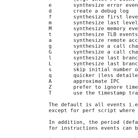
               e       synthesize error even
               d       create a debug log

               f       synthesize first leve
               m       synthesize last level
               M       synthesize memory eve
               t       synthesize TLB events

               a       synthesize remote acc
               g       synthesize a call cha
               G       synthesize a call cha
               l       synthesize last branc
               L       synthesize last branc
               s       skip initial number o
               q       quicker (less detaile
               A       approximate IPC

               Z       prefer to ignore time
               T       use the timestamp tra
               The default is all events i.e
               except for perf script where 
               In addition, the period (defa
               for instructions events can b