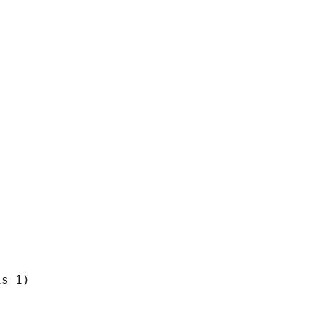
s 1)
