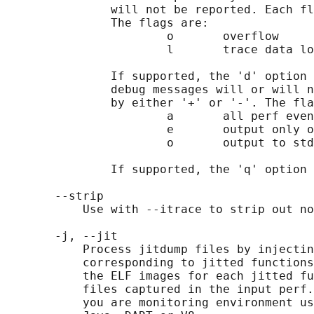
               will not be reported. Each fl
               The flags are:

                       o       overflow

                       l       trace data lo
               If supported, the 'd' option 
               debug messages will or will n
               by either '+' or '-'. The fla
                       a       all perf even
                       e       output only o
                       o       output to std
               If supported, the 'q' option 
       --strip

           Use with --itrace to strip out no
       -j, --jit

           Process jitdump files by injectin
           corresponding to jitted functions
           the ELF images for each jitted fu
           files captured in the input perf.
           you are monitoring environment us