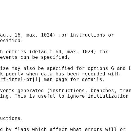
ault 16, max. 1024) for instructions or

ecified.

h entries (default 64, max. 1024) for

events can be specified.

ize may also be specified for options G and L
k poorly when data has been recorded with

rf-intel-pt[1] man page for details.

vents generated (instructions, branches, tran
ing. This is useful to ignore initialization 
uctions.

d by flags which affect what errors will or
