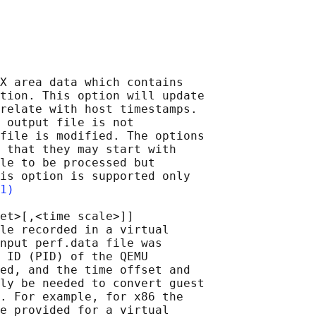
X area data which contains

tion. This option will update

relate with host timestamps.

 output file is not

file is modified. The options

 that they may start with

le to be processed but

is option is supported only

1)
et>[,<time scale>]]

le recorded in a virtual

nput perf.data file was

 ID (PID) of the QEMU

ed, and the time offset and

ly be needed to convert guest

. For example, for x86 the

e provided for a virtual
