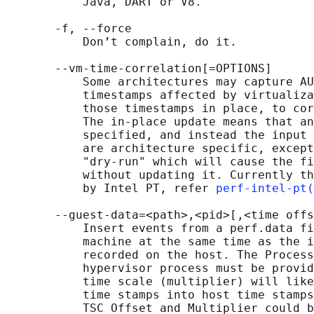
           Java, DART or V8.

       -f, --force

           Don’t complain, do it.

       --vm-time-correlation[=OPTIONS]

           Some architectures may capture AU
           timestamps affected by virtualiza
           those timestamps in place, to cor
           The in-place update means that an
           specified, and instead the input 
           are architecture specific, except
           "dry-run" which will cause the fi
           without updating it. Currently th
           by Intel PT, refer 
perf-intel-pt(
       --guest-data=<path>,<pid>[,<time offs
           Insert events from a perf.data fi
           machine at the same time as the i
           recorded on the host. The Process
           hypervisor process must be provid
           time scale (multiplier) will like
           time stamps into host time stamps
           TSC Offset and Multiplier could b