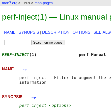
man7.org
> Linux >
man-pages
perf-inject(1) — Linux manual
NAME
|
SYNOPSIS
|
DESCRIPTION
|
OPTIONS
|
SEE ALS
PERF-INJECT
(1)                 perf Manual  
NAME
top
       perf-inject - Filter to augment the e
SYNOPSIS
top
perf inject <options>