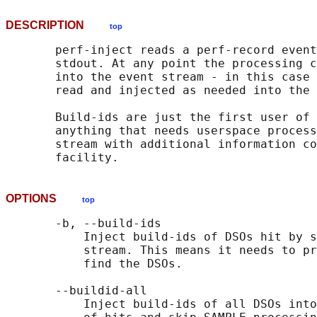
DESCRIPTION
top
       perf-inject reads a perf-record event
       stdout. At any point the processing c
       into the event stream - in this case 
       read and injected as needed into the 
       Build-ids are just the first user of 
       anything that needs userspace process
       stream with additional information co
OPTIONS
top
       -b, --build-ids

           Inject build-ids of DSOs hit by s
           stream. This means it needs to pr
           find the DSOs.

       --buildid-all

           Inject build-ids of all DSOs into