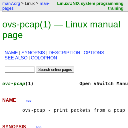
man7.org
> Linux >
man-
Linux/UNIX system programming
pages
training
ovs-pcap(1) — Linux manual
page
NAME
|
SYNOPSIS
|
DESCRIPTION
|
OPTIONS
|
SEE ALSO
|
COLOPHON
ovs-pcap
(1)                Open vSwitch Manu
NAME
top
SYNOPSIS
top