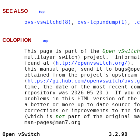
SEE ALSO
top
ovs-vswitchd(8)
, 
ovs-tcpundump(1)
, 
tc
COLOPHON
top
       This page is part of the 
Open vSwitch
       multilayer switch) project.  Informat
       found at ⟨
http://openvswitch.org/
⟩.  
       this manual page, send it to bugs@ope
       obtained from the project's upstream 
       ⟨
https://github.com/openvswitch/ovs.g
       time, the date of the most recent com
       repository was 2026-05-20.)  If you d
       problems in this HTML version of the 
       a better or more up-to-date source fo
       corrections or improvements to the in
       (which is 
not
 part of the original ma
       man-pages@man7.org

Open vSwitch                      3.2.90    