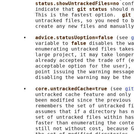
status.showUntrackedFiles=no 
conf
           indicate that 
git status 
should n
           This is the fastest option.  
git 
           untracked files, so you need to b
           create any new files and manually
       •   
advice.statusUoption=false 
(see 
g
           variable to 
false 
disables the wa
           enumerating untracked files takes
           large project, it may take longer
           already accepted the trade off (e
           acceptable option for the user), 
           point issuing the warning message
           disabling the warning may be the 
       •   
core.untrackedCache=true 
(see 
git
           untracked cache feature and only 
           been modified since the previous 
           remembers the set of untracked fi
           assumes that if a directory has n
           set of untracked files within has
           faster than enumerating the conte
           still not without cost, because G