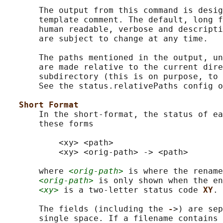
       The output from this command is desig
       template comment. The default, long f
       human readable, verbose and descripti
       are subject to change at any time.

       The paths mentioned in the output, un
       are made relative to the current dire
       subdirectory (this is on purpose, to 
       See the status.relativePaths config o
Short Format
       In the short-format, the status of ea
       these forms

           <xy> <path>

           <xy> <orig-path> -> <path>

       where 
<orig-path>
 is where the rename
<orig-path>
 is only shown when the en
<xy>
 is a two-letter status code 
XY
.

       The fields (including the 
-
>) are sep
       single space. If a filename contains 