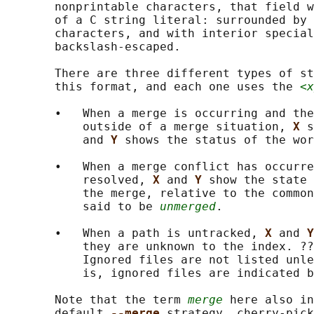
       nonprintable characters, that field w
       of a C string literal: surrounded by 
       characters, and with interior special
       backslash-escaped.

       There are three different types of st
       this format, and each one uses the 
<x
       •   When a merge is occurring and the
           outside of a merge situation, 
X 
s
           and 
Y 
shows the status of the wor
       •   When a merge conflict has occurre
           resolved, 
X 
and 
Y 
show the state 
           the merge, relative to the common
           said to be 
unmerged
.

       •   When a path is untracked, 
X 
and 
Y
           they are unknown to the index. ??
           Ignored files are not listed unle
           is, ignored files are indicated b
       Note that the term 
merge
 here also in
       default 
--merge 
strategy, cherry-pick