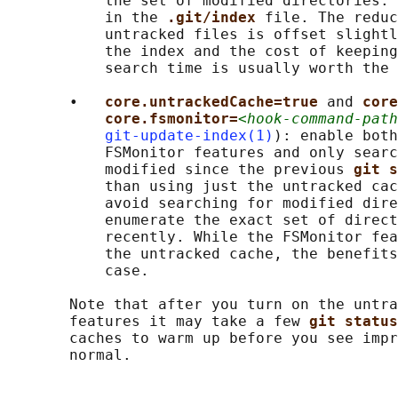
           the set of modified directories. 
           in the 
.git/index 
file. The reduc
           untracked files is offset slightl
           the index and the cost of keeping
           search time is usually worth the 
       •   
core.untrackedCache=true 
and 
core
core.fsmonitor=
<hook-command-path
git-update-index(1)
): enable both
           FSMonitor features and only searc
           modified since the previous 
git s
           than using just the untracked cac
           avoid searching for modified dire
           enumerate the exact set of direct
           recently. While the FSMonitor fea
           the untracked cache, the benefits
           case.

       Note that after you turn on the untra
       features it may take a few 
git status
       caches to warm up before you see impr