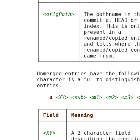
           ├────────────┼───────────────────
           │            │                   
           │ 
<origPath>
 │ The pathname in th
           │            │ commit at HEAD or 
           │            │ index. This is onl
           │            │ present in a      
           │            │ renamed/copied ent
           │            │ and tells where th
           │            │ renamed/copied con
           │            │ came from.        
           └────────────┴───────────────────
           Unmerged entries have the followi
           character is a "u" to distinguish
           entries.

u 
<XY> <sub> <m1> <m2> <m3> <
           ┌────────┬───────────────────────
           │ 
Field  
│ 
Meaning               
           ├────────┼───────────────────────
           │        │                       
           │ 
<XY>
   │ A 2 character field   
           │        │ describing the conflic