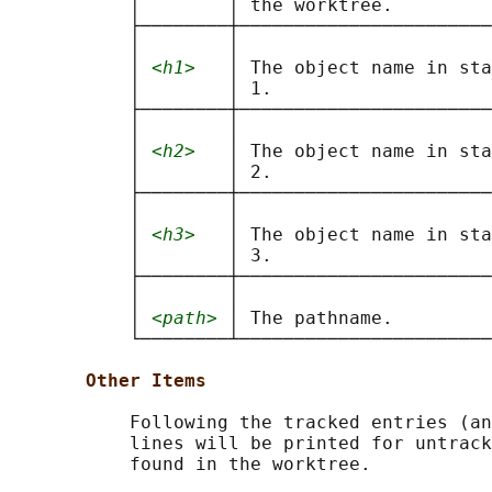
           │        │ the worktree.         
           ├────────┼───────────────────────
           │        │                       
           │ 
<h1>
   │ The object name in sta
           │        │ 1.                    
           ├────────┼───────────────────────
           │        │                       
           │ 
<h2>
   │ The object name in sta
           │        │ 2.                    
           ├────────┼───────────────────────
           │        │                       
           │ 
<h3>
   │ The object name in sta
           │        │ 3.                    
           ├────────┼───────────────────────
           │        │                       
           │ 
<path>
 │ The pathname.         
           └────────┴───────────────────────
Other Items
           Following the tracked entries (an
           lines will be printed for untrack
           found in the worktree.
