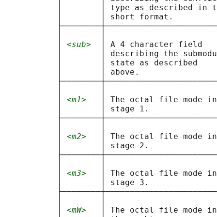
           │        │ type as described in t
           │        │ short format.         
           ├────────┼───────────────────────
           │        │                       
           │ 
<sub>
  │ A 4 character field   
           │        │ describing the submodu
           │        │ state as described    
           │        │ above.                
           ├────────┼───────────────────────
           │        │                       
           │ 
<m1>
   │ The octal file mode in
           │        │ stage 1.              
           ├────────┼───────────────────────
           │        │                       
           │ 
<m2>
   │ The octal file mode in
           │        │ stage 2.              
           ├────────┼───────────────────────
           │        │                       
           │ 
<m3>
   │ The octal file mode in
           │        │ stage 3.              
           ├────────┼───────────────────────
           │        │                       
           │ 
<mW>
   │ The octal file mode in