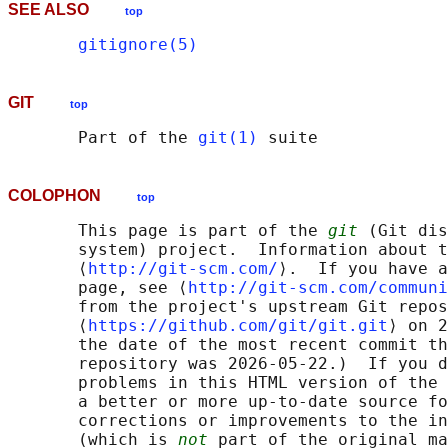
SEE ALSO
top
gitignore(5)
GIT
top
       Part of the 
git(1)
COLOPHON
top
       This page is part of the 
git
 (Git dis
       system) project.  Information about t
       ⟨
http://git-scm.com/
⟩.  If you have a
       page, see ⟨
http://git-scm.com/communi
       from the project's upstream Git repos
       ⟨
https://github.com/git/git.git
⟩ on 2
       the date of the most recent commit th
       repository was 2026-05-22.)  If you d
       problems in this HTML version of the 
       a better or more up-to-date source fo
       corrections or improvements to the in
       (which is 
not
 part of the original ma