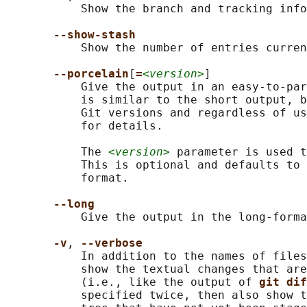
           Show the branch and tracking info
--show-stash
           Show the number of entries curren
--porcelain
[
=
<version>
]

           Give the output in an easy-to-par
           is similar to the short output, b
           Git versions and regardless of us
           for details.

           The 
<version>
 parameter is used t
           This is optional and defaults to 
           format.

--long
           Give the output in the long-forma
-v
, 
--verbose
           In addition to the names of files
           show the textual changes that are
           (i.e., like the output of 
git dif
           specified twice, then also show t