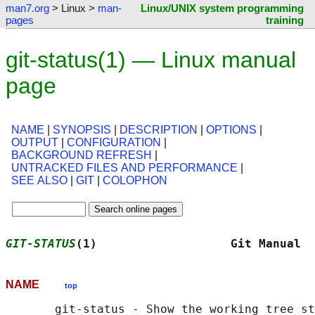
man7.org
> Linux >
man-
Linux/UNIX system programming
pages
training
git-status(1) — Linux manual
page
NAME
|
SYNOPSIS
|
DESCRIPTION
|
OPTIONS
|
OUTPUT
|
CONFIGURATION
|
BACKGROUND REFRESH
|
UNTRACKED FILES AND PERFORMANCE
|
SEE ALSO
|
GIT
|
COLOPHON
GIT-STATUS
(1)                   Git Manual  
NAME
top