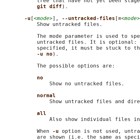
           tree that have not yet been stage
git diff
).

-u
[
<mode>
], 
--untracked-files
[
=
<mode>
           Show untracked files.

           The mode parameter is used to spe
           untracked files. It is optional: 
           specified, it must be stuck to th
-u no
).

           The possible options are:

no
               Show no untracked files.

normal
               Show untracked files and dire
all
               Also show individual files in
           When 
-u 
option is not used, untra
           are shown (i.e. the same as speci