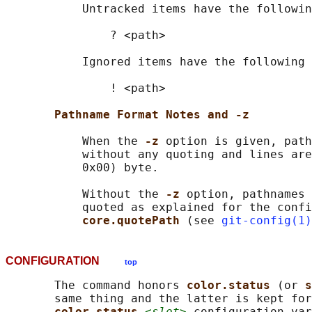
           Untracked items have the followin
               ? <path>

           Ignored items have the following 
               ! <path>

Pathname Format Notes and -z
           When the 
-z 
option is given, path
           without any quoting and lines are
           0x00) byte.

           Without the 
-z 
option, pathnames 
           quoted as explained for the confi
core.quotePath 
(see 
git-config(1)
CONFIGURATION
top
       The command honors 
color.status 
(or 
s
       same thing and the latter is kept for
color.status.
<slot>
 configuration var