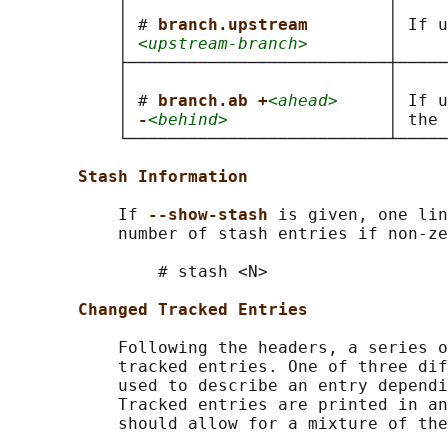
           │                          │     
           │ # 
branch.upstream        
│ If u
           │ 
<upstream-branch>
        │     
           ├──────────────────────────┼─────
           │                          │     
           │ # 
branch.ab +
<ahead>
     │ If u
           │ 
-
<behind>
                │ the 
           └──────────────────────────┴─────
Stash Information
           If 
--show-stash 
is given, one lin
           number of stash entries if non-ze
               # stash <N>

Changed Tracked Entries
           Following the headers, a series o
           tracked entries. One of three dif
           used to describe an entry dependi
           Tracked entries are printed in an
           should allow for a mixture of the