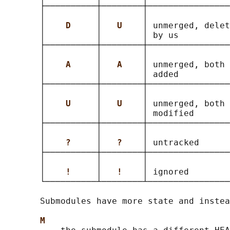
       ├──────────┼────────┼────────────────
       │          │        │                
       │    
D     
│   
U    
│ unmerged, delet
       │          │        │ by us          
       ├──────────┼────────┼────────────────
       │          │        │                
       │    
A     
│   
A    
│ unmerged, both 
       │          │        │ added          
       ├──────────┼────────┼────────────────
       │          │        │                
       │    
U     
│   
U    
│ unmerged, both 
       │          │        │ modified       
       ├──────────┼────────┼────────────────
       │          │        │                
       │    
?     
│   
?    
│ untracked      
       ├──────────┼────────┼────────────────
       │          │        │                
       │    
!     
│   
!    
│ ignored        
       └──────────┴────────┴────────────────
       Submodules have more state and instea
M