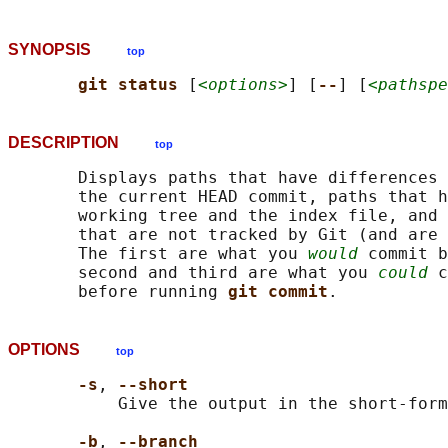
SYNOPSIS
top
git status 
[
<options>
] [
--
] [
<pathspe
DESCRIPTION
top
       Displays paths that have differences 
       the current HEAD commit, paths that h
       working tree and the index file, and 
       that are not tracked by Git (and are 
       The first are what you 
would
 commit b
       second and third are what you 
could
 c
       before running 
git commit
OPTIONS
top
-s
, 
--short
           Give the output in the short-form
-b
, 
--branch