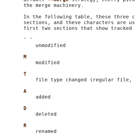
       the merge machinery.

       In the following table, these three c
       sections, and these characters are us
       first two sections that show tracked 
       ' '

           unmodified

M
           modified

T
           file type changed (regular file, 
A
           added

D
           deleted

R
           renamed
