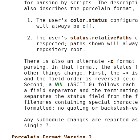
       for parsing by scripts. The descripti
       also describes the porcelain format, 
        1. The user’s 
color.status 
configura
           will always be off.

        2. The user’s 
status.relativePaths 
c
           respected; paths shown will alway
           repository root.

       There is also an alternate 
-z 
format 
       parsing. In that format, the status f
       other things change. First, the 
-
> is
       and the field order is reversed (e.g 
       Second, a 
NUL
 (ASCII 0) follows each 
       a field separator and the terminating
       separates the status field from the f
       filenames containing special characte
       formatted; no quoting or backslash-es
       Any submodule changes are reported as
       single ?.

Porcelain Format Version 2