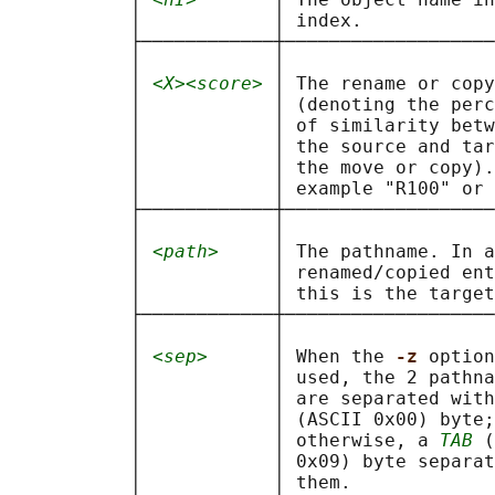
           │            │ index.            
           ├────────────┼───────────────────
           │            │                   
           │ 
<X><score>
 │ The rename or copy
           │            │ (denoting the perc
           │            │ of similarity betw
           │            │ the source and tar
           │            │ the move or copy).
           │            │ example "R100" or 
           ├────────────┼───────────────────
           │            │                   
           │ 
<path>
     │ The pathname. In a
           │            │ renamed/copied ent
           │            │ this is the target
           ├────────────┼───────────────────
           │            │                   
           │ 
<sep>
      │ When the 
-z 
option
           │            │ used, the 2 pathna
           │            │ are separated with
           │            │ (ASCII 0x00) byte;
           │            │ otherwise, a 
TAB
 (
           │            │ 0x09) byte separat
           │            │ them.             