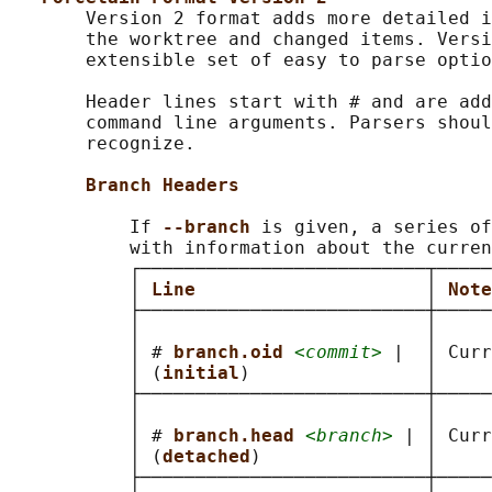
       Version 2 format adds more detailed i
       the worktree and changed items. Versi
       extensible set of easy to parse optio
       Header lines start with # and are add
       command line arguments. Parsers shoul
       recognize.

Branch Headers
           If 
--branch 
is given, a series of
           with information about the curren
           ┌──────────────────────────┬─────
           │ 
Line                     
│ 
Note
           ├──────────────────────────┼─────
           │                          │     
           │ # 
branch.oid 
<commit>
 |  │ Curr
           │ (
initial
)                │     
           ├──────────────────────────┼─────
           │                          │     
           │ # 
branch.head 
<branch>
 | │ Curr
           │ (
detached
)               │     
           ├──────────────────────────┼─────