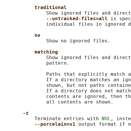
traditional
               Show ignored files and direct
--untracked-files=all 
is spec
               individual files in ignored d
no
               Show no ignored files.

matching
               Show ignored files and direct
               pattern.

               Paths that explicitly match a
               If a directory matches an ign
               shown, but not paths containe
               If a directory does not match
               contents are ignored, then th
               all contents are shown.

-z
           Terminate entries with 
NUL
, inste
--porcelain=v1 
output format if n