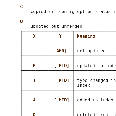
C
           copied (if config option status.r
U
           updated but unmerged

       ┌──────────┬────────┬────────────────
       │    
X     
│   
Y    
│ 
Meaning        
       ├──────────┼────────┼────────────────
       │          │        │                
       │          │ 
[AMD]  
│ not updated    
       ├──────────┼────────┼────────────────
       │          │        │                
       │    
M     
│ 
[ MTD] 
│ updated in inde
       ├──────────┼────────┼────────────────
       │          │        │                
       │    
T     
│ 
[ MTD] 
│ type changed in
       │          │        │ index          
       ├──────────┼────────┼────────────────
       │          │        │                
       │    
A     
│ 
[ MTD] 
│ added to index 
       ├──────────┼────────┼────────────────
       │          │        │                
       │    
D     
│        │ deleted from in