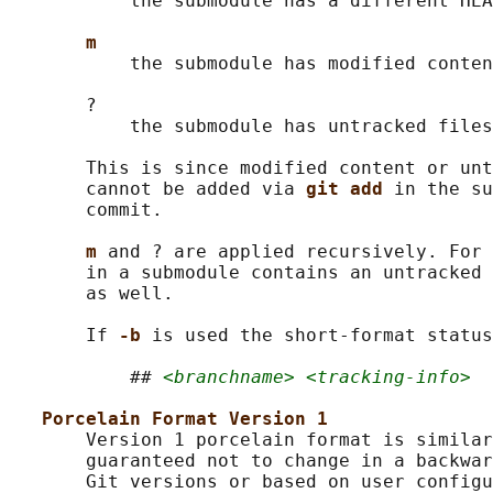
           the submodule has a different HEA
m
           the submodule has modified conten
       ?

           the submodule has untracked files

       This is since modified content or unt
       cannot be added via 
git add 
in the su
       commit.

m 
and ? are applied recursively. For 
       in a submodule contains an untracked 
       as well.

       If 
-b 
is used the short-format status
           ## 
<branchname> <tracking-info>
Porcelain Format Version 1
       Version 1 porcelain format is similar
       guaranteed not to change in a backwar
       Git versions or based on user configu