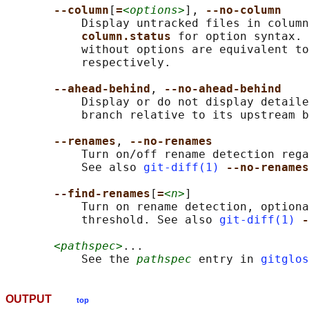
--column
[
=
<options>
], 
--no-column
           Display untracked files in column
column.status 
for option syntax. 
           without options are equivalent to
           respectively.

--ahead-behind
, 
--no-ahead-behind
           Display or do not display detaile
           branch relative to its upstream b
--renames
, 
--no-renames
           Turn on/off rename detection rega
           See also 
git-diff(1)
--no-renames
--find-renames
[
=
<n>
]

           Turn on rename detection, optiona
           threshold. See also 
git-diff(1)
-
<pathspec>
...

           See the 
pathspec
 entry in 
gitglos
OUTPUT
top