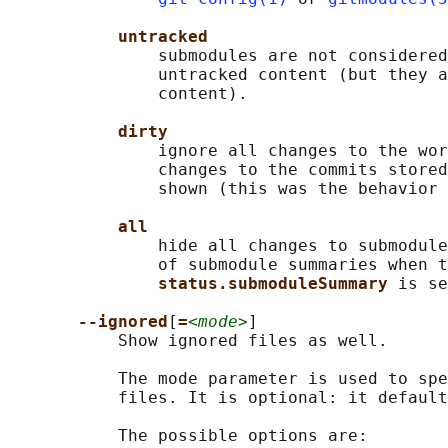
untracked
               submodules are not considered
               untracked content (but they a
               content).

dirty
               ignore all changes to the wor
               changes to the commits stored
               shown (this was the behavior 
all
               hide all changes to submodule
               of submodule summaries when t
status.submoduleSummary 
is se
--ignored
[
=
<mode>
]

           Show ignored files as well.

           The mode parameter is used to spe
           files. It is optional: it default
           The possible options are:
