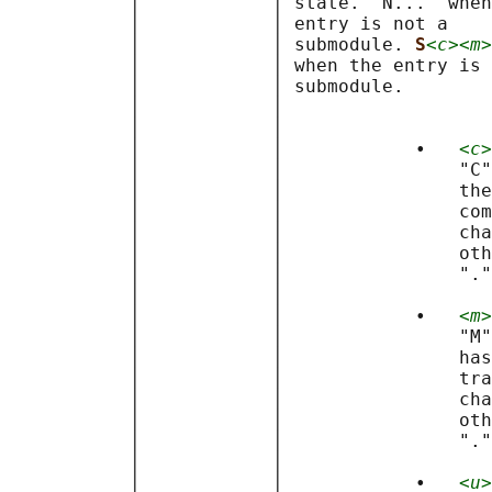
           │            │ state. "N..." when
           │            │ entry is not a    
           │            │ submodule. 
S
<c><m>
           │            │ when the entry is 
           │            │ submodule.        
           │            │                   
           │            │                   
           │            │            •   
<c>
           │            │                "C"
           │            │                the
           │            │                com
           │            │                cha
           │            │                oth
           │            │                "."
           │            │                   
           │            │            •   
<m>
           │            │                "M"
           │            │                has
           │            │                tra
           │            │                cha
           │            │                oth
           │            │                "."
           │            │                   
           │            │            •   
<u>