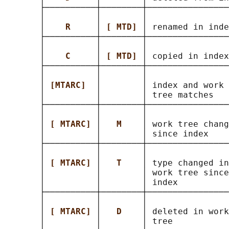
       ├──────────┼────────┼────────────────
       │          │        │                
       │    
R     
│ 
[ MTD] 
│ renamed in inde
       ├──────────┼────────┼────────────────
       │          │        │                
       │    
C     
│ 
[ MTD] 
│ copied in index
       ├──────────┼────────┼────────────────
       │          │        │                
       │ 
[MTARC]  
│        │ index and work 
       │          │        │ tree matches   
       ├──────────┼────────┼────────────────
       │          │        │                
       │ 
[ MTARC] 
│   
M    
│ work tree chang
       │          │        │ since index    
       ├──────────┼────────┼────────────────
       │          │        │                
       │ 
[ MTARC] 
│   
T    
│ type changed in
       │          │        │ work tree since
       │          │        │ index          
       ├──────────┼────────┼────────────────
       │          │        │                
       │ 
[ MTARC] 
│   
D    
│ deleted in work
       │          │        │ tree           