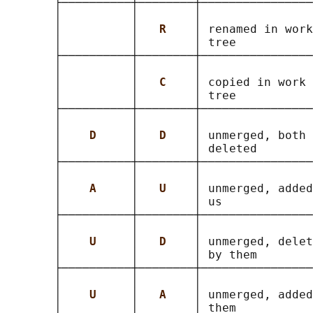
       ├──────────┼────────┼────────────────
       │          │        │                
       │          │   
R    
│ renamed in work
       │          │        │ tree           
       ├──────────┼────────┼────────────────
       │          │        │                
       │          │   
C    
│ copied in work 
       │          │        │ tree           
       ├──────────┼────────┼────────────────
       │          │        │                
       │    
D     
│   
D    
│ unmerged, both 
       │          │        │ deleted        
       ├──────────┼────────┼────────────────
       │          │        │                
       │    
A     
│   
U    
│ unmerged, added
       │          │        │ us             
       ├──────────┼────────┼────────────────
       │          │        │                
       │    
U     
│   
D    
│ unmerged, delet
       │          │        │ by them        
       ├──────────┼────────┼────────────────
       │          │        │                
       │    
U     
│   
A    
│ unmerged, added
       │          │        │ them           