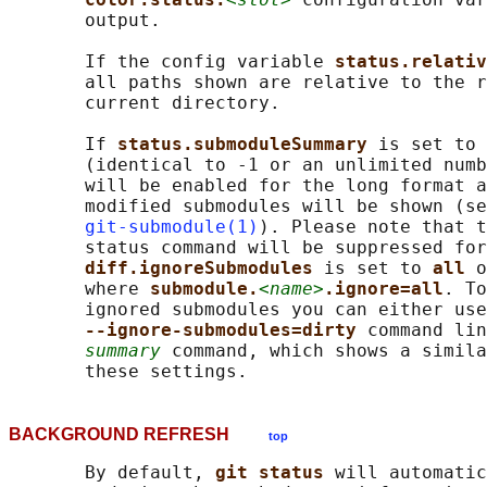
       output.

       If the config variable 
status.relativ
       all paths shown are relative to the r
       current directory.

       If 
status.submoduleSummary 
is set to 
       (identical to -1 or an unlimited numb
       will be enabled for the long format a
       modified submodules will be shown (se
git-submodule(1)
). Please note that t
       status command will be suppressed for
diff.ignoreSubmodules 
is set to 
all 
o
       where 
submodule.
<name>
.ignore=all
. To
       ignored submodules you can either use
--ignore-submodules=dirty 
command lin
summary
 command, which shows a simila
BACKGROUND REFRESH
top
       By default, 
git status 
will automatic