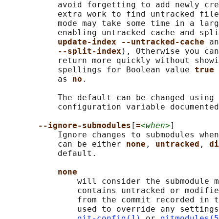
           avoid forgetting to add newly cre
           extra work to find untracked file
           mode may take some time in a larg
           enabling untracked cache and spli
update-index --untracked-cache 
an
--split-index
), Otherwise you can
           return more quickly without showi
           spellings for Boolean value 
true 
           as 
no
.

           The default can be changed using 
           configuration variable documented
--ignore-submodules
[
=
<when>
]

           Ignore changes to submodules when
           can be either 
none
, 
untracked
, 
di
           default.

none
               will consider the submodule m
               contains untracked or modifie
               from the commit recorded in t
               used to override any settings
git-config(1)
 or 
gitmodules(5