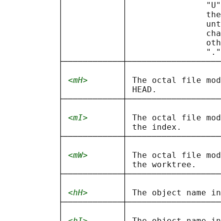
           │            │                "U"
           │            │                the
           │            │                unt
           │            │                cha
           │            │                oth
           │            │                "."
           ├────────────┼───────────────────
           │            │                   
           │ 
<mH>
       │ The octal file mod
           │            │ HEAD.             
           ├────────────┼───────────────────
           │            │                   
           │ 
<mI>
       │ The octal file mod
           │            │ the index.        
           ├────────────┼───────────────────
           │            │                   
           │ 
<mW>
       │ The octal file mod
           │            │ the worktree.     
           ├────────────┼───────────────────
           │            │                   
           │ 
<hH>
       │ The object name in
           ├────────────┼───────────────────
           │            │                   
           │ 
<hI>
       │ The object name in