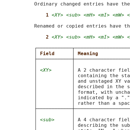
           Ordinary changed entries have the
1 
<XY> <sub> <mH> <mI> <mW> <
           Renamed or copied entries have th
2 
<XY> <sub> <mH> <mI> <mW> <
           ┌────────────┬───────────────────
           │ 
Field      
│ 
Meaning           
           ├────────────┼───────────────────
           │            │                   
           │ 
<XY>
       │ A 2 character fiel
           │            │ containing the sta
           │            │ and unstaged XY va
           │            │ described in the s
           │            │ format, with uncha
           │            │ indicated by a "."
           │            │ rather than a spac
           ├────────────┼───────────────────
           │            │                   
           │ 
<sub>
      │ A 4 character fiel
           │            │ describing the sub