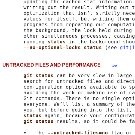
       updating the cached stat information 
       writing out the result. Writing out t
       optimization that isn’t strictly nece
       values for itself, but writing them o
       programs from repeating our computati
       the background, the lock held during 
       other simultaneous processes, causing
       running 
status 
in the background shou
--no-optional-locks status 
(see 
git(1
UNTRACKED FILES AND PERFORMANCE
top
git status 
can be very slow in large 
       search for untracked files and direct
       configuration options available to sp
       avoiding the work or making use of ca
       Git commands. There is no single opti
       everyone. We’ll list a summary of the
       you, but before going into the list, 
status 
again, because your configurat
git status 
results, so it could be fa
       •   The 
--untracked-files=no 
flag or 