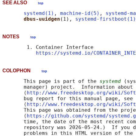
SEE ALSO
top
systemd(1)
, 
machine-id(5)
, 
systemd-ma
dbus-uuidgen
(1), 
systemd-firstboot(1)
NOTES
top
        1. Container Interface

https://systemd.io/CONTAINER_INTE
COLOPHON
top
       This page is part of the 
systemd
 (sys
       manager) project.  Information about 
       ⟨
http://www.freedesktop.org/wiki/Soft
       bug report for this manual page, see

       ⟨
http://www.freedesktop.org/wiki/Soft
       This page was obtained from the proje
       ⟨
https://github.com/systemd/systemd.g
       time, the date of the most recent com
       repository was 2026-05-24.)  If you d
       problems in this HTML version of the 