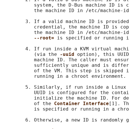
           system, the D-Bus machine ID is c
           the machine ID in /etc/machine-id
        3. If a valid machine ID is provided
           credential, the machine ID is cop
           the machine ID in /etc/machine-id
--root= 
is specified or running i
        4. If run inside a KVM virtual machi
           (via the 
-uuid 
option), this UUID
           machine ID. The caller must ensur
           sufficiently unique and is differ
           of the VM. This step is skipped i
           running in a chroot environment.

        5. Similarly, if run inside a Linux 
           UUID is configured for the contai
           initialize the machine ID. For de
           of the 
Container Interface
[1]. Th
           is specified or running in a chro
        6. Otherwise, a new ID is randomly g