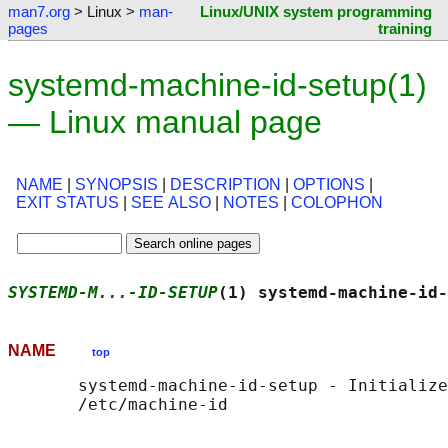
man7.org
> Linux >
man-
Linux/UNIX system programming
pages
training
systemd-machine-id-setup(1)
— Linux manual page
NAME
|
SYNOPSIS
|
DESCRIPTION
|
OPTIONS
|
EXIT STATUS
|
SEE ALSO
|
NOTES
|
COLOPHON
SYSTEMD-M...-ID-SETUP
(1) systemd-machine-id-
NAME
top
       systemd-machine-id-setup - Initialize