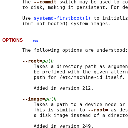
       The 
--commit 
switch may be used to co
       to disk, making it persistent. For de
       Use 
systemd-firstboot(1)
 to initializ
OPTIONS
top
       The following options are understood:

--root=
path
           Takes a directory path as argumen
           be prefixed with the given altern
           path for /etc/machine-id itself.

           Added in version 212.

--image=
path
           Takes a path to a device node or 
           This is similar to 
--root= 
as des
           a disk image instead of a directo
           Added in version 249.
