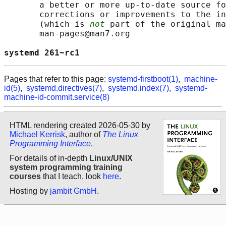
       a better or more up-to-date source fo
       corrections or improvements to the in
       (which is 
not
 part of the original ma
       man-pages@man7.org

systemd 261~rc1                             
Pages that refer to this page:
systemd-firstboot(1)
,
machine-
id(5)
,
systemd.directives(7)
,
systemd.index(7)
,
systemd-
machine-id-commit.service(8)
HTML rendering created 2026-05-30 by
Michael Kerrisk
, author of
The Linux
Programming Interface
.
For details of in-depth
Linux/UNIX
system programming training
courses
that I teach, look
here
.
Hosting by
jambit GmbH
.