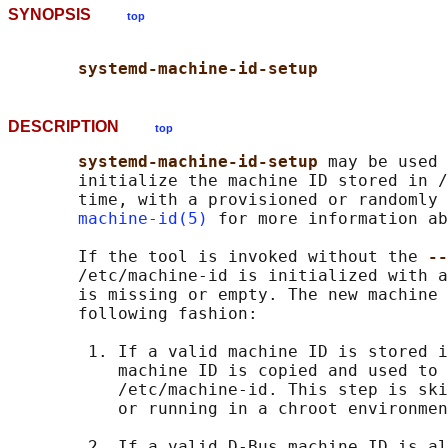
SYNOPSIS
top
systemd-machine-id-setup
DESCRIPTION
top
systemd-machine-id-setup 
may be used 
       initialize the machine ID stored in /
       time, with a provisioned or randomly 
machine-id(5)
 for more information ab
       If the tool is invoked without the 
--
       /etc/machine-id is initialized with a
       is missing or empty. The new machine 
       following fashion:

        1. If a valid machine ID is stored i
           machine ID is copied and used to 
           /etc/machine-id. This step is ski
           or running in a chroot environmen
        2. If a valid D-Bus machine ID is al