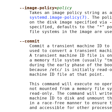
--image-policy=
policy
           Takes an image policy string as a
systemd.image-policy(7)
. The poli
           on the disk image specified via 
-
           specified, defaults to the "*" po
           file systems in the image are use
--commit
           Commit a transient machine ID to 
           used to convert a transient machi
           A transient machine ID file is on
           a memory file system (usually "tm
           during the early phase of the boo
           because /etc/ is initially read-o
           machine ID file at that point.

           This command will execute no oper
           not mounted from a memory file sy
           read-only. The command will write
           machine ID to disk and unmount th
           in a race-free manner to ensure t
           and accessible for other processe