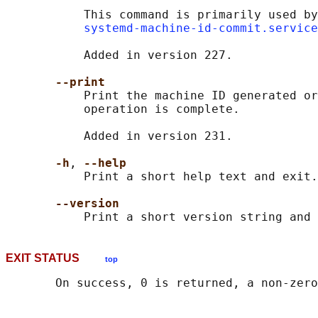
           This command is primarily used by
systemd-machine-id-commit.service
           Added in version 227.

--print
           Print the machine ID generated or
           operation is complete.

           Added in version 231.

-h
, 
--help
           Print a short help text and exit.

--version
EXIT STATUS
top