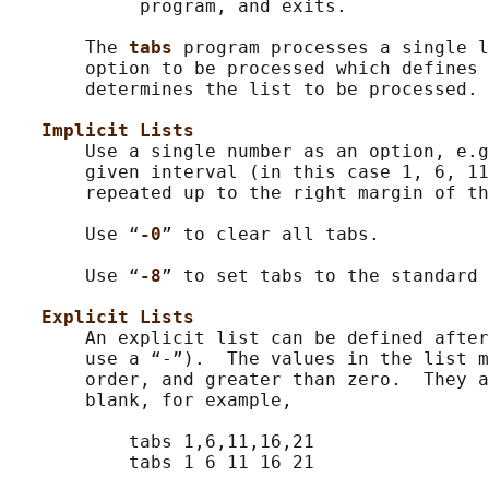
            program, and exits.

       The 
tabs 
program processes a single l
       option to be processed which defines 
       determines the list to be processed.

Implicit Lists
       Use a single number as an option, e.g
       given interval (in this case 1, 6, 11
       repeated up to the right margin of th
       Use “
-0
” to clear all tabs.

       Use “
-8
” to set tabs to the standard 
Explicit Lists
       An explicit list can be defined after
       use a “-”).  The values in the list m
       order, and greater than zero.  They a
       blank, for example,

           tabs 1,6,11,16,21

           tabs 1 6 11 16 21
