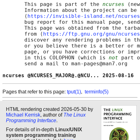
       This page is part of the 
ncurses
 (new
       Information about the project can be 
       ⟨
https://invisible-island.net/ncurses
       bug report for this manual page, send
       This page was obtained from the tarba
       from ⟨
https://ftp.gnu.org/gnu/ncurses
       discover any rendering problems in th
       or you believe there is a better or m
       page, or you have corrections or impr
       in this COLOPHON (which is 
not
 part o
       send a mail to man-pages@man7.org

ncurses @NCURSES_MAJOR@.@NCU... 2025-08-16  
Pages that refer to this page:
tput(1)
,
terminfo(5)
HTML rendering created 2026-05-30 by
Michael Kerrisk
, author of
The Linux
Programming Interface
.
For details of in-depth
Linux/UNIX
system programming training