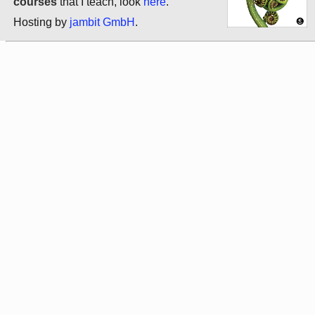
courses
that I teach, look
here
.
Hosting by
jambit GmbH
.