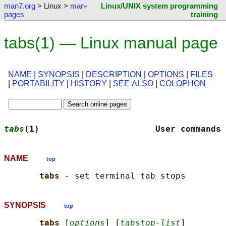
man7.org
> Linux >
man-
Linux/UNIX system programming
pages
training
tabs(1) — Linux manual page
NAME
|
SYNOPSIS
|
DESCRIPTION
|
OPTIONS
|
FILES
|
PORTABILITY
|
HISTORY
|
SEE ALSO
|
COLOPHON
tabs
(1)                       User commands 
NAME
top
tabs 
SYNOPSIS
top
tabs 
[
options
] [
tabstop-list