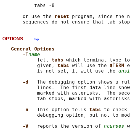
           tabs -8

       or use the 
reset 
program, since the n
OPTIONS
top
General Options
-T
name
            Tell 
tabs 
which terminal type to
            given, 
tabs 
will use the 
$TERM 
e
            is not set, it will use the 
ansi
-d   
The debugging option shows a rul
            lines.  The first data line show
            marked with asterisks.  The seco
            tab-stops, marked with asterisks
-n   
This option tells 
tabs 
to check 
            debugging option, but not to mod
-V   
reports the version of 
ncurses
 w