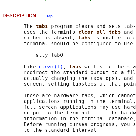
DESCRIPTION
top
       The 
tabs 
program clears and sets tab-
       uses the terminfo 
clear_all_tabs 
and 
       either is absent, 
tabs 
is unable to c
       terminal should be configured to use 
           stty tab0

       Like 
clear(1)
, 
tabs 
writes to the sta
       redirect the standard output to a fil
       actually changing the tabstops), and 
       screen, setting tabstops at that poin
       These are hardware tabs, which cannot
       applications running in the terminal,
       full-screen applications may use hard
       output to the terminal.  If the hardw
       information in the terminal database,
       Before running curses programs, you s
       to the standard interval
