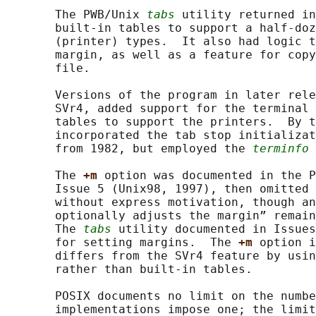
       The PWB/Unix 
tabs
 utility returned in
       built-in tables to support a half-doz
       (printer) types.  It also had logic t
       margin, as well as a feature for copy
       file.

       Versions of the program in later rele
       SVr4, added support for the terminal 
       tables to support the printers.  By t
       incorporated the tab stop initializat
       from 1982, but employed the 
terminfo
 
       The 
+m 
option was documented in the P
       Issue 5 (Unix98, 1997), then omitted 
       without express motivation, though an
       optionally adjusts the margin” remain
       The 
tabs
 utility documented in Issues
       for setting margins.  The 
+m 
option i
       differs from the SVr4 feature by usin
       rather than built-in tables.

       POSIX documents no limit on the numbe
       implementations impose one; the limit