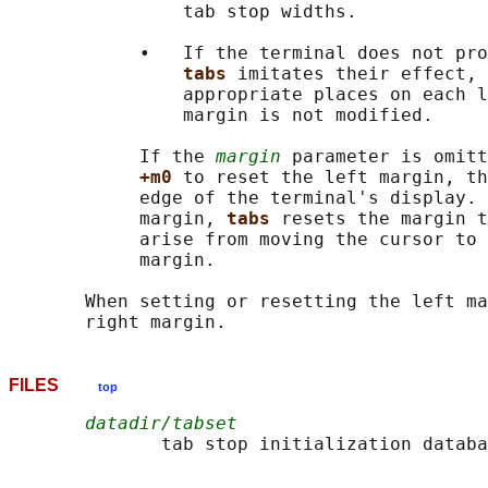
                tab stop widths.

            •   If the terminal does not pro
tabs 
imitates their effect, 
                appropriate places on each l
                margin is not modified.

            If the 
margin
 parameter is omitt
+m0 
to reset the left margin, th
            edge of the terminal's display. 
            margin, 
tabs 
resets the margin t
            arise from moving the cursor to 
            margin.

       When setting or resetting the left ma
FILES
top
datadir/tabset