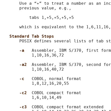
       Use a “+” to treat a number as an inc
       previous value, e.g.,

           tabs 1,+5,+5,+5,+5

       which is equivalent to the 1,6,11,16,
Standard Tab Stops
       POSIX defines several lists of tab st
-a   
Assembler, IBM S/370, first form
            1,10,16,36,72

-a2  
Assembler, IBM S/370, second for
            1,10,16,40,72

-c   
COBOL, normal format

            1,8,12,16,20,55

-c2  
COBOL compact format

            1,6,10,14,49

-c3  
COBOL compact format extended
