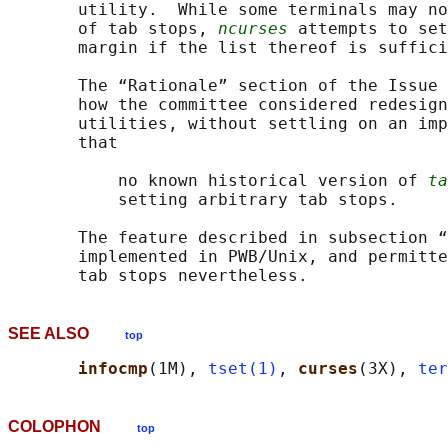
       utility.  While some terminals may no
       of tab stops, 
ncurses
 attempts to set
       margin if the list thereof is suffici
       The “Rationale” section of the Issue 
       how the committee considered redesign
       utilities, without settling on an imp
       that

           no known historical version of 
ta
           setting arbitrary tab stops.

       The feature described in subsection “
       implemented in PWB/Unix, and permitte
SEE ALSO
top
infocmp
(1M), 
tset(1)
, 
curses
(3X), 
ter
COLOPHON
top