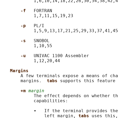
            1,6,10,14,18,22,26,30,34,38,42,4
-f   
FORTRAN

            1,7,11,15,19,23

-p   
PL/I

            1,5,9,13,17,21,25,29,33,37,41,45
-s   
SNOBOL

            1,10,55

-u   
UNIVAC 1100 Assembler

            1,12,20,44

Margins
       A few terminals expose a means of cha
       margins.  
tabs 
supports this feature 
+m 
margin
            The effect depends on whether th
            capabilities:

            •   If the terminal provides the
                left margin, 
tabs 
uses this,