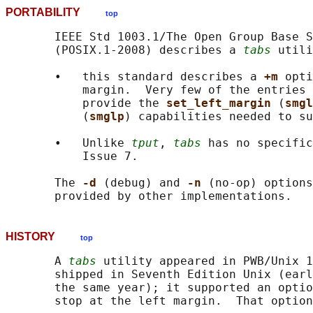
PORTABILITY
top
       IEEE Std 1003.1/The Open Group Base S
       (POSIX.1-2008) describes a 
tabs
 utili
       •   this standard describes a 
+m 
opti
           margin.  Very few of the entries 
           provide the 
set_left_margin 
(
smgl
           (
smglp
) capabilities needed to su
       •   Unlike 
tput
, 
tabs
 has no specific
           Issue 7.

       The 
-d 
(debug) and 
-n 
(no-op) options
HISTORY
top
       A 
tabs
 utility appeared in PWB/Unix 1
       shipped in Seventh Edition Unix (earl
       the same year); it supported an optio
       stop at the left margin.  That option