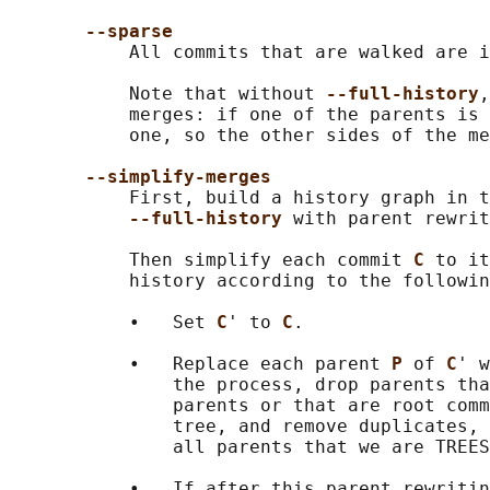
--sparse
           All commits that are walked are i
           Note that without 
--full-history
,
           merges: if one of the parents is 
           one, so the other sides of the me
--simplify-merges
           First, build a history graph in t
--full-history 
with parent rewrit
           Then simplify each commit 
C 
to it
           history according to the followin
           •   Set 
C
' to 
C
.

           •   Replace each parent 
P 
of 
C
' w
               the process, drop parents tha
               parents or that are root comm
               tree, and remove duplicates, 
               all parents that we are TREES
           •   If after this parent rewritin