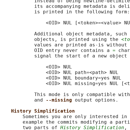
           Instead of being newline-delimite
           its accompanying metadata is deli
           is printed in the following form:

               <OID> NUL [<token>=<value> NU
           Additional object metadata, such 
           objects, is printed using the 
<to
           values are printed as-is without 
           OID entry never contains a 
=
 char
           signal the start of a new object 
               <OID> NUL

               <OID> NUL path=<path> NUL

               <OID> NUL boundary=yes NUL

               <OID> NUL missing=yes NUL [<t
           This mode is only compatible with
           and 
--missing 
output options.

History Simplification
       Sometimes you are only interested in 
       example the commits modifying a parti
       two parts of 
History Simplification
, 