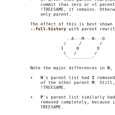
               commit (has zero or >1 parent
               !TREESAME, it remains. Otherw
               only parent.

           The effect of this is best shown 
--full-history 
with parent rewrit
                         .-A---M---N---O

                        /     /       /

                       I     B       D

                        \   /       /

                         `---------'

           Note the major differences in 
N
, 
           •   
N
's parent list had 
I 
removed
               of the other parent 
M
. Still,
               !TREESAME.

           •   
P
's parent list similarly had
               removed completely, because i
               TREESAME.
