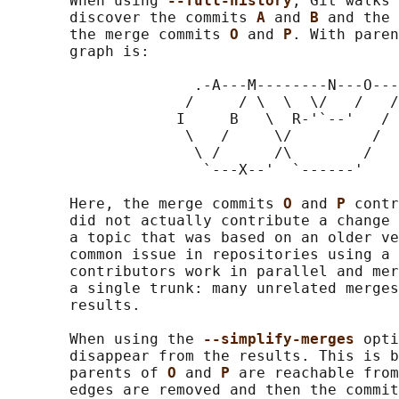
       When using 
--full-history
, Git walks 
       discover the commits 
A 
and 
B 
and the 
       the merge commits 
O 
and 
P
. With paren
       graph is:

                     .-A---M--------N---O---
                    /     / \  \  \/   /   /

                   I     B   \  R-'`--'   /

                    \   /     \/         /

                     \ /      /\        /

                      `---X--'  `------'

       Here, the merge commits 
O 
and 
P 
contr
       did not actually contribute a change 
       a topic that was based on an older ve
       common issue in repositories using a 
       contributors work in parallel and mer
       a single trunk: many unrelated merges
       results.

       When using the 
--simplify-merges 
opti
       disappear from the results. This is b
       parents of 
O 
and 
P 
are reachable from
       edges are removed and then the commit