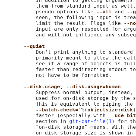
           In addition to getting arguments 
           them from standard input as well.
           pseudo-options like 
--all 
and 
--g
           seen, the following input is trea
           limit the result. Flags like 
--no
           input are only respected for argu
           and will not influence any subseq
--quiet
           Don’t print anything to standard 
           primarily meant to allow the call
           see if a range of objects is full
           faster than redirecting stdout to
           not have to be formatted.

--disk-usage
, 
--disk-usage=human
           Suppress normal output; instead, 
           used for on-disk storage by the s
           This is equivalent to piping the 
--batch-check=
'%(
objectsize:disk
)
           faster (especially with 
--use-bit
           section in 
git-cat-file(1)
 for th
           "on-disk storage" means. With the
           on-disk storage size is shown in 