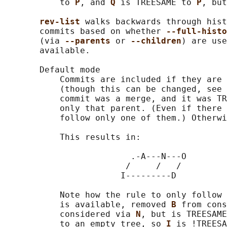
           to 
P
, and 
Q 
is TREESAME to 
P
, but
rev-list 
walks backwards through hist
       commits based on whether 
--full-histo
       (via 
--parents 
or 
--children
) are use
       available.

       Default mode

           Commits are included if they are 
           (though this can be changed, see 
           commit was a merge, and it was TR
           only that parent. (Even if there 
           follow only one of them.) Otherwi
           This results in:

                         .-A---N---O

                        /     /   /

                       I---------D

           Note how the rule to only follow 
           is available, removed 
B 
from cons
           considered via 
N
, but is TREESAME
           to an empty tree, so 
I 
is !TREESA