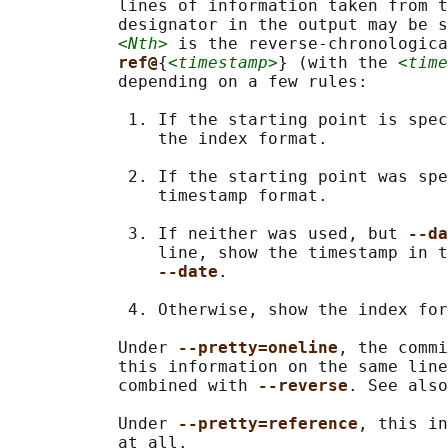
           lines of information taken from t
           designator in the output may be s
<Nth>
 is the reverse-chronologica
ref@
{
<timestamp>
} (with the 
<time
           depending on a few rules:

            1. If the starting point is spec
               the index format.

            2. If the starting point was spe
               timestamp format.

            3. If neither was used, but 
--da
               line, show the timestamp in t
--date
.

            4. Otherwise, show the index for
           Under 
--pretty=oneline
, the commi
           this information on the same line
           combined with 
--reverse
. See also
           Under 
--pretty=reference
, this in
           at all.
