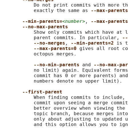
           Do not print commits with more th
           exactly the same as 
--max-parents
--min-parents=
<number>
, 
--max-parents
--no-max-parents
           Show only commits which have at l
           parent commits. In particular, 
--
--no-merges
, 
--min-parents=2 
is t
--max-parents=0 
gives all root co
           octopus merges.

--no-min-parents 
and 
--no-max-par
           no limit) again. Equivalent forms
           commit has 0 or more parents) and
           numbers denote no upper limit).

--first-parent
           When finding commits to include, 
           commit upon seeing a merge commit
           better overview when viewing the 
           topic branch, because merges into
           only about adjusting to updated u
           and this option allows you to ign