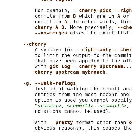
           For example, 
--cherry-pick --righ
           commits from 
B 
which are in 
A 
or 
           commit in 
A
. In other words, this
cherry A B
. More precisely, 
--che
--no-merges 
gives the exact list.

--cherry
           A synonym for 
--right-only --cher
           to limit the output to the commit
           that have been applied to the oth
           with 
git log --cherry upstream...
cherry upstream mybranch
.

-g
, 
--walk-reflogs
           Instead of walking the commit anc
           entries from the most recent one 
           option is used you cannot specify
^
<commit>
, 
<commit1>
..
<commit2>
, 
           notations cannot be used).

           With 
--pretty 
format other than 
o
           obvious reasons), this causes the