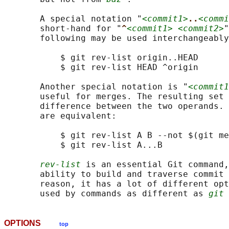
       A special notation "
<commit1>
..
<commi
       short-hand for "
^
<commit1> <commit2>
"
       following may be used interchangeably
           $ git rev-list origin..HEAD

           $ git rev-list HEAD ^origin

       Another special notation is "
<commit1
       useful for merges. The resulting set 
       difference between the two operands. 
       are equivalent:

           $ git rev-list A B --not $(git me
           $ git rev-list A...B

rev-list
 is an essential Git command,
       ability to build and traverse commit 
       reason, it has a lot of different opt
       used by commands as different as 
git 
OPTIONS
top