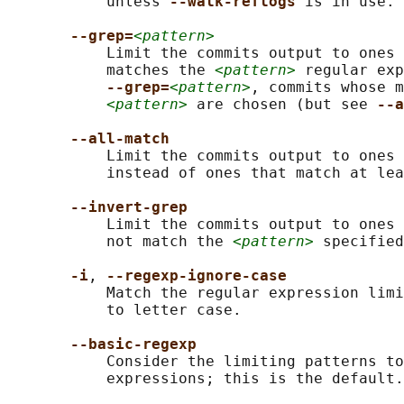
           unless 
--walk-reflogs 
is in use.

--grep=
<pattern>
           Limit the commits output to ones 
           matches the 
<pattern>
 regular exp
--grep=
<pattern>
, commits whose m
<pattern>
 are chosen (but see 
--a
--all-match
           Limit the commits output to ones 
           instead of ones that match at lea
--invert-grep
           Limit the commits output to ones 
           not match the 
<pattern>
 specified
-i
, 
--regexp-ignore-case
           Match the regular expression limi
           to letter case.

--basic-regexp
           Consider the limiting patterns to
           expressions; this is the default.
