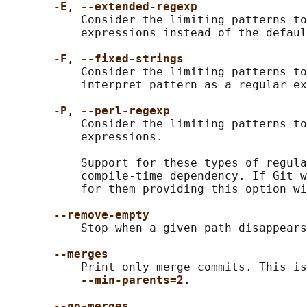
-E
, 
--extended-regexp
           Consider the limiting patterns to
           expressions instead of the defaul
-F
, 
--fixed-strings
           Consider the limiting patterns to
           interpret pattern as a regular ex
-P
, 
--perl-regexp
           Consider the limiting patterns to
           expressions.

           Support for these types of regula
           compile-time dependency. If Git w
           for them providing this option wi
--remove-empty
           Stop when a given path disappears
--merges
           Print only merge commits. This is
--min-parents=2
.

--no-merges