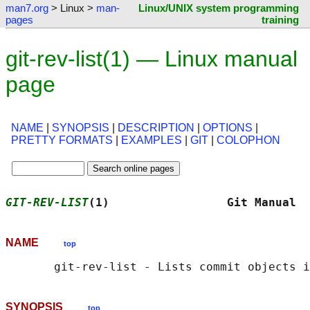
man7.org
> Linux >
man-
Linux/UNIX system programming
pages
training
git-rev-list(1) — Linux manual
page
NAME
|
SYNOPSIS
|
DESCRIPTION
|
OPTIONS
|
PRETTY FORMATS
|
EXAMPLES
|
GIT
|
COLOPHON
GIT-REV-LIST
(1)                 Git Manual  
NAME
top
SYNOPSIS
top