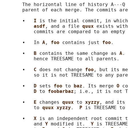
       The horizontal line of history A---Q 
       parent of each merge. The commits are
       •   
I 
is the initial commit, in which
asdf
, and a file 
quux 
exists with
           commits are compared to an empty 
       •   In 
A
, 
foo 
contains just 
foo
.

       •   
B 
contains the same change as 
A
. 
           hence TREESAME to all parents.

       •   
C 
does not change 
foo
, but its me
           so it is not TREESAME to any pare
       •   
D 
sets 
foo 
to 
baz
. Its merge 
O 
co
D 
to 
foobarbaz
; i.e., it is not T
       •   
E 
changes 
quux 
to 
xyzzy
, and its 
           to 
quux xyzzy
.  
P 
is TREESAME to 
       •   
X 
is an independent root commit t
           and 
Y 
modified it.  
Y 
is TREESAME