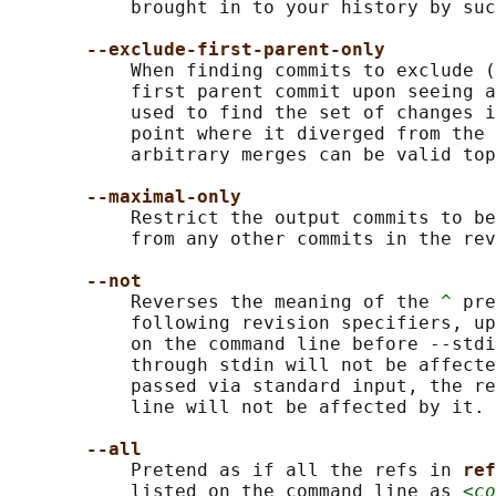
           brought in to your history by suc
--exclude-first-parent-only
           When finding commits to exclude (
           first parent commit upon seeing a
           used to find the set of changes i
           point where it diverged from the 
           arbitrary merges can be valid top
--maximal-only
           Restrict the output commits to be
           from any other commits in the rev
--not
           Reverses the meaning of the 
^
 pre
           following revision specifiers, up
           on the command line before --stdi
           through stdin will not be affecte
           passed via standard input, the re
           line will not be affected by it.

--all
           Pretend as if all the refs in 
ref
           listed on the command line as 
<co