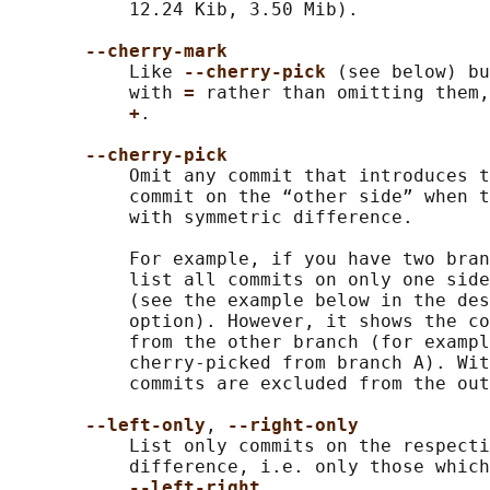
           12.24 Kib, 3.50 Mib).

--cherry-mark
           Like 
--cherry-pick 
(see below) bu
           with 
= 
rather than omitting them,
+
.

--cherry-pick
           Omit any commit that introduces t
           commit on the “other side” when t
           with symmetric difference.

           For example, if you have two bran
           list all commits on only one side
           (see the example below in the des
           option). However, it shows the co
           from the other branch (for exampl
           cherry-picked from branch A). Wit
           commits are excluded from the out
--left-only
, 
--right-only
           List only commits on the respecti
           difference, i.e. only those which
--left-right
.
