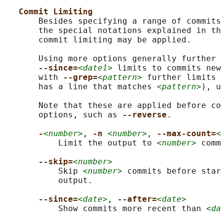
Commit Limiting
       Besides specifying a range of commits
       the special notations explained in th
       commit limiting may be applied.

       Using more options generally further 
--since=
<date1>
 limits to commits new
       with 
--grep=
<pattern>
 further limits 
       has a line that matches 
<pattern>
), u
       Note that these are applied before co
       options, such as 
--reverse
.

-
<number>
, 
-n 
<number>
, 
--max-count=
<
           Limit the output to 
<number>
 comm
--skip=
<number>
           Skip 
<number>
 commits before star
           output.

--since=
<date>
, 
--after=
<date>
           Show commits more recent than 
<da