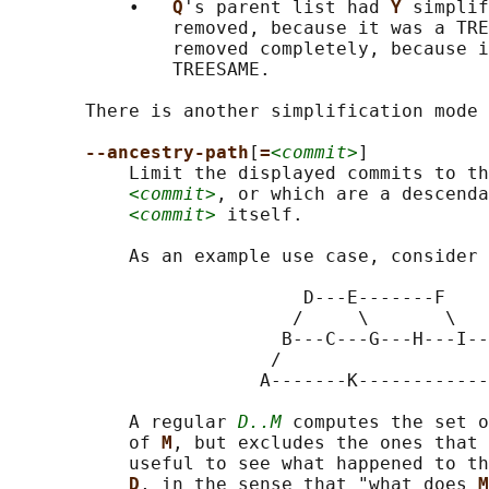
           •   
Q
's parent list had 
Y 
simplif
               removed, because it was a TRE
               removed completely, because i
               TREESAME.

       There is another simplification mode 
--ancestry-path
[
=
<commit>
]

           Limit the displayed commits to th
<commit>
, or which are a descenda
<commit>
 itself.

           As an example use case, consider 
                           D---E-------F

                          /     \       \

                         B---C---G---H---I--
                        /                   
                       A-------K------------
           A regular 
D..M
 computes the set o
           of 
M
, but excludes the ones that 
           useful to see what happened to th
D
, in the sense that "what does 
M