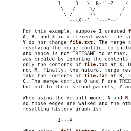
                   I     B   \  R-'`-Z'   /

                    \   /     \/         /

                     \ /      /\        /

                      `---X--'  `---Y--'

       For this example, suppose 
I 
created 
f
A
, 
B
, and 
X 
in different ways. The si
Y 
do not change 
file.txt
. The merge c
       resolving the merge conflict to inclu
       and hence is not TREESAME to either. 
       was created by ignoring the contents 
       only the contents of 
file.txt 
at 
X
. H
       not 
M
. Finally, the natural merge res
       take the contents of 
file.txt 
at 
R
, s
C
. The merge commits 
O 
and 
P 
are TREE
       but not to their second parents, 
Z 
an
       When using the default mode, 
N 
and 
R 
       so those edges are walked and the oth
       resulting history graph is:

                   I---X
