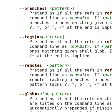
--branches
[
=
<pattern>
]

           Pretend as if all the refs in 
ref
           command line as 
<commit>
. If 
<pat
           branches to ones matching given s
?
, 
*
, or 
[
, 
/*
 at the end is impl
--tags
[
=
<pattern>
]

           Pretend as if all the refs in 
ref
           command line as 
<commit>
. If 
<pat
           ones matching given shell glob. I
/*
 at the end is implied.

--remotes
[
=
<pattern>
]

           Pretend as if all the refs in 
ref
           command line as 
<commit>
. If 
<pat
           remote-tracking branches to ones 
           pattern lacks 
?
, 
*
, or 
[
, 
/*
 at t
--glob=
<glob-pattern>
           Pretend as if all the refs matchi
           are listed on the command line as
           automatically prepended if missin