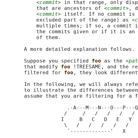
<commit>
 in that range, only disp
           that are ancestors of 
<commit>
, d
<commit>
 itself. If no commit is 
           excluded part of the range) as 
<c
           multiple times; if so, a commit i
           the commits given or if it is an 
           of them.

       A more detailed explanation follows.

       Suppose you specified 
foo 
as the 
<pat
       that modify 
foo 
!TREESAME, and the re
       filtered for 
foo
, they look different
       In the following, we will always refe
       to illustrate the differences between
       assume that you are filtering for a f
                     .-A---M---N---O---P---Q

                    /     /   /   /   /   /

                   I     B   C   D   E   Y

                    \   /   /   /   /   /

                     `-------------'   X
