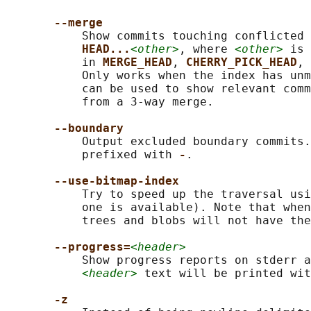
--merge
           Show commits touching conflicted 
HEAD...
<other>
, where 
<other>
 is 
           in 
MERGE_HEAD
, 
CHERRY_PICK_HEAD
, 
           Only works when the index has unm
           can be used to show relevant comm
           from a 3-way merge.

--boundary
           Output excluded boundary commits.
           prefixed with 
-
.

--use-bitmap-index
           Try to speed up the traversal usi
           one is available). Note that when
           trees and blobs will not have the
--progress=
<header>
           Show progress reports on stderr a
<header>
 text will be printed wit
-z