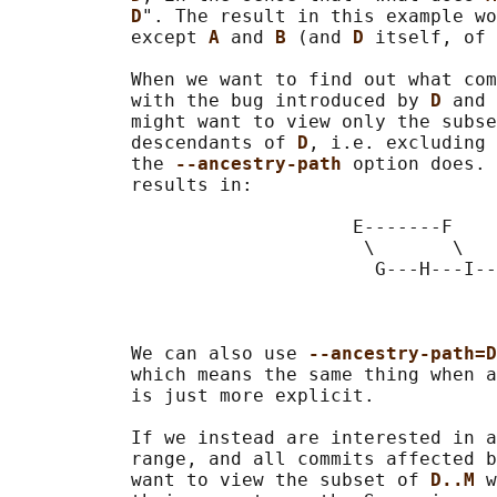
D
". The result in this example wo
           except 
A 
and 
B 
(and 
D 
itself, of 
           When we want to find out what com
           with the bug introduced by 
D 
and 
           might want to view only the subse
           descendants of 
D
, i.e. excluding 
           the 
--ancestry-path 
option does. 
           results in:

                               E-------F

                                \       \

                                 G---H---I--
                                            
                                            
           We can also use 
--ancestry-path=D
           which means the same thing when a
           is just more explicit.

           If we instead are interested in a
           range, and all commits affected b
           want to view the subset of 
D..M 
w