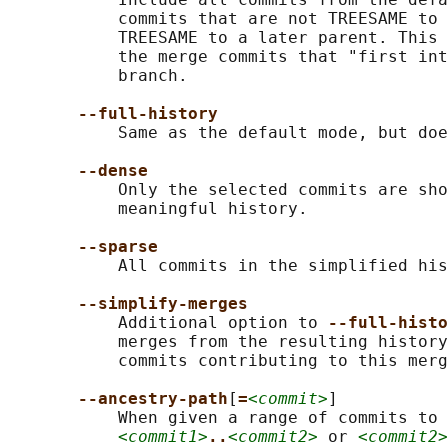
           commits that are not TREESAME to 
           TREESAME to a later parent. This 
           the merge commits that "first int
           branch.

--full-history
           Same as the default mode, but doe
--dense
           Only the selected commits are sho
           meaningful history.

--sparse
           All commits in the simplified his
--simplify-merges
           Additional option to 
--full-histo
           merges from the resulting history
           commits contributing to this merg
--ancestry-path
[
=
<commit>
]

           When given a range of commits to 
<commit1>
..
<commit2>
 or 
<commit2>