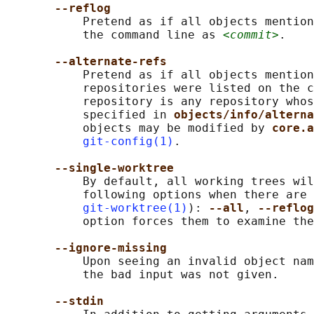
--reflog
           Pretend as if all objects mention
           the command line as 
<commit>
.

--alternate-refs
           Pretend as if all objects mention
           repositories were listed on the c
           repository is any repository whos
           specified in 
objects/info/alterna
           objects may be modified by 
core.a
git-config(1)
.

--single-worktree
           By default, all working trees wil
           following options when there are 
git-worktree(1)
): 
--all
, 
--reflog
           option forces them to examine the
--ignore-missing
           Upon seeing an invalid object nam
           the bad input was not given.

--stdin