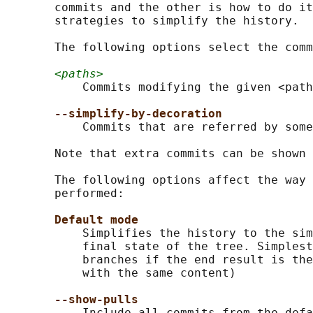
       commits and the other is how to do it
       strategies to simplify the history.

       The following options select the comm
<paths>
           Commits modifying the given <path
--simplify-by-decoration
           Commits that are referred by some
       Note that extra commits can be shown 
       The following options affect the way 
       performed:

Default mode
           Simplifies the history to the sim
           final state of the tree. Simplest
           branches if the end result is the
           with the same content)

--show-pulls
           Include all commits from the defa