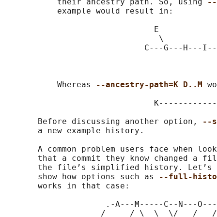
           their ancestry path. So, using 
--
           example would result in:

                               E

                                \

                             C---G---H---I--
                                            
                                            
           Whereas 
--ancestry-path=K D..M 
wo
                               K------------
       Before discussing another option, 
--s
       a new example history.

       A common problem users face when look
       that a commit they know changed a fil
       the file’s simplified history. Let’s 
       show how options such as 
--full-histo
       works in that case:

                     .-A---M-----C--N---O---
                    /     / \  \  \/   /   /
