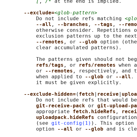
[
, 
/*
 at the end is implied.

--exclude=
<glob-pattern>
           Do not include refs matching 
<glo
--all
, 
--branches
, 
--tags
, 
--remo
           otherwise consider. Repetitions o
           exclusion patterns up to the next
--remotes
, or 
--glob 
option (othe
           clear accumulated patterns).

           The patterns given should not beg
refs/tags
, or 
refs/remotes 
when a
           or 
--remotes
, respectively, and t
           when applied to 
--glob 
or 
--all
. 
           it must be given explicitly.

--exclude-hidden=
(
fetch
|
receive
|
uploa
           Do not include refs that would be
git-receive-pack 
or 
git-upload-pa
           appropriate 
fetch.hideRefs
, 
recei
uploadpack.hideRefs 
configuration
           (see 
git-config(1)
). This option 
           option 
--all 
or 
--glob 
and is cle