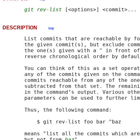
git rev-list
DESCRIPTION
top
       List commits that are reachable by fo
       the given commit(s), but exclude comm
       the one(s) given with a 
^
 in front of
       reverse chronological order by defaul
       You can think of this as a set operat
       any of the commits given on the comma
       commits reachable from any of the one
       subtracted from that set. The remaini
       in the command’s output. Various othe
       parameters can be used to further lim
       Thus, the following command:

           $ git rev-list foo bar ^baz

       means "list all the commits which are
       but not from 
baz
".
