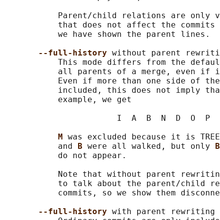
           Parent/child relations are only v
           that does not affect the commits 
           we have shown the parent lines.

--full-history 
without parent rewriti
           This mode differs from the defaul
           all parents of a merge, even if i
           Even if more than one side of the
           included, this does not imply tha
           example, we get

                       I  A  B  N  D  O  P  
M 
was excluded because it is TREE
           and 
B 
were all walked, but only 
B
           do not appear.

           Note that without parent rewritin
           to talk about the parent/child re
           commits, so we show them disconne
--full-history 
with parent rewriting
