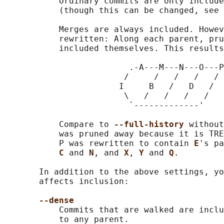
           Ordinary commits are only include
           (though this can be changed, see 
           Merges are always included. Howev
           rewritten: Along each parent, pru
           included themselves. This results
                         .-A---M---N---O---P
                        /     /   /   /   /

                       I     B   /   D   /

                        \   /   /   /   /

                         `-------------'

           Compare to 
--full-history 
without
           was pruned away because it is TRE
           P was rewritten to contain 
E
's pa
C 
and 
N
, and 
X
, 
Y 
and 
Q
.

       In addition to the above settings, yo
       affects inclusion:

--dense
           Commits that are walked are inclu
           to any parent.
