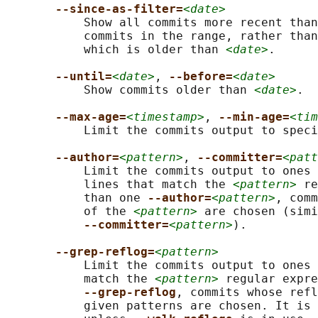
--since-as-filter=
<date>
           Show all commits more recent than
           commits in the range, rather than
           which is older than 
<date>
.

--until=
<date>
, 
--before=
<date>
           Show commits older than 
<date>
.

--max-age=
<timestamp>
, 
--min-age=
<tim
           Limit the commits output to speci
--author=
<pattern>
, 
--committer=
<patt
           Limit the commits output to ones 
           lines that match the 
<pattern>
 re
           than one 
--author=
<pattern>
, comm
           of the 
<pattern>
 are chosen (simi
--committer=
<pattern>
).

--grep-reflog=
<pattern>
           Limit the commits output to ones 
           match the 
<pattern>
 regular expre
--grep-reflog
, commits whose refl
           given patterns are chosen. It is 