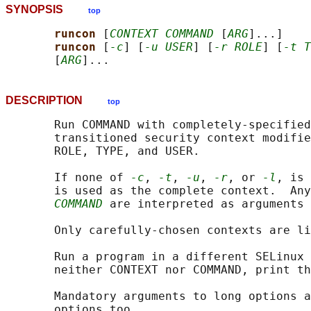
SYNOPSIS
top
runcon 
[
CONTEXT COMMAND
 [
ARG
]...]

runcon 
[
-c
] [
-u USER
] [
-r ROLE
] [
-t T
       [
ARG
DESCRIPTION
top
       Run COMMAND with completely-specified
       transitioned security context modifie
       ROLE, TYPE, and USER.

       If none of 
-c
, 
-t
, 
-u
, 
-r
, or 
-l
, is 
       is used as the complete context.  Any
COMMAND
 are interpreted as arguments 
       Only carefully-chosen contexts are li
       Run a program in a different SELinux 
       neither CONTEXT nor COMMAND, print th
       Mandatory arguments to long options a
       options too.
