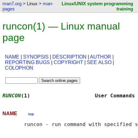
man7.org
> Linux >
man-
Linux/UNIX system programming
pages
training
runcon(1) — Linux manual
page
NAME
|
SYNOPSIS
|
DESCRIPTION
|
AUTHOR
|
REPORTING BUGS
|
COPYRIGHT
|
SEE ALSO
|
COLOPHON
RUNCON
(1)                     User Commands 
NAME
top