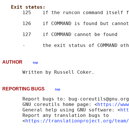
Exit status:
       125    if the runcon command itself f
       126    if COMMAND is found but cannot
       127    if COMMAND cannot be found

AUTHOR
top
REPORTING BUGS
top
       Report bugs to: bug-coreutils@gnu.org

       GNU coreutils home page: <
https://www
       General help using GNU software: <
htt
       Report any translation bugs to

       <
https://translationproject.org/team/