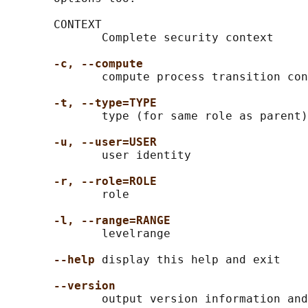
       CONTEXT

              Complete security context

-c, --compute
              compute process transition con
-t, --type=TYPE
              type (for same role as parent)

-u, --user=USER
              user identity

-r, --role=ROLE
              role

-l, --range=RANGE
              levelrange

--help
 display this help and exit

--version
              output version information and