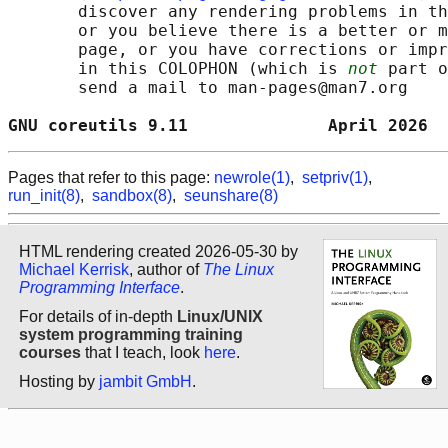
       discover any rendering problems in th
       or you believe there is a better or m
       page, or you have corrections or impr
       in this COLOPHON (which is 
not
 part o
       send a mail to man-pages@man7.org

GNU coreutils 9.11              April 2026  
Pages that refer to this page:
newrole(1)
,
setpriv(1)
,
run_init(8)
,
sandbox(8)
,
seunshare(8)
HTML rendering created 2026-05-30 by
Michael Kerrisk
, author of
The Linux
Programming Interface
.
For details of in-depth
Linux/UNIX
system programming training
courses
that I teach, look
here
.
Hosting by
jambit GmbH
.