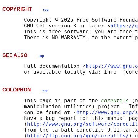
COPYRIGHT
top
       Copyright © 2026 Free Software Founda
       GNU GPL version 3 or later <
https://g
       This is free software: you are free t
SEE ALSO
top
       Full documentation <
https://www.gnu.o
COLOPHON
top
       This page is part of the 
coreutils
 (b
       manipulation utilities) project.  Inf
       can be found at ⟨
http://www.gnu.org/s
       have a bug report for this manual pag
       ⟨
http://www.gnu.org/software/coreutil
       from the tarball coreutils-9.11.tar.x
       ⟨
http://ftp.gnu.org/gnu/coreutils/
⟩ o