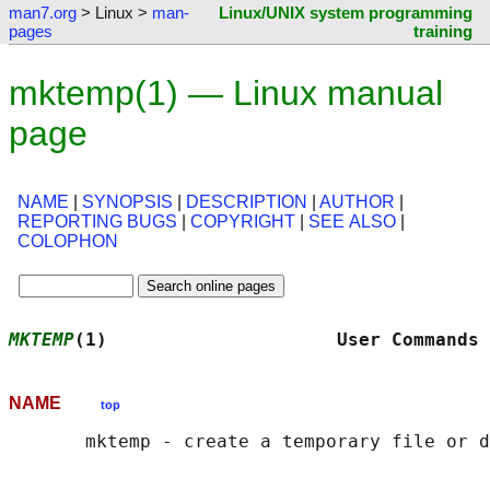
man7.org
> Linux >
man-
Linux/UNIX system programming
pages
training
mktemp(1) — Linux manual
page
NAME
|
SYNOPSIS
|
DESCRIPTION
|
AUTHOR
|
REPORTING BUGS
|
COPYRIGHT
|
SEE ALSO
|
COLOPHON
MKTEMP
(1)                     User Commands 
NAME
top