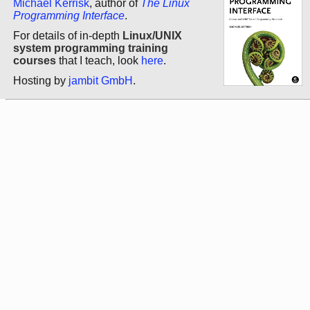
Michael Kerrisk
, author of
The Linux
Programming Interface
.
For details of in-depth
Linux/UNIX
system programming training
courses
that I teach, look
here
.
Hosting by
jambit GmbH
.