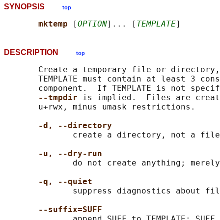
SYNOPSIS
top
mktemp 
[
OPTION
]... [
TEMPLATE
DESCRIPTION
top
       Create a temporary file or directory,
       TEMPLATE must contain at least 3 cons
       component.  If TEMPLATE is not specif
--tmpdir 
is implied.  Files are creat
       u+rwx, minus umask restrictions.

-d, --directory
              create a directory, not a file

-u, --dry-run
              do not create anything; merely
-q, --quiet
              suppress diagnostics about fil
--suffix=SUFF
              append SUFF to TEMPLATE; SUFF 