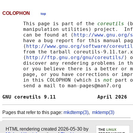
COLOPHON
top
       This page is part of the 
coreutils
 (b
       manipulation utilities) project.  Inf
       can be found at ⟨
http://www.gnu.org/s
       have a bug report for this manual pag
       ⟨
http://www.gnu.org/software/coreutil
       from the tarball coreutils-9.11.tar.x
       ⟨
http://ftp.gnu.org/gnu/coreutils/
⟩ o
       discover any rendering problems in th
       or you believe there is a better or m
       page, or you have corrections or impr
       in this COLOPHON (which is 
not
 part o
       send a mail to man-pages@man7.org

GNU coreutils 9.11              April 2026  
Pages that refer to this page:
mkdtemp(3)
,
mktemp(3)
HTML rendering created 2026-05-30 by