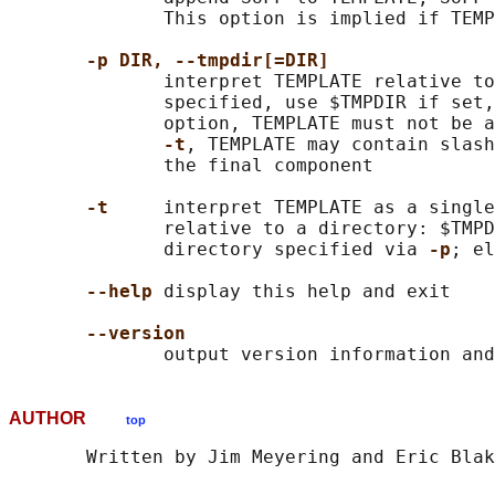
              This option is implied if TEMP
-p DIR, --tmpdir[=DIR]
              interpret TEMPLATE relative to
              specified, use $TMPDIR if set,
              option, TEMPLATE must not be a
-t
, TEMPLATE may contain slash
              the final component

-t
     interpret TEMPLATE as a single
              relative to a directory: $TMPD
              directory specified via 
-p
; el
--help
 display this help and exit

--version
AUTHOR
top