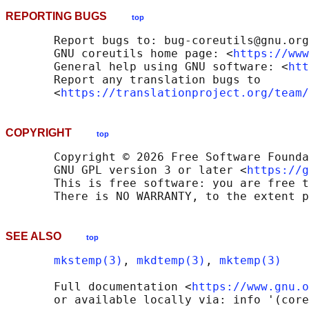
REPORTING BUGS
top
       Report bugs to: bug-coreutils@gnu.org

       GNU coreutils home page: <
https://www
       General help using GNU software: <
htt
       Report any translation bugs to

       <
https://translationproject.org/team/
COPYRIGHT
top
       Copyright © 2026 Free Software Founda
       GNU GPL version 3 or later <
https://g
       This is free software: you are free t
SEE ALSO
top
mkstemp(3)
, 
mkdtemp(3)
, 
mktemp(3)
       Full documentation <
https://www.gnu.o