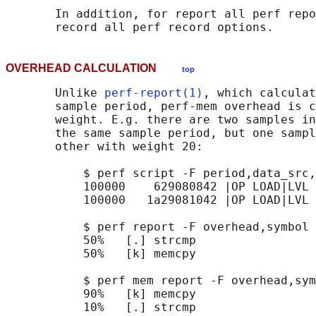
       In addition, for report all perf repo
OVERHEAD CALCULATION
top
       Unlike 
perf-report(1)
, which calculat
       sample period, perf-mem overhead is c
       weight. E.g. there are two samples in
       the same sample period, but one sampl
       other with weight 20:

           $ perf script -F period,data_src,
           100000    629080842 |OP LOAD|LVL 
           100000   1a29081042 |OP LOAD|LVL 
           $ perf report -F overhead,symbol

           50%   [.] strcmp

           50%   [k] memcpy

           $ perf mem report -F overhead,sym
           90%   [k] memcpy
