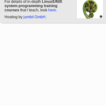
For details of in-depth
Linux/UNIX
system programming training
courses
that I teach, look
here
.
Hosting by
jambit GmbH
.