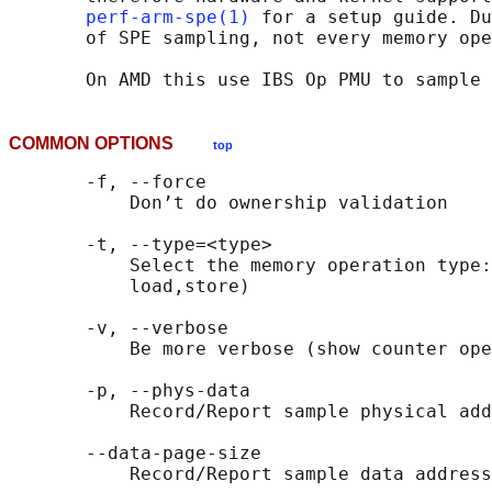
perf-arm-spe(1)
 for a setup guide. Du
       of SPE sampling, not every memory ope
COMMON OPTIONS
top
       -f, --force

           Don’t do ownership validation

       -t, --type=<type>

           Select the memory operation type:
           load,store)

       -v, --verbose

           Be more verbose (show counter ope
       -p, --phys-data

           Record/Report sample physical add
       --data-page-size
