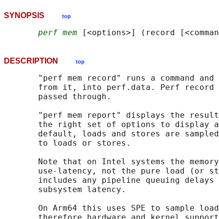
SYNOPSIS
top
perf mem
DESCRIPTION
top
       "perf mem record" runs a command and 
       from it, into perf.data. Perf record 
       passed through.

       "perf mem report" displays the result
       the right set of options to display a
       default, loads and stores are sampled
       to loads or stores.

       Note that on Intel systems the memory
       use-latency, not the pure load (or st
       includes any pipeline queuing delays 
       subsystem latency.

       On Arm64 this uses SPE to sample load
       therefore hardware and kernel support