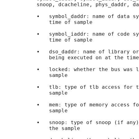
           snoop, dcacheline, phys_daddr, da
           •   symbol_daddr: name of data sy
               time of sample

           •   symbol_iaddr: name of code sy
               time of sample

           •   dso_daddr: name of library or
               being executed on at the time
           •   locked: whether the bus was l
               sample

           •   tlb: type of tlb access for t
               sample

           •   mem: type of memory access fo
               sample

           •   snoop: type of snoop (if any)
               the sample
