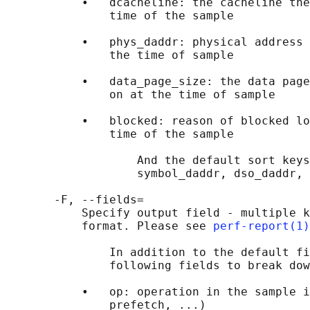
           •   dcacheline: the cacheline the
               time of the sample

           •   phys_daddr: physical address 
               the time of sample

           •   data_page_size: the data page
               on at the time of sample

           •   blocked: reason of blocked lo
               time of the sample

                   And the default sort keys
                   symbol_daddr, dso_daddr, 
       -F, --fields=

           Specify output field - multiple k
           format. Please see 
perf-report(1)
               In addition to the default fi
               following fields to break dow
           •   op: operation in the sample i
               prefetch, ...)
