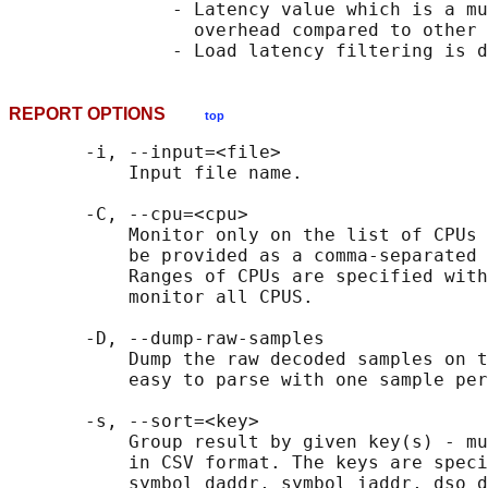
               - Latency value which is a mu
                 overhead compared to other 
REPORT OPTIONS
top
       -i, --input=<file>

           Input file name.

       -C, --cpu=<cpu>

           Monitor only on the list of CPUs 
           be provided as a comma-separated 
           Ranges of CPUs are specified with
           monitor all CPUS.

       -D, --dump-raw-samples

           Dump the raw decoded samples on t
           easy to parse with one sample per
       -s, --sort=<key>

           Group result by given key(s) - mu
           in CSV format. The keys are speci
           symbol_daddr, symbol_iaddr, dso_d