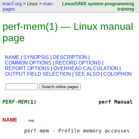
man7.org
> Linux >
man-
Linux/UNIX system programming
pages
training
perf-mem(1) — Linux manual
page
NAME
|
SYNOPSIS
|
DESCRIPTION
|
COMMON OPTIONS
|
RECORD OPTIONS
|
REPORT OPTIONS
|
OVERHEAD CALCULATION
|
OUTPUT FIELD SELECTION
|
SEE ALSO
|
COLOPHON
PERF-MEM
(1)                    perf Manual  
NAME
top