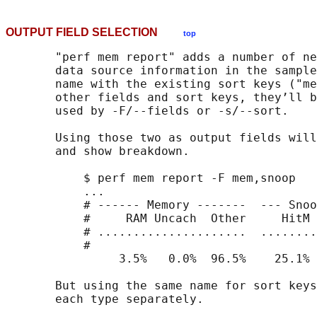
OUTPUT FIELD SELECTION
top
       "perf mem report" adds a number of ne
       data source information in the sample
       name with the existing sort keys ("me
       other fields and sort keys, they’ll b
       used by -F/--fields or -s/--sort.

       Using those two as output fields will
       and show breakdown.

           $ perf mem report -F mem,snoop

           ...

           # ------ Memory -------  --- Snoo
           #     RAM Uncach  Other     HitM 
           # .....................  ........
           #

                3.5%   0.0%  96.5%    25.1% 
       But using the same name for sort keys
       each type separately.
