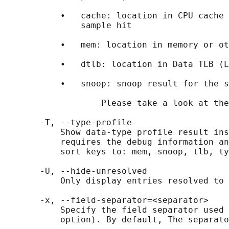
           •   cache: location in CPU cache 
               sample hit

           •   mem: location in memory or ot
           •   dtlb: location in Data TLB (L
           •   snoop: snoop result for the s
                   Please take a look at the
       -T, --type-profile

           Show data-type profile result ins
           requires the debug information an
           sort keys to: mem, snoop, tlb, ty
       -U, --hide-unresolved

           Only display entries resolved to 
       -x, --field-separator=<separator>

           Specify the field separator used 
           option). By default, The separato