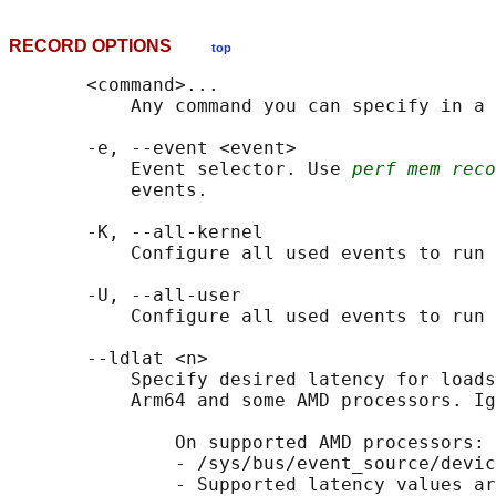
RECORD OPTIONS
top
       <command>...

           Any command you can specify in a 
       -e, --event <event>

           Event selector. Use 
perf mem rec
           events.

       -K, --all-kernel

           Configure all used events to run 
       -U, --all-user

           Configure all used events to run 
       --ldlat <n>

           Specify desired latency for loads
           Arm64 and some AMD processors. Ig
               On supported AMD processors:

               - /sys/bus/event_source/devic
               - Supported latency values ar