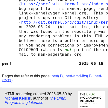
       ⟨
https://perf.wiki.kernel.org/index.p
       bug report for this manual page, send
       linux-kernel@vger.kernel.org.  This p
       project's upstream Git repository

       ⟨
http://git.kernel.org/cgit/linux/ker
       on 2026-05-24.  (At that time, the da
       that was found in the repository was 
       any rendering problems in this HTML v
       believe there is a better or more up-
       or you have corrections or improvemen
       COLOPHON (which is 
not
 part of the or
       mail to man-pages@man7.org

perf                            2025-06-16  
Pages that refer to this page:
perf(1)
,
perf-amd-ibs(1)
,
perf-
c2c(1)
HTML rendering created 2026-05-30 by
Michael Kerrisk
, author of
The Linux
Programming Interface
.