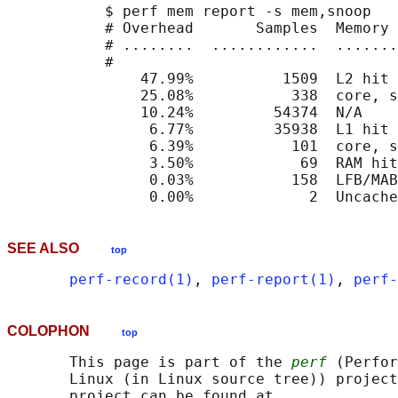
           $ perf mem report -s mem,snoop

           # Overhead       Samples  Memory 
           # ........  ............  .......
           #

               47.99%          1509  L2 hit 
               25.08%           338  core, s
               10.24%         54374  N/A    
                6.77%         35938  L1 hit 
                6.39%           101  core, s
                3.50%            69  RAM hit
                0.03%           158  LFB/MAB
SEE ALSO
top
perf-record(1)
, 
perf-report(1)
, 
perf-
COLOPHON
top
       This page is part of the 
perf
 (Perfor
       Linux (in Linux source tree)) project
       project can be found at 
